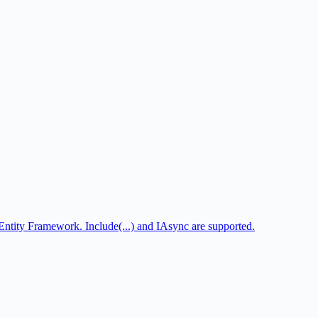
tity Framework. Include(...) and IAsync are supported.