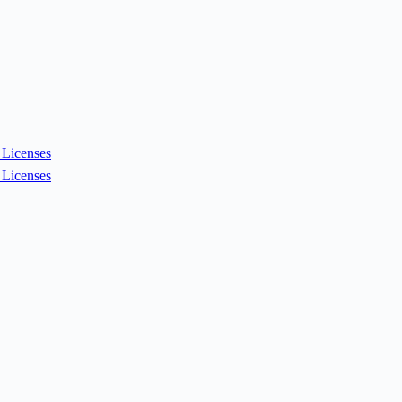
Licenses
Licenses