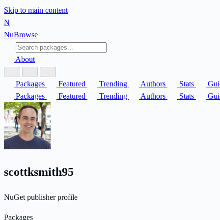
Skip to main content
N
Nu
Browse
About
Packages
Featured
Trending
Authors
Stats
Gui
Packages
Featured
Trending
Authors
Stats
Gui
scottksmith95
NuGet publisher profile
Packages