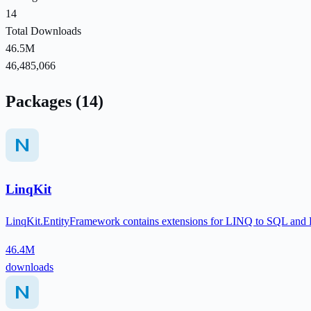
14
Total Downloads
46.5M
46,485,066
Packages (14)
LinqKit
LinqKit.EntityFramework contains extensions for LINQ to SQL and En
46.4M
downloads