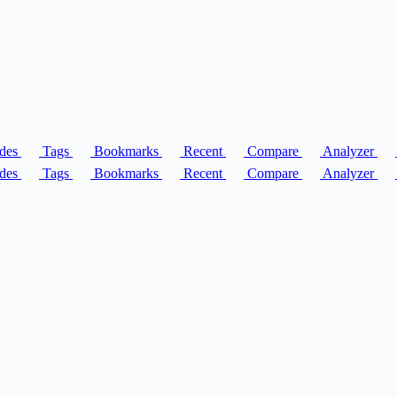
des
Tags
Bookmarks
Recent
Compare
Analyzer
des
Tags
Bookmarks
Recent
Compare
Analyzer