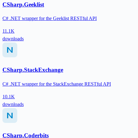
CSharp.Geeklist
C# .NET wrapper for the Geeklist RESTful API
11.1K
downloads
CSharp.StackExchange
C# .NET wrapper for the StackExchange RESTful API
10.1K
downloads
CSharp.Coderbits