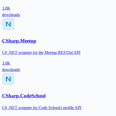
3.0K
downloads
CSharp.Meetup
C# .NET wrapper for the Meetup RESTful API
3.0K
downloads
CSharp.CodeSchool
C# .NET wrapper for Code School's profile API