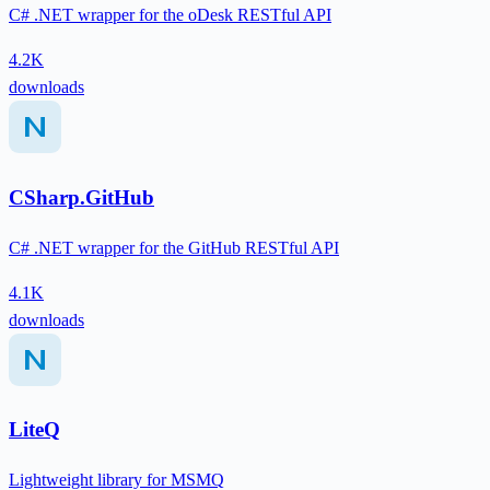
C# .NET wrapper for the oDesk RESTful API
4.2K
downloads
CSharp.GitHub
C# .NET wrapper for the GitHub RESTful API
4.1K
downloads
LiteQ
Lightweight library for MSMQ