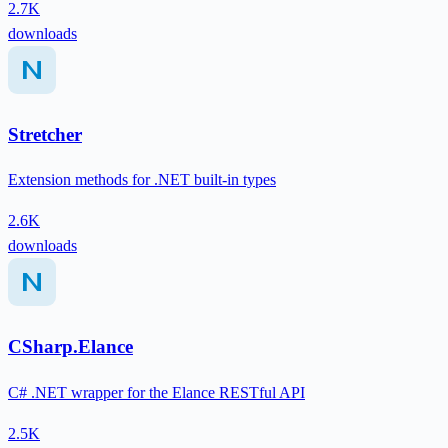
2.7K
downloads
Stretcher
Extension methods for .NET built-in types
2.6K
downloads
CSharp.Elance
C# .NET wrapper for the Elance RESTful API
2.5K