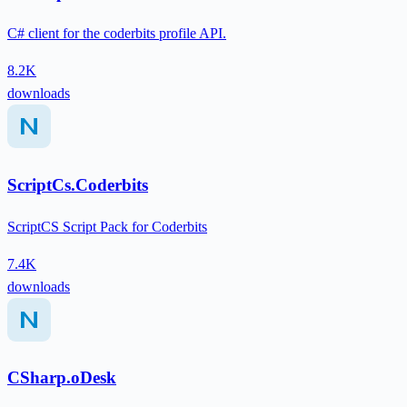
C# client for the coderbits profile API.
8.2K
downloads
ScriptCs.Coderbits
ScriptCS Script Pack for Coderbits
7.4K
downloads
CSharp.oDesk