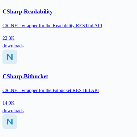
CSharp.Readability
C# .NET wrapper for the Readability RESTful API
22.3K
downloads
CSharp.Bitbucket
C# .NET wrapper for the Bitbucket RESTful API
14.9K
downloads