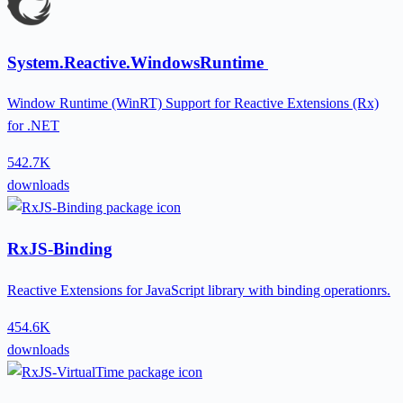
System.Reactive.WindowsRuntime
Window Runtime (WinRT) Support for Reactive Extensions (Rx)
for .NET
542.7K
downloads
RxJS-Binding
Reactive Extensions for JavaScript library with binding operationrs.
454.6K
downloads