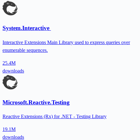
System.Interactive
Interactive Extensions Main Library used to express queries over
enumerable sequences.
25.4M
downloads
Microsoft.Reactive.Testing
Reactive Extensions (Rx) for .NET - Testing Library
19.1M
downloads