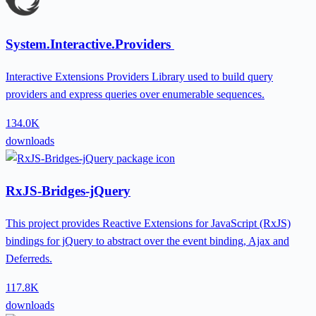
System.Interactive.Providers
Interactive Extensions Providers Library used to build query
providers and express queries over enumerable sequences.
134.0K
downloads
RxJS-Bridges-jQuery
This project provides Reactive Extensions for JavaScript (RxJS)
bindings for jQuery to abstract over the event binding, Ajax and
Deferreds.
117.8K
downloads