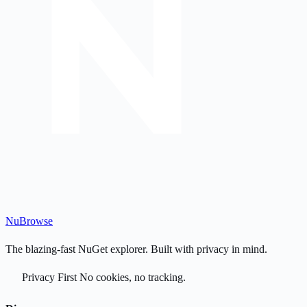
Nu
Browse
The blazing-fast NuGet explorer. Built with privacy in mind.
Privacy First
No cookies, no tracking.