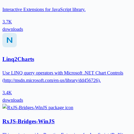
Interactive Extensions for JavaScript library.
3.7K
downloads
Linq2Charts
Use LINQ query operators with Microsoft .NET Chart Controls
(http://msdn.microsoft.com/en-us/library/dd456726).
3.4K
downloads
RxJS-Bridges-WinJS