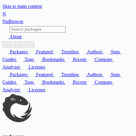
Skip to main content
N
Nu
Browse
About
Packages
Featured
Trending
Authors
Stats
Guides
Tags
Bookmarks
Recent
Compare
Analyzer
Licenses
Packages
Featured
Trending
Authors
Stats
Guides
Tags
Bookmarks
Recent
Compare
Analyzer
Licenses