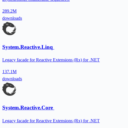
289.2M
downloads
System.Reactive.Linq
Legacy facade for Reactive Extensions (Rx) for .NET
137.1M
downloads
System.Reactive.Core
Legacy facade for Reactive Extensions (Rx) for .NET