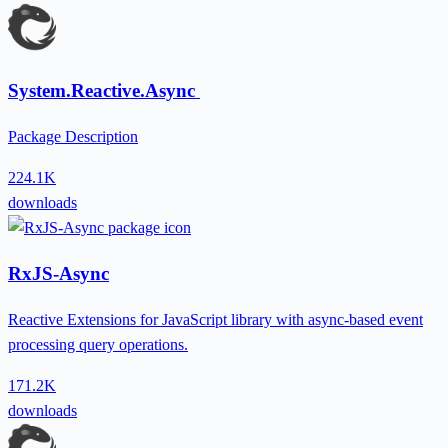
System.Reactive.Async
Package Description
224.1K
downloads
RxJS-Async
Reactive Extensions for JavaScript library with async-based event
processing query operations.
171.2K
downloads