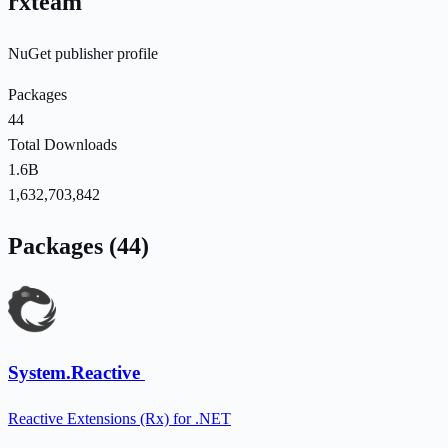
rxteam
NuGet publisher profile
Packages
44
Total Downloads
1.6B
1,632,703,842
Packages (44)
System.Reactive
Reactive Extensions (Rx) for .NET