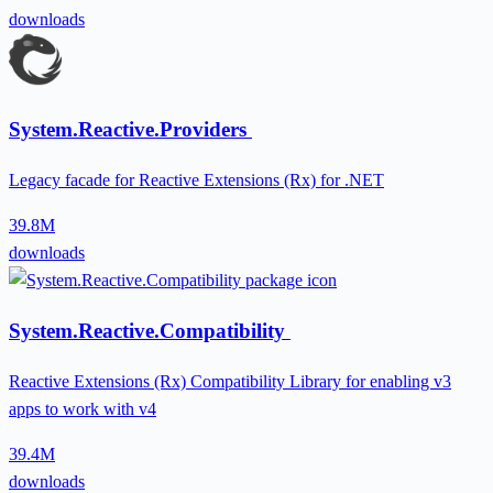
downloads
System.Reactive.Providers
Legacy facade for Reactive Extensions (Rx) for .NET
39.8M
downloads
System.Reactive.Compatibility
Reactive Extensions (Rx) Compatibility Library for enabling v3
apps to work with v4
39.4M
downloads