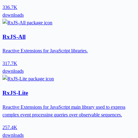
336.7K
downloads
RxJS-All
Reactive Extensions for JavaScript libraries.
317.7K
downloads
RxJS-Lite
Reactive Extensions for JavaScript main library used to express
complex event processing queries over observable sequences.
257.4K
downloads