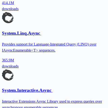
414.1M
downloads
System.Linq.Async
Provides support for Language-Integrated Query (LINQ) over
IAsyncEnumerable<T> sequences.
365.9M
downloads
System.Interactive.Async
Interactive Extensions Async Library used to express queries over
asynchronous enumerable sequences.