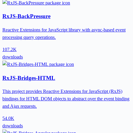
RxJS-BackPressure
Reactive Extensions for JavaScript library with async-based event
processing query operations.
107.2K
downloads
RxJS-Bridges-HTML
This project provides Reactive Extensions for JavaScript (RxJS)
bindings for HTML DOM objects to abstract over the event binding
and Ajax requests.
54.0K
downloads