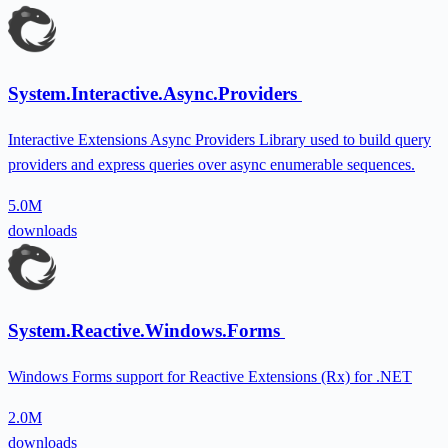
System.Interactive.Async.Providers
Interactive Extensions Async Providers Library used to build query
providers and express queries over async enumerable sequences.
5.0M
downloads
System.Reactive.Windows.Forms
Windows Forms support for Reactive Extensions (Rx) for .NET
2.0M
downloads