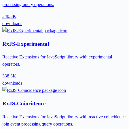
processing query operations.
340.8K
downloads
RxJS-Experimental
Reactive Extensions for JavaScript library with experimental
operators.
338.3K
downloads
RxJS-Coincidence
Reactive Extensions for JavaScript library with reactive coincidence
join event processing query operations.