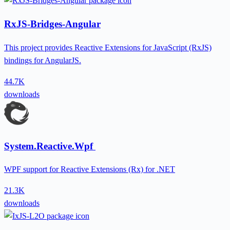
RxJS-Bridges-Angular
This project provides Reactive Extensions for JavaScript (RxJS)
bindings for AngularJS.
44.7K
downloads
System.Reactive.Wpf
WPF support for Reactive Extensions (Rx) for .NET
21.3K
downloads