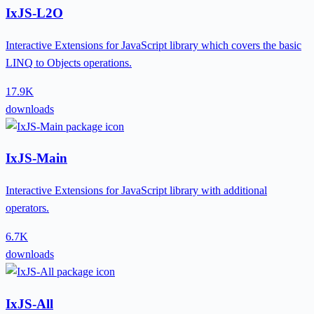
IxJS-L2O
Interactive Extensions for JavaScript library which covers the basic
LINQ to Objects operations.
17.9K
downloads
IxJS-Main
Interactive Extensions for JavaScript library with additional
operators.
6.7K
downloads
IxJS-All