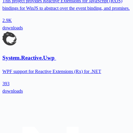
This project provides Reactive Extensions for JavaScript (RxJS)
bindings for WinJS to abstract over the event binding, and promises.
2.9K
downloads
System.Reactive.Uwp
WPF support for Reactive Extensions (Rx) for .NET
393
downloads