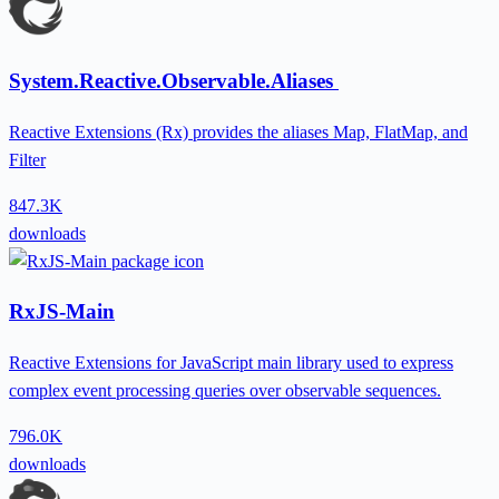
System.Reactive.Observable.Aliases
Reactive Extensions (Rx) provides the aliases Map, FlatMap, and
Filter
847.3K
downloads
RxJS-Main
Reactive Extensions for JavaScript main library used to express
complex event processing queries over observable sequences.
796.0K
downloads