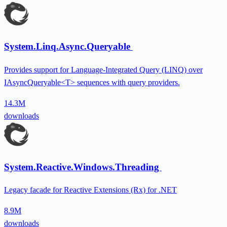
System.Linq.Async.Queryable
Provides support for Language-Integrated Query (LINQ) over
IAsyncQueryable<T> sequences with query providers.
14.3M
downloads
System.Reactive.Windows.Threading
Legacy facade for Reactive Extensions (Rx) for .NET
8.9M
downloads