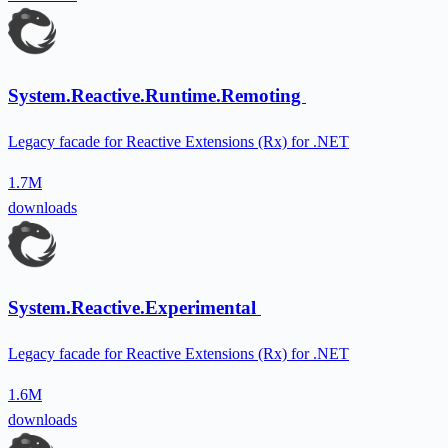
System.Reactive.Runtime.Remoting
Legacy facade for Reactive Extensions (Rx) for .NET
1.7M
downloads
System.Reactive.Experimental
Legacy facade for Reactive Extensions (Rx) for .NET
1.6M
downloads