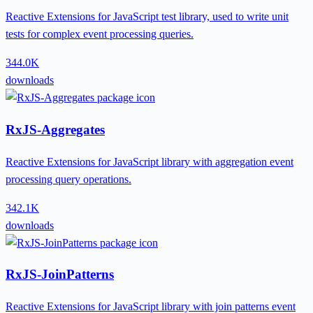
Reactive Extensions for JavaScript test library, used to write unit
tests for complex event processing queries.
344.0K
downloads
RxJS-Aggregates
Reactive Extensions for JavaScript library with aggregation event
processing query operations.
342.1K
downloads
RxJS-JoinPatterns
Reactive Extensions for JavaScript library with join patterns event