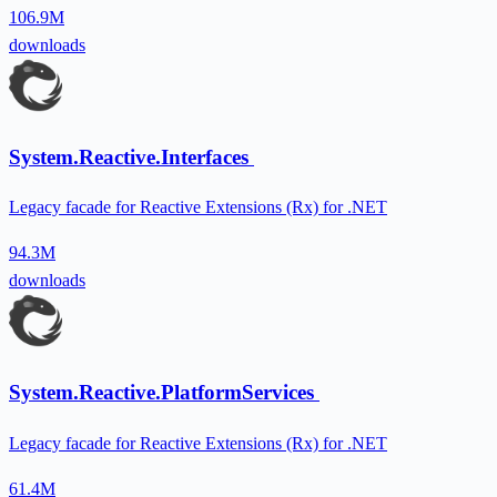
106.9M
downloads
System.Reactive.Interfaces
Legacy facade for Reactive Extensions (Rx) for .NET
94.3M
downloads
System.Reactive.PlatformServices
Legacy facade for Reactive Extensions (Rx) for .NET
61.4M