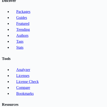
Discover
Packages
Guides
Featured
Trending
Authors
Tags
Stats
Tools
Analyzer
Licenses
License Check
Compare
Bookmarks
Resources