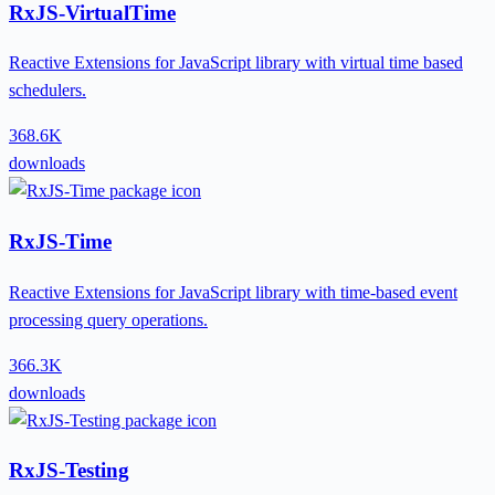
RxJS-VirtualTime
Reactive Extensions for JavaScript library with virtual time based
schedulers.
368.6K
downloads
RxJS-Time
Reactive Extensions for JavaScript library with time-based event
processing query operations.
366.3K
downloads
RxJS-Testing