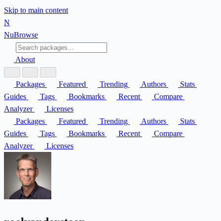
Skip to main content
N
Nu
Browse
About
Packages
Featured
Trending
Authors
Stats
Guides
Tags
Bookmarks
Recent
Compare
Analyzer
Licenses
Packages
Featured
Trending
Authors
Stats
Guides
Tags
Bookmarks
Recent
Compare
Analyzer
Licenses