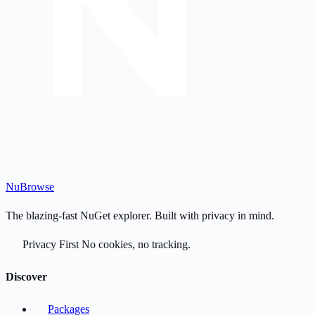
Nu
Browse
The blazing-fast NuGet explorer. Built with privacy in mind.
Privacy First
No cookies, no tracking.
Discover
Packages