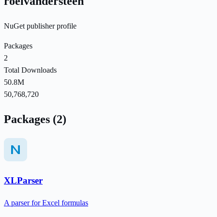
roelvandersteen
NuGet publisher profile
Packages
2
Total Downloads
50.8M
50,768,720
Packages (2)
XLParser
A parser for Excel formulas