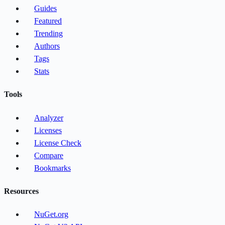
Guides
Featured
Trending
Authors
Tags
Stats
Tools
Analyzer
Licenses
License Check
Compare
Bookmarks
Resources
NuGet.org