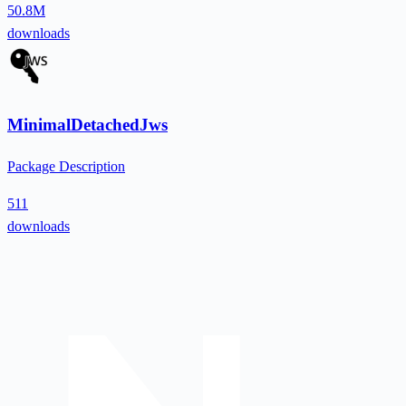
50.8M
downloads
MinimalDetachedJws
Package Description
511
downloads