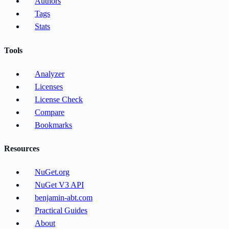
Authors
Tags
Stats
Tools
Analyzer
Licenses
License Check
Compare
Bookmarks
Resources
NuGet.org
NuGet V3 API
benjamin-abt.com
Practical Guides
About