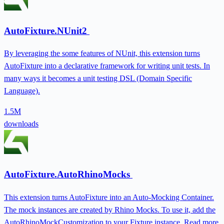
AutoFixture.NUnit2
By leveraging the some features of NUnit, this extension turns
AutoFixture into a declarative framework for writing unit tests. In
many ways it becomes a unit testing DSL (Domain Specific
Language).
1.5M
downloads
AutoFixture.AutoRhinoMocks
This extension turns AutoFixture into an Auto-Mocking Container.
The mock instances are created by Rhino Mocks. To use it, add the
AutoRhinoMockCustomization to your Fixture instance. Read more