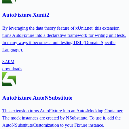
AutoFixture.Xunit2
By leveraging the data theory feature of xUnit.net, this extension
turns AutoFixture into a declarative framework for writing unit tests.
In many ways it becomes a unit testing DSL (Domain Specific
Language).
82.0M
downloads
AutoFixture.AutoNSubstitute
This extension turns AutoFixture into an Auto-Mocking Container.
The mock instances are created by NSubstitute. To use it, add the
AutoNSubstituteCustomization to your Fixture instance.