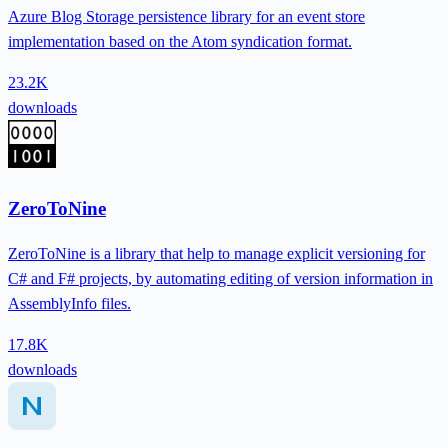
Azure Blog Storage persistence library for an event store
implementation based on the Atom syndication format.
23.2K
downloads
ZeroToNine
ZeroToNine is a library that help to manage explicit versioning for
C# and F# projects, by automating editing of version information in
AssemblyInfo files.
17.8K
downloads