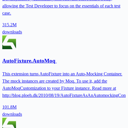
allowing the Test Developer to focus on the essentials of each test
case.
315.2M
downloads
AutoFixture.AutoMoq
This extension turns AutoFixture into an Auto-Mocking Container.
The mock instances are created by Moq. To use it, add the
AutoMoqCustomization to your Fixture instance. Read more at
http://blog.ploeh.dk/2010/08/19/AutoFixtureAsAnAutomockingConta
101.8M
downloads