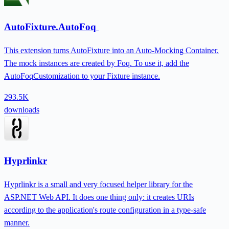
AutoFixture.AutoFoq
This extension turns AutoFixture into an Auto-Mocking Container.
The mock instances are created by Foq. To use it, add the
AutoFoqCustomization to your Fixture instance.
293.5K
downloads
Hyprlinkr
Hyprlinkr is a small and very focused helper library for the
ASP.NET Web API. It does one thing only: it creates URIs
according to the application's route configuration in a type-safe
manner.