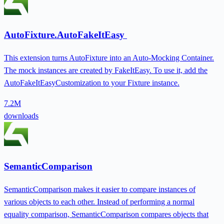
AutoFixture.AutoFakeItEasy
This extension turns AutoFixture into an Auto-Mocking Container.
The mock instances are created by FakeItEasy. To use it, add the
AutoFakeItEasyCustomization to your Fixture instance.
7.2M
downloads
SemanticComparison
SemanticComparison makes it easier to compare instances of
various objects to each other. Instead of performing a normal
equality comparison, SemanticComparison compares objects that