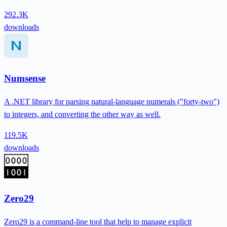
292.3K
downloads
Numsense
A .NET library for parsing natural-language numerals ("forty-two")
to integers, and converting the other way as well.
119.5K
downloads
Zero29
Zero29 is a command-line tool that help to manage explicit