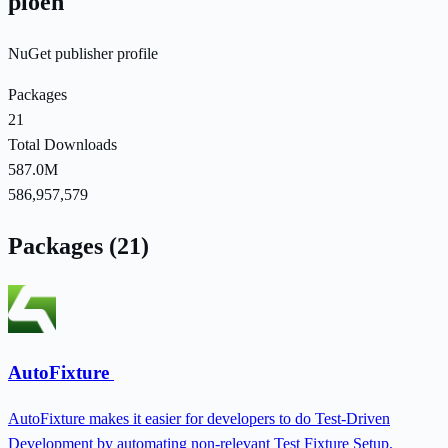
ploeh
NuGet publisher profile
Packages
21
Total Downloads
587.0M
586,957,579
Packages (21)
AutoFixture
AutoFixture makes it easier for developers to do Test-Driven
Development by automating non-relevant Test Fixture Setup,