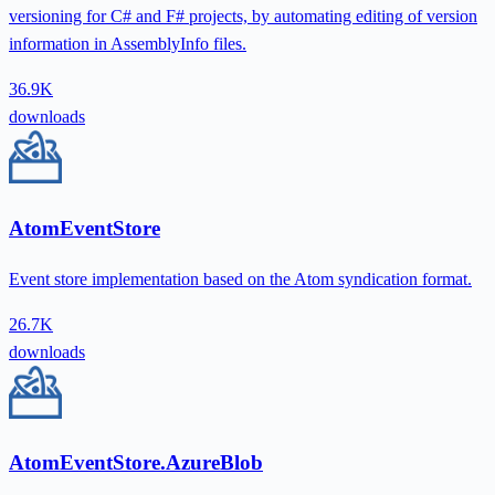
versioning for C# and F# projects, by automating editing of version
information in AssemblyInfo files.
36.9K
downloads
AtomEventStore
Event store implementation based on the Atom syndication format.
26.7K
downloads
AtomEventStore.AzureBlob