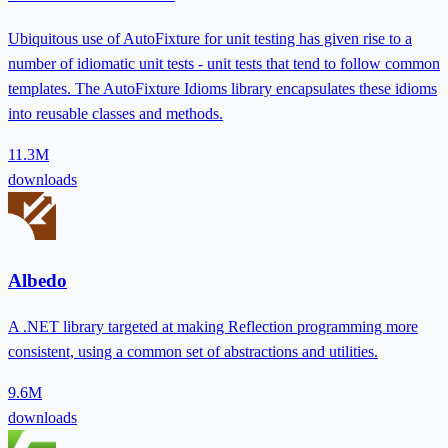
Ubiquitous use of AutoFixture for unit testing has given rise to a
number of idiomatic unit tests - unit tests that tend to follow common
templates. The AutoFixture Idioms library encapsulates these idioms
into reusable classes and methods.
11.3M
downloads
Albedo
A .NET library targeted at making Reflection programming more
consistent, using a common set of abstractions and utilities.
9.6M
downloads