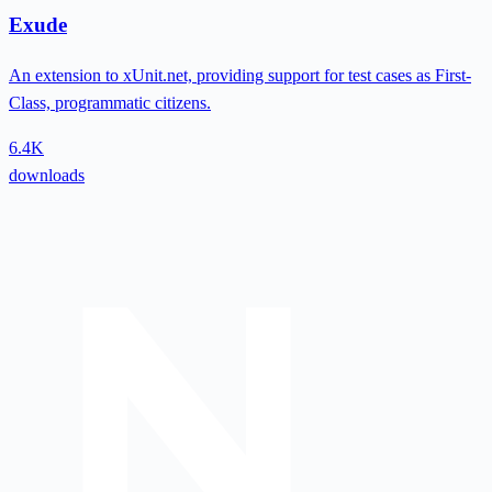
Exude
An extension to xUnit.net, providing support for test cases as First-
Class, programmatic citizens.
6.4K
downloads