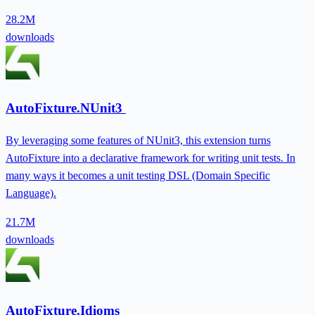
28.2M
downloads
AutoFixture.NUnit3
By leveraging some features of NUnit3, this extension turns
AutoFixture into a declarative framework for writing unit tests. In
many ways it becomes a unit testing DSL (Domain Specific
Language).
21.7M
downloads
AutoFixture.Idioms