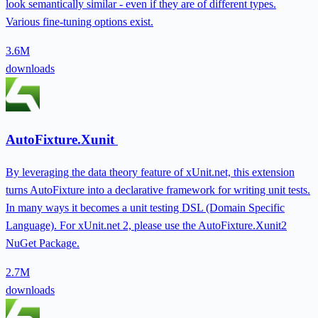
look semantically similar - even if they are of different types.
Various fine-tuning options exist.
3.6M
downloads
AutoFixture.Xunit
By leveraging the data theory feature of xUnit.net, this extension
turns AutoFixture into a declarative framework for writing unit tests.
In many ways it becomes a unit testing DSL (Domain Specific
Language). For xUnit.net 2, please use the AutoFixture.Xunit2
NuGet Package.
2.7M
downloads