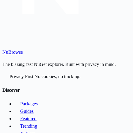
Nu
Browse
The blazing-fast NuGet explorer. Built with privacy in mind.
Privacy First
No cookies, no tracking.
Discover
Packages
Guides
Featured
Trending