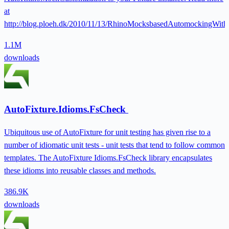
at
http://blog.ploeh.dk/2010/11/13/RhinoMocksbasedAutomockingWith
1.1M
downloads
AutoFixture.Idioms.FsCheck
Ubiquitous use of AutoFixture for unit testing has given rise to a
number of idiomatic unit tests - unit tests that tend to follow common
templates. The AutoFixture Idioms.FsCheck library encapsulates
these idioms into reusable classes and methods.
386.9K
downloads