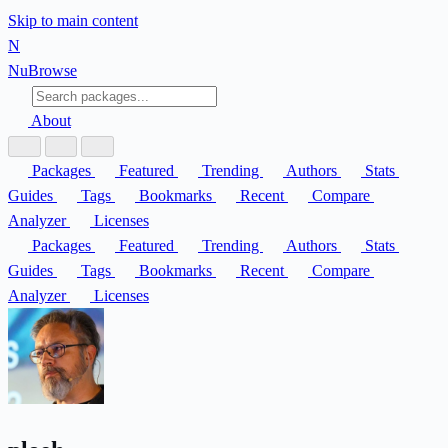
Skip to main content
N
Nu
Browse
About
Packages
Featured
Trending
Authors
Stats
Guides
Tags
Bookmarks
Recent
Compare
Analyzer
Licenses
Packages
Featured
Trending
Authors
Stats
Guides
Tags
Bookmarks
Recent
Compare
Analyzer
Licenses