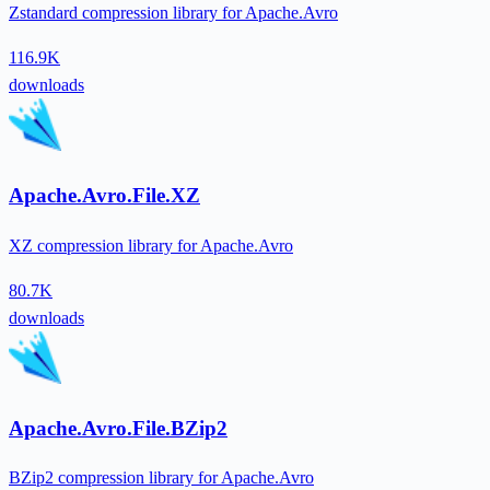
Zstandard compression library for Apache.Avro
116.9K
downloads
Apache.Avro.File.XZ
XZ compression library for Apache.Avro
80.7K
downloads
Apache.Avro.File.BZip2
BZip2 compression library for Apache.Avro