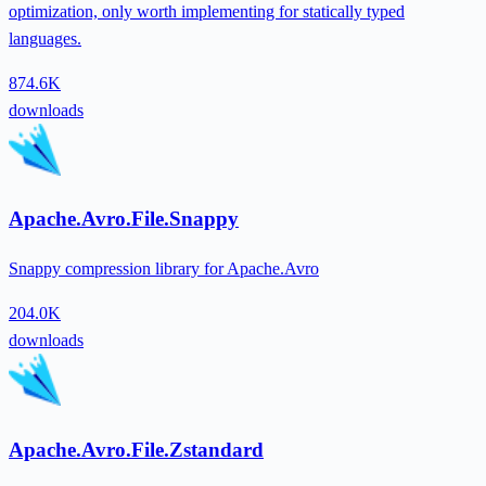
optimization, only worth implementing for statically typed
languages.
874.6K
downloads
Apache.Avro.File.Snappy
Snappy compression library for Apache.Avro
204.0K
downloads
Apache.Avro.File.Zstandard