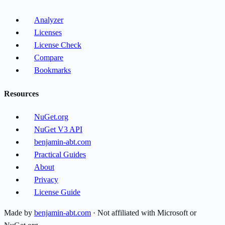
Analyzer
Licenses
License Check
Compare
Bookmarks
Resources
NuGet.org
NuGet V3 API
benjamin-abt.com
Practical Guides
About
Privacy
License Guide
Made by
benjamin-abt.com
· Not affiliated with Microsoft or