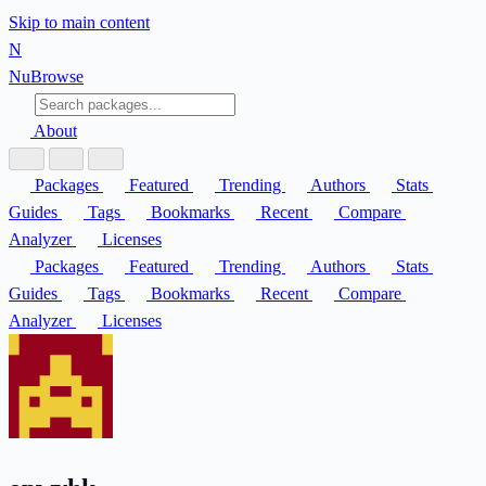
Skip to main content
N
Nu
Browse
About
Packages
Featured
Trending
Authors
Stats
Guides
Tags
Bookmarks
Recent
Compare
Analyzer
Licenses
Packages
Featured
Trending
Authors
Stats
Guides
Tags
Bookmarks
Recent
Compare
Analyzer
Licenses