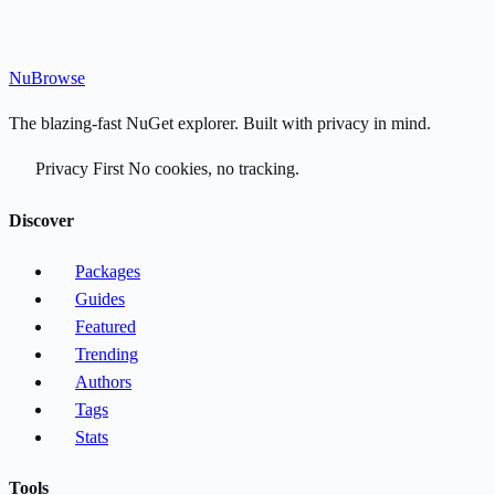
Nu
Browse
The blazing-fast NuGet explorer. Built with privacy in mind.
Privacy First
No cookies, no tracking.
Discover
Packages
Guides
Featured
Trending
Authors
Tags
Stats
Tools