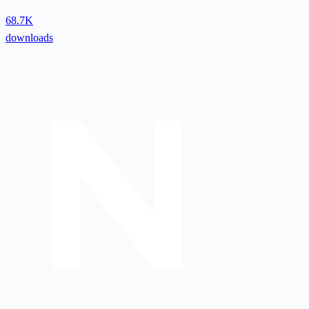
68.7K
downloads