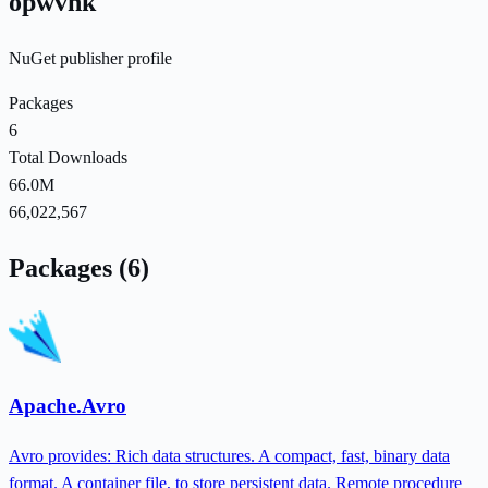
opwvhk
NuGet publisher profile
Packages
6
Total Downloads
66.0M
66,022,567
Packages (6)
Apache.Avro
Avro provides: Rich data structures. A compact, fast, binary data
format. A container file, to store persistent data. Remote procedure