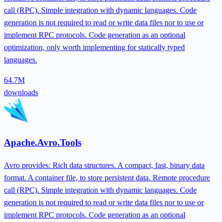
call (RPC). Simple integration with dynamic languages. Code
generation is not required to read or write data files nor to use or
implement RPC protocols. Code generation as an optional
optimization, only worth implementing for statically typed
languages.
64.7M
downloads
Apache.Avro.Tools
Avro provides: Rich data structures. A compact, fast, binary data
format. A container file, to store persistent data. Remote procedure
call (RPC). Simple integration with dynamic languages. Code
generation is not required to read or write data files nor to use or
implement RPC protocols. Code generation as an optional