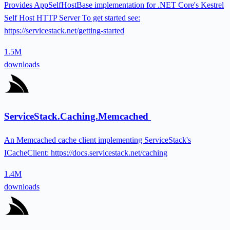
Provides AppSelfHostBase implementation for .NET Core's Kestrel
Self Host HTTP Server To get started see:
https://servicestack.net/getting-started
1.5M
downloads
ServiceStack.Caching.Memcached
An Memcached cache client implementing ServiceStack's
ICacheClient: https://docs.servicestack.net/caching
1.4M
downloads