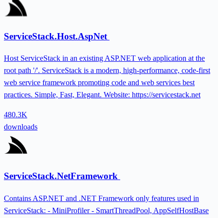
ServiceStack.Host.AspNet
Host ServiceStack in an existing ASP.NET web application at the
root path '/'. ServiceStack is a modern, high-performance, code-first
web service framework promoting code and web services best
practices. Simple, Fast, Elegant. Website: https://servicestack.net
480.3K
downloads
ServiceStack.NetFramework
Contains ASP.NET and .NET Framework only features used in
ServiceStack: - MiniProfiler - SmartThreadPool, AppSelfHostBase