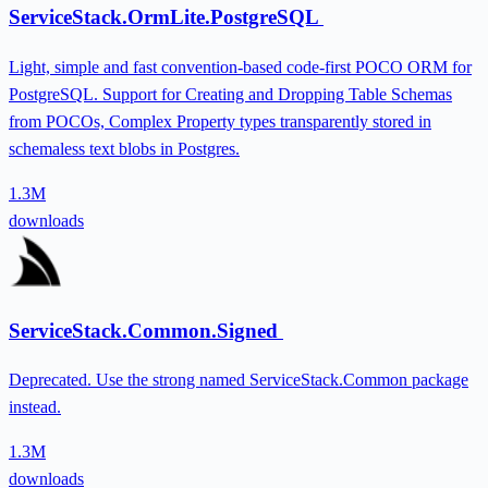
ServiceStack.OrmLite.PostgreSQL
Light, simple and fast convention-based code-first POCO ORM for
PostgreSQL. Support for Creating and Dropping Table Schemas
from POCOs, Complex Property types transparently stored in
schemaless text blobs in Postgres.
1.3M
downloads
ServiceStack.Common.Signed
Deprecated. Use the strong named ServiceStack.Common package
instead.
1.3M
downloads