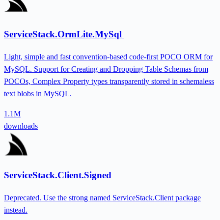
ServiceStack.OrmLite.MySql
Light, simple and fast convention-based code-first POCO ORM for
MySQL. Support for Creating and Dropping Table Schemas from
POCOs, Complex Property types transparently stored in schemaless
text blobs in MySQL.
1.1M
downloads
ServiceStack.Client.Signed
Deprecated. Use the strong named ServiceStack.Client package
instead.