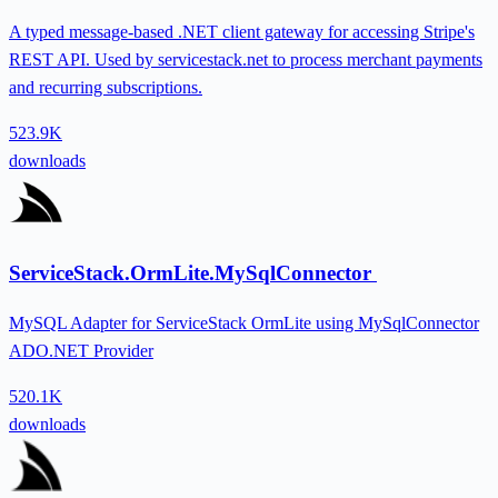
A typed message-based .NET client gateway for accessing Stripe's
REST API. Used by servicestack.net to process merchant payments
and recurring subscriptions.
523.9K
downloads
ServiceStack.OrmLite.MySqlConnector
MySQL Adapter for ServiceStack OrmLite using MySqlConnector
ADO.NET Provider
520.1K
downloads