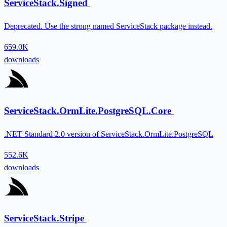
ServiceStack.Signed
Deprecated. Use the strong named ServiceStack package instead.
659.0K
downloads
ServiceStack.OrmLite.PostgreSQL.Core
.NET Standard 2.0 version of ServiceStack.OrmLite.PostgreSQL
552.6K
downloads
ServiceStack.Stripe