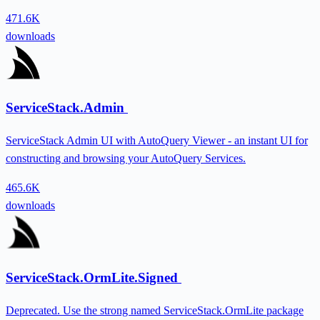
471.6K
downloads
ServiceStack.Admin
ServiceStack Admin UI with AutoQuery Viewer - an instant UI for
constructing and browsing your AutoQuery Services.
465.6K
downloads
ServiceStack.OrmLite.Signed
Deprecated. Use the strong named ServiceStack.OrmLite package