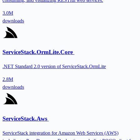
consuming, and visualizing RESTful web services.
3.0M
downloads
ServiceStack.OrmLite.Core
.NET Standard 2.0 version of ServiceStack.OrmLite
2.8M
downloads
ServiceStack.Aws
ServiceStack integration for Amazon Web Services (AWS)