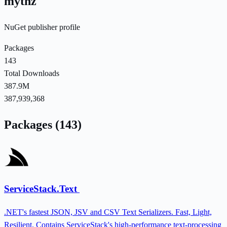
mythz
NuGet publisher profile
Packages
143
Total Downloads
387.9M
387,939,368
Packages (143)
ServiceStack.Text
.NET's fastest JSON, JSV and CSV Text Serializers. Fast, Light,
Resilient. Contains ServiceStack's high-performance text-processing