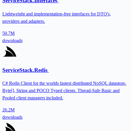
ServiceStack.Interfaces
Lightweight and implementation-free interfaces for DTO's,
providers and adapters.
50.7M
downloads
ServiceStack.Redis
C# Redis Client for the worlds fastest distributed NoSQL datastore.
Byte[], String and POCO Typed clients. Thread-Safe Basic and
Pooled client managers included.
26.2M
downloads