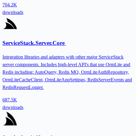
704.2K
downloads
ServiceStack.Server.Core
Integration libraries and adapters with other major ServiceStack
server components. Includes high-level API's that use OrmLite and
Redis including: AutoQuery, Redis MQ, OrmLiteAuthRepository,
OrmLiteCacheClient, OrmLiteAppSettings, RedisServerEvents and
RedisRequestLogger.
687.5K
downloads