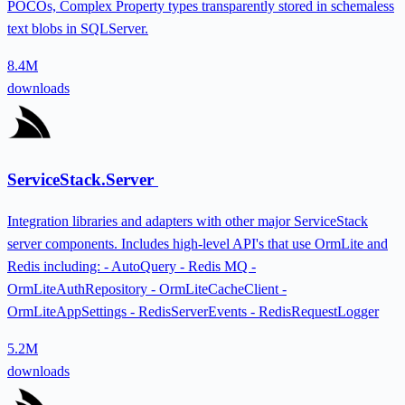
POCOs, Complex Property types transparently stored in schemaless
text blobs in SQLServer.
8.4M
downloads
ServiceStack.Server
Integration libraries and adapters with other major ServiceStack
server components. Includes high-level API's that use OrmLite and
Redis including: - AutoQuery - Redis MQ -
OrmLiteAuthRepository - OrmLiteCacheClient -
OrmLiteAppSettings - RedisServerEvents - RedisRequestLogger
5.2M
downloads