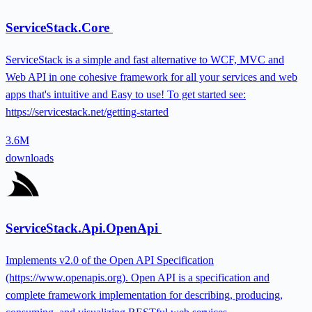
ServiceStack.Core
ServiceStack is a simple and fast alternative to WCF, MVC and
Web API in one cohesive framework for all your services and web
apps that's intuitive and Easy to use! To get started see:
https://servicestack.net/getting-started
3.6M
downloads
ServiceStack.Api.OpenApi
Implements v2.0 of the Open API Specification
(https://www.openapis.org). Open API is a specification and
complete framework implementation for describing, producing,