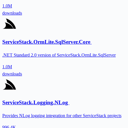
1.0M
downloads
ServiceStack.OrmLite.SqlServer.Core
.NET Standard 2.0 version of ServiceStack.OrmLite.SqlServer
1.0M
downloads
ServiceStack.Logging.NLog
Provides NLog logging integration for other ServiceStack projects
996.4K