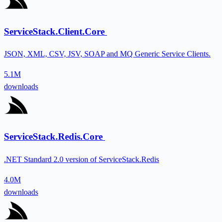
ServiceStack.Client.Core
JSON, XML, CSV, JSV, SOAP and MQ Generic Service Clients.
5.1M
downloads
ServiceStack.Redis.Core
.NET Standard 2.0 version of ServiceStack.Redis
4.0M
downloads