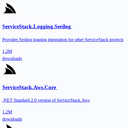
ServiceStack.Logging.Serilog
Provides Serilog logging integration for other ServiceStack projects
1.2M
downloads
ServiceStack.Aws.Core
.NET Standard 2.0 version of ServiceStack.Aws
1.2M
downloads