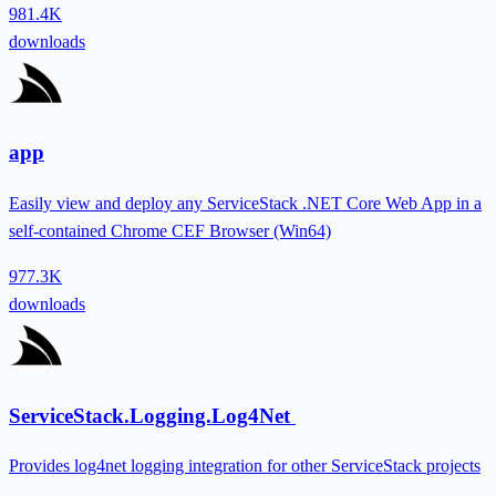
981.4K
downloads
app
Easily view and deploy any ServiceStack .NET Core Web App in a
self-contained Chrome CEF Browser (Win64)
977.3K
downloads
ServiceStack.Logging.Log4Net
Provides log4net logging integration for other ServiceStack projects