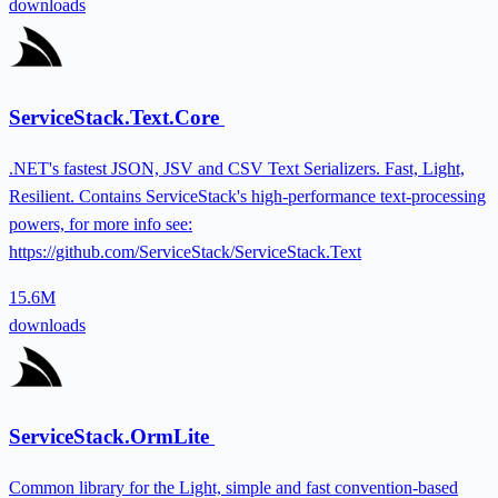
downloads
ServiceStack.Text.Core
.NET's fastest JSON, JSV and CSV Text Serializers. Fast, Light,
Resilient. Contains ServiceStack's high-performance text-processing
powers, for more info see:
https://github.com/ServiceStack/ServiceStack.Text
15.6M
downloads
ServiceStack.OrmLite
Common library for the Light, simple and fast convention-based