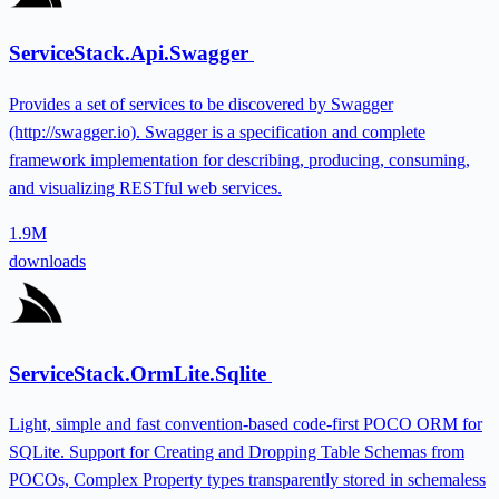
ServiceStack.Api.Swagger
Provides a set of services to be discovered by Swagger
(http://swagger.io). Swagger is a specification and complete
framework implementation for describing, producing, consuming,
and visualizing RESTful web services.
1.9M
downloads
ServiceStack.OrmLite.Sqlite
Light, simple and fast convention-based code-first POCO ORM for
SQLite. Support for Creating and Dropping Table Schemas from
POCOs, Complex Property types transparently stored in schemaless