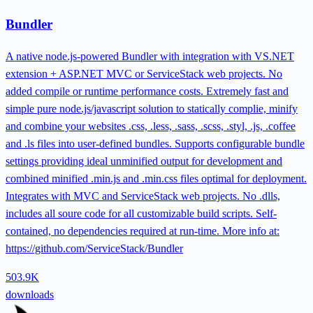
Bundler
A native node.js-powered Bundler with integration with VS.NET
extension + ASP.NET MVC or ServiceStack web projects. No
added compile or runtime performance costs. Extremely fast and
simple pure node.js/javascript solution to statically complie, minify
and combine your websites .css, .less, .sass, .scss, .styl, .js, .coffee
and .ls files into user-defined bundles. Supports configurable bundle
settings providing ideal unminified output for development and
combined minified .min.js and .min.css files optimal for deployment.
Integrates with MVC and ServiceStack web projects. No .dlls,
includes all soure code for all customizable build scripts. Self-
contained, no dependencies required at run-time. More info at:
https://github.com/ServiceStack/Bundler
503.9K
downloads