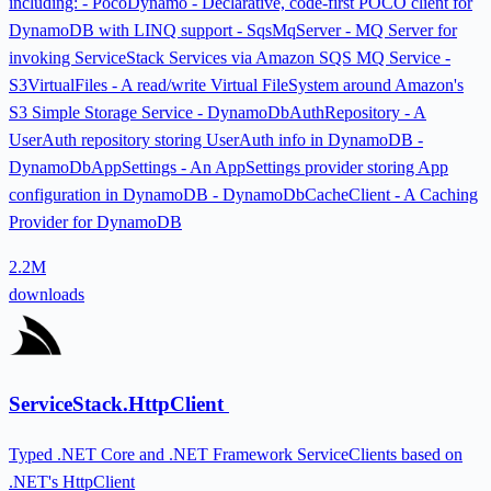
including: - PocoDynamo - Declarative, code-first POCO client for
DynamoDB with LINQ support - SqsMqServer - MQ Server for
invoking ServiceStack Services via Amazon SQS MQ Service -
S3VirtualFiles - A read/write Virtual FileSystem around Amazon's
S3 Simple Storage Service - DynamoDbAuthRepository - A
UserAuth repository storing UserAuth info in DynamoDB -
DynamoDbAppSettings - An AppSettings provider storing App
configuration in DynamoDB - DynamoDbCacheClient - A Caching
Provider for DynamoDB
2.2M
downloads
ServiceStack.HttpClient
Typed .NET Core and .NET Framework ServiceClients based on
.NET's HttpClient