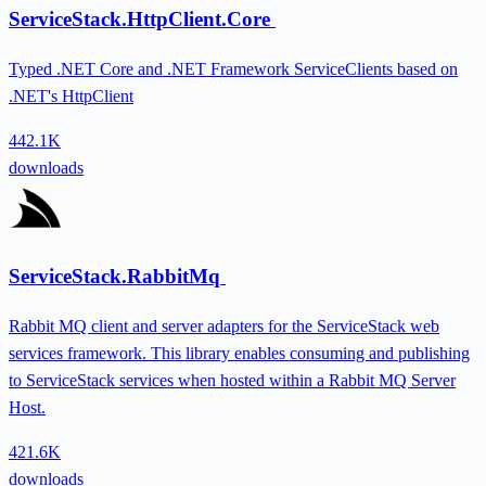
ServiceStack.HttpClient.Core
Typed .NET Core and .NET Framework ServiceClients based on
.NET's HttpClient
442.1K
downloads
ServiceStack.RabbitMq
Rabbit MQ client and server adapters for the ServiceStack web
services framework. This library enables consuming and publishing
to ServiceStack services when hosted within a Rabbit MQ Server
Host.
421.6K
downloads