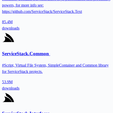
powers, for more info see:
https://github.com/ServiceStack/ServiceStack.Text
85.4M
downloads
ServiceStack.Common
#Script, Virtual File System, SimpleContainer and Common library
for ServiceStack projects.
53.9M
downloads