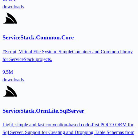
downloads
ServiceStack.Common.Core
#Script, Virtual File System, SimpleContainer and Common library
for ServiceStack projects.
9.5M
downloads
ServiceStack.OrmLite.SqlServer
Light, simple and fast convention-based code-first POCO ORM for
Sql Server. Support for Creating and Dropping Table Schemas from