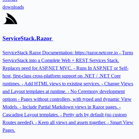
downloads
ServiceStack.Razor
ServiceStack Razor Documentation: https://razor.netcore.io - Turns
ServiceStack into a Complete Web + REST Services Stack.
Replaces need for ASP.NET MVC. - Runs In ASP.NET or Self-
host, first-class cross-platform support on .NET / .NET Core
runtimes. - Add HTML views to existing services. - Change Views
and Layout templates at runtime. - No Ceremony development
options - Pages without controllers, with typed and dynamic View
Models. - Include Partial Markdown views in Razor pages. -
Cascading Layout templates. - Pretty urls by default (no custom
Routes needed). - Keep all views and assets together. - Smart View
Pages.