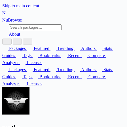
Skip to main content
N
Nu
Browse
About
Packages
Featured
Trending
Authors
Stats
Guides
Tags
Bookmarks
Recent
Compare
Analyzer
Licenses
Packages
Featured
Trending
Authors
Stats
Guides
Tags
Bookmarks
Recent
Compare
Analyzer
Licenses