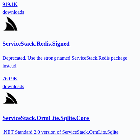
919.1K
downloads
ServiceStack.Redis.Signed
Deprecated. Use the strong named ServiceStack.Redis package
instead.
769.9K
downloads
ServiceStack.OrmLite.Sqlite.Core
.NET Standard 2.0 version of ServiceStack.OrmLite.Sqlite