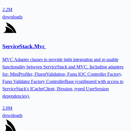
2.2M
downloads
ServiceStack.Mvc
MVC Adapter classes to provide tight integration and re-usable
functionality between ServiceStack and MVC. Including adapters
for: MiniProfiler, FluentValidation, Funq IOC Controller Factory,
Funq Validator Factory ControllerBase (configured with access to
ServiceStack's ICacheClient, ISession, typed UserSession
dependencies).
2.0M
downloads