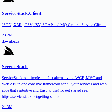
ServiceStack.Client
JSON, XML, CSV, JSV, SOAP and MQ Generic Service Clients.
23.2M
downloads
ServiceStack
ServiceStack is a simple and fast alternative to WCF, MVC and
Web API in one cohesive framework for all your services and web
apps that's intuitive and Easy to use! To get started see:
https://servicestack.net/getting-started
21.3M