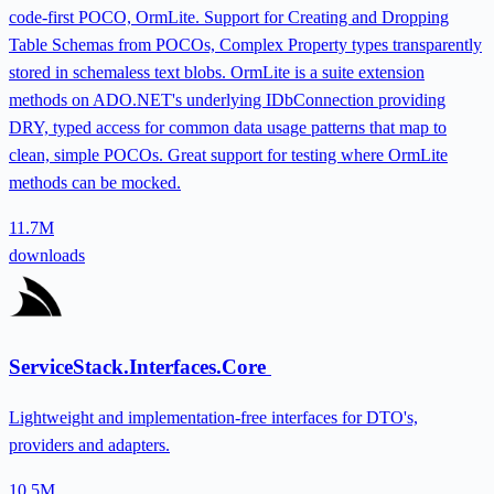
code-first POCO, OrmLite. Support for Creating and Dropping
Table Schemas from POCOs, Complex Property types transparently
stored in schemaless text blobs. OrmLite is a suite extension
methods on ADO.NET's underlying IDbConnection providing
DRY, typed access for common data usage patterns that map to
clean, simple POCOs. Great support for testing where OrmLite
methods can be mocked.
11.7M
downloads
ServiceStack.Interfaces.Core
Lightweight and implementation-free interfaces for DTO's,
providers and adapters.
10.5M