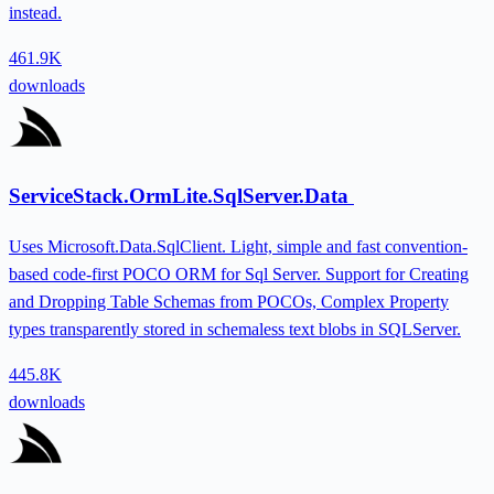
instead.
461.9K
downloads
ServiceStack.OrmLite.SqlServer.Data
Uses Microsoft.Data.SqlClient. Light, simple and fast convention-
based code-first POCO ORM for Sql Server. Support for Creating
and Dropping Table Schemas from POCOs, Complex Property
types transparently stored in schemaless text blobs in SQLServer.
445.8K
downloads