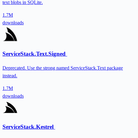
text blobs in SQLite.
1.7M
downloads
ServiceStack.Text.Signed
Deprecated. Use the strong named ServiceStack.Text package
instead.
1.7M
downloads
ServiceStack.Kestrel