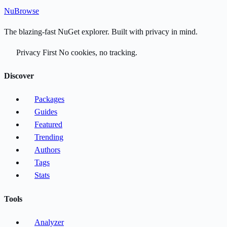
Nu
Browse
The blazing-fast NuGet explorer. Built with privacy in mind.
Privacy First
No cookies, no tracking.
Discover
Packages
Guides
Featured
Trending
Authors
Tags
Stats
Tools
Analyzer