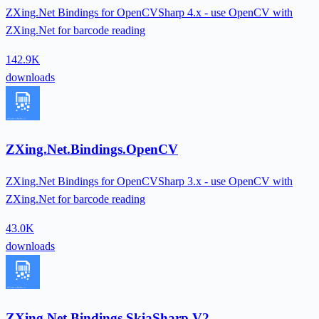
ZXing.Net Bindings for OpenCVSharp 4.x - use OpenCV with
ZXing.Net for barcode reading
142.9K
downloads
ZXing.Net.Bindings.OpenCV
ZXing.Net Bindings for OpenCVSharp 3.x - use OpenCV with
ZXing.Net for barcode reading
43.0K
downloads
ZXing.Net.Bindings.SkiaSharp.V2