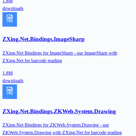
1.8M
downloads
ZXing.Net.Bindings.ImageSharp
ZXing.Net Bindings for ImageSharp - use ImageSharp with
ZXing.Net for barcode reading
1.8M
downloads
ZXing.Net.Bindings.ZKWeb.System.Drawing
ZXing.Net Bindings for ZKWeb.System.Drawing - use
ZKWeb.System.Drawing with ZXing.Net for barcode reading