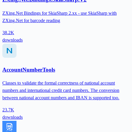
ZXing.Net Bindings for SkiaSharp 2.xx - use SkiaSharp with
ZXing.Net for barcode reading
38.2K
downloads
AccountNumberTools
Classes to validate the formal correctness of national account
numbers and international credit card numbers. The conversion
between national account numbers and IBAN is supported too.
23.7K
downloads