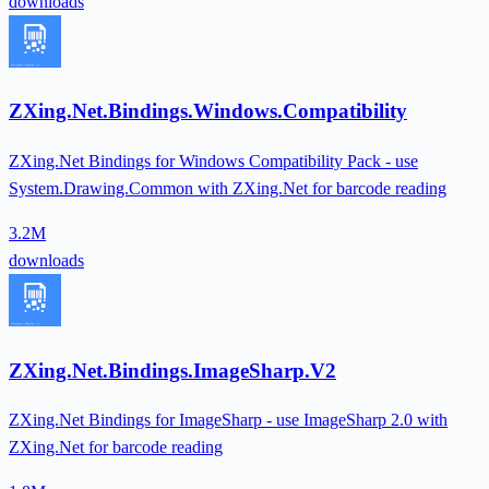
downloads
ZXing.Net.Bindings.Windows.Compatibility
ZXing.Net Bindings for Windows Compatibility Pack - use
System.Drawing.Common with ZXing.Net for barcode reading
3.2M
downloads
ZXing.Net.Bindings.ImageSharp.V2
ZXing.Net Bindings for ImageSharp - use ImageSharp 2.0 with
ZXing.Net for barcode reading