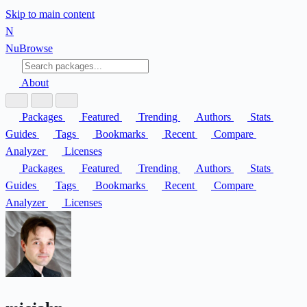
Skip to main content
N
Nu
Browse
About
Packages
Featured
Trending
Authors
Stats
Guides
Tags
Bookmarks
Recent
Compare
Analyzer
Licenses
Packages
Featured
Trending
Authors
Stats
Guides
Tags
Bookmarks
Recent
Compare
Analyzer
Licenses