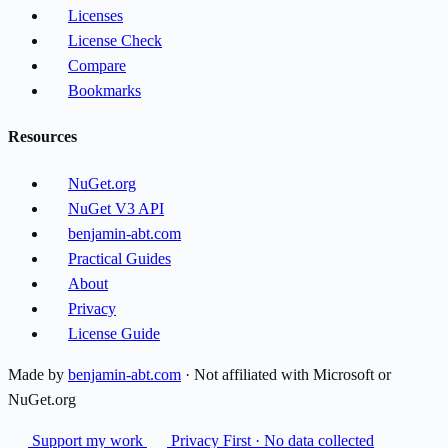
Licenses
License Check
Compare
Bookmarks
Resources
NuGet.org
NuGet V3 API
benjamin-abt.com
Practical Guides
About
Privacy
License Guide
Made by
benjamin-abt.com
· Not affiliated with Microsoft or
NuGet.org
Support my work
Privacy First · No data collected