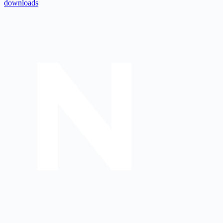
downloads