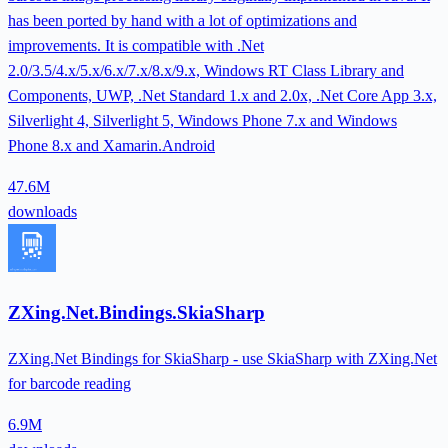
has been ported by hand with a lot of optimizations and
improvements. It is compatible with .Net
2.0/3.5/4.x/5.x/6.x/7.x/8.x/9.x, Windows RT Class Library and
Components, UWP, .Net Standard 1.x and 2.0x, .Net Core App 3.x,
Silverlight 4, Silverlight 5, Windows Phone 7.x and Windows
Phone 8.x and Xamarin.Android
47.6M
downloads
ZXing.Net.Bindings.SkiaSharp
ZXing.Net Bindings for SkiaSharp - use SkiaSharp with ZXing.Net
for barcode reading
6.9M