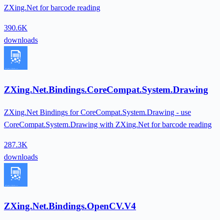
ZXing.Net for barcode reading
390.6K
downloads
ZXing.Net.Bindings.CoreCompat.System.Drawing
ZXing.Net Bindings for CoreCompat.System.Drawing - use
CoreCompat.System.Drawing with ZXing.Net for barcode reading
287.3K
downloads
ZXing.Net.Bindings.OpenCV.V4