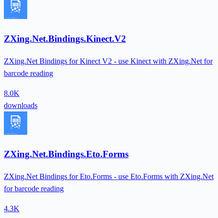
ZXing.Net.Bindings.Kinect.V2
ZXing.Net Bindings for Kinect V2 - use Kinect with ZXing.Net for
barcode reading
8.0K
downloads
ZXing.Net.Bindings.Eto.Forms
ZXing.Net Bindings for Eto.Forms - use Eto.Forms with ZXing.Net
for barcode reading
4.3K