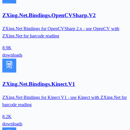
ZXing.Net.Bindings.OpenCVSharp.V2
ZXing.Net Bindings for OpenCVSharp 2.x - use OpenCV with
ZXing.Net for barcode reading
8.9K
downloads
ZXing.Net.Bindings.Kinect.V1
ZXing.Net Bindings for Kinect V1 - use Kinect with ZXing.Net for
barcode reading
8.2K
downloads