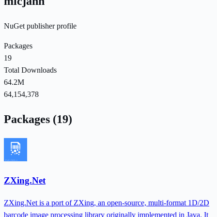
micjahn
NuGet publisher profile
Packages
19
Total Downloads
64.2M
64,154,378
Packages (19)
ZXing.Net
ZXing.Net is a port of ZXing, an open-source, multi-format 1D/2D
barcode image processing library originally implemented in Java. It