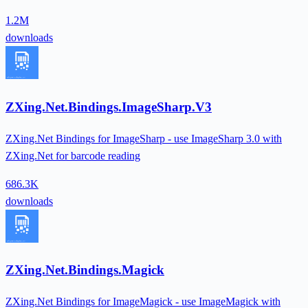
1.2M
downloads
ZXing.Net.Bindings.ImageSharp.V3
ZXing.Net Bindings for ImageSharp - use ImageSharp 3.0 with
ZXing.Net for barcode reading
686.3K
downloads
ZXing.Net.Bindings.Magick
ZXing.Net Bindings for ImageMagick - use ImageMagick with