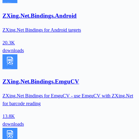
ZXing.Net.Bindings.Android
ZXing.Net Bindings for Android targets
20.3K
downloads
ZXing.Net.Bindings.EmguCV
ZXing.Net Bindings for EmguCV - use EmguCV with ZXing.Net
for barcode reading
13.8K
downloads