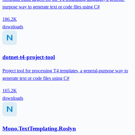
purpose way to generate text or code files using C#
186.2K
downloads
dotnet-t4-project-tool
Project tool for processing T4 templates, a general-purpose way to
generate text or code files using C#
165.2K
downloads
Mono.TextTemplating.Roslyn