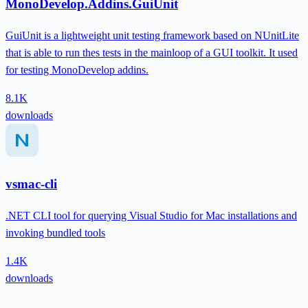
MonoDevelop.Addins.GuiUnit
GuiUnit is a lightweight unit testing framework based on NUnitLite
that is able to run thes tests in the mainloop of a GUI toolkit. It used
for testing MonoDevelop addins.
8.1K
downloads
vsmac-cli
.NET CLI tool for querying Visual Studio for Mac installations and
invoking bundled tools
1.4K
downloads