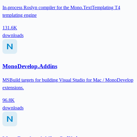
In-process Roslyn compiler for the Mono.TextTemplating T4
templating engine
131.6K
downloads
MonoDevelop.Addins
MSBuild targets for building Visual Studio for Mac / MonoDevelop
extensions.
96.8K
downloads