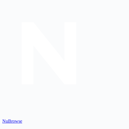
Nu
Browse