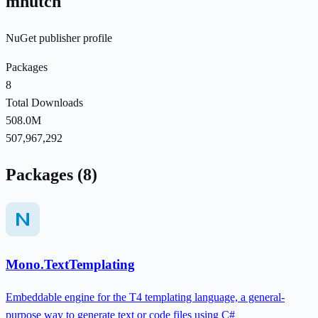
mhutch
NuGet publisher profile
Packages
8
Total Downloads
508.0M
507,967,292
Packages (8)
Mono.TextTemplating
Embeddable engine for the T4 templating language, a general-
purpose way to generate text or code files using C#