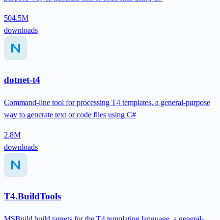
504.5M
downloads
dotnet-t4
Command-line tool for processing T4 templates, a general-purpose
way to generate text or code files using C#
2.8M
downloads
T4.BuildTools
MSBuild build targets for the T4 templating language, a general-