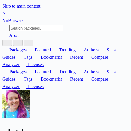
Skip to main content
N
Nu
Browse
About
Packages
Featured
Trending
Authors
Stats
Guides
Tags
Bookmarks
Recent
Compare
Analyzer
Licenses
Packages
Featured
Trending
Authors
Stats
Guides
Tags
Bookmarks
Recent
Compare
Analyzer
Licenses