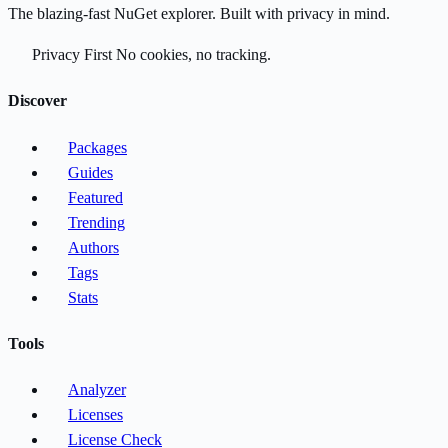
The blazing-fast NuGet explorer. Built with privacy in mind.
Privacy First
No cookies, no tracking.
Discover
Packages
Guides
Featured
Trending
Authors
Tags
Stats
Tools
Analyzer
Licenses
License Check