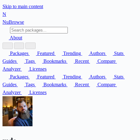
Skip to main content
N
Nu
Browse
About
Packages
Featured
Trending
Authors
Stats
Guides
Tags
Bookmarks
Recent
Compare
Analyzer
Licenses
Packages
Featured
Trending
Authors
Stats
Guides
Tags
Bookmarks
Recent
Compare
Analyzer
Licenses