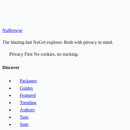
Nu
Browse
The blazing-fast NuGet explorer. Built with privacy in mind.
Privacy First
No cookies, no tracking.
Discover
Packages
Guides
Featured
Trending
Authors
Tags
Stats