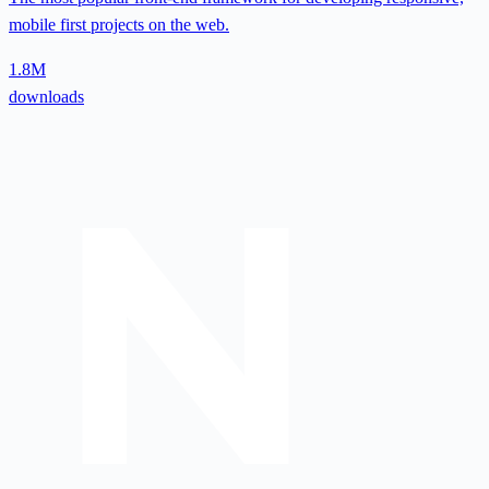
mobile first projects on the web.
1.8M
downloads