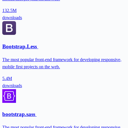
132.5M
downloads
Bootstrap.Less
The most popular front-end framework for developing responsive,
mobile first projects on the web.
5.4M
downloads
bootstrap.sass
The most popular front-end framework for developing responsive,