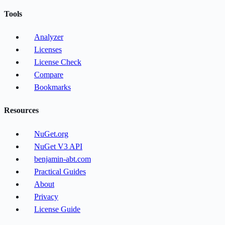
Tools
Analyzer
Licenses
License Check
Compare
Bookmarks
Resources
NuGet.org
NuGet V3 API
benjamin-abt.com
Practical Guides
About
Privacy
License Guide