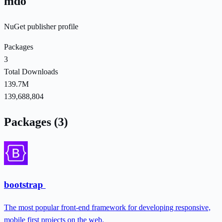
mdo
NuGet publisher profile
Packages
3
Total Downloads
139.7M
139,688,804
Packages (3)
bootstrap
The most popular front-end framework for developing responsive,
mobile first projects on the web.