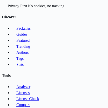
Privacy First
No cookies, no tracking.
Discover
Packages
Guides
Featured
Trending
Authors
Tags
Stats
Tools
Analyzer
Licenses
License Check
Compare