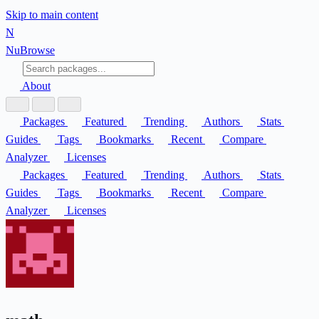
Skip to main content
N
Nu
Browse
About
Packages
Featured
Trending
Authors
Stats
Guides
Tags
Bookmarks
Recent
Compare
Analyzer
Licenses
Packages
Featured
Trending
Authors
Stats
Guides
Tags
Bookmarks
Recent
Compare
Analyzer
Licenses