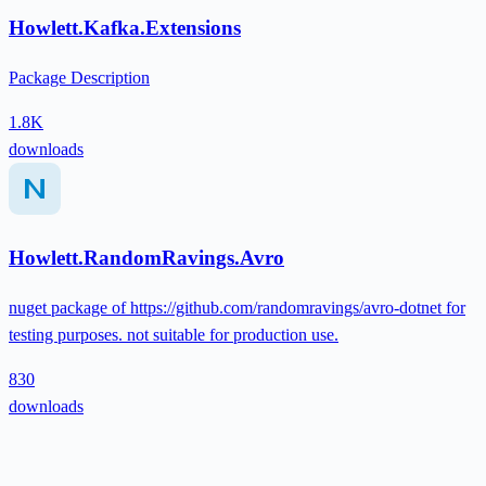
Howlett.Kafka.Extensions
Package Description
1.8K
downloads
Howlett.RandomRavings.Avro
nuget package of https://github.com/randomravings/avro-dotnet for
testing purposes. not suitable for production use.
830
downloads