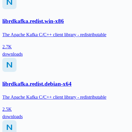
librdkafka.redist.win-x86
The Apache Kafka C/C++ client library - redistributable
2.7K
downloads
librdkafka.redist.debian-x64
The Apache Kafka C/C++ client library - redistributable
2.5K
downloads