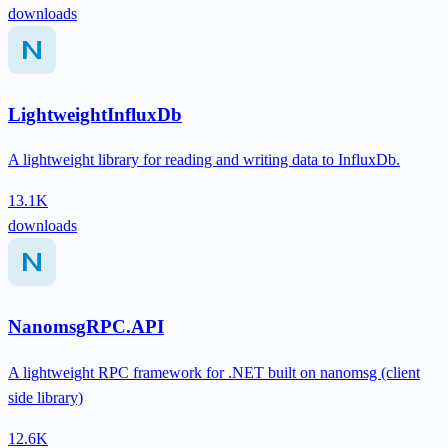
downloads
LightweightInfluxDb
A lightweight library for reading and writing data to InfluxDb.
13.1K
downloads
NanomsgRPC.API
A lightweight RPC framework for .NET built on nanomsg (client
side library)
12.6K