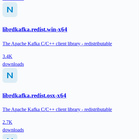
librdkafka.redist.win-x64
The Apache Kafka C/C++ client library - redistributable
3.4K
downloads
librdkafka.redist.osx-x64
The Apache Kafka C/C++ client library - redistributable
2.7K
downloads