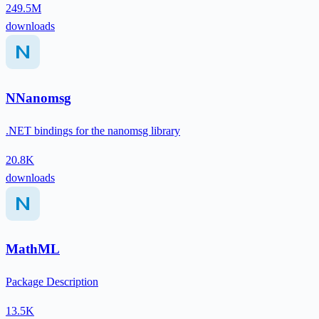
249.5M
downloads
NNanomsg
.NET bindings for the nanomsg library
20.8K
downloads
MathML
Package Description
13.5K