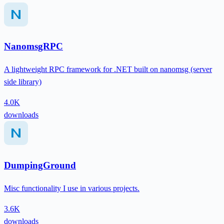
NanomsgRPC
A lightweight RPC framework for .NET built on nanomsg (server
side library)
4.0K
downloads
DumpingGround
Misc functionality I use in various projects.
3.6K
downloads