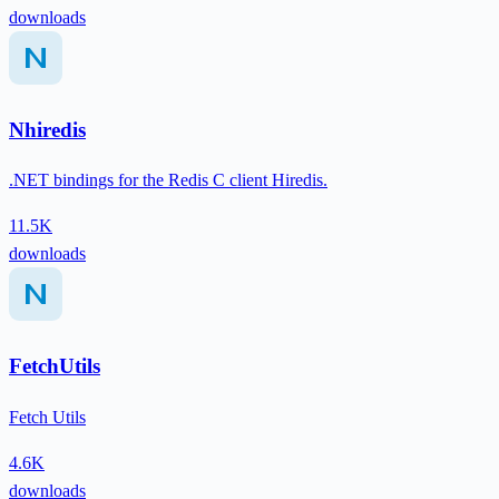
downloads
Nhiredis
.NET bindings for the Redis C client Hiredis.
11.5K
downloads
FetchUtils
Fetch Utils
4.6K
downloads