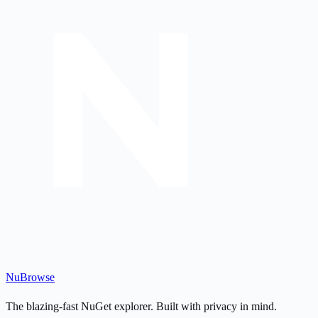
Nu
Browse
The blazing-fast NuGet explorer. Built with privacy in mind.