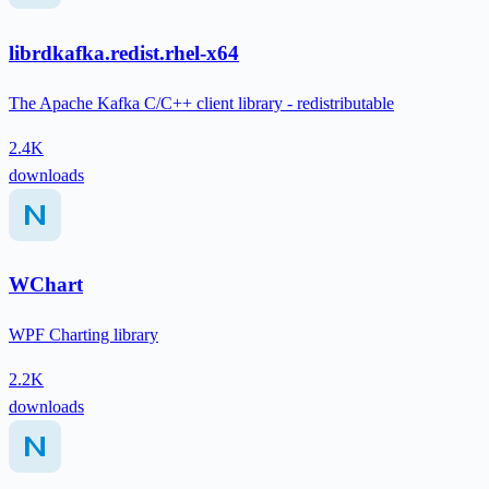
librdkafka.redist.rhel-x64
The Apache Kafka C/C++ client library - redistributable
2.4K
downloads
WChart
WPF Charting library
2.2K
downloads