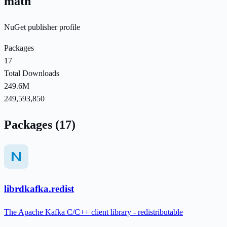
math
NuGet publisher profile
Packages
17
Total Downloads
249.6M
249,593,850
Packages (17)
librdkafka.redist
The Apache Kafka C/C++ client library - redistributable