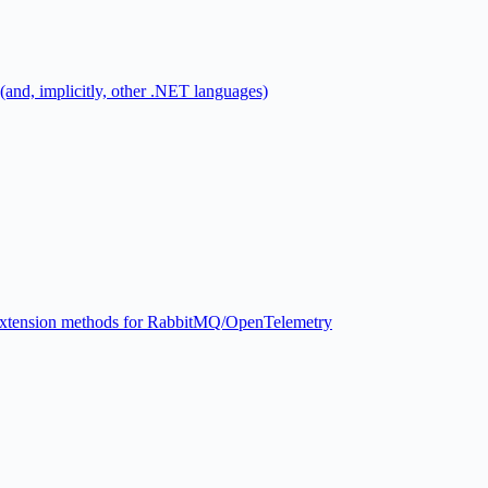
 (and, implicitly, other .NET languages)
xtension methods for RabbitMQ/OpenTelemetry