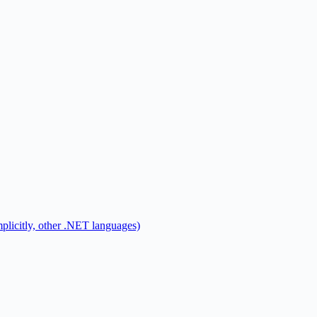
mplicitly, other .NET languages)