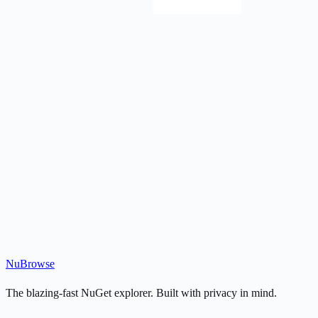
Nu
Browse
The blazing-fast NuGet explorer. Built with privacy in mind.