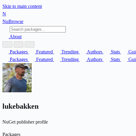
Skip to main content
N
Nu
Browse
About
Packages
Featured
Trending
Authors
Stats
Gui
Packages
Featured
Trending
Authors
Stats
Gui
lukebakken
NuGet publisher profile
Packages