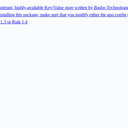
lt tolerant, highly-available Key/Value store written by Basho Technolog
stalling this package, make sure that you modify either the app.config (f
 1.3 or Riak 1.4