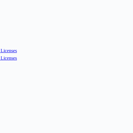
Licenses
Licenses