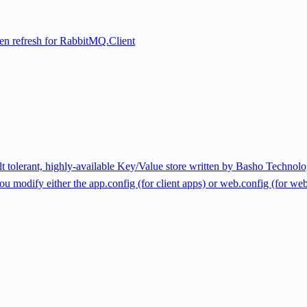
n refresh for RabbitMQ.Client
ault tolerant, highly-available Key/Value store written by Basho Technol
u modify either the app.config (for client apps) or web.config (for web ap