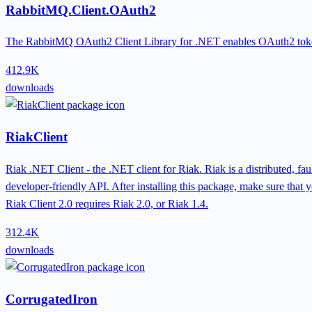
RabbitMQ.Client.OAuth2
The RabbitMQ OAuth2 Client Library for .NET enables OAuth2 toke
412.9K
downloads
RiakClient
Riak .NET Client - the .NET client for Riak. Riak is a distributed, f
developer-friendly API. After installing this package, make sure that yo
Riak Client 2.0 requires Riak 2.0, or Riak 1.4.
312.4K
downloads
CorrugatedIron