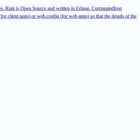
ies. Riak is Open Source and written in Erlang. CorrugatedIron
or client apps) or web.config (for web apps) so that the details of the