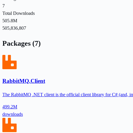
7
Total Downloads
505.8M
505,836,807
Packages (7)
RabbitMQ.Client
The RabbitMQ .NET client is the official client library for C# (and, i
499.2M
downloads