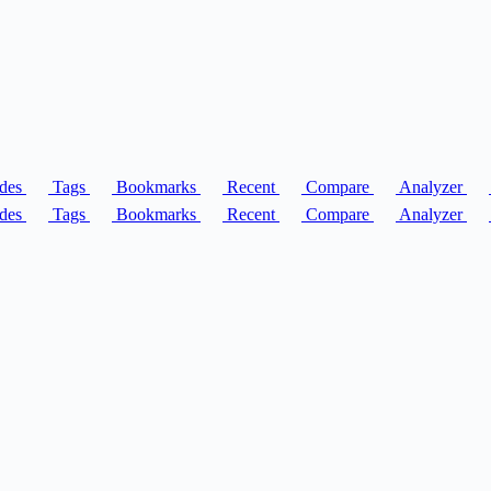
des
Tags
Bookmarks
Recent
Compare
Analyzer
des
Tags
Bookmarks
Recent
Compare
Analyzer