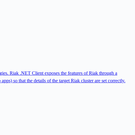
ogies. Riak .NET Client exposes the features of Riak through a
ps) so that the details of the target Riak cluster are set correctly.