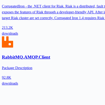
CorrugatedIron - the .NET client for Riak. Riak is a distributed, fau
exposes the features of Riak through a developer-friendly API. After in
target Riak cluster are set correctly. Corrugated Iron 1.4 requires Riak
213.2K
downloads
RabbitMQ.AMQP.Client
Package Description
92.8K
downloads