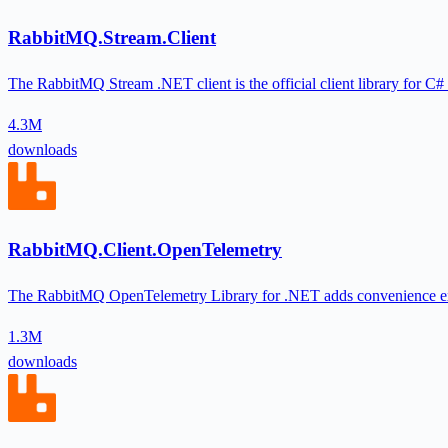
RabbitMQ.Stream.Client
The RabbitMQ Stream .NET client is the official client library for C#
4.3M
downloads
RabbitMQ.Client.OpenTelemetry
The RabbitMQ OpenTelemetry Library for .NET adds convenience e
1.3M
downloads