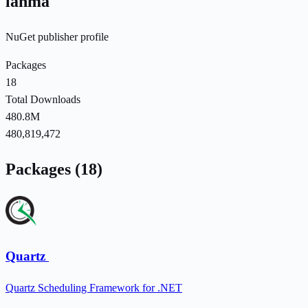
lahma
NuGet publisher profile
Packages
18
Total Downloads
480.8M
480,819,472
Packages (18)
Quartz
Quartz Scheduling Framework for .NET