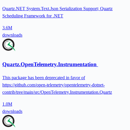
Quartz.NET System.Text.Json Serialization Support; Quartz
Scheduling Framework for .NET
3.6M
downloads
Quartz.OpenTelemetry.Instrumentation
This package has been deprecated in favor of
https://github.com/open-telemetry/opentelemetry-dotnet-
contrib/tree/main/src/OpenTelemetry.Instrumentation.Quartz
1.0M
downloads