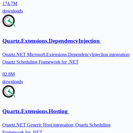
174.7M
downloads
Quartz.Extensions.DependencyInjection
Quartz.NET Microsoft.Extensions.DependencyInjection integration;
Quartz Scheduling Framework for .NET
82.8M
downloads
Quartz.Extensions.Hosting
Quartz.NET Generic Host integration; Quartz Scheduling
Framework for .NET