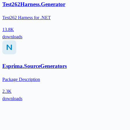
Test262Harness.Generator
Test262 Harness for .NET
13.8K
downloads
Esprima.SourceGenerators
Package Description
2.3K
downloads