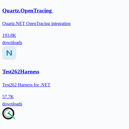
Quartz.OpenTracing
Quartz.NET OpenTracing integration
193.8K
downloads
Test262Harness
Test262 Harness for .NET
57.7K
downloads