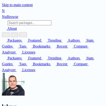
Skip to main content
N
Nu
Browse
About
Packages
Featured
Trending
Authors
Stats
Guides
Tags
Bookmarks
Recent
Compare
Analyzer
Licenses
Packages
Featured
Trending
Authors
Stats
Guides
Tags
Bookmarks
Recent
Compare
Analyzer
Licenses