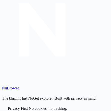
Nu
Browse
The blazing-fast NuGet explorer. Built with privacy in mind.
Privacy First
No cookies, no tracking.