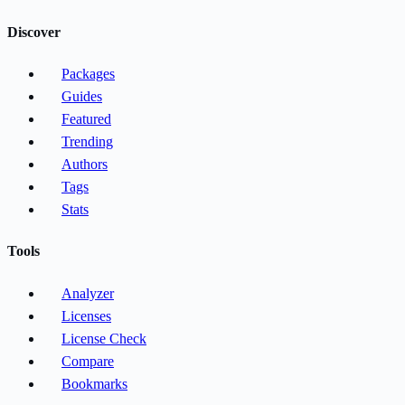
Discover
Packages
Guides
Featured
Trending
Authors
Tags
Stats
Tools
Analyzer
Licenses
License Check
Compare
Bookmarks