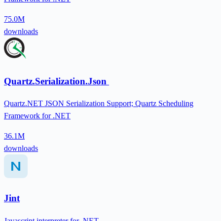
75.0M
downloads
Quartz.Serialization.Json
Quartz.NET JSON Serialization Support; Quartz Scheduling
Framework for .NET
36.1M
downloads
Jint
Javascript interpreter for .NET.