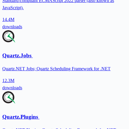
Standard-compliant ECMAScript 2022 parser (also known as
JavaScript).
14.4M
downloads
Quartz.Jobs
Quartz.NET Jobs; Quartz Scheduling Framework for .NET
12.3M
downloads
Quartz.Plugins