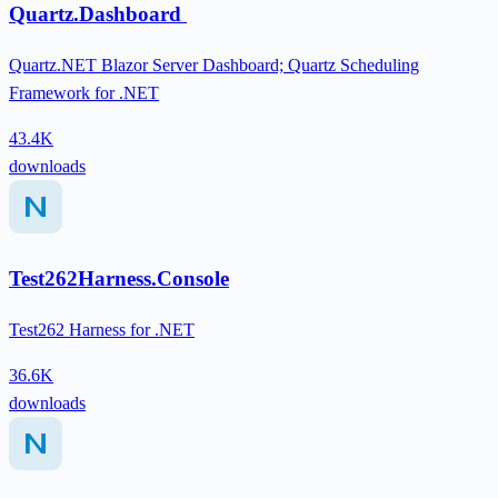
Quartz.Dashboard
Quartz.NET Blazor Server Dashboard; Quartz Scheduling
Framework for .NET
43.4K
downloads
Test262Harness.Console
Test262 Harness for .NET
36.6K
downloads