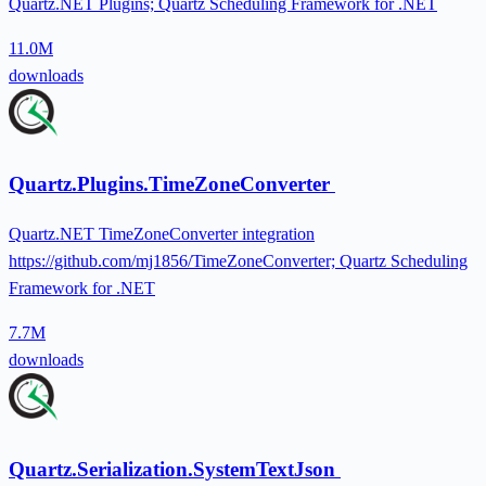
Quartz.NET Plugins; Quartz Scheduling Framework for .NET
11.0M
downloads
Quartz.Plugins.TimeZoneConverter
Quartz.NET TimeZoneConverter integration
https://github.com/mj1856/TimeZoneConverter; Quartz Scheduling
Framework for .NET
7.7M
downloads
Quartz.Serialization.SystemTextJson