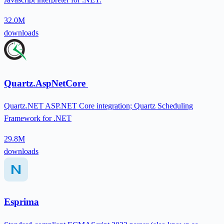
32.0M
downloads
Quartz.AspNetCore
Quartz.NET ASP.NET Core integration; Quartz Scheduling
Framework for .NET
29.8M
downloads
Esprima