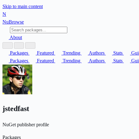
Skip to main content
N
Nu
Browse
About
Packages
Featured
Trending
Authors
Stats
Gui
Packages
Featured
Trending
Authors
Stats
Gui
jstedfast
NuGet publisher profile
Packages