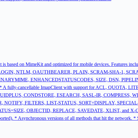
that is based on MimeKit and optimized for mobile devices. Features i
 LOGIN, NTLM, OAUTHBEARER, PLAIN, SCRAM-SHA-1, SCRAM
E, BINARYMIME, ENHANCEDSTATUSCODES, SIZE, DSN, PIPELINING 
* A fully-cancellable ImapClient with support for ACL, QUOTA
UIDPLUS, CONDSTORE, ESEARCH, SASL-IR, COMPRESS, W
 NOTIFY, FILTERS, LIST-STATUS, SORT=DISPLAY, SPECIA
IZE, OBJECTID, REPLACE, SAVEDATE, XLIST, and X-GM-EXT1. *
upported). * Asynchronous versions of all methods that hit the netw