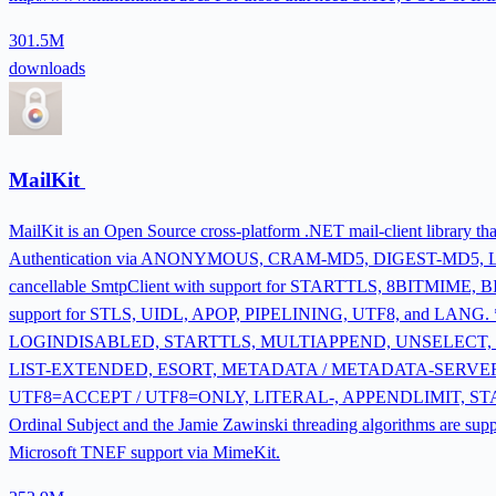
301.5M
downloads
MailKit
MailKit is an Open Source cross-platform .NET mail-client library 
Authentication via ANONYMOUS, CRAM-MD5, DIGEST-MD5,
cancellable SmtpClient with support for STARTTLS, 8BITMIM
support for STLS, UIDL, APOP, PIPELINING, UTF8, and LANG. 
LOGINDISABLED, STARTTLS, MULTIAPPEND, UNSELECT, 
LIST-EXTENDED, ESORT, METADATA / METADATA-SERVER,
UTF8=ACCEPT / UTF8=ONLY, LITERAL-, APPENDLIMIT, STATUS=S
Ordinal Subject and the Jamie Zawinski threading algorithms are s
Microsoft TNEF support via MimeKit.