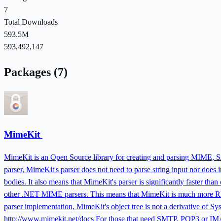
7
Total Downloads
593.5M
593,492,147
Packages (7)
MimeKit
MimeKit is an Open Source library for creating and parsing MIME, 
parser, MimeKit's parser does not need to parse string input nor does i
bodies. It also means that MimeKit's parser is significantly faster th
other .NET MIME parsers. This means that MimeKit is much more RFC-
parser implementation, MimeKit's object tree is not a derivative of S
http://www.mimekit.net/docs For those that need SMTP, POP3 or IMAP 