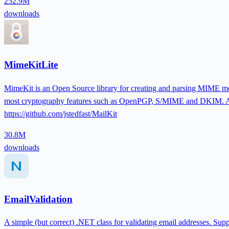
252.9M
downloads
MimeKitLite
MimeKit is an Open Source library for creating and parsing MIME mes
most cryptography features such as OpenPGP, S/MIME and DKIM. API
https://github.com/jstedfast/MailKit
30.8M
downloads
EmailValidation
A simple (but correct) .NET class for validating email addresses. Supp