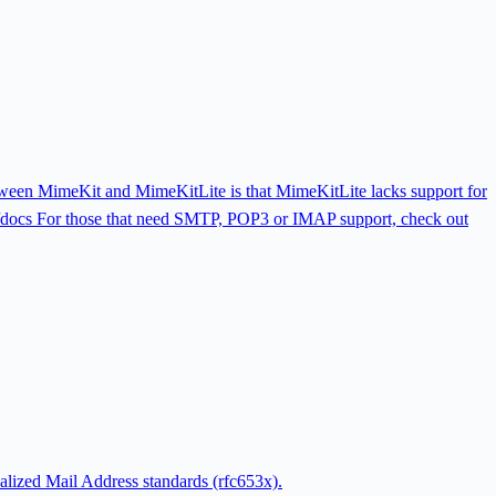
etween MimeKit and MimeKitLite is that MimeKitLite lacks support for
docs For those that need SMTP, POP3 or IMAP support, check out
nalized Mail Address standards (rfc653x).