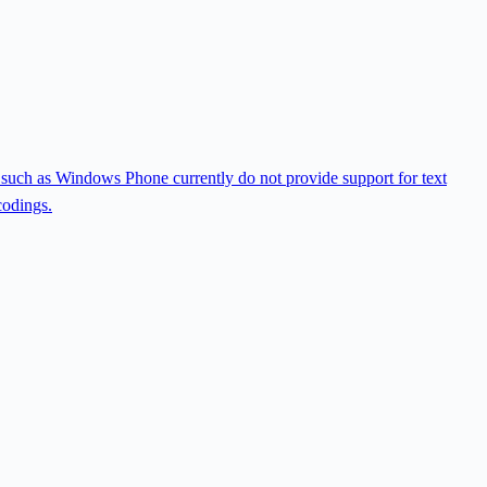
ms such as Windows Phone currently do not provide support for text
codings.