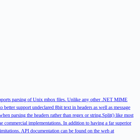
pports parsing of Unix mbox files. Unlike any other .NET MIME
 to better support undeclared 8bit text in headers as well as message
hen parsing the headers rather than regex or string.Split() like most
commercial implementations. In addition to having a far superior
 limitations. API documentation can be found on the web at