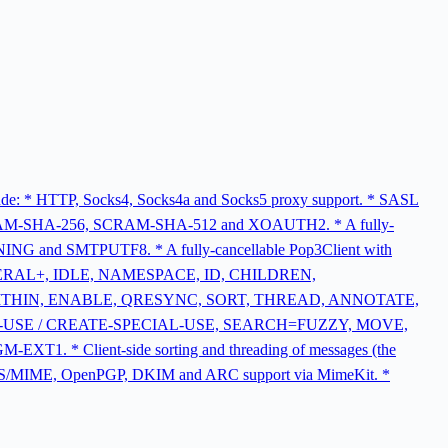
nclude: * HTTP, Socks4, Socks4a and Socks5 proxy support. * SASL
-SHA-256, SCRAM-SHA-512 and XOAUTH2. * A fully-
and SMTPUTF8. * A fully-cancellable Pop3Client with
, LITERAL+, IDLE, NAMESPACE, ID, CHILDREN,
ITHIN, ENABLE, QRESYNC, SORT, THREAD, ANNOTATE,
L-USE / CREATE-SPECIAL-USE, SEARCH=FUZZY, MOVE,
 Client-side sorting and threading of messages (the
ork. * S/MIME, OpenPGP, DKIM and ARC support via MimeKit. *