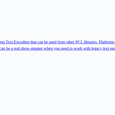
System.Text.Encoding that can be used from other PCL libraries. Platfor
 can be a real show-stopper when you need to work with legacy text en