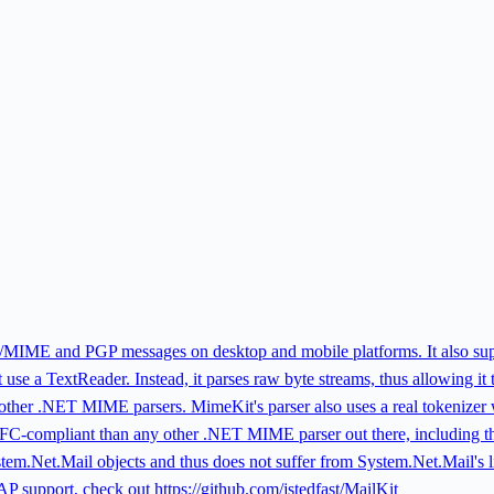
S/MIME and PGP messages on desktop and mobile platforms. It also su
t use a TextReader. Instead, it parses raw byte streams, thus allowing it
an other .NET MIME parsers. MimeKit's parser also uses a real tokenizer w
compliant than any other .NET MIME parser out there, including the 
ystem.Net.Mail objects and thus does not suffer from System.Net.Mail's
support, check out https://github.com/jstedfast/MailKit