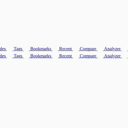
des
Tags
Bookmarks
Recent
Compare
Analyzer
des
Tags
Bookmarks
Recent
Compare
Analyzer