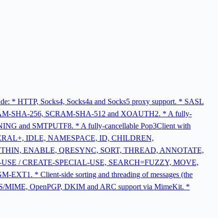
nclude: * HTTP, Socks4, Socks4a and Socks5 proxy support. * SASL
-SHA-256, SCRAM-SHA-512 and XOAUTH2. * A fully-
and SMTPUTF8. * A fully-cancellable Pop3Client with
, LITERAL+, IDLE, NAMESPACE, ID, CHILDREN,
ITHIN, ENABLE, QRESYNC, SORT, THREAD, ANNOTATE,
L-USE / CREATE-SPECIAL-USE, SEARCH=FUZZY, MOVE,
 Client-side sorting and threading of messages (the
ork. * S/MIME, OpenPGP, DKIM and ARC support via MimeKit. *