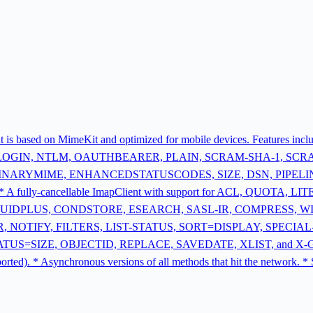
that is based on MimeKit and optimized for mobile devices. Features i
 LOGIN, NTLM, OAUTHBEARER, PLAIN, SCRAM-SHA-1, SCRAM
E, BINARYMIME, ENHANCEDSTATUSCODES, SIZE, DSN, PIPELINING 
* A fully-cancellable ImapClient with support for ACL, QUOTA
UIDPLUS, CONDSTORE, ESEARCH, SASL-IR, COMPRESS, W
 NOTIFY, FILTERS, LIST-STATUS, SORT=DISPLAY, SPECIA
IZE, OBJECTID, REPLACE, SAVEDATE, XLIST, and X-GM-EXT1. *
upported). * Asynchronous versions of all methods that hit the netw