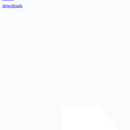
downloads