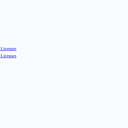
Licenses
Licenses