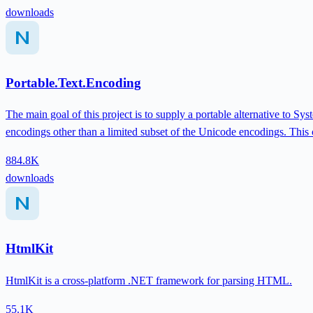
downloads
Portable.Text.Encoding
The main goal of this project is to supply a portable alternative to 
encodings other than a limited subset of the Unicode encodings. This
884.8K
downloads
HtmlKit
HtmlKit is a cross-platform .NET framework for parsing HTML.
55.1K