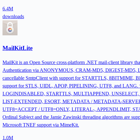
6.4M
downloads
MailKitLite
MailKit is an Open Source cross-platform .NET mail-client library 
Authentication via ANONYMOUS, CRAM-MD5, DIGEST-MD5,
cancellable SmtpClient with support for STARTTLS, 8BITMIM
support for STLS, UIDL, APOP, PIPELINING, UTF8, and LANG. 
LOGINDISABLED, STARTTLS, MULTIAPPEND, UNSELECT, 
LIST-EXTENDED, ESORT, METADATA / METADATA-SERVER,
UTF8=ACCEPT / UTF8=ONLY, LITERAL-, APPENDLIMIT, STATUS=S
Ordinal Subject and the Jamie Zawinski threading algorithms are s
Microsoft TNEF support via MimeKit.
1.0M