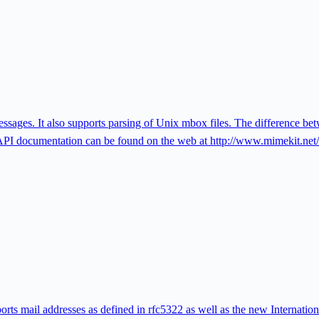
sages. It also supports parsing of Unix mbox files. The difference b
 documentation can be found on the web at http://www.mimekit.net/
orts mail addresses as defined in rfc5322 as well as the new Internatio