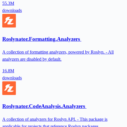
55.3M
downloads
Roslynator.Formatting.Analyzers
A collection of formatting analyzers, powered by Roslyn. - All
analyzers are disabled by default.
16.8M
downloads
Roslynator.CodeAnalysis.Analyzers
A collection of analyzers for Roslyn API. - This package is
applicable for projects that reference Roslyn packages