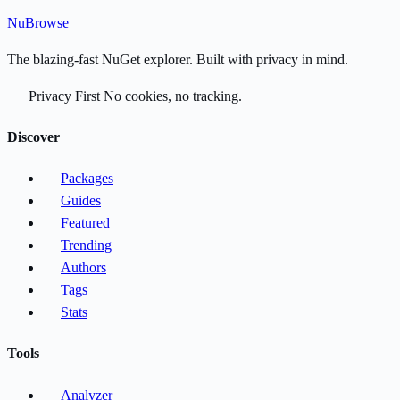
Nu
Browse
The blazing-fast NuGet explorer. Built with privacy in mind.
Privacy First
No cookies, no tracking.
Discover
Packages
Guides
Featured
Trending
Authors
Tags
Stats
Tools
Analyzer