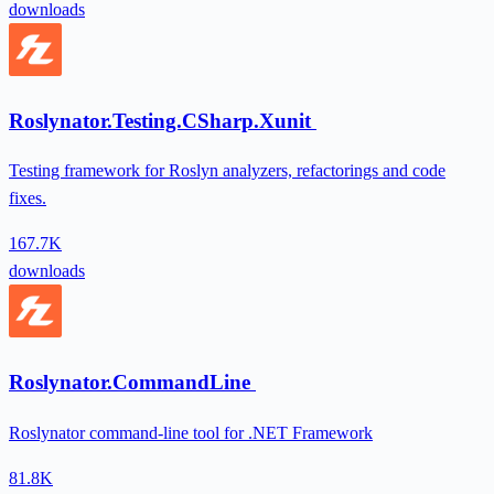
downloads
Roslynator.Testing.CSharp.Xunit
Testing framework for Roslyn analyzers, refactorings and code
fixes.
167.7K
downloads
Roslynator.CommandLine
Roslynator command-line tool for .NET Framework
81.8K