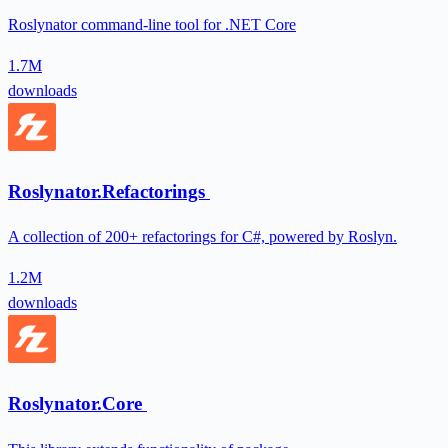
Roslynator command-line tool for .NET Core
1.7M
downloads
Roslynator.Refactorings
A collection of 200+ refactorings for C#, powered by Roslyn.
1.2M
downloads
Roslynator.Core