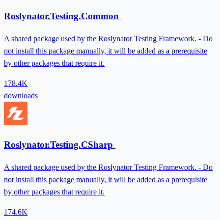
Roslynator.Testing.Common
A shared package used by the Roslynator Testing Framework. - Do
not install this package manually, it will be added as a prerequisite
by other packages that require it.
178.4K
downloads
Roslynator.Testing.CSharp
A shared package used by the Roslynator Testing Framework. - Do
not install this package manually, it will be added as a prerequisite
by other packages that require it.
174.6K