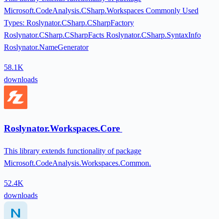
Microsoft.CodeAnalysis.CSharp.Workspaces Commonly Used
Types: Roslynator.CSharp.CSharpFactory
Roslynator.CSharp.CSharpFacts Roslynator.CSharp.SyntaxInfo
Roslynator.NameGenerator
58.1K
downloads
Roslynator.Workspaces.Core
This library extends functionality of package
Microsoft.CodeAnalysis.Workspaces.Common.
52.4K
downloads