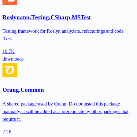
Roslynator.Testing.CSharp.MSTest
Testing framework for Roslyn analyzers, refactorings and code
fixes.
10.7K
downloads
Orang.Common
A shared package used by Orang. Do not install this package
manually, it will be added as a prerequisite by other packages that
require it.
2.2K