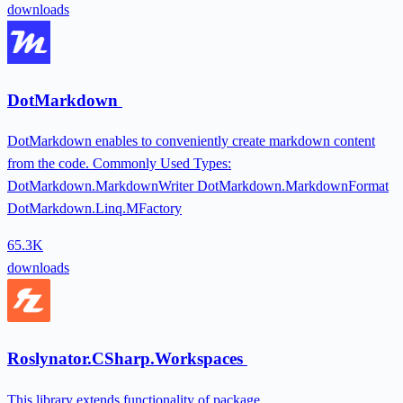
downloads
DotMarkdown
DotMarkdown enables to conveniently create markdown content
from the code. Commonly Used Types:
DotMarkdown.MarkdownWriter DotMarkdown.MarkdownFormat
DotMarkdown.Linq.MFactory
65.3K
downloads
Roslynator.CSharp.Workspaces
This library extends functionality of package