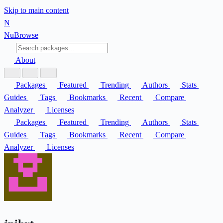
Skip to main content
N
Nu
Browse
About
Packages
Featured
Trending
Authors
Stats
Guides
Tags
Bookmarks
Recent
Compare
Analyzer
Licenses
Packages
Featured
Trending
Authors
Stats
Guides
Tags
Bookmarks
Recent
Compare
Analyzer
Licenses