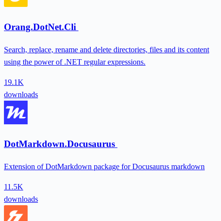
Orang.DotNet.Cli
Search, replace, rename and delete directories, files and its content
using the power of .NET regular expressions.
19.1K
downloads
DotMarkdown.Docusaurus
Extension of DotMarkdown package for Docusaurus markdown
11.5K
downloads