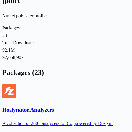
jpihrt
NuGet publisher profile
Packages
23
Total Downloads
92.1M
92,058,907
Packages (23)
Roslynator.Analyzers
A collection of 200+ analyzers for C#, powered by Roslyn.