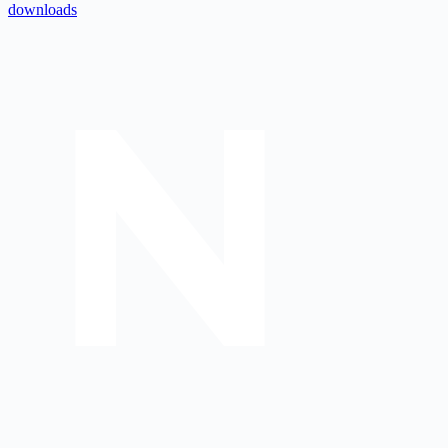
downloads