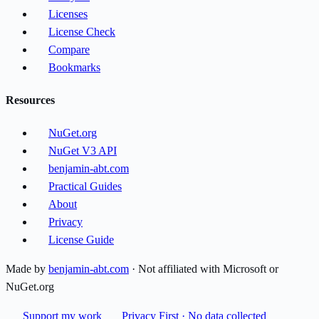
Licenses
License Check
Compare
Bookmarks
Resources
NuGet.org
NuGet V3 API
benjamin-abt.com
Practical Guides
About
Privacy
License Guide
Made by
benjamin-abt.com
· Not affiliated with Microsoft or
NuGet.org
Support my work
Privacy First · No data collected