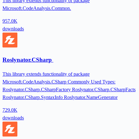
This library extends functionality of package
Microsoft.CodeAnalysis.Common.
957.0K
downloads
Roslynator.CSharp
This library extends functionality of package
Microsoft.CodeAnalysis.CSharp Commonly Used Types:
Roslynator.CSharp.CSharpFactory Roslynator.CSharp.CSharpFacts
Roslynator.CSharp.SyntaxInfo Roslynator.NameGenerator
729.0K
downloads