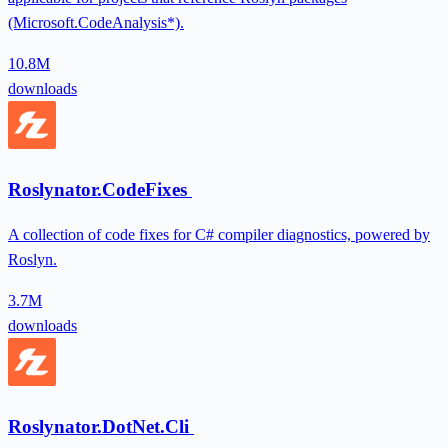
(Microsoft.CodeAnalysis*).
10.8M
downloads
Roslynator.CodeFixes
A collection of code fixes for C# compiler diagnostics, powered by
Roslyn.
3.7M
downloads
Roslynator.DotNet.Cli