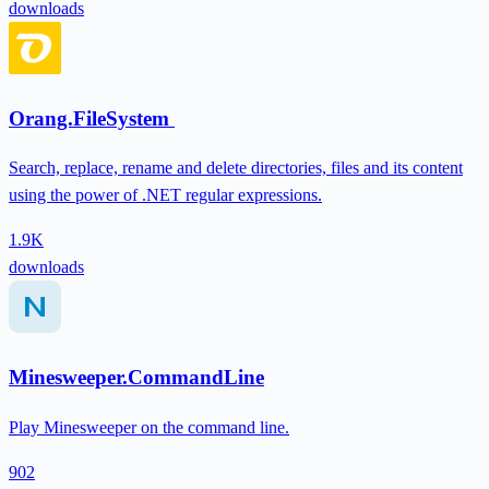
downloads
Orang.FileSystem
Search, replace, rename and delete directories, files and its content
using the power of .NET regular expressions.
1.9K
downloads
Minesweeper.CommandLine
Play Minesweeper on the command line.
902