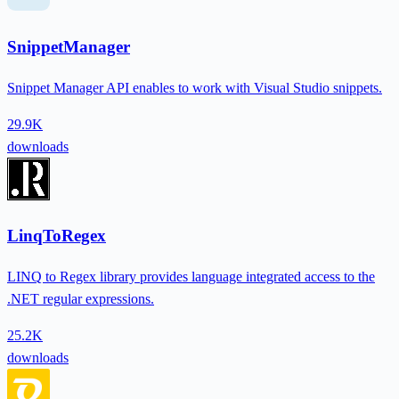
SnippetManager
Snippet Manager API enables to work with Visual Studio snippets.
29.9K
downloads
LinqToRegex
LINQ to Regex library provides language integrated access to the
.NET regular expressions.
25.2K
downloads