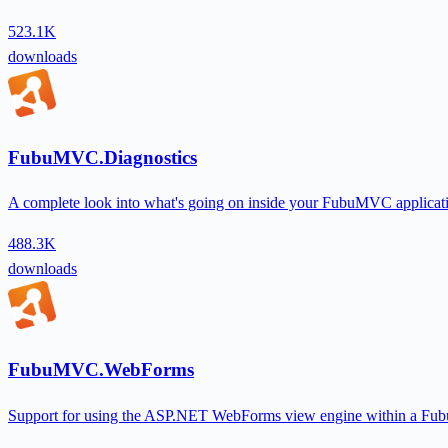
523.1K
downloads
FubuMVC.Diagnostics
A complete look into what's going on inside your FubuMVC applicatio
488.3K
downloads
FubuMVC.WebForms
Support for using the ASP.NET WebForms view engine within a Fu