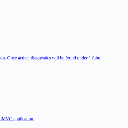
n. Once active, diagnostics will be found under /_fubu
buMVC application.