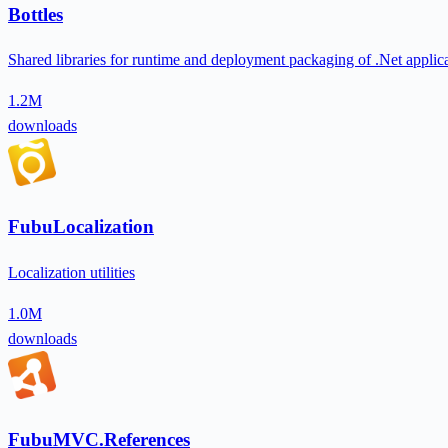
Bottles
Shared libraries for runtime and deployment packaging of .Net applic
1.2M
downloads
FubuLocalization
Localization utilities
1.0M
downloads
FubuMVC.References