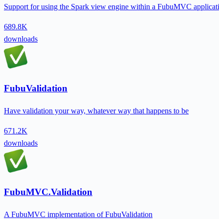
Support for using the Spark view engine within a FubuMVC applicat
689.8K
downloads
FubuValidation
Have validation your way, whatever way that happens to be
671.2K
downloads
FubuMVC.Validation
A FubuMVC implementation of FubuValidation