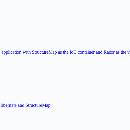
 application with StructureMap as the IoC container and Razor as the 
NHibernate and StructureMap