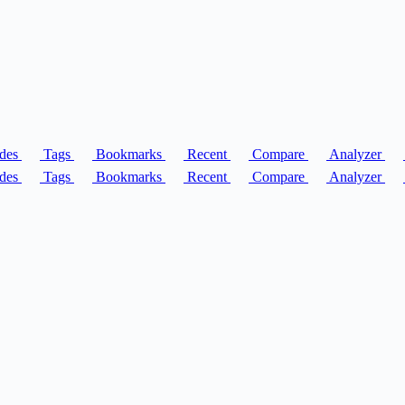
des
Tags
Bookmarks
Recent
Compare
Analyzer
des
Tags
Bookmarks
Recent
Compare
Analyzer