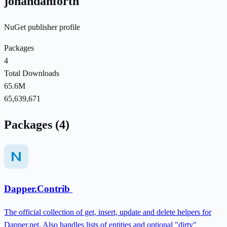
johandanforth
NuGet publisher profile
Packages
4
Total Downloads
65.6M
65,639,671
Packages (4)
Dapper.Contrib
The official collection of get, insert, update and delete helpers for
Dapper.net. Also handles lists of entities and optional "dirty"