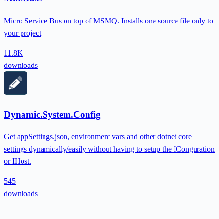
Micro Service Bus on top of MSMQ. Installs one source file only to
your project
11.8K
downloads
Dynamic.System.Config
Get appSettings.json, environment vars and other dotnet core
settings dynamically/easily without having to setup the IConguration
or IHost.
545
downloads