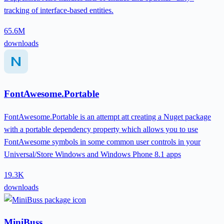
tracking of interface-based entities.
65.6M
downloads
FontAwesome.Portable
FontAwesome.Portable is an attempt att creating a Nuget package
with a portable dependency property which allows you to use
FontAwesome symbols in some common user controls in your
Universal/Store Windows and Windows Phone 8.1 apps
19.3K
downloads
MiniBuss