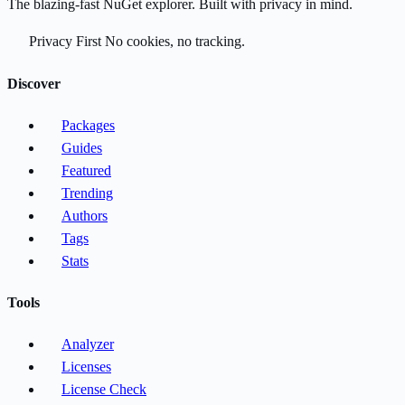
The blazing-fast NuGet explorer. Built with privacy in mind.
Privacy First
No cookies, no tracking.
Discover
Packages
Guides
Featured
Trending
Authors
Tags
Stats
Tools
Analyzer
Licenses
License Check