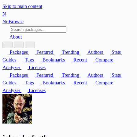
Skip to main content
N
Nu
Browse
About
Packages
Featured
Trending
Authors
Stats
Guides
Tags
Bookmarks
Recent
Compare
Analyzer
Licenses
Packages
Featured
Trending
Authors
Stats
Guides
Tags
Bookmarks
Recent
Compare
Analyzer
Licenses