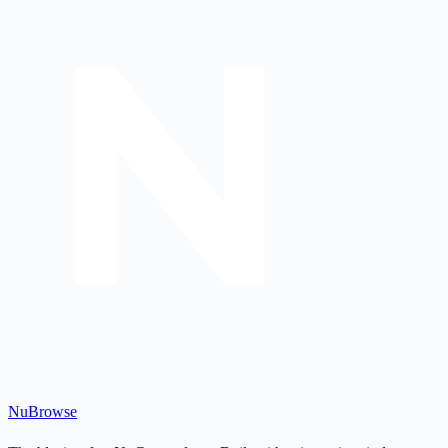
Nu
Browse