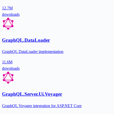
12.7M
downloads
GraphQL.DataLoader
GraphQL DataLoader implementation
11.6M
downloads
GraphQL.Server.Ui.Voyager
GraphQL Voyager integration for ASP.NET Core