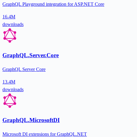
GraphQL Playground integration for ASP.NET Core
16.4M
downloads
GraphQL.Server.Core
GraphQL Server Core
13.4M
downloads
GraphQL.MicrosoftDI
Microsoft DI extensions for GraphQL.NET