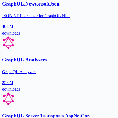
GraphQL.NewtonsoftJson
JSON.NET serializer for GraphQL.NET
49.9M
downloads
GraphQL.Analyzers
GraphQL.Analyzers
25.0M
downloads
GraphQL.Server.Transports.AspNetCore