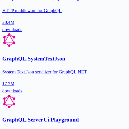
HTTP middleware for GraphQL
20.4M
downloads
GraphQL.SystemTextJson
System.Text.Json serializer for GraphQL.NET
17.2M
downloads
GraphQL.Server.Ui.Playground