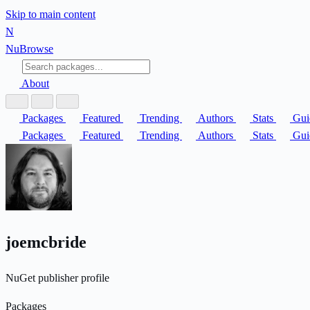
Skip to main content
N
Nu
Browse
About
Packages
Featured
Trending
Authors
Stats
Gui
Packages
Featured
Trending
Authors
Stats
Gui
joemcbride
NuGet publisher profile
Packages