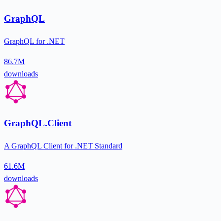
GraphQL
GraphQL for .NET
86.7M
downloads
GraphQL.Client
A GraphQL Client for .NET Standard
61.6M
downloads