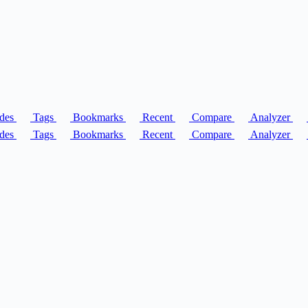
des
Tags
Bookmarks
Recent
Compare
Analyzer
des
Tags
Bookmarks
Recent
Compare
Analyzer