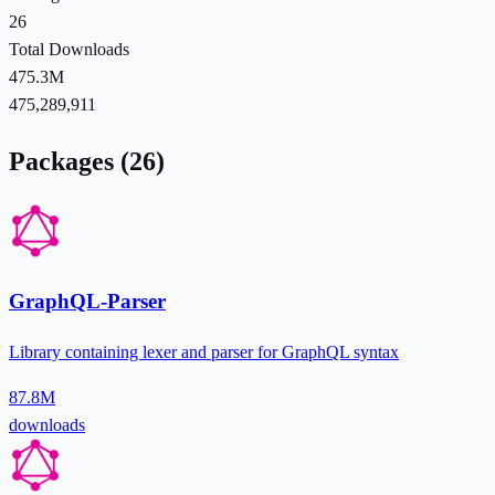
26
Total Downloads
475.3M
475,289,911
Packages (26)
GraphQL-Parser
Library containing lexer and parser for GraphQL syntax
87.8M
downloads