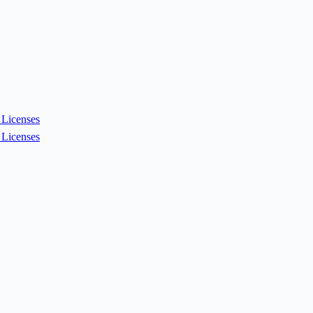
Licenses
Licenses