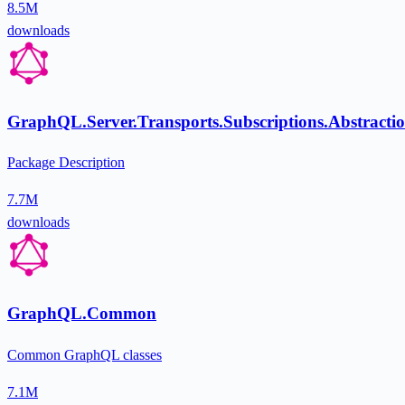
8.5M
downloads
GraphQL.Server.Transports.Subscriptions.Abstracti
Package Description
7.7M
downloads
GraphQL.Common
Common GraphQL classes
7.1M