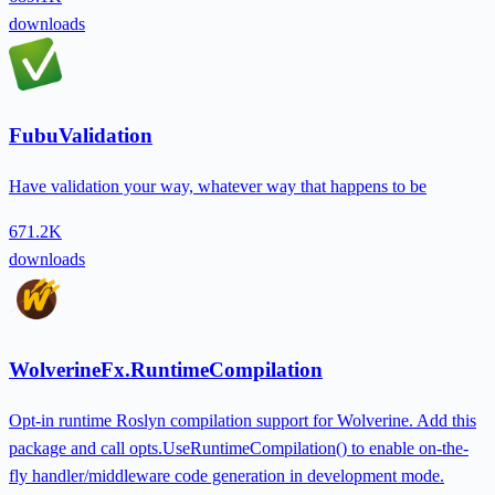
downloads
FubuValidation
Have validation your way, whatever way that happens to be
671.2K
downloads
WolverineFx.RuntimeCompilation
Opt-in runtime Roslyn compilation support for Wolverine. Add this
package and call opts.UseRuntimeCompilation() to enable on-the-
fly handler/middleware code generation in development mode.