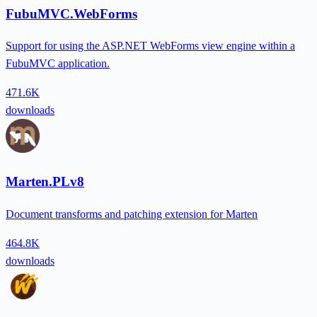
FubuMVC.WebForms
Support for using the ASP.NET WebForms view engine within a
FubuMVC application.
471.6K
downloads
Marten.PLv8
Document transforms and patching extension for Marten
464.8K
downloads