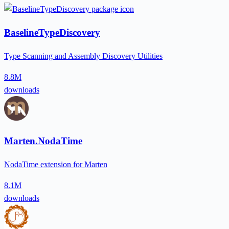
BaselineTypeDiscovery
Type Scanning and Assembly Discovery Utilities
8.8M
downloads
Marten.NodaTime
NodaTime extension for Marten
8.1M
downloads