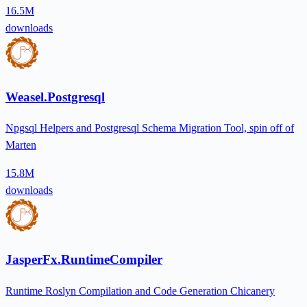
16.5M
downloads
Weasel.Postgresql
Npgsql Helpers and Postgresql Schema Migration Tool, spin off of
Marten
15.8M
downloads
JasperFx.RuntimeCompiler
Runtime Roslyn Compilation and Code Generation Chicanery