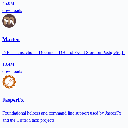
46.0M
downloads
Marten
.NET Transactional Document DB and Event Store on PostgreSQL
18.4M
downloads
JasperFx
Foundational helpers and command line support used by JasperFx
and the Critter Stack projects