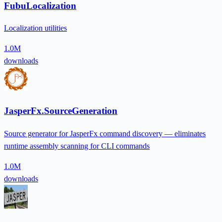
FubuLocalization
Localization utilities
1.0M
downloads
JasperFx.SourceGeneration
Source generator for JasperFx command discovery — eliminates
runtime assembly scanning for CLI commands
1.0M
downloads