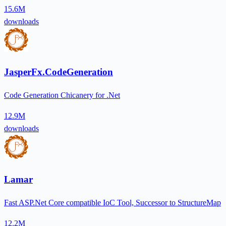
15.6M
downloads
JasperFx.CodeGeneration
Code Generation Chicanery for .Net
12.9M
downloads
Lamar
Fast ASP.Net Core compatible IoC Tool, Successor to StructureMap
12.2M