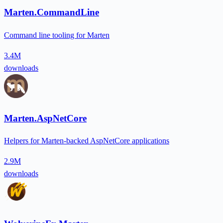
Marten.CommandLine
Command line tooling for Marten
3.4M
downloads
Marten.AspNetCore
Helpers for Marten-backed AspNetCore applications
2.9M
downloads