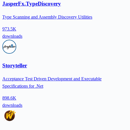
JasperFx.TypeDiscovery
Type Scanning and Assembly Discovery Utilities
973.5K
downloads
Storyteller
Acceptance Test Driven Development and Executable
Specifications for .Net
898.6K
downloads