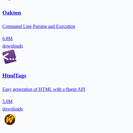
Oakton
Command Line Parsing and Execution
6.8M
downloads
HtmlTags
Easy generation of HTML with a fluent API
5.0M
downloads