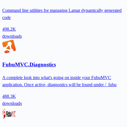
Command line utilities for managing Lamar dynamically generated
code
498.2K
downloads
FubuMVC.Diagnostics
A complete look into what's going on inside your FubuMVC
application. Once active, diagnostics will be found under /_fubu
488.3K
downloads