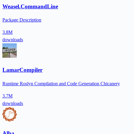
Weasel.CommandLine
Package Description
3.8M
downloads
LamarCompiler
Runtime Roslyn Compilation and Code Generation Chicanery
3.7M
downloads
Alba