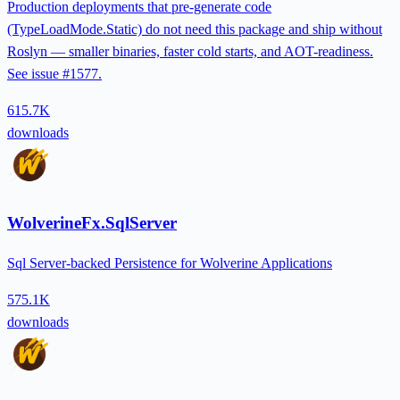
Production deployments that pre-generate code
(TypeLoadMode.Static) do not need this package and ship without
Roslyn — smaller binaries, faster cold starts, and AOT-readiness.
See issue #1577.
615.7K
downloads
WolverineFx.SqlServer
Sql Server-backed Persistence for Wolverine Applications
575.1K
downloads