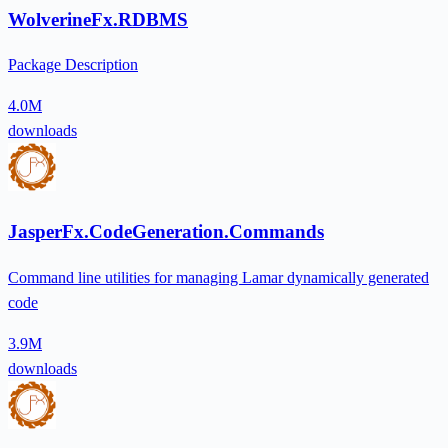
WolverineFx.RDBMS
Package Description
4.0M
downloads
JasperFx.CodeGeneration.Commands
Command line utilities for managing Lamar dynamically generated
code
3.9M
downloads