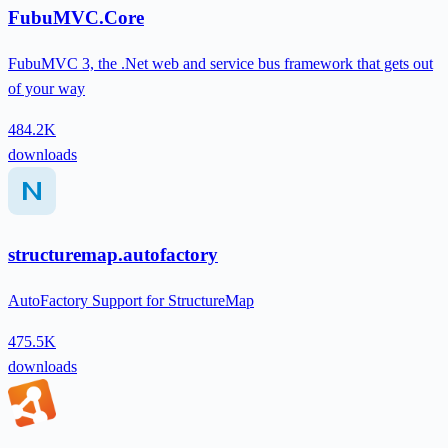
FubuMVC.Core
FubuMVC 3, the .Net web and service bus framework that gets out
of your way
484.2K
downloads
structuremap.autofactory
AutoFactory Support for StructureMap
475.5K
downloads