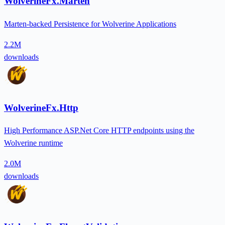
WolverineFx.Marten
Marten-backed Persistence for Wolverine Applications
2.2M
downloads
WolverineFx.Http
High Performance ASP.Net Core HTTP endpoints using the
Wolverine runtime
2.0M
downloads