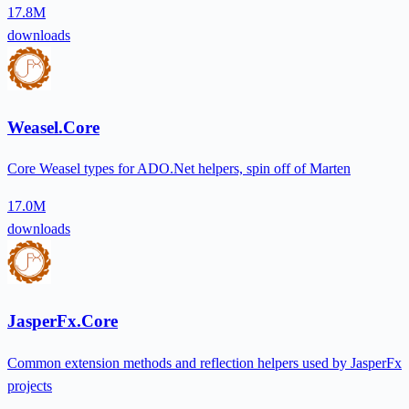
17.8M
downloads
Weasel.Core
Core Weasel types for ADO.Net helpers, spin off of Marten
17.0M
downloads
JasperFx.Core
Common extension methods and reflection helpers used by JasperFx
projects