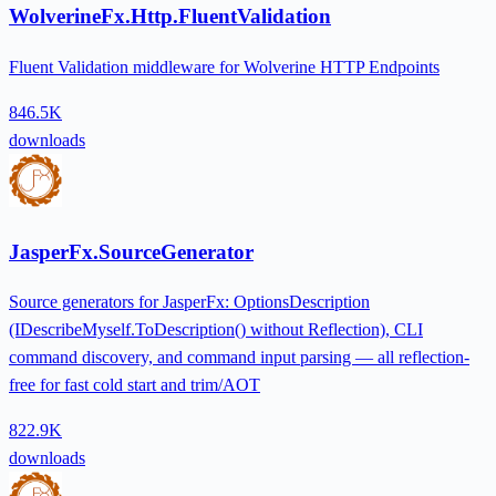
WolverineFx.Http.FluentValidation
Fluent Validation middleware for Wolverine HTTP Endpoints
846.5K
downloads
JasperFx.SourceGenerator
Source generators for JasperFx: OptionsDescription
(IDescribeMyself.ToDescription() without Reflection), CLI
command discovery, and command input parsing — all reflection-
free for fast cold start and trim/AOT
822.9K
downloads