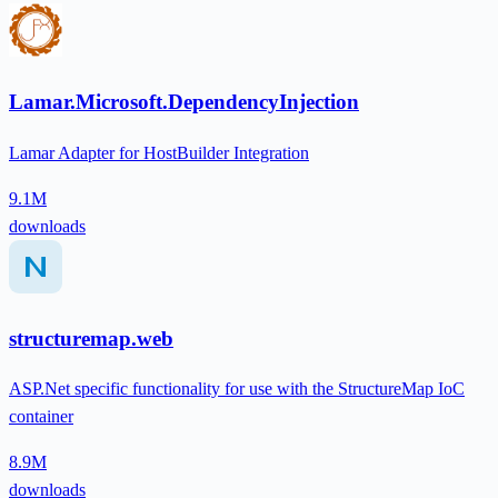
Lamar.Microsoft.DependencyInjection
Lamar Adapter for HostBuilder Integration
9.1M
downloads
structuremap.web
ASP.Net specific functionality for use with the StructureMap IoC
container
8.9M
downloads