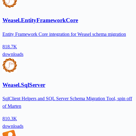
Weasel.EntityFrameworkCore
Entity Framework Core integration for Weasel schema migration
818.7K
downloads
Weasel.SqlServer
SqlClient Helpers and SQL Server Schema Migration Tool, spin off
of Marten
810.3K
downloads