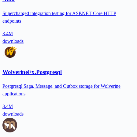
Supercharged integration testing for ASP.NET Core HTTP
endpoints
3.4M
downloads
WolverineFx.Postgresql
Postgresql Saga, Message, and Outbox storage for Wolverine
applications
3.4M
downloads