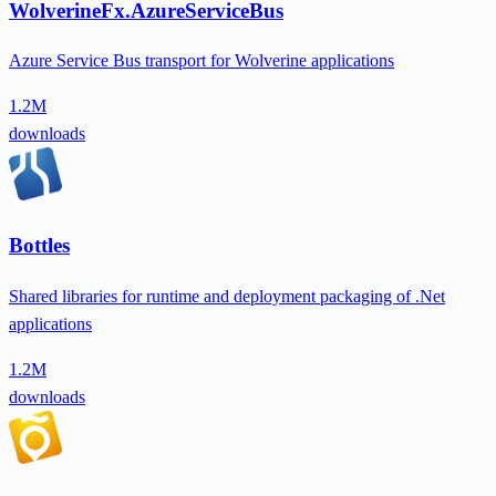
WolverineFx.AzureServiceBus
Azure Service Bus transport for Wolverine applications
1.2M
downloads
Bottles
Shared libraries for runtime and deployment packaging of .Net
applications
1.2M
downloads