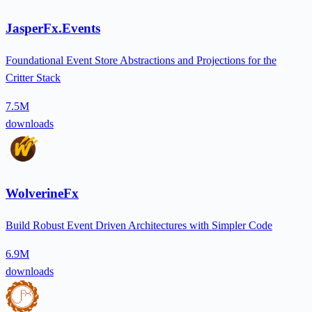
JasperFx.Events
Foundational Event Store Abstractions and Projections for the
Critter Stack
7.5M
downloads
WolverineFx
Build Robust Event Driven Architectures with Simpler Code
6.9M
downloads