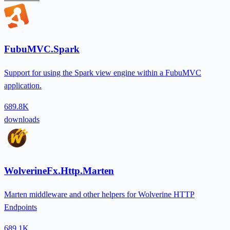
FubuMVC.Spark
Support for using the Spark view engine within a FubuMVC
application.
689.8K
downloads
WolverineFx.Http.Marten
Marten middleware and other helpers for Wolverine HTTP
Endpoints
689.1K