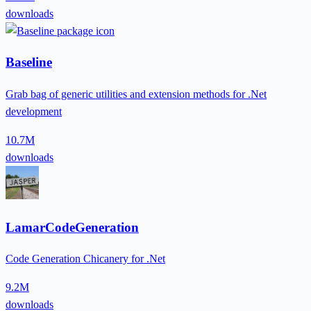
downloads
Baseline
Grab bag of generic utilities and extension methods for .Net
development
10.7M
downloads
LamarCodeGeneration
Code Generation Chicanery for .Net
9.2M
downloads