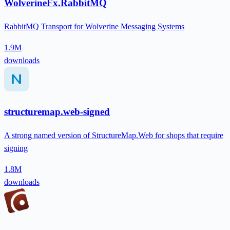
WolverineFx.RabbitMQ
RabbitMQ Transport for Wolverine Messaging Systems
1.9M
downloads
structuremap.web-signed
A strong named version of StructureMap.Web for shops that require
signing
1.8M
downloads