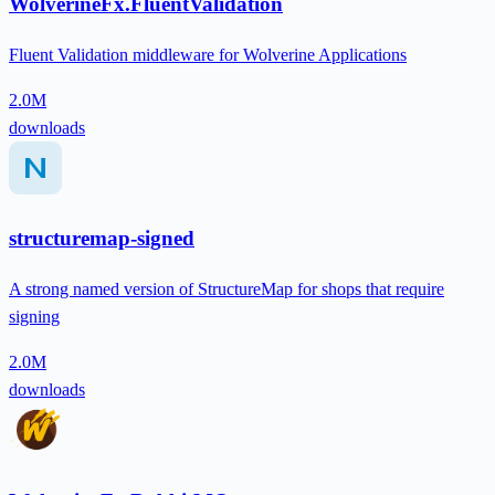
WolverineFx.FluentValidation
Fluent Validation middleware for Wolverine Applications
2.0M
downloads
structuremap-signed
A strong named version of StructureMap for shops that require
signing
2.0M
downloads