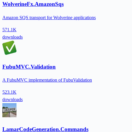
WolverineFx.AmazonSqs
Amazon SQS transport for Wolverine applications
571.1K
downloads
FubuMVC.Validation
A FubuMVC implementation of FubuValidation
523.1K
downloads
LamarCodeGeneration.Commands