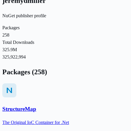
jeremydmiller
NuGet publisher profile
Packages
258
Total Downloads
325.9M
325,922,994
Packages (258)
StructureMap
The Original IoC Container for .Net