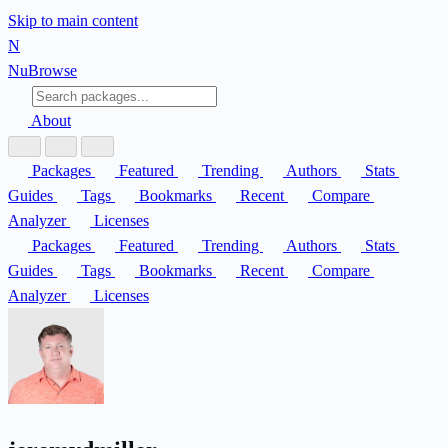
Skip to main content
N
Nu
Browse
About
Packages
Featured
Trending
Authors
Stats
Guides
Tags
Bookmarks
Recent
Compare
Analyzer
Licenses
Packages
Featured
Trending
Authors
Stats
Guides
Tags
Bookmarks
Recent
Compare
Analyzer
Licenses