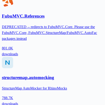
FubuMVC.References
DEPRECATED -- redirects to FubuMVC.Core. Please use the
FubuMVC.Core, FubuMVC.StructureMap/FubuMVC.AutoFac
packages instead
801.0K
downloads
structuremap.automocking
StructureMap AutoMocker for RhinoMocks
788.7K
downloads