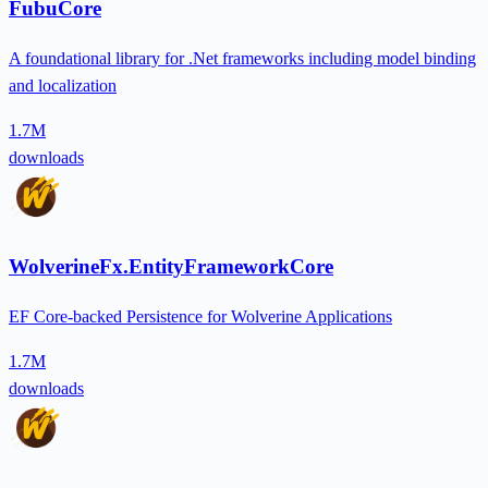
FubuCore
A foundational library for .Net frameworks including model binding
and localization
1.7M
downloads
WolverineFx.EntityFrameworkCore
EF Core-backed Persistence for Wolverine Applications
1.7M
downloads