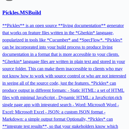
Pickles.MSBuild
**Pickles** is an open source **living documentation** generator
that works on feature files written in the *Gherkin* language,
popularized in tools like *Cucumber* and *SpecFlow*. *Pickles*
can be incorporated into your build process to produce living
documentation in a format that is more accessible to your clients.
*Gherkin* language files are written in plain text and stored in your
source folder. This can make them inaccessible to clients who may
not know how to work with source control or who are not interested
in seeing all of the source code, just the features. *Pickles* can
produce output in different formats: - Static HTML: a set of HTML
files with minimal JavaScript - Dynamic HTML: a JavaScript-rich
single page app with integrated search - Word: Microsoft Word -
Excel: Microsoft Excel - JSON: a custom JSON format -
Markdown: a simple output format Optionally, *Pickles* can
**integrate test results**, so that your stakeholders know which