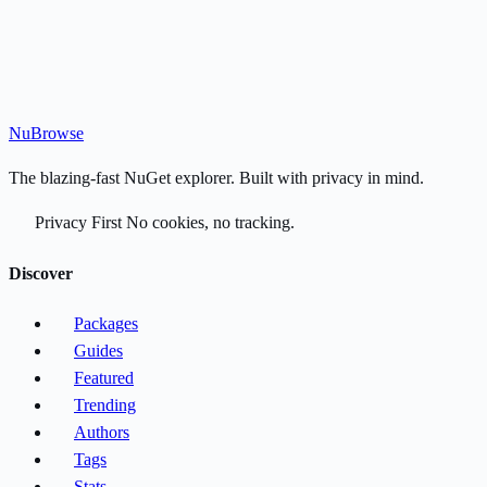
Nu
Browse
The blazing-fast NuGet explorer. Built with privacy in mind.
Privacy First
No cookies, no tracking.
Discover
Packages
Guides
Featured
Trending
Authors
Tags
Stats