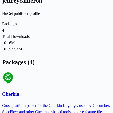
jeffreycameron
NuGet publisher profile
Packages
4
Total Downloads
101.6M
101,572,374
Packages (4)
Gherkin
Cross-platform parser for the Gherkin language, used by Cucumber,
SpecFlow and other Cucumber-based tools to parse feature files.