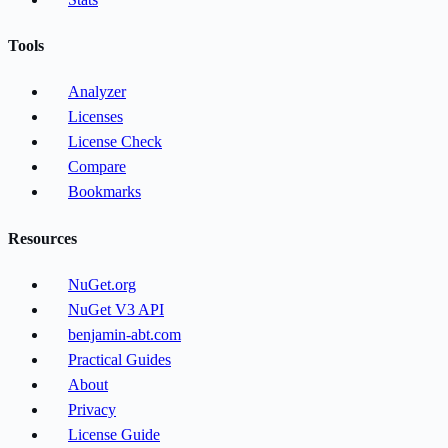
Tools
Analyzer
Licenses
License Check
Compare
Bookmarks
Resources
NuGet.org
NuGet V3 API
benjamin-abt.com
Practical Guides
About
Privacy
License Guide