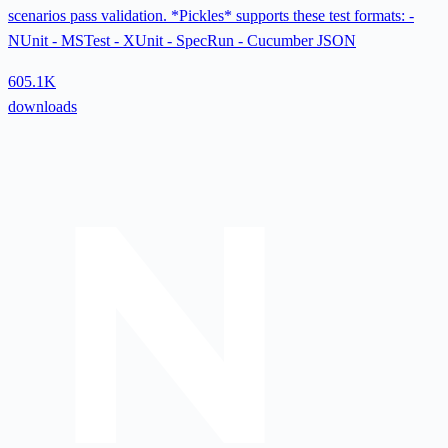
scenarios pass validation. *Pickles* supports these test formats: -
NUnit - MSTest - XUnit - SpecRun - Cucumber JSON
605.1K
downloads