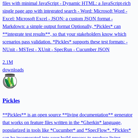
files with minimal JavaScript - Dynamic HTML: a JavaScript-rich
single page app with integrated search - Word: Microsoft Word -
Excel: Microsoft Excel - JSON: a custom JSON format -
Markdown: a simple output format Optionally, *Pickles* can
**integrate test results**, so that your stakeholders know which
scenarios pass validation. *Pickles* supports these test formats: -
NUnit - MSTest - XUnit - SpecRun - Cucumber JSON
2.1M
downloads
Pickles
**Pickles** is an open source **living documentation** generator
that works on feature files written in the *Gherkin* language,
popularized in tools like *Cucumber* and *SpecFlow*. *Pickles*
can be incorporated into your build process to produce living