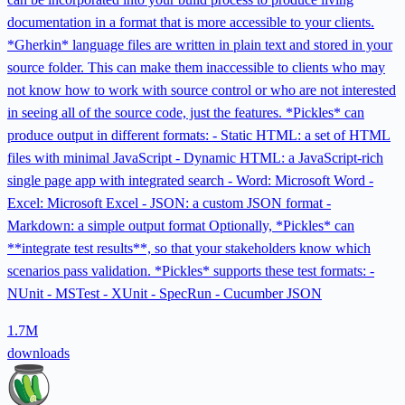
documentation in a format that is more accessible to your clients.
*Gherkin* language files are written in plain text and stored in your
source folder. This can make them inaccessible to clients who may
not know how to work with source control or who are not interested
in seeing all of the source code, just the features. *Pickles* can
produce output in different formats: - Static HTML: a set of HTML
files with minimal JavaScript - Dynamic HTML: a JavaScript-rich
single page app with integrated search - Word: Microsoft Word -
Excel: Microsoft Excel - JSON: a custom JSON format -
Markdown: a simple output format Optionally, *Pickles* can
**integrate test results**, so that your stakeholders know which
scenarios pass validation. *Pickles* supports these test formats: -
NUnit - MSTest - XUnit - SpecRun - Cucumber JSON
1.7M
downloads