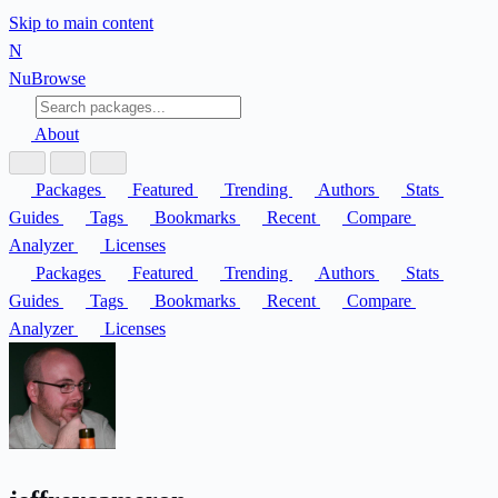
Skip to main content
N
Nu
Browse
About
Packages
Featured
Trending
Authors
Stats
Guides
Tags
Bookmarks
Recent
Compare
Analyzer
Licenses
Packages
Featured
Trending
Authors
Stats
Guides
Tags
Bookmarks
Recent
Compare
Analyzer
Licenses