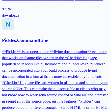
97.2M
downloads
Pickles.CommandLine
**Pickles** is an open source **living documentation** generator
that works on feature files written in the *Gherkin* language,
popularized in tools like *Cucumber* and *SpecFlow*. *Pickles*
can be incorporated into your build process to produce living
documentation in a format that is more accessible to your clients.
*Gherkin* language files are written in plain text and stored in your
source folder. This can make them inaccessible to clients who may
not know how to work with source control or who are not interested
in seeing all of the source code, just the features. *Pickles* can
produce output in different formats: - Static HTML: a set of HTML