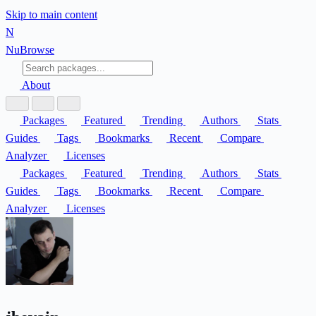
Skip to main content
N
Nu
Browse
About
Packages
Featured
Trending
Authors
Stats
Guides
Tags
Bookmarks
Recent
Compare
Analyzer
Licenses
Packages
Featured
Trending
Authors
Stats
Guides
Tags
Bookmarks
Recent
Compare
Analyzer
Licenses