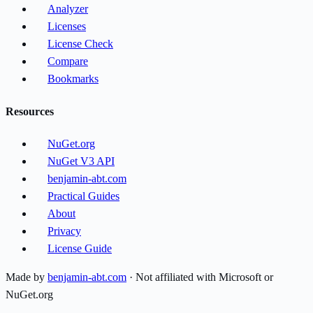
Analyzer
Licenses
License Check
Compare
Bookmarks
Resources
NuGet.org
NuGet V3 API
benjamin-abt.com
Practical Guides
About
Privacy
License Guide
Made by
benjamin-abt.com
· Not affiliated with Microsoft or
NuGet.org