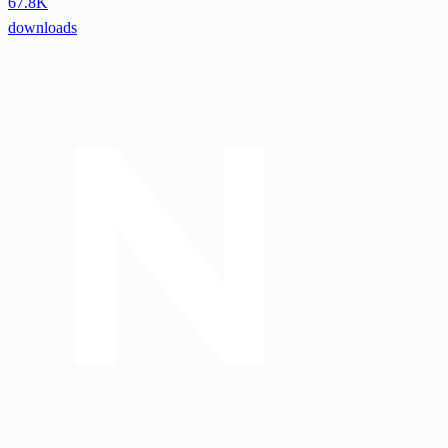
67.8K
downloads