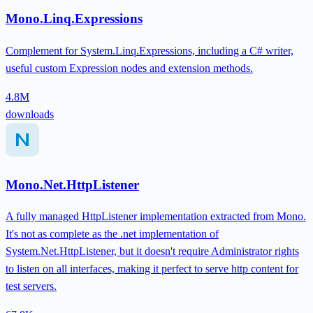
Mono.Linq.Expressions
Complement for System.Linq.Expressions, including a C# writer,
useful custom Expression nodes and extension methods.
4.8M
downloads
Mono.Net.HttpListener
A fully managed HttpListener implementation extracted from Mono.
It's not as complete as the .net implementation of
System.Net.HttpListener, but it doesn't require Administrator rights
to listen on all interfaces, making it perfect to serve http content for
test servers.