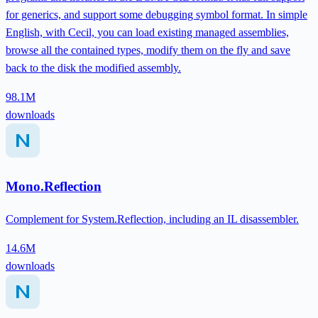
for generics, and support some debugging symbol format. In simple
English, with Cecil, you can load existing managed assemblies,
browse all the contained types, modify them on the fly and save
back to the disk the modified assembly.
98.1M
downloads
Mono.Reflection
Complement for System.Reflection, including an IL disassembler.
14.6M
downloads