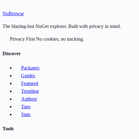
Nu
Browse
The blazing-fast NuGet explorer. Built with privacy in mind.
Privacy First
No cookies, no tracking.
Discover
Packages
Guides
Featured
Trending
Authors
Tags
Stats
Tools