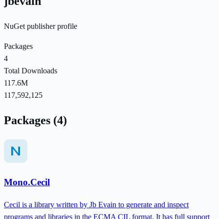
jbevain
NuGet publisher profile
Packages
4
Total Downloads
117.6M
117,592,125
Packages (4)
Mono.Cecil
Cecil is a library written by Jb Evain to generate and inspect
programs and libraries in the ECMA CIL format. It has full support