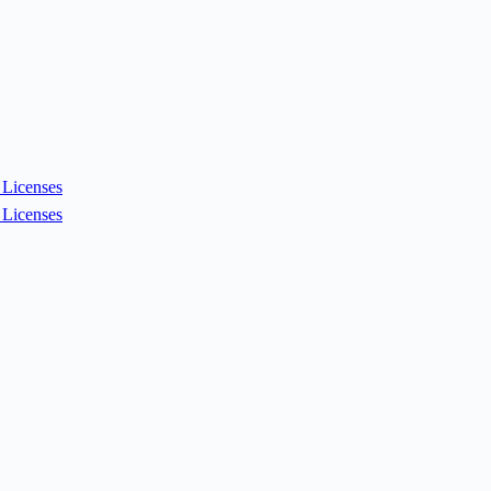
Licenses
Licenses