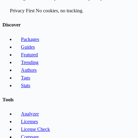
Privacy First
No cookies, no tracking.
Discover
Packages
Guides
Featured
Trending
Authors
Tags
Stats
Tools
Analyzer
Licenses
License Check
Compare