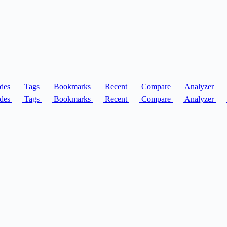
des
Tags
Bookmarks
Recent
Compare
Analyzer
des
Tags
Bookmarks
Recent
Compare
Analyzer