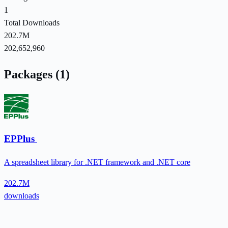
1
Total Downloads
202.7M
202,652,960
Packages (1)
EPPlus
A spreadsheet library for .NET framework and .NET core
202.7M
downloads