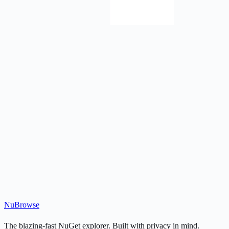
Nu
Browse
The blazing-fast NuGet explorer. Built with privacy in mind.