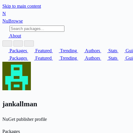
Skip to main content
N
Nu
Browse
About
Packages
Featured
Trending
Authors
Stats
Gui
Packages
Featured
Trending
Authors
Stats
Gui
jankallman
NuGet publisher profile
Packages