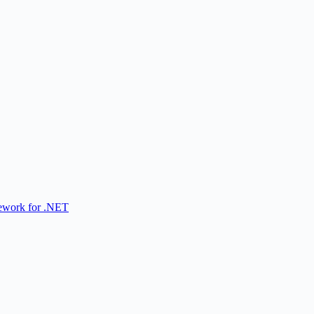
ework for .NET