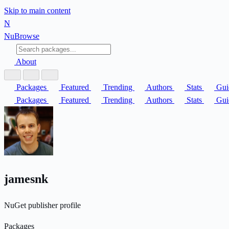
Skip to main content
N
Nu
Browse
About
Packages
Featured
Trending
Authors
Stats
Gui
Packages
Featured
Trending
Authors
Stats
Gui
jamesnk
NuGet publisher profile
Packages