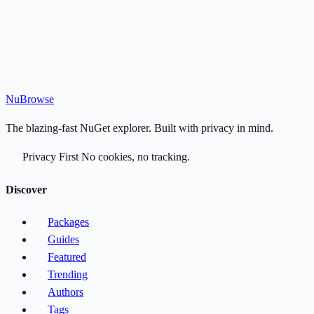
Nu
Browse
The blazing-fast NuGet explorer. Built with privacy in mind.
Privacy First
No cookies, no tracking.
Discover
Packages
Guides
Featured
Trending
Authors
Tags