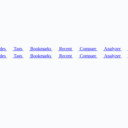
des
Tags
Bookmarks
Recent
Compare
Analyzer
des
Tags
Bookmarks
Recent
Compare
Analyzer