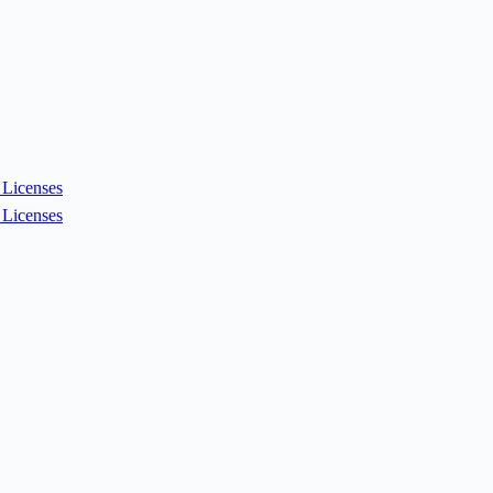
Licenses
Licenses