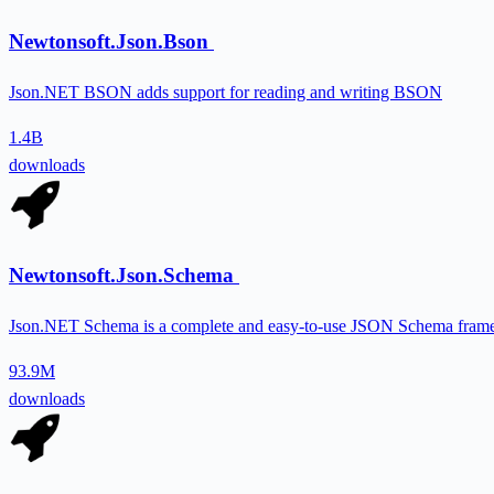
Newtonsoft.Json.Bson
Json.NET BSON adds support for reading and writing BSON
1.4B
downloads
Newtonsoft.Json.Schema
Json.NET Schema is a complete and easy-to-use JSON Schema fram
93.9M
downloads