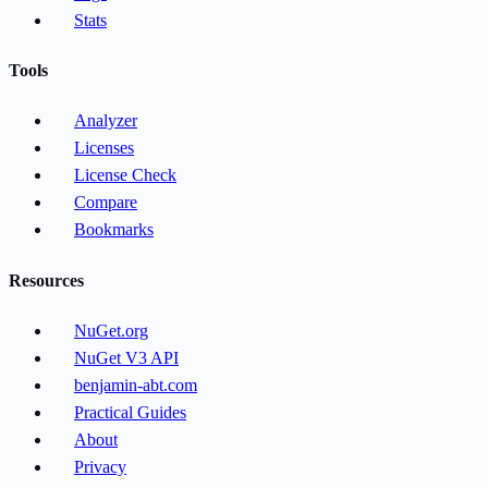
Stats
Tools
Analyzer
Licenses
License Check
Compare
Bookmarks
Resources
NuGet.org
NuGet V3 API
benjamin-abt.com
Practical Guides
About
Privacy