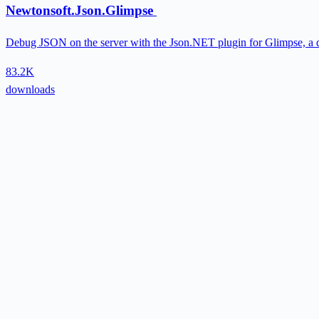
Newtonsoft.Json.Glimpse
Debug JSON on the server with the Json.NET plugin for Glimpse, a 
83.2K
downloads