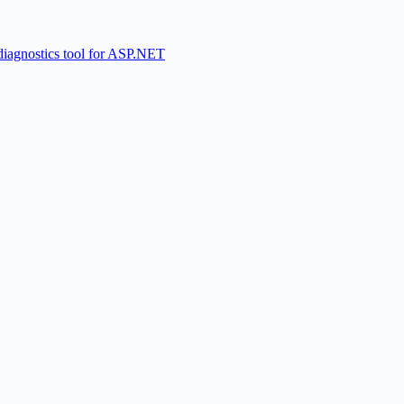
diagnostics tool for ASP.NET