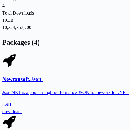
4
Total Downloads
10.3B
10,323,857,700
Packages (4)
Newtonsoft.Json
Json.NET is a popular high-performance JSON framework for .NET
8.9B
downloads