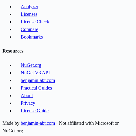
Analyzer
Licenses
License Check
Compare
Bookmarks
Resources
NuGet.org
NuGet V3 API
benjamin-abt.com
Practical Guides
About
Privacy
License Guide
Made by
benjamin-abt.com
· Not affiliated with Microsoft or
NuGet.org