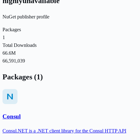
highlyunavailable
NuGet publisher profile
Packages
1
Total Downloads
66.6M
66,591,039
Packages (1)
Consul
Consul.NET is a .NET client library for the Consul HTTP API