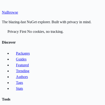
Nu
Browse
The blazing-fast NuGet explorer. Built with privacy in mind.
Privacy First
No cookies, no tracking.
Discover
Packages
Guides
Featured
Trending
Authors
Tags
Stats
Tools