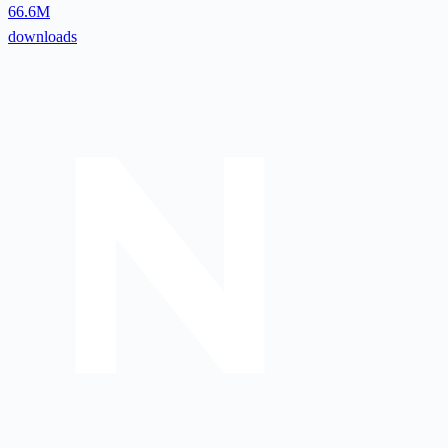
66.6M
downloads