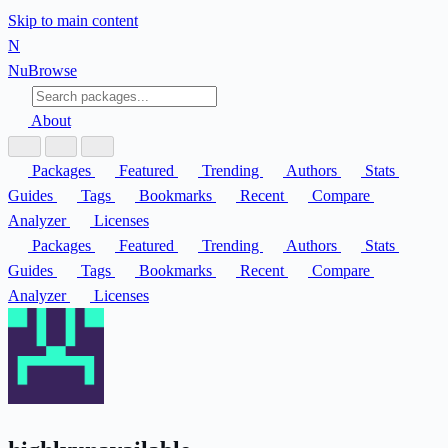
Skip to main content
N
Nu
Browse
About
Packages
Featured
Trending
Authors
Stats
Guides
Tags
Bookmarks
Recent
Compare
Analyzer
Licenses
Packages
Featured
Trending
Authors
Stats
Guides
Tags
Bookmarks
Recent
Compare
Analyzer
Licenses