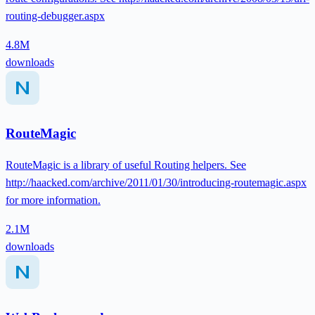
routing-debugger.aspx
4.8M
downloads
RouteMagic
RouteMagic is a library of useful Routing helpers. See
http://haacked.com/archive/2011/01/30/introducing-routemagic.aspx
for more information.
2.1M
downloads