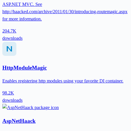
ASP.NET MVC. See
http://haacked.com/archive/2011/01/30/introducing-routemagic.aspx
for more information.
204.7K
downloads
HttpModuleMagic
Enables registering http modules using your favorite DI container.
98.2K
downloads
AspNetHaack