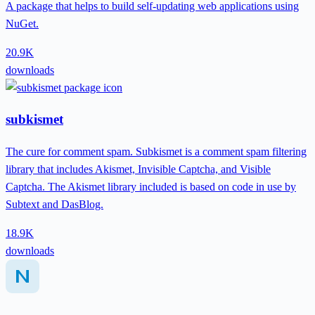
A package that helps to build self-updating web applications using
NuGet.
20.9K
downloads
subkismet
The cure for comment spam. Subkismet is a comment spam filtering
library that includes Akismet, Invisible Captcha, and Visible
Captcha. The Akismet library included is based on code in use by
Subtext and DasBlog.
18.9K
downloads