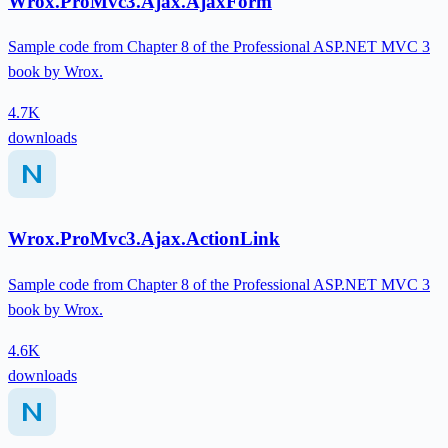
Wrox.ProMvc3.Ajax.AjaxForm
Sample code from Chapter 8 of the Professional ASP.NET MVC 3
book by Wrox.
4.7K
downloads
Wrox.ProMvc3.Ajax.ActionLink
Sample code from Chapter 8 of the Professional ASP.NET MVC 3
book by Wrox.
4.6K
downloads