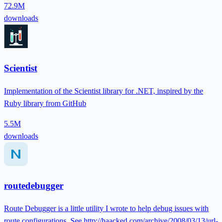
72.9M
downloads
Scientist
Implementation of the Scientist library for .NET, inspired by the
Ruby library from GitHub
5.5M
downloads
routedebugger
Route Debugger is a little utility I wrote to help debug issues with
route configurations. See http://haacked.com/archive/2008/03/13/url-