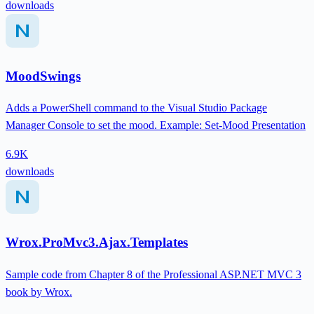
downloads
MoodSwings
Adds a PowerShell command to the Visual Studio Package
Manager Console to set the mood. Example: Set-Mood Presentation
6.9K
downloads
Wrox.ProMvc3.Ajax.Templates
Sample code from Chapter 8 of the Professional ASP.NET MVC 3
book by Wrox.