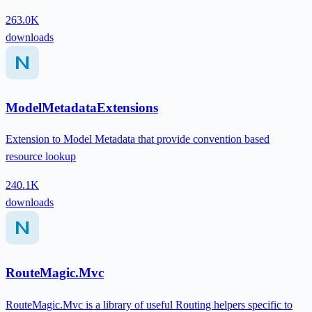
263.0K
downloads
ModelMetadataExtensions
Extension to Model Metadata that provide convention based
resource lookup
240.1K
downloads
RouteMagic.Mvc
RouteMagic.Mvc is a library of useful Routing helpers specific to