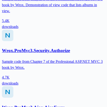
book by Wrox. Demonstration of view code that lists albums in
view.
5.4K
downloads
Wrox.ProMvc3.Security.Authorize
Sample code from Chapter 7 of the Professional ASP.NET MVC 3
book by Wrox.
4.7K
downloads