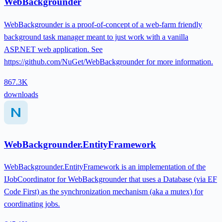
WebBackgrounder
WebBackgrounder is a proof-of-concept of a web-farm friendly
background task manager meant to just work with a vanilla
ASP.NET web application. See
https://github.com/NuGet/WebBackgrounder for more information.
867.3K
downloads
WebBackgrounder.EntityFramework
WebBackgrounder.EntityFramework is an implementation of the
IJobCoordinator for WebBackgrounder that uses a Database (via EF
Code First) as the synchronization mechanism (aka a mutex) for
coordinating jobs.