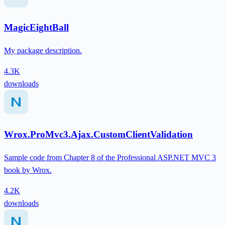
MagicEightBall
My package description.
4.3K
downloads
Wrox.ProMvc3.Ajax.CustomClientValidation
Sample code from Chapter 8 of the Professional ASP.NET MVC 3
book by Wrox.
4.2K
downloads