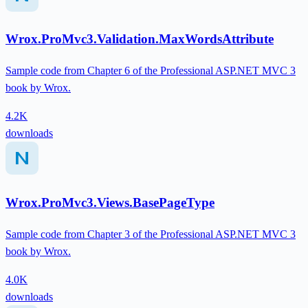
Wrox.ProMvc3.Validation.MaxWordsAttribute
Sample code from Chapter 6 of the Professional ASP.NET MVC 3
book by Wrox.
4.2K
downloads
Wrox.ProMvc3.Views.BasePageType
Sample code from Chapter 3 of the Professional ASP.NET MVC 3
book by Wrox.
4.0K
downloads