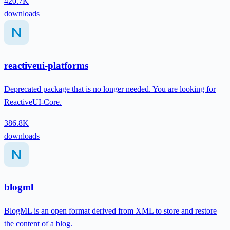
420.7K
downloads
reactiveui-platforms
Deprecated package that is no longer needed. You are looking for
ReactiveUI-Core.
386.8K
downloads
blogml
BlogML is an open format derived from XML to store and restore
the content of a blog.