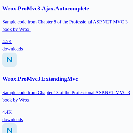
Wrox.ProMvc3.Ajax.Autocomplete
Sample code from Chapter 8 of the Professional ASP.NET MVC 3
book by Wrox.
4.5K
downloads
Wrox.ProMvc3.ExtendingMvc
Sample code from Chapter 13 of the Professional ASP.NET MVC 3
book by Wrox
4.4K
downloads