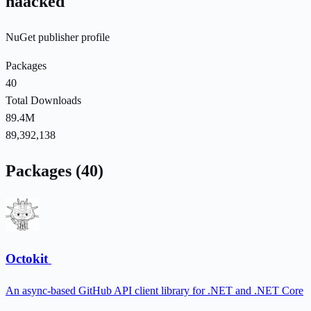
haacked
NuGet publisher profile
Packages
40
Total Downloads
89.4M
89,392,138
Packages (40)
Octokit
An async-based GitHub API client library for .NET and .NET Core