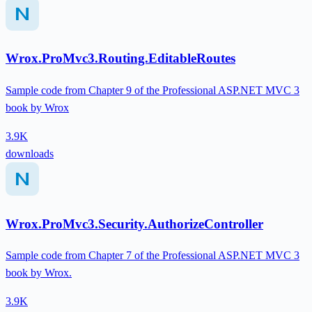
Wrox.ProMvc3.Routing.EditableRoutes
Sample code from Chapter 9 of the Professional ASP.NET MVC 3
book by Wrox
3.9K
downloads
Wrox.ProMvc3.Security.AuthorizeController
Sample code from Chapter 7 of the Professional ASP.NET MVC 3
book by Wrox.
3.9K