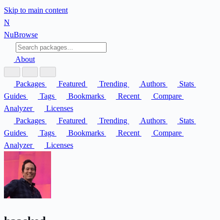
Skip to main content
N
Nu
Browse
About
Packages
Featured
Trending
Authors
Stats
Guides
Tags
Bookmarks
Recent
Compare
Analyzer
Licenses
Packages
Featured
Trending
Authors
Stats
Guides
Tags
Bookmarks
Recent
Compare
Analyzer
Licenses