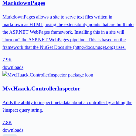
MarkdownPages
MarkdownPages allows a site to serve text files written in
markdown as HTML, using the extensibility points that are built into
the ASP.NET WebPages framework. Installing this in a site will
“turn on” the ASP.NET WebPages pipeline. This is based on the
framework that the NuGet Docs site (http://docs.nuget.org) uses.
7.9K
downloads
MvcHaack.ControllerInspector
Adds the ability to inspect metadata about a controller by adding the
?inspect query string.
7.8K
downloads