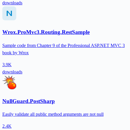
downloads
Wrox.ProMvc3.Routing.RestSample
Sample code from Chapter 9 of the Professional ASP.NET MVC 3
book by Wrox
3.9K
downloads
NullGuard.PostSharp
Easily validate all public method arguments are not null
2.4K