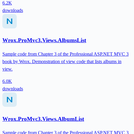
6.2K
downloads
Wrox.ProMvc3.Views.AlbumsList
Sample code from Chapter 3 of the Professional ASP.NET MVC 3
book by Wrox. Demonstration of view code that lists albums in
view.
6.0K
downloads
Wrox.ProMvc3.Views.AlbumList
Sample code from Chapter 3 of the Professional ASP.NET MVC 3