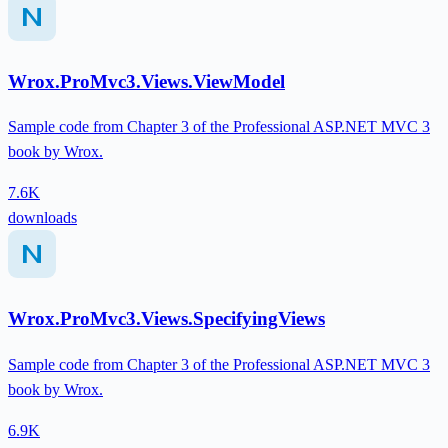
Wrox.ProMvc3.Views.ViewModel
Sample code from Chapter 3 of the Professional ASP.NET MVC 3
book by Wrox.
7.6K
downloads
Wrox.ProMvc3.Views.SpecifyingViews
Sample code from Chapter 3 of the Professional ASP.NET MVC 3
book by Wrox.
6.9K