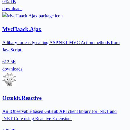
645.1K
downloads
MvcHaack.Ajax
A libary for easily calling ASP.NET MVC Action methods from
JavaScript
612.5K
downloads
Octokit.Reactive
An IObservable based GitHub API client library for .NET and
.NET Core using Reactive Extensions