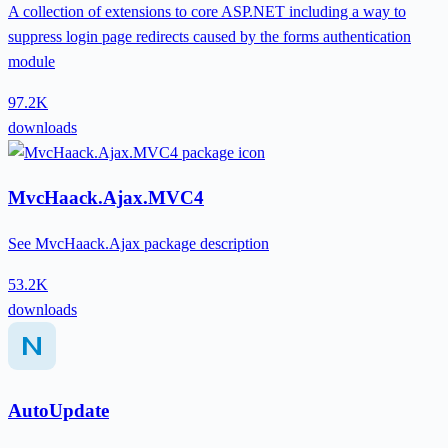
A collection of extensions to core ASP.NET including a way to
suppress login page redirects caused by the forms authentication
module
97.2K
downloads
MvcHaack.Ajax.MVC4
See MvcHaack.Ajax package description
53.2K
downloads
AutoUpdate