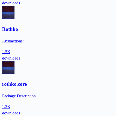
downloads
Rothko
Abstractions!
1.5K
downloads
rothko.core
Package Description
1.3K
downloads