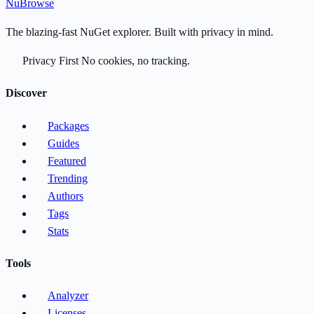
Nu
Browse
The blazing-fast NuGet explorer. Built with privacy in mind.
Privacy First
No cookies, no tracking.
Discover
Packages
Guides
Featured
Trending
Authors
Tags
Stats
Tools
Analyzer
Licenses