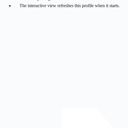
The interactive view refreshes this profile when it starts.