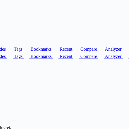
des
Tags
Bookmarks
Recent
Compare
Analyzer
des
Tags
Bookmarks
Recent
Compare
Analyzer
NuGet.