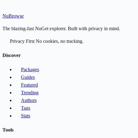
Nu
Browse
The blazing-fast NuGet explorer. Built with privacy in mind.
Privacy First
No cookies, no tracking.
Discover
Packages
Guides
Featured
Trending
Authors
Tags
Stats
Tools