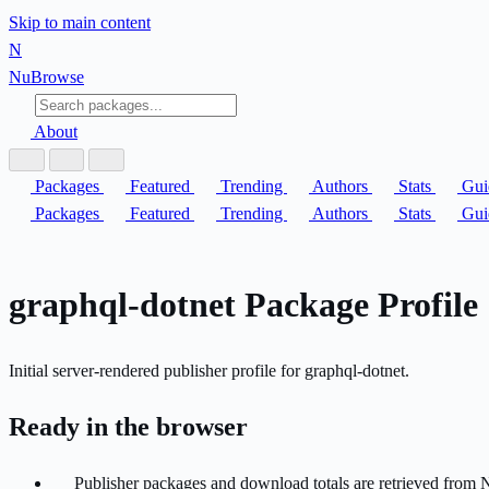
Skip to main content
N
Nu
Browse
About
Packages
Featured
Trending
Authors
Stats
Gui
Packages
Featured
Trending
Authors
Stats
Gui
graphql-dotnet Package Profile
Initial server-rendered publisher profile for graphql-dotnet.
Ready in the browser
Publisher packages and download totals are retrieved from 