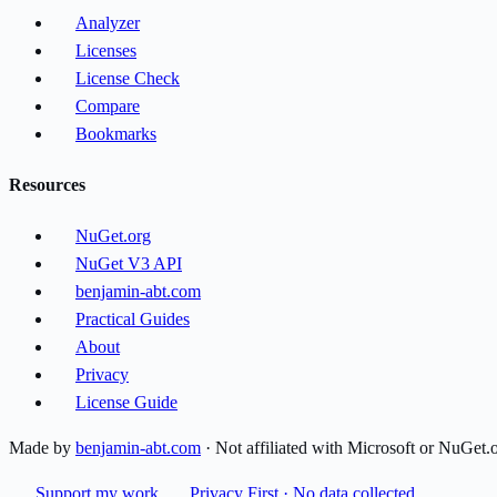
Analyzer
Licenses
License Check
Compare
Bookmarks
Resources
NuGet.org
NuGet V3 API
benjamin-abt.com
Practical Guides
About
Privacy
License Guide
Made by
benjamin-abt.com
· Not affiliated with Microsoft or NuGet.
Support my work
Privacy First · No data collected