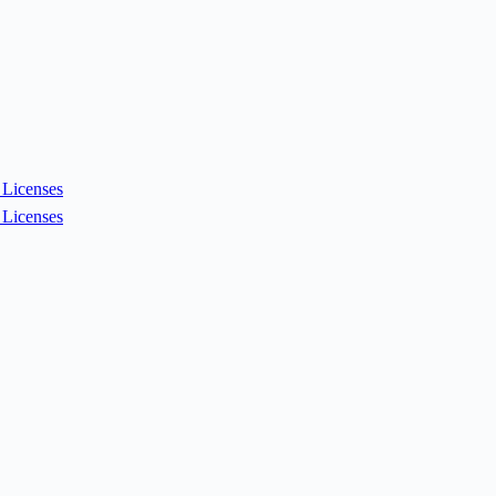
Licenses
Licenses