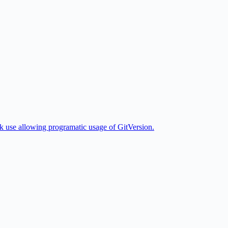
k use allowing programatic usage of GitVersion.