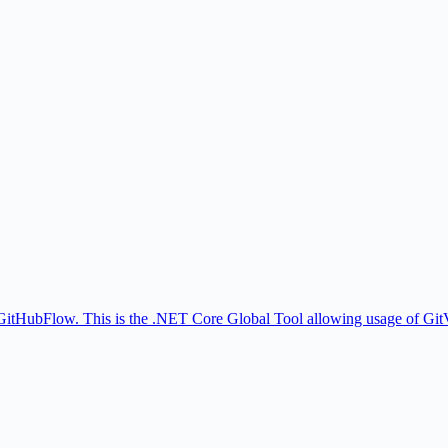
 GitHubFlow. This is the .NET Core Global Tool allowing usage of Gi