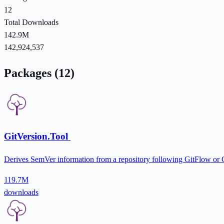
12
Total Downloads
142.9M
142,924,537
Packages (12)
GitVersion.Tool
Derives SemVer information from a repository following GitFlow or
119.7M
downloads