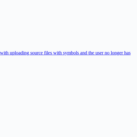
with uploading source files with symbols and the user no longer has