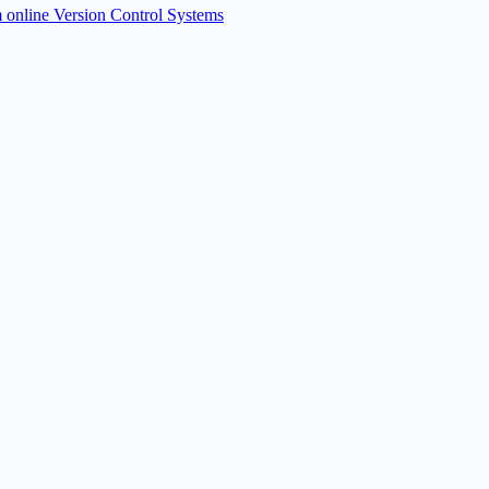
om online Version Control Systems