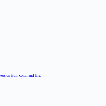
tVersion from command line.