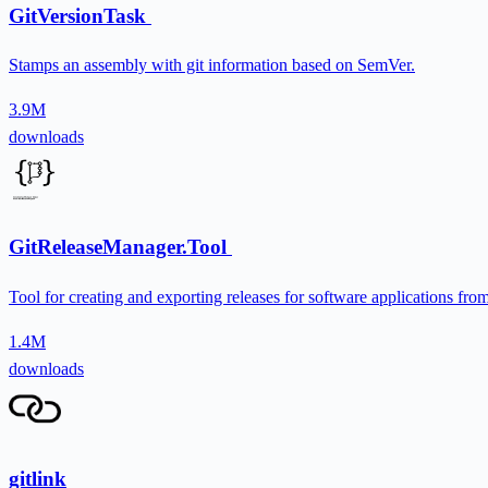
GitVersionTask
Stamps an assembly with git information based on SemVer.
3.9M
downloads
GitReleaseManager.Tool
Tool for creating and exporting releases for software applications fr
1.4M
downloads
gitlink