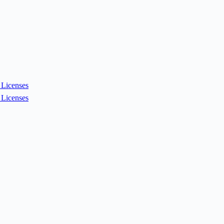
Licenses
Licenses