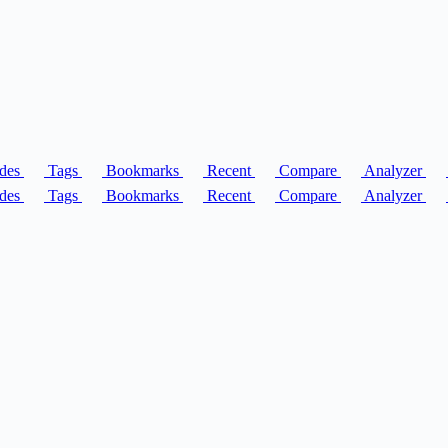
des
Tags
Bookmarks
Recent
Compare
Analyzer
des
Tags
Bookmarks
Recent
Compare
Analyzer