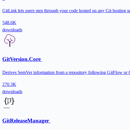
GitLink lets users step through your code hosted on any Git hosting 
548.6K
downloads
GitVersion.Core
Derives SemVer information from a repository following GitFlow or G
270.3K
downloads
GitReleaseManager