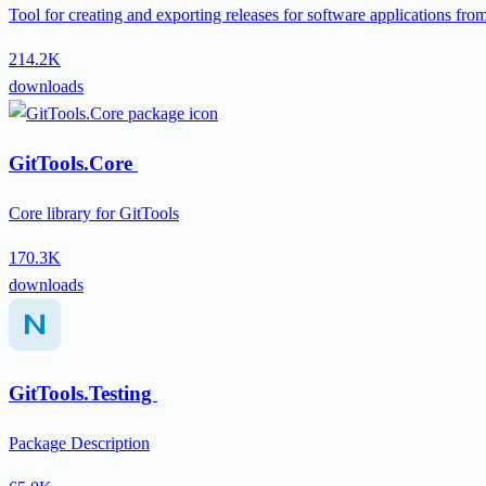
Tool for creating and exporting releases for software applications fr
214.2K
downloads
GitTools.Core
Core library for GitTools
170.3K
downloads
GitTools.Testing
Package Description