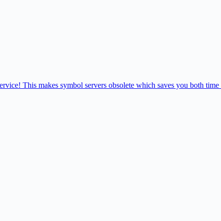
 service! This makes symbol servers obsolete which saves you both time 