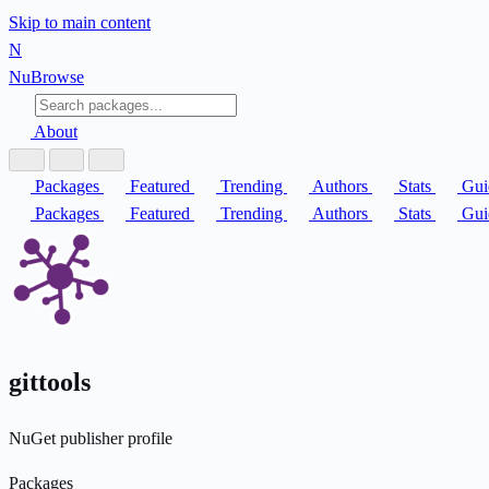
Skip to main content
N
Nu
Browse
About
Packages
Featured
Trending
Authors
Stats
Gui
Packages
Featured
Trending
Authors
Stats
Gui
gittools
NuGet publisher profile
Packages