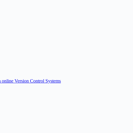
om online Version Control Systems