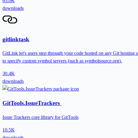
65.0K
downloads
gitlinktask
GitLink let's users step through your code hosted on any Git hosting
to specify custom symbol servers (such as symbolsource.org).
30.4K
downloads
GitTools.IssueTrackers
Issue Trackers core library for GitTools
10.5K
downloads