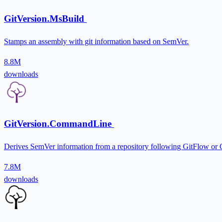
GitVersion.MsBuild
Stamps an assembly with git information based on SemVer.
8.8M
downloads
GitVersion.CommandLine
Derives SemVer information from a repository following GitFlow or
7.8M
downloads