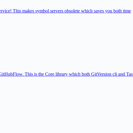
service! This makes symbol servers obsolete which saves you both time
itHubFlow. This is the Core library which both GitVersion cli and Tas