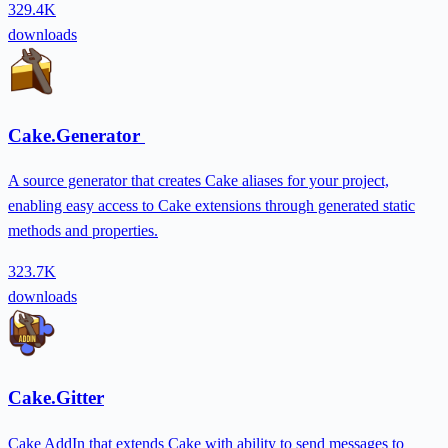
329.4K
downloads
Cake.Generator
A source generator that creates Cake aliases for your project,
enabling easy access to Cake extensions through generated static
methods and properties.
323.7K
downloads
Cake.Gitter
Cake AddIn that extends Cake with ability to send messages to