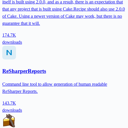
itself is built using 2.0.0, and as a result, there is an expectation that
that any project that is built using Cake.Recipe should also use 2.0.0
of Cake. Using a newer version of Cake may work, but there is no
guarantee that it will.
174.7K
downloads
ReSharperReports
Command line tool to allow generation of human readable
ReSharper Reports.
143.7K
downloads