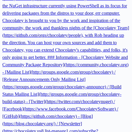
the NuGet infrastructure currently using PowerShell as its focus for
delivering packages from the distros to your door, err computer.
Chocolatey is brought to you by the work and inspiration of the
community, the work and thankless nights of the [Chocolatey Team]
(https://github.com/orgs/chocolatey/people), with Rob heading up
the direction. You can host your own sources and add them to
Chocolatey, you can extend Chocolatey's capabilities, and folks, it's
only going to get better. ### Information - [Chocolatey Website and
Community Package Repository](https://community.chocolatey.org)
- [Mailing List](http://groups.google.com/group/chocolatey) /
[Release Announcements Only Mailing List]
(https://groups.google.com/group/chocolatey-announce) / [Build
Status Mailing List](http://groups.google.com/group/chocolatey-
build-status) - [Twitter](https://twitter.com/chocolateynuget) /
[Facebook](https://www.facebook.com/ChocolateySoftware) /
[GitHub](https://github.com/chocolatey) - [Blog]
(https://blog.chocolatey.org/) / [Newsletter]
(https://chocolatey.us8.list-manage1.com/subscribe?