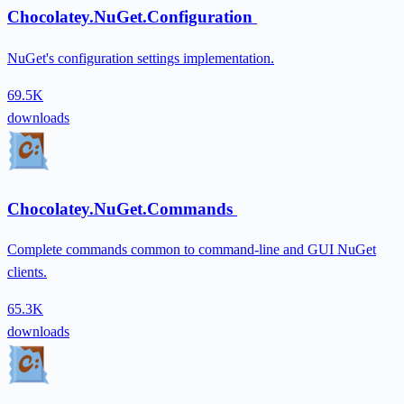
Chocolatey.NuGet.Configuration
NuGet's configuration settings implementation.
69.5K
downloads
Chocolatey.NuGet.Commands
Complete commands common to command-line and GUI NuGet
clients.
65.3K
downloads