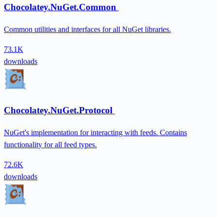
Chocolatey.NuGet.Common
Common utilities and interfaces for all NuGet libraries.
73.1K
downloads
Chocolatey.NuGet.Protocol
NuGet's implementation for interacting with feeds. Contains
functionality for all feed types.
72.6K
downloads