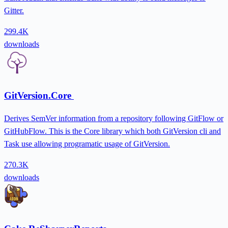
Gitter.
299.4K
downloads
GitVersion.Core
Derives SemVer information from a repository following GitFlow or
GitHubFlow. This is the Core library which both GitVersion cli and
Task use allowing programatic usage of GitVersion.
270.3K
downloads