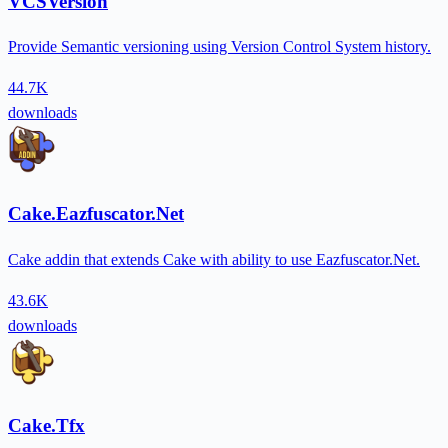
VCSVersion
Provide Semantic versioning using Version Control System history.
44.7K
downloads
Cake.Eazfuscator.Net
Cake addin that extends Cake with ability to use Eazfuscator.Net.
43.6K
downloads
Cake.Tfx