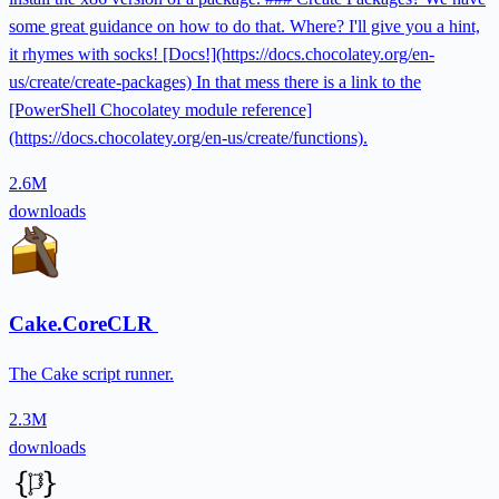
some great guidance on how to do that. Where? I'll give you a hint,
it rhymes with socks! [Docs!](https://docs.chocolatey.org/en-
us/create/create-packages) In that mess there is a link to the
[PowerShell Chocolatey module reference]
(https://docs.chocolatey.org/en-us/create/functions).
2.6M
downloads
Cake.CoreCLR
The Cake script runner.
2.3M
downloads