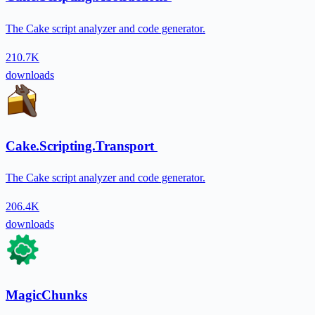
The Cake script analyzer and code generator.
210.7K
downloads
Cake.Scripting.Transport
The Cake script analyzer and code generator.
206.4K
downloads
MagicChunks