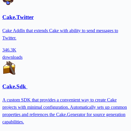
Cake.Twitter
Cake AddIn that extends Cake with ability to send messages to
Twitter.
346.3K
downloads
Cake.Sdk
A custom SDK that provides a convenient way to create Cake
projects with minimal configuration. Automatically sets up common
properties and references the Cake.Generator for source generation
capabilities.