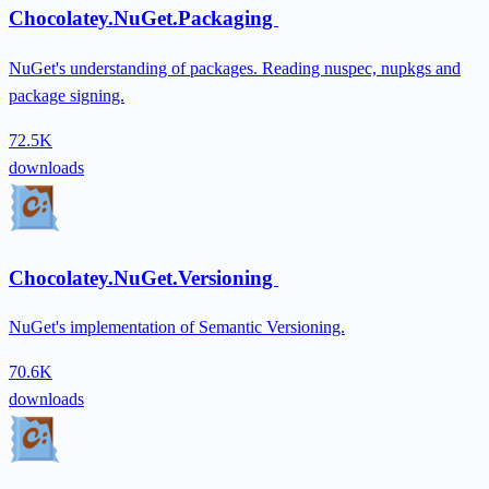
Chocolatey.NuGet.Packaging
NuGet's understanding of packages. Reading nuspec, nupkgs and
package signing.
72.5K
downloads
Chocolatey.NuGet.Versioning
NuGet's implementation of Semantic Versioning.
70.6K
downloads