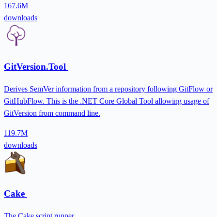
167.6M
downloads
GitVersion.Tool
Derives SemVer information from a repository following GitFlow or
GitHubFlow. This is the .NET Core Global Tool allowing usage of
GitVersion from command line.
119.7M
downloads
Cake
The Cake script runner.