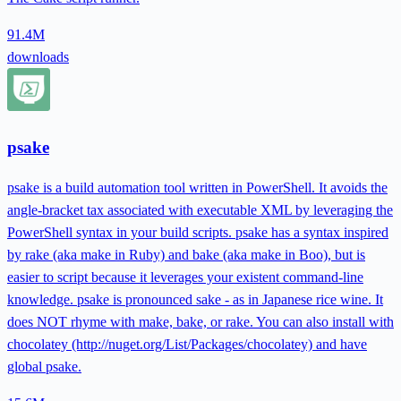
91.4M
downloads
psake
psake is a build automation tool written in PowerShell. It avoids the
angle-bracket tax associated with executable XML by leveraging the
PowerShell syntax in your build scripts. psake has a syntax inspired
by rake (aka make in Ruby) and bake (aka make in Boo), but is
easier to script because it leverages your existent command-line
knowledge. psake is pronounced sake - as in Japanese rice wine. It
does NOT rhyme with make, bake, or rake. You can also install with
chocolatey (http://nuget.org/List/Packages/chocolatey) and have
global psake.