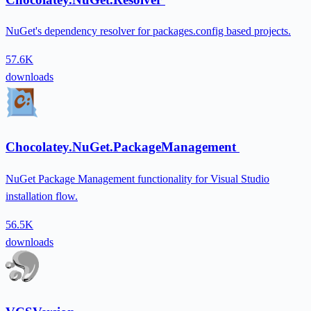
NuGet's dependency resolver for packages.config based projects.
57.6K
downloads
Chocolatey.NuGet.PackageManagement
NuGet Package Management functionality for Visual Studio
installation flow.
56.5K
downloads