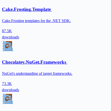
Cake.Frosting.Template
Cake.Frosting templates for the .NET SDK.
87.5K
downloads
Chocolatey.NuGet.Frameworks
NuGet's understanding of target frameworks.
73.3K
downloads