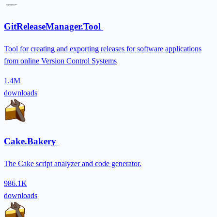
GitReleaseManager.Tool
Tool for creating and exporting releases for software applications
from online Version Control Systems
1.4M
downloads
Cake.Bakery
The Cake script analyzer and code generator.
986.1K
downloads