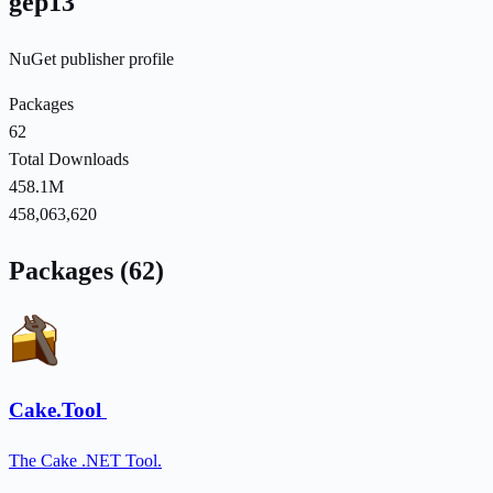
gep13
NuGet publisher profile
Packages
62
Total Downloads
458.1M
458,063,620
Packages (62)
Cake.Tool
The Cake .NET Tool.