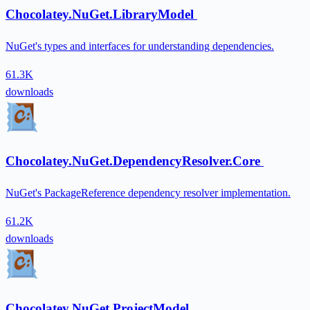
Chocolatey.NuGet.LibraryModel
NuGet's types and interfaces for understanding dependencies.
61.3K
downloads
Chocolatey.NuGet.DependencyResolver.Core
NuGet's PackageReference dependency resolver implementation.
61.2K
downloads
Chocolatey.NuGet.ProjectModel