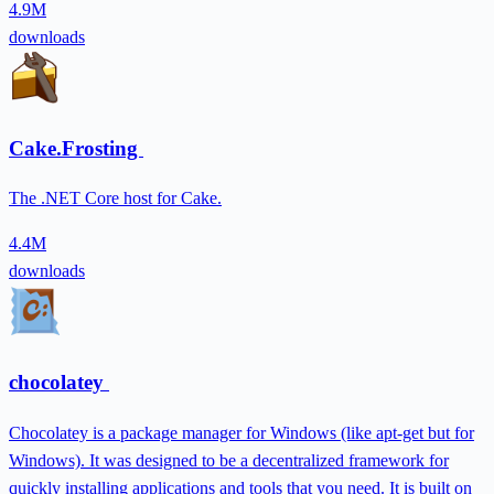
4.9M
downloads
Cake.Frosting
The .NET Core host for Cake.
4.4M
downloads
chocolatey
Chocolatey is a package manager for Windows (like apt-get but for
Windows). It was designed to be a decentralized framework for
quickly installing applications and tools that you need. It is built on