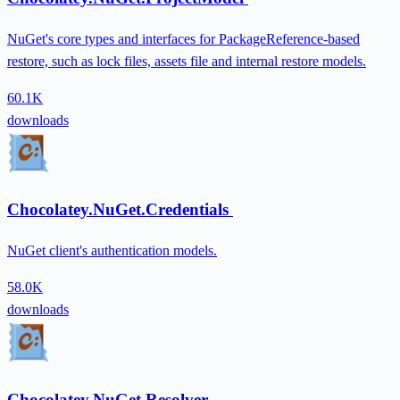
NuGet's core types and interfaces for PackageReference-based
restore, such as lock files, assets file and internal restore models.
60.1K
downloads
Chocolatey.NuGet.Credentials
NuGet client's authentication models.
58.0K
downloads
Chocolatey.NuGet.Resolver