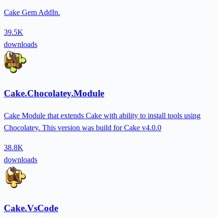
Cake Gem AddIn.
39.5K
downloads
Cake.Chocolatey.Module
Cake Module that extends Cake with ability to install tools using
Chocolatey. This version was build for Cake v4.0.0
38.8K
downloads
Cake.VsCode