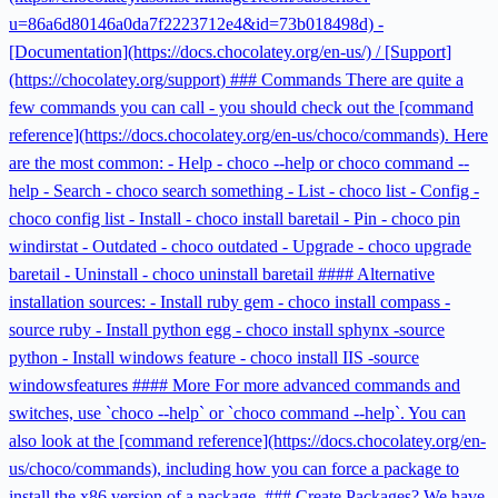
u=86a6d80146a0da7f2223712e4&id=73b018498d) -
[Documentation](https://docs.chocolatey.org/en-us/) / [Support]
(https://chocolatey.org/support) ### Commands There are quite a
few commands you can call - you should check out the [command
reference](https://docs.chocolatey.org/en-us/choco/commands). Here
are the most common: - Help - choco --help or choco command --
help - Search - choco search something - List - choco list - Config -
choco config list - Install - choco install baretail - Pin - choco pin
windirstat - Outdated - choco outdated - Upgrade - choco upgrade
baretail - Uninstall - choco uninstall baretail #### Alternative
installation sources: - Install ruby gem - choco install compass -
source ruby - Install python egg - choco install sphynx -source
python - Install windows feature - choco install IIS -source
windowsfeatures #### More For more advanced commands and
switches, use `choco --help` or `choco command --help`. You can
also look at the [command reference](https://docs.chocolatey.org/en-
us/choco/commands), including how you can force a package to
install the x86 version of a package. ### Create Packages? We have