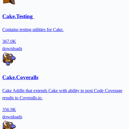
Cake.Testing
Contains testing utilities for Cake.
367.0K
downloads
Cake.Coveralls
Cake AddIn that extends Cake with ability to post Code Coverage
results to Coveralls.io.
356.9K
downloads