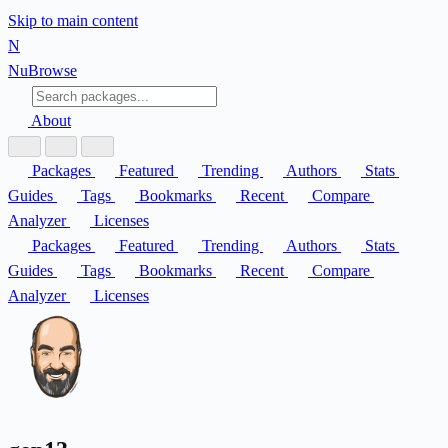
Skip to main content
N
Nu
Browse
About
Packages
Featured
Trending
Authors
Stats
Guides
Tags
Bookmarks
Recent
Compare
Analyzer
Licenses
Packages
Featured
Trending
Authors
Stats
Guides
Tags
Bookmarks
Recent
Compare
Analyzer
Licenses