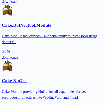
downloads
Cake.DotNetTool.Module
Cake Module that extends Cake with ability to install tools using
dotnet cli.
5.5M
downloads
Cake.NuGet
Cake Module providing NuGet install capabilities for i.e.
preprocessor directives like #addin, #tool and #load