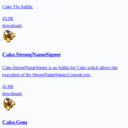
Cake Tfx AddIn.
43.0K
downloads
Cake.StrongNameSigner
Cake.StrongNameSigner is an Addin for Cake which allows the
execution of the StrongNameSigner.Console.exe.
41.6K
downloads
Cake.Gem