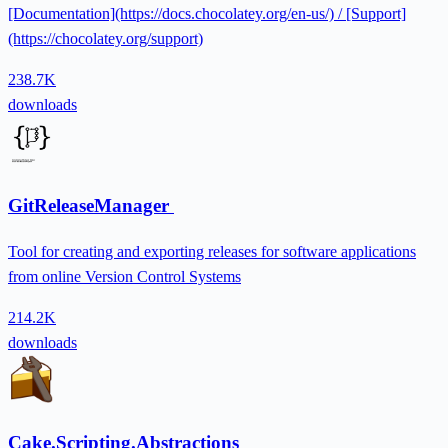
[Documentation](https://docs.chocolatey.org/en-us/) / [Support]
(https://chocolatey.org/support)
238.7K
downloads
GitReleaseManager
Tool for creating and exporting releases for software applications
from online Version Control Systems
214.2K
downloads
Cake.Scripting.Abstractions