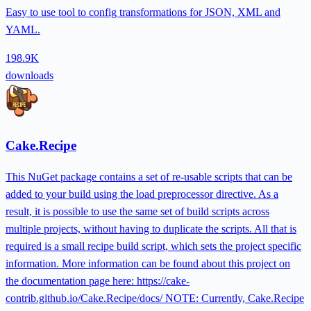
Easy to use tool to config transformations for JSON, XML and
YAML.
198.9K
downloads
Cake.Recipe
This NuGet package contains a set of re-usable scripts that can be
added to your build using the load preprocessor directive. As a
result, it is possible to use the same set of build scripts across
multiple projects, without having to duplicate the scripts. All that is
required is a small recipe build script, which sets the project specific
information. More information can be found about this project on
the documentation page here: https://cake-
contrib.github.io/Cake.Recipe/docs/ NOTE: Currently, Cake.Recipe