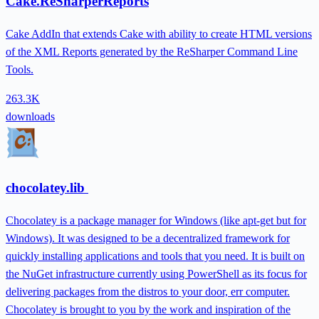
Cake.ReSharperReports
Cake AddIn that extends Cake with ability to create HTML versions
of the XML Reports generated by the ReSharper Command Line
Tools.
263.3K
downloads
chocolatey.lib
Chocolatey is a package manager for Windows (like apt-get but for
Windows). It was designed to be a decentralized framework for
quickly installing applications and tools that you need. It is built on
the NuGet infrastructure currently using PowerShell as its focus for
delivering packages from the distros to your door, err computer.
Chocolatey is brought to you by the work and inspiration of the