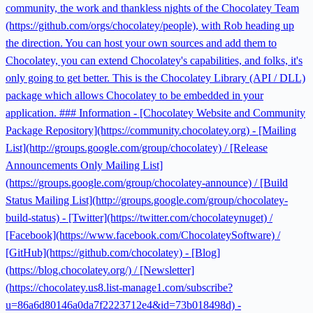
community, the work and thankless nights of the Chocolatey Team
(https://github.com/orgs/chocolatey/people), with Rob heading up
the direction. You can host your own sources and add them to
Chocolatey, you can extend Chocolatey's capabilities, and folks, it's
only going to get better. This is the Chocolatey Library (API / DLL)
package which allows Chocolatey to be embedded in your
application. ### Information - [Chocolatey Website and Community
Package Repository](https://community.chocolatey.org) - [Mailing
List](http://groups.google.com/group/chocolatey) / [Release
Announcements Only Mailing List]
(https://groups.google.com/group/chocolatey-announce) / [Build
Status Mailing List](http://groups.google.com/group/chocolatey-
build-status) - [Twitter](https://twitter.com/chocolateynuget) /
[Facebook](https://www.facebook.com/ChocolateySoftware) /
[GitHub](https://github.com/chocolatey) - [Blog]
(https://blog.chocolatey.org/) / [Newsletter]
(https://chocolatey.us8.list-manage1.com/subscribe?
u=86a6d80146a0da7f2223712e4&id=73b018498d) -