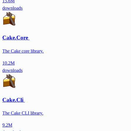
15.6M
downloads
Cake.Core
The Cake core library.
10.2M
downloads
Cake.Cli
The Cake CLI library.
9.2M