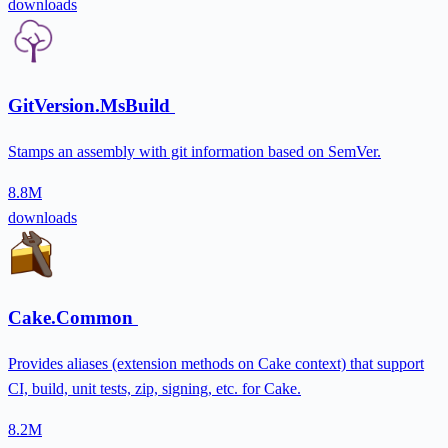
downloads
GitVersion.MsBuild
Stamps an assembly with git information based on SemVer.
8.8M
downloads
Cake.Common
Provides aliases (extension methods on Cake context) that support
CI, build, unit tests, zip, signing, etc. for Cake.
8.2M