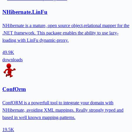
NHibernate.LinFu
NHibernate is a mature, open source object-relational mapper for the
.NET framework. This package enables the ability to use lazy-
loading with LinFu dynamic-proxy.
49.9K
downloads
ConfOrm
ConfORM is a powerfull tool to integrate your domain with
NHibernate, avoiding XML mappings. Really strongly typed and
based in well known mapping-patterns.
19.5K