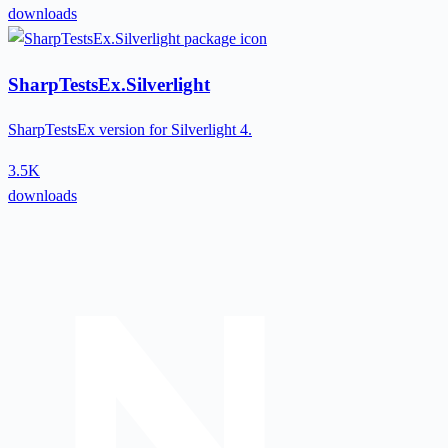
downloads
SharpTestsEx.Silverlight
SharpTestsEx version for Silverlight 4.
3.5K
downloads