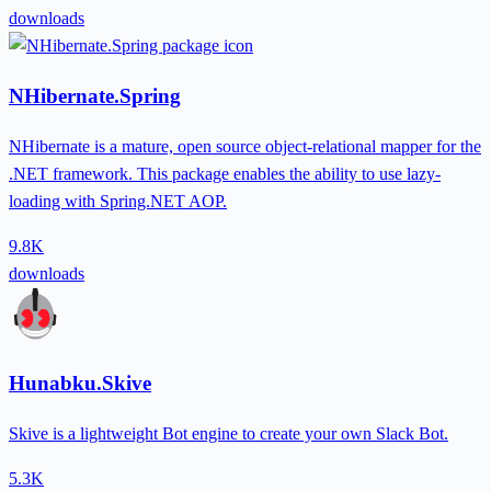
downloads
NHibernate.Spring
NHibernate is a mature, open source object-relational mapper for the
.NET framework. This package enables the ability to use lazy-
loading with Spring.NET AOP.
9.8K
downloads
Hunabku.Skive
Skive is a lightweight Bot engine to create your own Slack Bot.
5.3K