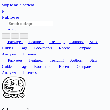
Skip to main content
N
Nu
Browse
About
Packages
Featured
Trending
Authors
Stats
Guides
Tags
Bookmarks
Recent
Compare
Analyzer
Licenses
Packages
Featured
Trending
Authors
Stats
Guides
Tags
Bookmarks
Recent
Compare
Analyzer
Licenses