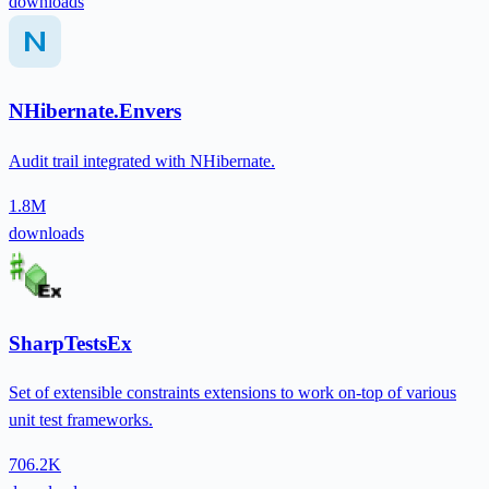
downloads
NHibernate.Envers
Audit trail integrated with NHibernate.
1.8M
downloads
SharpTestsEx
Set of extensible constraints extensions to work on-top of various
unit test frameworks.
706.2K