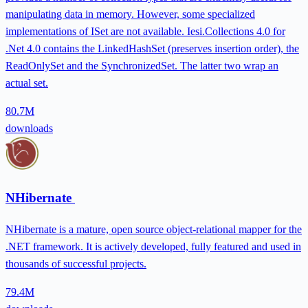
manipulating data in memory. However, some specialized
implementations of ISet are not available. Iesi.Collections 4.0 for
.Net 4.0 contains the LinkedHashSet (preserves insertion order), the
ReadOnlySet and the SynchronizedSet. The latter two wrap an
actual set.
80.7M
downloads
NHibernate
NHibernate is a mature, open source object-relational mapper for the
.NET framework. It is actively developed, fully featured and used in
thousands of successful projects.
79.4M