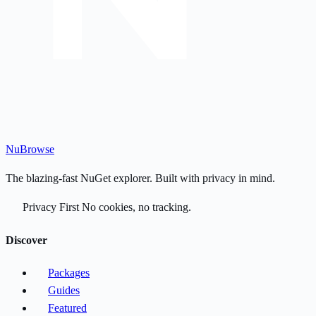
Nu
Browse
The blazing-fast NuGet explorer. Built with privacy in mind.
Privacy First
No cookies, no tracking.
Discover
Packages
Guides
Featured