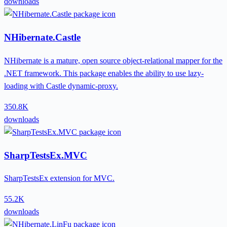
downloads
NHibernate.Castle
NHibernate is a mature, open source object-relational mapper for the
.NET framework. This package enables the ability to use lazy-
loading with Castle dynamic-proxy.
350.8K
downloads
SharpTestsEx.MVC
SharpTestsEx extension for MVC.
55.2K
downloads