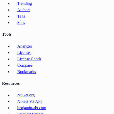
Trending
Authors
Tags
Stats
Tools
Analyzer
Licenses
License Check
Compare
Bookmarks
Resources
NuGet.org
NuGet V3 API
benjamin-abt.com