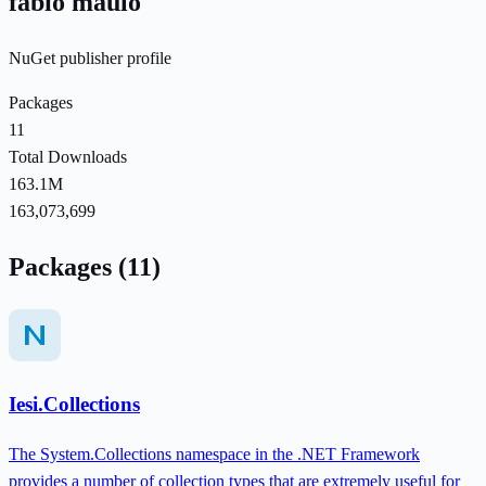
fabio maulo
NuGet publisher profile
Packages
11
Total Downloads
163.1M
163,073,699
Packages (11)
Iesi.Collections
The System.Collections namespace in the .NET Framework
provides a number of collection types that are extremely useful for