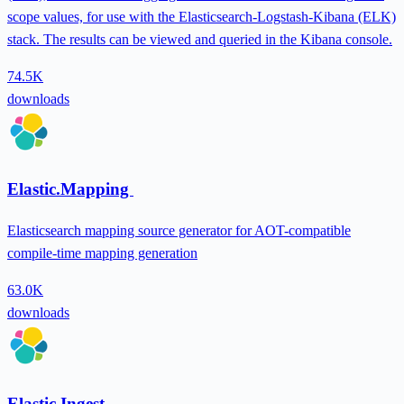
scope values, for use with the Elasticsearch-Logstash-Kibana (ELK)
stack. The results can be viewed and queried in the Kibana console.
74.5K
downloads
Elastic.Mapping
Elasticsearch mapping source generator for AOT-compatible
compile-time mapping generation
63.0K
downloads
Elastic.Ingest