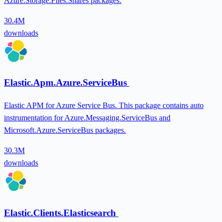
Azure.Storage.Files.Shares packages.
30.4M
downloads
Elastic.Apm.Azure.ServiceBus
Elastic APM for Azure Service Bus. This package contains auto
instrumentation for Azure.Messaging.ServiceBus and
Microsoft.Azure.ServiceBus packages.
30.3M
downloads
Elastic.Clients.Elasticsearch