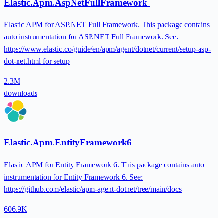
Elastic.Apm.AspNetFullFramework
Elastic APM for ASP.NET Full Framework. This package contains
auto instrumentation for ASP.NET Full Framework. See:
https://www.elastic.co/guide/en/apm/agent/dotnet/current/setup-asp-
dot-net.html for setup
2.3M
downloads
Elastic.Apm.EntityFramework6
Elastic APM for Entity Framework 6. This package contains auto
instrumentation for Entity Framework 6. See:
https://github.com/elastic/apm-agent-dotnet/tree/main/docs
606.9K