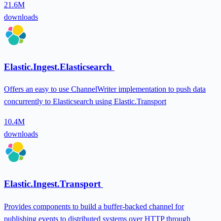
21.6M
downloads
Elastic.Ingest.Elasticsearch
Offers an easy to use ChannelWriter implementation to push data
concurrently to Elasticsearch using Elastic.Transport
10.4M
downloads
Elastic.Ingest.Transport
Provides components to build a buffer-backed channel for
publishing events to distributed systems over HTTP through