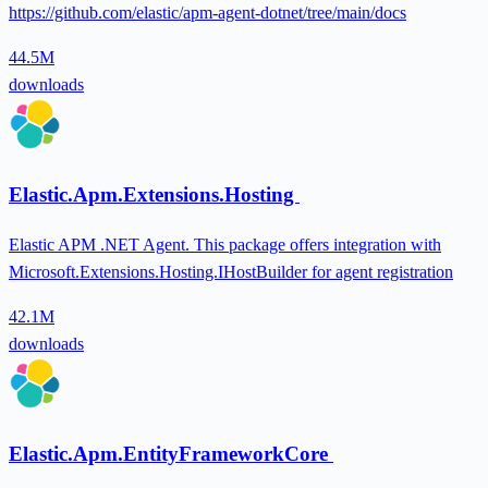
https://github.com/elastic/apm-agent-dotnet/tree/main/docs
44.5M
downloads
Elastic.Apm.Extensions.Hosting
Elastic APM .NET Agent. This package offers integration with
Microsoft.Extensions.Hosting.IHostBuilder for agent registration
42.1M
downloads
Elastic.Apm.EntityFrameworkCore