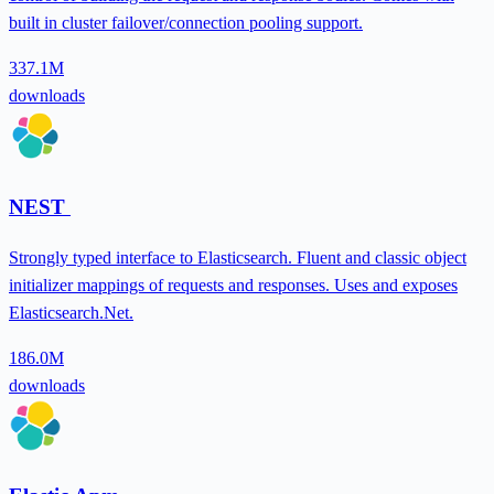
built in cluster failover/connection pooling support.
337.1M
downloads
NEST
Strongly typed interface to Elasticsearch. Fluent and classic object
initializer mappings of requests and responses. Uses and exposes
Elasticsearch.Net.
186.0M
downloads