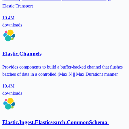
Elastic.Transport
10.4M
downloads
Elastic.Channels
Provides components to build a buffer-backed channel that flushes
batches of data in a controlled (Max N || Max Duration) manner.
10.4M
downloads
Elastic.Ingest.Elasticsearch.CommonSchema