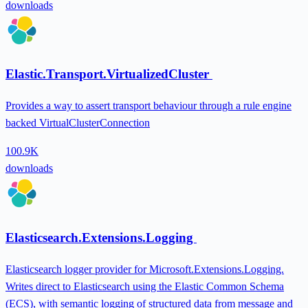
downloads
Elastic.Transport.VirtualizedCluster
Provides a way to assert transport behaviour through a rule engine
backed VirtualClusterConnection
100.9K
downloads
Elasticsearch.Extensions.Logging
Elasticsearch logger provider for Microsoft.Extensions.Logging.
Writes direct to Elasticsearch using the Elastic Common Schema
(ECS), with semantic logging of structured data from message and