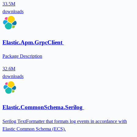
33.5M
downloads
Elastic.Apm.GrpcClient
Package Description
32.6M
downloads
Elastic.CommonSchema.Serilog
Serilog TextFormatter that formats log events in accordance with
Elastic Common Schema (ECS).