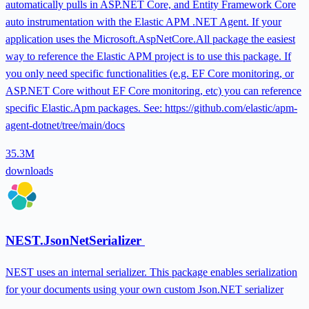
automatically pulls in ASP.NET Core, and Entity Framework Core
auto instrumentation with the Elastic APM .NET Agent. If your
application uses the Microsoft.AspNetCore.All package the easiest
way to reference the Elastic APM project is to use this package. If
you only need specific functionalities (e.g. EF Core monitoring, or
ASP.NET Core without EF Core monitoring, etc) you can reference
specific Elastic.Apm packages. See: https://github.com/elastic/apm-
agent-dotnet/tree/main/docs
35.3M
downloads
NEST.JsonNetSerializer
NEST uses an internal serializer. This package enables serialization
for your documents using your own custom Json.NET serializer