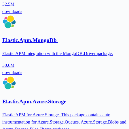
32.5M
downloads
Elastic.Apm.MongoDb
Elastic APM integration with the MongoDB.Driver package.
30.6M
downloads
Elastic.Apm.Azure.Storage
Elastic APM for Azure Storage. This package contains auto
instrumentation for Azure.Storage.Queues, Azure.Storage.Blobs and