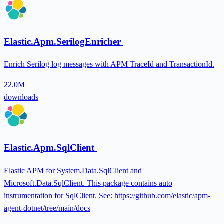
Elastic.Apm.SerilogEnricher
Enrich Serilog log messages with APM TraceId and TransactionId.
22.0M
downloads
Elastic.Apm.SqlClient
Elastic APM for System.Data.SqlClient and
Microsoft.Data.SqlClient. This package contains auto
instrumentation for SqlClient. See: https://github.com/elastic/apm-
agent-dotnet/tree/main/docs