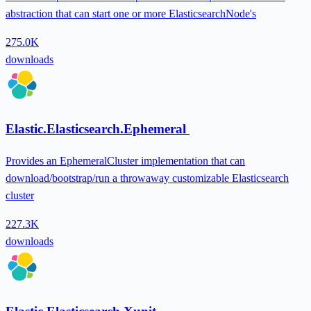
abstraction that can start one or more ElasticsearchNode's
275.0K
downloads
Elastic.Elasticsearch.Ephemeral
Provides an EphemeralCluster implementation that can
download/bootstrap/run a throwaway customizable Elasticsearch
cluster
227.3K
downloads