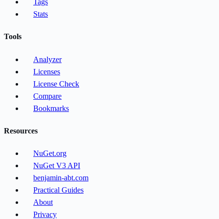
Tags
Stats
Tools
Analyzer
Licenses
License Check
Compare
Bookmarks
Resources
NuGet.org
NuGet V3 API
benjamin-abt.com
Practical Guides
About
Privacy