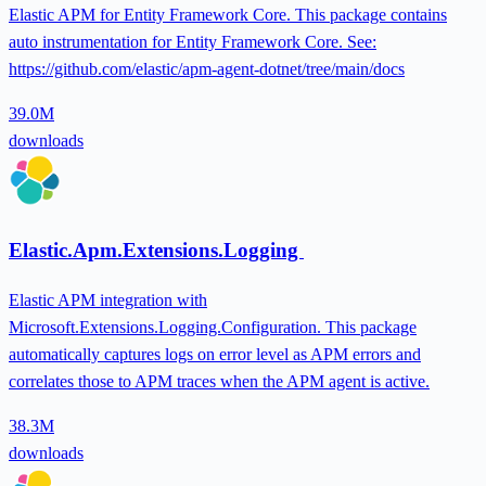
Elastic APM for Entity Framework Core. This package contains
auto instrumentation for Entity Framework Core. See:
https://github.com/elastic/apm-agent-dotnet/tree/main/docs
39.0M
downloads
Elastic.Apm.Extensions.Logging
Elastic APM integration with
Microsoft.Extensions.Logging.Configuration. This package
automatically captures logs on error level as APM errors and
correlates those to APM traces when the APM agent is active.
38.3M
downloads