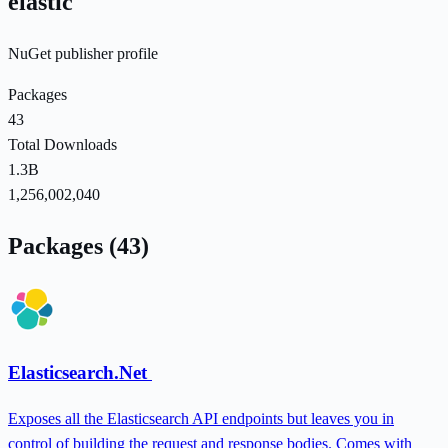
elastic
NuGet publisher profile
Packages
43
Total Downloads
1.3B
1,256,002,040
Packages (43)
Elasticsearch.Net
Exposes all the Elasticsearch API endpoints but leaves you in
control of building the request and response bodies. Comes with