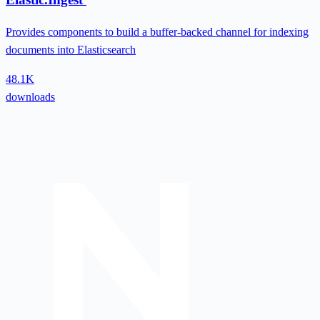
Provides components to build a buffer-backed channel for indexing
documents into Elasticsearch
48.1K
downloads