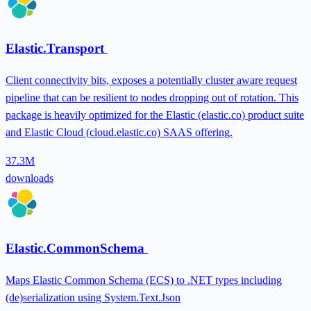
Elastic.Transport
Client connectivity bits, exposes a potentially cluster aware request
pipeline that can be resilient to nodes dropping out of rotation. This
package is heavily optimized for the Elastic (elastic.co) product suite
and Elastic Cloud (cloud.elastic.co) SAAS offering.
37.3M
downloads
Elastic.CommonSchema
Maps Elastic Common Schema (ECS) to .NET types including
(de)serialization using System.Text.Json