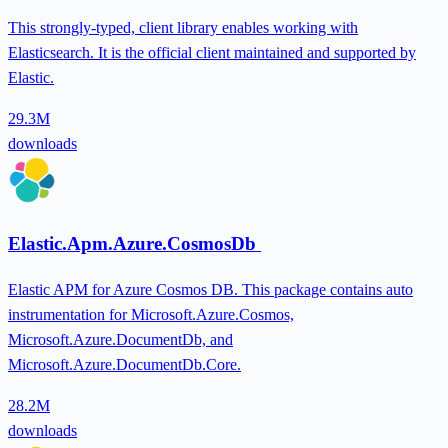
This strongly-typed, client library enables working with
Elasticsearch. It is the official client maintained and supported by
Elastic.
29.3M
downloads
Elastic.Apm.Azure.CosmosDb
Elastic APM for Azure Cosmos DB. This package contains auto
instrumentation for Microsoft.Azure.Cosmos,
Microsoft.Azure.DocumentDb, and
Microsoft.Azure.DocumentDb.Core.
28.2M
downloads