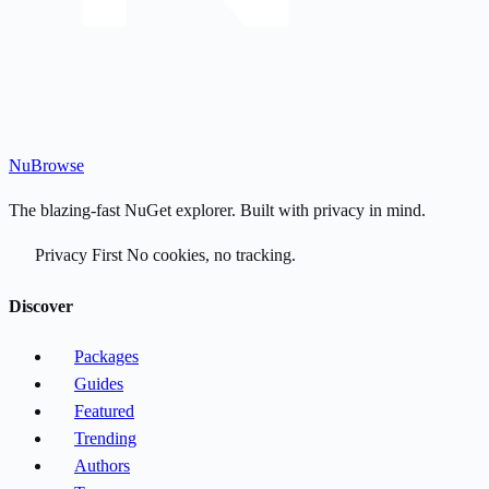
Nu
Browse
The blazing-fast NuGet explorer. Built with privacy in mind.
Privacy First
No cookies, no tracking.
Discover
Packages
Guides
Featured
Trending
Authors