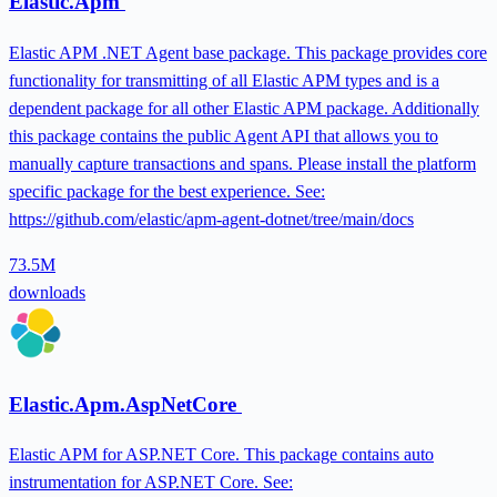
Elastic.Apm
Elastic APM .NET Agent base package. This package provides core
functionality for transmitting of all Elastic APM types and is a
dependent package for all other Elastic APM package. Additionally
this package contains the public Agent API that allows you to
manually capture transactions and spans. Please install the platform
specific package for the best experience. See:
https://github.com/elastic/apm-agent-dotnet/tree/main/docs
73.5M
downloads
Elastic.Apm.AspNetCore
Elastic APM for ASP.NET Core. This package contains auto
instrumentation for ASP.NET Core. See: