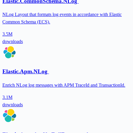
Elastic.CommonSchema.NLog
NLog Layout that formats log events in accordance with Elastic
Common Schema (ECS).
3.5M
downloads
Elastic.Apm.NLog
Enrich NLog log messages with APM TraceId and TransactionId.
3.1M
downloads