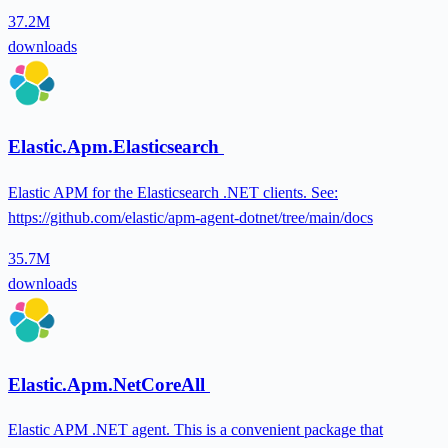
37.2M
downloads
Elastic.Apm.Elasticsearch
Elastic APM for the Elasticsearch .NET clients. See:
https://github.com/elastic/apm-agent-dotnet/tree/main/docs
35.7M
downloads
Elastic.Apm.NetCoreAll
Elastic APM .NET agent. This is a convenient package that