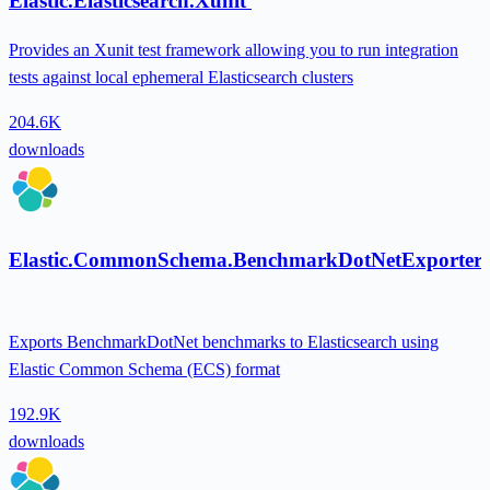
Elastic.Elasticsearch.Xunit
Provides an Xunit test framework allowing you to run integration
tests against local ephemeral Elasticsearch clusters
204.6K
downloads
Elastic.CommonSchema.BenchmarkDotNetExporter
Exports BenchmarkDotNet benchmarks to Elasticsearch using
Elastic Common Schema (ECS) format
192.9K
downloads