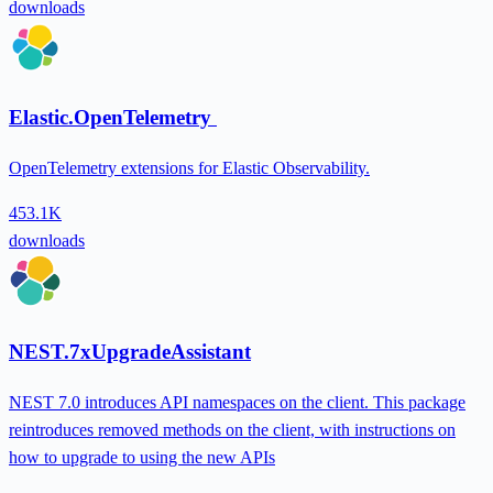
downloads
Elastic.OpenTelemetry
OpenTelemetry extensions for Elastic Observability.
453.1K
downloads
NEST.7xUpgradeAssistant
NEST 7.0 introduces API namespaces on the client. This package
reintroduces removed methods on the client, with instructions on
how to upgrade to using the new APIs