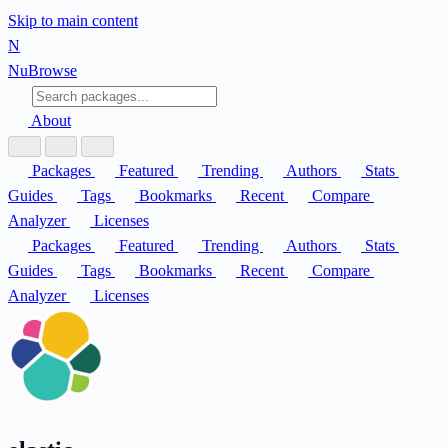
Skip to main content
N
Nu
Browse
About
Packages
Featured
Trending
Authors
Stats
Guides
Tags
Bookmarks
Recent
Compare
Analyzer
Licenses
Packages
Featured
Trending
Authors
Stats
Guides
Tags
Bookmarks
Recent
Compare
Analyzer
Licenses