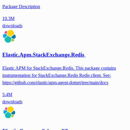
Package Description
10.3M
downloads
Elastic.Apm.StackExchange.Redis
Elastic APM for StackExchange.Redis. This package contains
instrumentation for StackExchange.Redis Redis client. See:
https://github.com/elastic/apm-agent-dotnet/tree/main/docs
5.4M
downloads