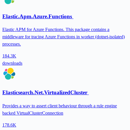
Elastic.Apm.Azure.Functions
Elastic APM for Azure Functions. This package contains a
middleware for tracing Azure Functions in worker (dotnet-isolated)
processes.
184.3K
downloads
Elasticsearch.Net.VirtualizedCluster
Provides a way to assert client behaviour through a rule engine
backed VirtualClusterConnection
178.6K