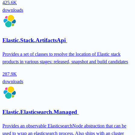
425.6K
downloads
Elastic.Stack.ArtifactsApi
Provides a set of classes to resolve the location of Elastic stack
products in various stages: released, snapshot and build candidates
287.9K
downloads
Elastic.Elasticsearch.Managed
Provides an observable ElasticsearchNode abstraction that can be
used to wrap an elasticsearch process. Also ships with an cluster