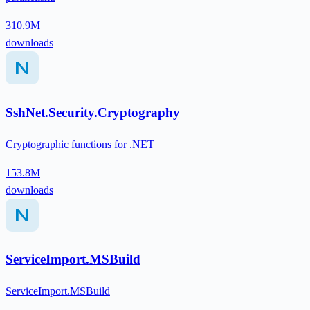
310.9M
downloads
SshNet.Security.Cryptography
Cryptographic functions for .NET
153.8M
downloads
ServiceImport.MSBuild
ServiceImport.MSBuild