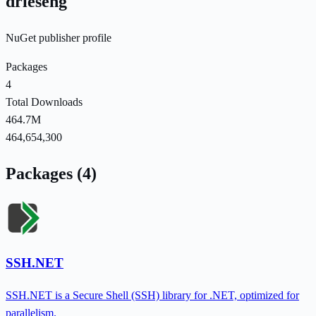
drieseng
NuGet publisher profile
Packages
4
Total Downloads
464.7M
464,654,300
Packages (4)
SSH.NET
SSH.NET is a Secure Shell (SSH) library for .NET, optimized for
parallelism.