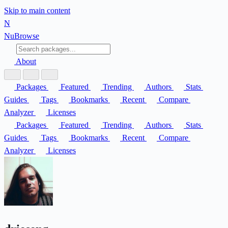
Skip to main content
N
Nu
Browse
About
Packages
Featured
Trending
Authors
Stats
Guides
Tags
Bookmarks
Recent
Compare
Analyzer
Licenses
Packages
Featured
Trending
Authors
Stats
Guides
Tags
Bookmarks
Recent
Compare
Analyzer
Licenses