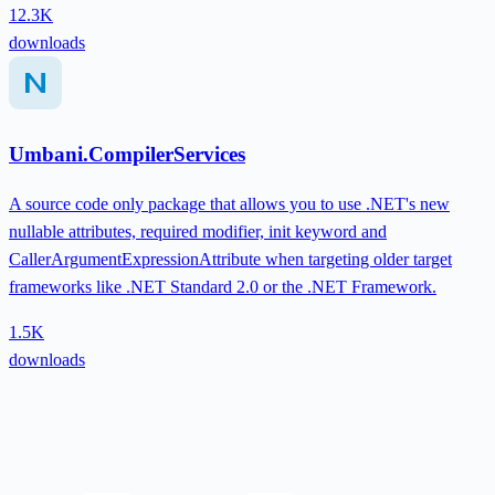
12.3K
downloads
Umbani.CompilerServices
A source code only package that allows you to use .NET's new
nullable attributes, required modifier, init keyword and
CallerArgumentExpressionAttribute when targeting older target
frameworks like .NET Standard 2.0 or the .NET Framework.
1.5K
downloads