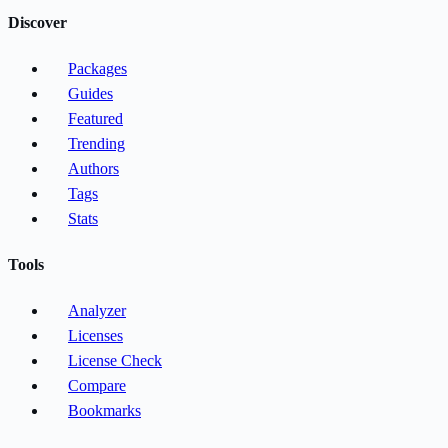
Discover
Packages
Guides
Featured
Trending
Authors
Tags
Stats
Tools
Analyzer
Licenses
License Check
Compare
Bookmarks