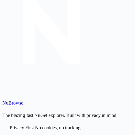
Nu
Browse
The blazing-fast NuGet explorer. Built with privacy in mind.
Privacy First
No cookies, no tracking.