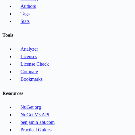
Authors
Tags
Stats
Tools
Analyzer
Licenses
License Check
Compare
Bookmarks
Resources
NuGet.org
NuGet V3 API
benjamin-abt.com
Practical Guides