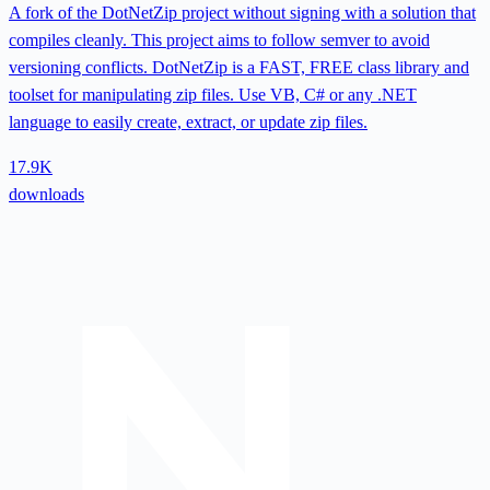
A fork of the DotNetZip project without signing with a solution that
compiles cleanly. This project aims to follow semver to avoid
versioning conflicts. DotNetZip is a FAST, FREE class library and
toolset for manipulating zip files. Use VB, C# or any .NET
language to easily create, extract, or update zip files.
17.9K
downloads