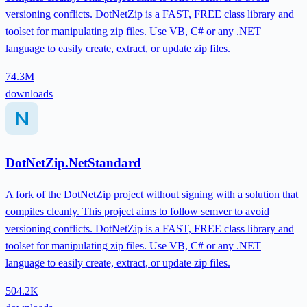
versioning conflicts. DotNetZip is a FAST, FREE class library and
toolset for manipulating zip files. Use VB, C# or any .NET
language to easily create, extract, or update zip files.
74.3M
downloads
DotNetZip.NetStandard
A fork of the DotNetZip project without signing with a solution that
compiles cleanly. This project aims to follow semver to avoid
versioning conflicts. DotNetZip is a FAST, FREE class library and
toolset for manipulating zip files. Use VB, C# or any .NET
language to easily create, extract, or update zip files.
504.2K