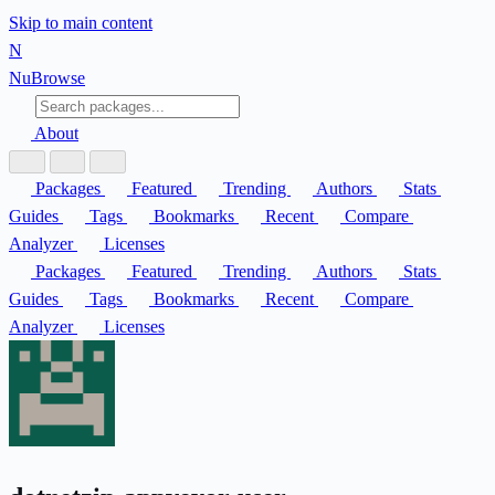
Skip to main content
N
Nu
Browse
About
Packages
Featured
Trending
Authors
Stats
Guides
Tags
Bookmarks
Recent
Compare
Analyzer
Licenses
Packages
Featured
Trending
Authors
Stats
Guides
Tags
Bookmarks
Recent
Compare
Analyzer
Licenses