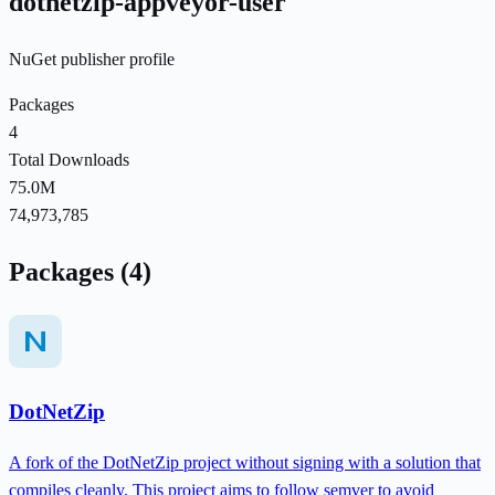
dotnetzip-appveyor-user
NuGet publisher profile
Packages
4
Total Downloads
75.0M
74,973,785
Packages (4)
DotNetZip
A fork of the DotNetZip project without signing with a solution that
compiles cleanly. This project aims to follow semver to avoid