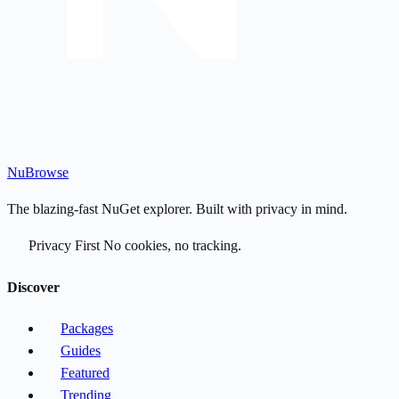
Nu
Browse
The blazing-fast NuGet explorer. Built with privacy in mind.
Privacy First
No cookies, no tracking.
Discover
Packages
Guides
Featured
Trending