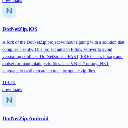
downloads
DotNetZip.iOS
A fork of the DotNetZip project without signing with a solution that
compiles cleanly. This project aims to follow semver to avoid
versioning conflicts. DotNetZip is a FAST, FREE class library and
toolset for manipulating zip files. Use VB, C# or any .NET
language to easily create, extract, or update zip files.
119.1K
downloads
DotNetZip.Android