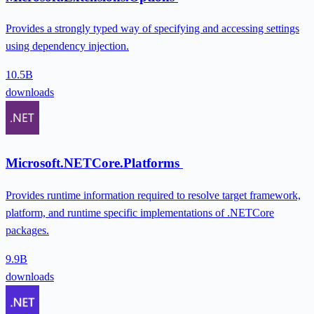
Provides a strongly typed way of specifying and accessing settings
using dependency injection.
10.5B
downloads
Microsoft.NETCore.Platforms
Provides runtime information required to resolve target framework,
platform, and runtime specific implementations of .NETCore
packages.
9.9B
downloads