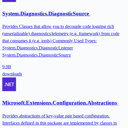
System.Diagnostics.DiagnosticSource
Provides Classes that allow you to decouple code logging rich
(unserializable) diagnostics/telemetry (e.g. framework) from code
that consumes it (e.g. tools) Commonly Used Types:
System.Diagnostics.DiagnosticListener
System.Diagnostics.DiagnosticSource
9.9B
downloads
Microsoft.Extensions.Configuration.Abstractions
Provides abstractions of key-value pair based configuration.
Interfaces defined in this package are implemented by classes in