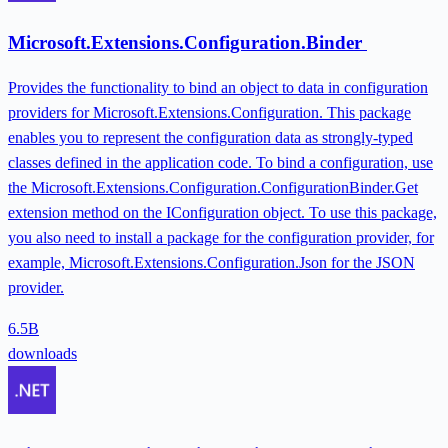
Microsoft.Extensions.Configuration.Binder
Provides the functionality to bind an object to data in configuration
providers for Microsoft.Extensions.Configuration. This package
enables you to represent the configuration data as strongly-typed
classes defined in the application code. To bind a configuration, use
the Microsoft.Extensions.Configuration.ConfigurationBinder.Get
extension method on the IConfiguration object. To use this package,
you also need to install a package for the configuration provider, for
example, Microsoft.Extensions.Configuration.Json for the JSON
provider.
6.5B
downloads