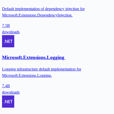
Default implementation of dependency injection for
Microsoft.Extensions.DependencyInjection.
7.5B
downloads
Microsoft.Extensions.Logging
Logging infrastructure default implementation for
Microsoft.Extensions.Logging.
7.4B
downloads