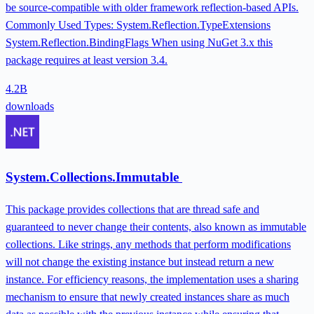
be source-compatible with older framework reflection-based APIs.
Commonly Used Types: System.Reflection.TypeExtensions
System.Reflection.BindingFlags When using NuGet 3.x this
package requires at least version 3.4.
4.2B
downloads
System.Collections.Immutable
This package provides collections that are thread safe and
guaranteed to never change their contents, also known as immutable
collections. Like strings, any methods that perform modifications
will not change the existing instance but instead return a new
instance. For efficiency reasons, the implementation uses a sharing
mechanism to ensure that newly created instances share as much