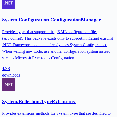
System.Configuration.ConfigurationManager
Provides types that support using XML configuration files
(app.config). This package exists only to support migrating existing
.NET Framework code that already uses System.Configuration.
When writing new code, use another configuration system instead,
such as Microsoft.Extensions.Configuration.
4.3B
downloads
System.Reflection.TypeExtensions
Provides extensions methods for System.Type that are designed to