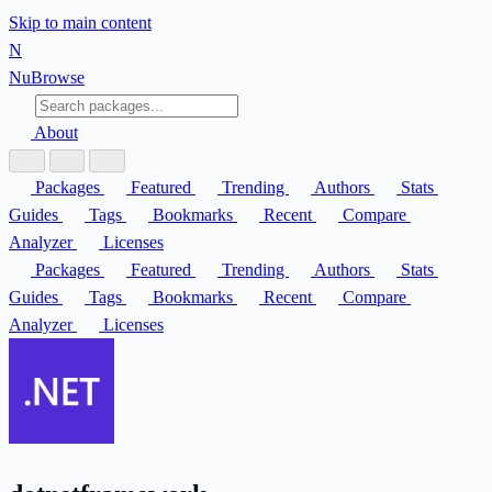
Skip to main content
N
Nu
Browse
About
Packages
Featured
Trending
Authors
Stats
Guides
Tags
Bookmarks
Recent
Compare
Analyzer
Licenses
Packages
Featured
Trending
Authors
Stats
Guides
Tags
Bookmarks
Recent
Compare
Analyzer
Licenses