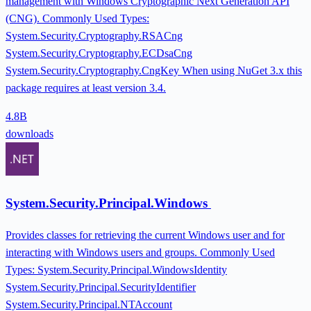
management with Windows Cryptographic Next Generation API
(CNG). Commonly Used Types:
System.Security.Cryptography.RSACng
System.Security.Cryptography.ECDsaCng
System.Security.Cryptography.CngKey When using NuGet 3.x this
package requires at least version 3.4.
4.8B
downloads
System.Security.Principal.Windows
Provides classes for retrieving the current Windows user and for
interacting with Windows users and groups. Commonly Used
Types: System.Security.Principal.WindowsIdentity
System.Security.Principal.SecurityIdentifier
System.Security.Principal.NTAccount