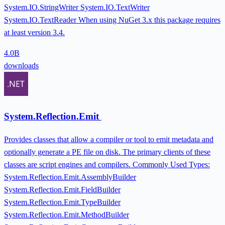
System.IO.StringWriter System.IO.TextWriter
System.IO.TextReader When using NuGet 3.x this package requires
at least version 3.4.
4.0B
downloads
System.Reflection.Emit
Provides classes that allow a compiler or tool to emit metadata and
optionally generate a PE file on disk. The primary clients of these
classes are script engines and compilers. Commonly Used Types:
System.Reflection.Emit.AssemblyBuilder
System.Reflection.Emit.FieldBuilder
System.Reflection.Emit.TypeBuilder
System.Reflection.Emit.MethodBuilder