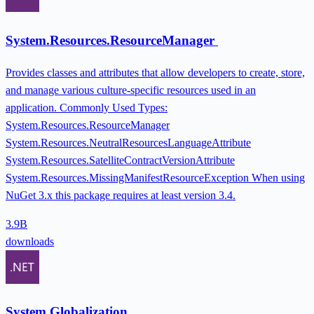
System.Resources.ResourceManager
Provides classes and attributes that allow developers to create, store,
and manage various culture-specific resources used in an
application. Commonly Used Types:
System.Resources.ResourceManager
System.Resources.NeutralResourcesLanguageAttribute
System.Resources.SatelliteContractVersionAttribute
System.Resources.MissingManifestResourceException When using
NuGet 3.x this package requires at least version 3.4.
3.9B
downloads
System.Globalization