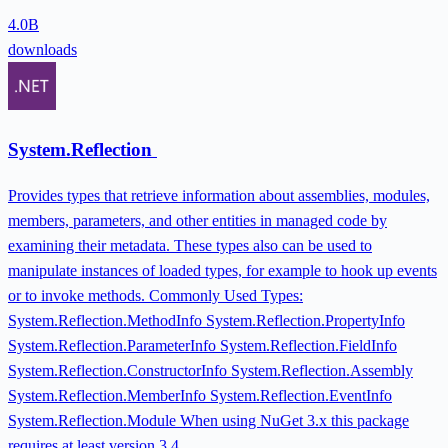
4.0B
downloads
System.Reflection
Provides types that retrieve information about assemblies, modules,
members, parameters, and other entities in managed code by
examining their metadata. These types also can be used to
manipulate instances of loaded types, for example to hook up events
or to invoke methods. Commonly Used Types:
System.Reflection.MethodInfo System.Reflection.PropertyInfo
System.Reflection.ParameterInfo System.Reflection.FieldInfo
System.Reflection.ConstructorInfo System.Reflection.Assembly
System.Reflection.MemberInfo System.Reflection.EventInfo
System.Reflection.Module When using NuGet 3.x this package
requires at least version 3.4.