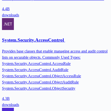
4.4B
downloads
System.Security.AccessControl
Provides base classes that enable managing access and audit control
lists on securable objects. Commonly Used Types:
System.Security.AccessControl.AccessRule
System.Security.AccessControl.AuditRule
System.Security.AccessControl.ObjectAccessRule
System.Security.AccessControl.ObjectAuditRule
System.Security.AccessControl.ObjectSecurity
4.3B
downloads