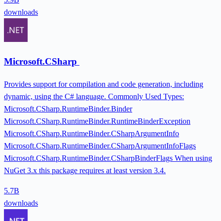
downloads
Microsoft.CSharp
Provides support for compilation and code generation, including
dynamic, using the C# language. Commonly Used Types:
Microsoft.CSharp.RuntimeBinder.Binder
Microsoft.CSharp.RuntimeBinder.RuntimeBinderException
Microsoft.CSharp.RuntimeBinder.CSharpArgumentInfo
Microsoft.CSharp.RuntimeBinder.CSharpArgumentInfoFlags
Microsoft.CSharp.RuntimeBinder.CSharpBinderFlags When using
NuGet 3.x this package requires at least version 3.4.
5.7B
downloads