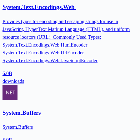
System.Text.Encodings.Web
Provides types for encoding and escaping strings for use in
JavaScript, HyperText Markup Language (HTML), and uniform
resource locators (URL). Commonly Used Types:
System.Text.Encodings.Web.HtmlEncoder
System.Text.Encodings.Web.UrlEncoder
System.Text.Encodings.Web.JavaScriptEncoder
6.0B
downloads
System.Buffers
System.Buffers
5.9B