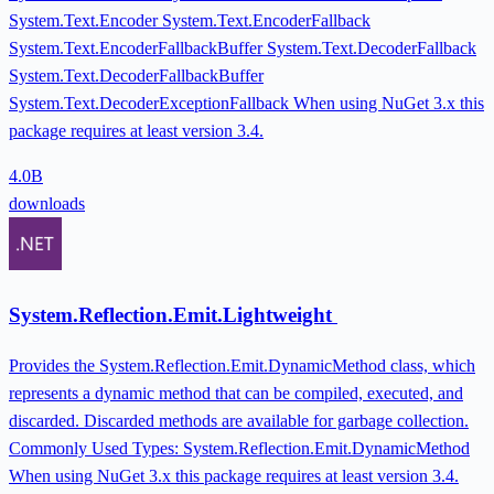
System.Text.Encoder System.Text.EncoderFallback
System.Text.EncoderFallbackBuffer System.Text.DecoderFallback
System.Text.DecoderFallbackBuffer
System.Text.DecoderExceptionFallback When using NuGet 3.x this
package requires at least version 3.4.
4.0B
downloads
System.Reflection.Emit.Lightweight
Provides the System.Reflection.Emit.DynamicMethod class, which
represents a dynamic method that can be compiled, executed, and
discarded. Discarded methods are available for garbage collection.
Commonly Used Types: System.Reflection.Emit.DynamicMethod
When using NuGet 3.x this package requires at least version 3.4.