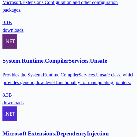
Microsoft.Extensions.Configuration and other configuration
packages.
9.1B
downloads
System.Runtime.CompilerServices.Unsafe
Provides the System.Runtime.CompilerServices.Unsafe class, which
provides generic, low-level functionality for manipulating pointers.
8.3B
downloads
Microsoft.Extensions.DependencyInjection