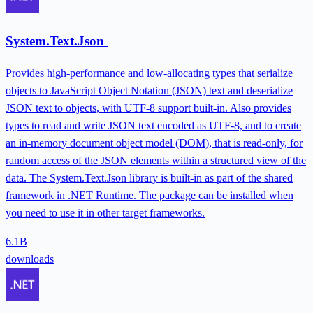
System.Text.Json
Provides high-performance and low-allocating types that serialize
objects to JavaScript Object Notation (JSON) text and deserialize
JSON text to objects, with UTF-8 support built-in. Also provides
types to read and write JSON text encoded as UTF-8, and to create
an in-memory document object model (DOM), that is read-only, for
random access of the JSON elements within a structured view of the
data. The System.Text.Json library is built-in as part of the shared
framework in .NET Runtime. The package can be installed when
you need to use it in other target frameworks.
6.1B
downloads