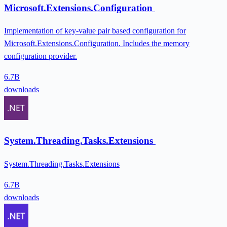
Microsoft.Extensions.Configuration
Implementation of key-value pair based configuration for
Microsoft.Extensions.Configuration. Includes the memory
configuration provider.
6.7B
downloads
System.Threading.Tasks.Extensions
System.Threading.Tasks.Extensions
6.7B
downloads