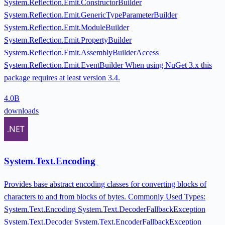
System.Reflection.Emit.ConstructorBuilder
System.Reflection.Emit.GenericTypeParameterBuilder
System.Reflection.Emit.ModuleBuilder
System.Reflection.Emit.PropertyBuilder
System.Reflection.Emit.AssemblyBuilderAccess
System.Reflection.Emit.EventBuilder When using NuGet 3.x this
package requires at least version 3.4.
4.0B
downloads
System.Text.Encoding
Provides base abstract encoding classes for converting blocks of
characters to and from blocks of bytes. Commonly Used Types:
System.Text.Encoding System.Text.DecoderFallbackException
System.Text.Decoder System.Text.EncoderFallbackException