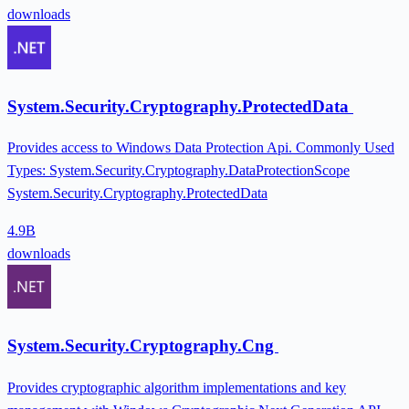
downloads
System.Security.Cryptography.ProtectedData
Provides access to Windows Data Protection Api. Commonly Used
Types: System.Security.Cryptography.DataProtectionScope
System.Security.Cryptography.ProtectedData
4.9B
downloads
System.Security.Cryptography.Cng
Provides cryptographic algorithm implementations and key