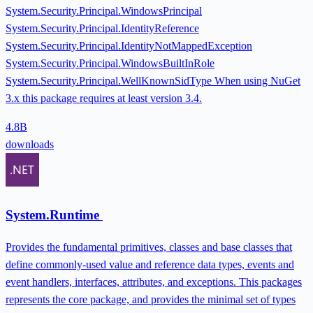
System.Security.Principal.WindowsPrincipal
System.Security.Principal.IdentityReference
System.Security.Principal.IdentityNotMappedException
System.Security.Principal.WindowsBuiltInRole
System.Security.Principal.WellKnownSidType When using NuGet
3.x this package requires at least version 3.4.
4.8B
downloads
System.Runtime
Provides the fundamental primitives, classes and base classes that
define commonly-used value and reference data types, events and
event handlers, interfaces, attributes, and exceptions. This packages
represents the core package, and provides the minimal set of types