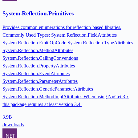
System.Reflection.Primitives
Provides common enumerations for reflection-based libraries.
Commonly Used Types: System.Reflection.FieldAttributes
System.Reflection.Emit.OpCode System.Reflection.TypeAttributes
System.Reflection.MethodAttributes
System.Reflection.CallingConventions
System.Reflection.PropertyAttributes
System.Reflection.EventAttributes
System.Reflection.ParameterAttributes
System.Reflection.GenericParameterAttributes
System.Reflection.MethodImplAttributes When using NuGet 3.x
this package requires at least version 3.4.
3.9B
downloads