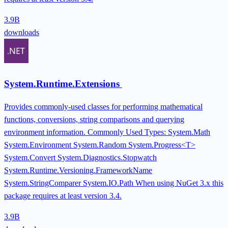
3.9B
downloads
System.Runtime.Extensions
Provides commonly-used classes for performing mathematical
functions, conversions, string comparisons and querying
environment information. Commonly Used Types: System.Math
System.Environment System.Random System.Progress<T>
System.Convert System.Diagnostics.Stopwatch
System.Runtime.Versioning.FrameworkName
System.StringComparer System.IO.Path When using NuGet 3.x this
package requires at least version 3.4.
3.9B