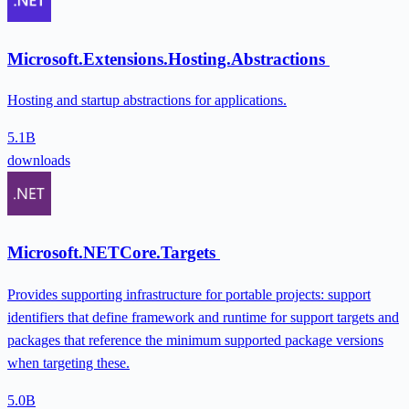
Microsoft.Extensions.Hosting.Abstractions
Hosting and startup abstractions for applications.
5.1B
downloads
Microsoft.NETCore.Targets
Provides supporting infrastructure for portable projects: support
identifiers that define framework and runtime for support targets and
packages that reference the minimum supported package versions
when targeting these.
5.0B