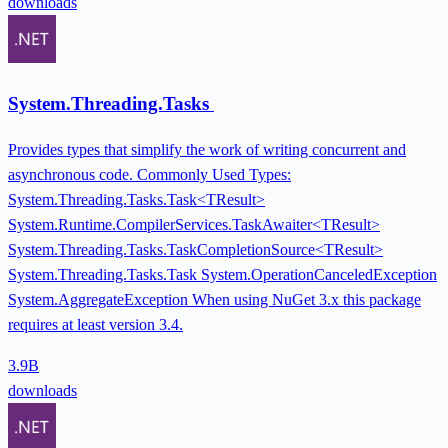
downloads
System.Threading.Tasks
Provides types that simplify the work of writing concurrent and
asynchronous code. Commonly Used Types:
System.Threading.Tasks.Task<TResult>
System.Runtime.CompilerServices.TaskAwaiter<TResult>
System.Threading.Tasks.TaskCompletionSource<TResult>
System.Threading.Tasks.Task System.OperationCanceledException
System.AggregateException When using NuGet 3.x this package
requires at least version 3.4.
3.9B
downloads