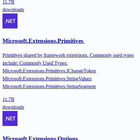
11.7B
downloads
Microsoft.Extensions.Primitives
Primitives shared by framework extensions. Commonly used types
include: Commonly Used Types:
Microsoft.Extensions.Primitives.IChangeToken
Microsoft.Extensions.Primitives.StringValues
Microsoft.Extensions.Primitives.StringSegment
11.7B
downloads
Microsoft.Extensions.Options