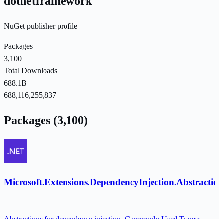
dotnetframework
NuGet publisher profile
Packages
3,100
Total Downloads
688.1B
688,116,255,837
Packages (3,100)
Microsoft.Extensions.DependencyInjection.Abstractio
Abstractions for dependency injection. Commonly Used Types: