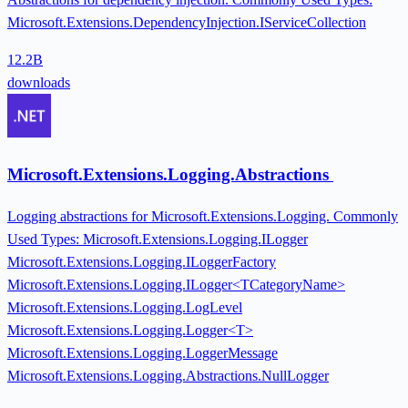
Microsoft.Extensions.DependencyInjection.IServiceCollection
12.2B
downloads
Microsoft.Extensions.Logging.Abstractions
Logging abstractions for Microsoft.Extensions.Logging. Commonly
Used Types: Microsoft.Extensions.Logging.ILogger
Microsoft.Extensions.Logging.ILoggerFactory
Microsoft.Extensions.Logging.ILogger<TCategoryName>
Microsoft.Extensions.Logging.LogLevel
Microsoft.Extensions.Logging.Logger<T>
Microsoft.Extensions.Logging.LoggerMessage
Microsoft.Extensions.Logging.Abstractions.NullLogger