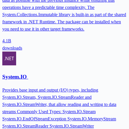
data as possible with the previous instance while ensuring that
operations have a predictable time complexity. The
System.Collections.Immutable library is built-in as part of the shared
framework in .NET Runtime. The package can be installed when
you need to use it in other target frameworks.
4.1B
downloads
System.IO
Provides base input and output (I/O) types, including
System.IO.Stream, System.IO.StreamReader and
System.IO.StreamWriter, that allow reading and writing to data
streams Commonly Used Types: System.IO.Stream
System.IO.EndOfStreamException System.IO.MemoryStream
System.IO.StreamReader System.IO.StreamWriter