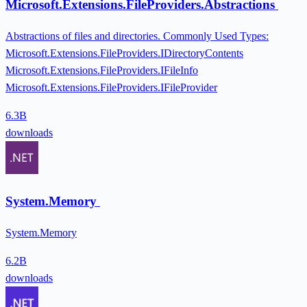
Microsoft.Extensions.FileProviders.Abstractions
Abstractions of files and directories. Commonly Used Types:
Microsoft.Extensions.FileProviders.IDirectoryContents
Microsoft.Extensions.FileProviders.IFileInfo
Microsoft.Extensions.FileProviders.IFileProvider
6.3B
downloads
System.Memory
System.Memory
6.2B
downloads