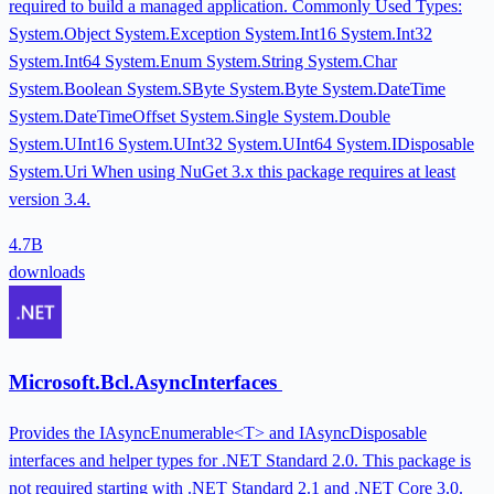
required to build a managed application. Commonly Used Types:
System.Object System.Exception System.Int16 System.Int32
System.Int64 System.Enum System.String System.Char
System.Boolean System.SByte System.Byte System.DateTime
System.DateTimeOffset System.Single System.Double
System.UInt16 System.UInt32 System.UInt64 System.IDisposable
System.Uri When using NuGet 3.x this package requires at least
version 3.4.
4.7B
downloads
Microsoft.Bcl.AsyncInterfaces
Provides the IAsyncEnumerable<T> and IAsyncDisposable
interfaces and helper types for .NET Standard 2.0. This package is
not required starting with .NET Standard 2.1 and .NET Core 3.0.