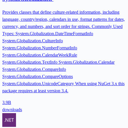
Provides classes that define culture-related information, including
language, country/region, calendars in use, format patterns for dates,
currency, and numbers, and sort order for strings. Commonly Used
Types: System.Globalization.DateTimeFormatInfo
System.Globalization.CultureInfo
System.Globalization.NumberFormatInfo
System.Globalization.CalendarWeekRule
System.Globalization.TextInfo System.Globalization.Calendar
System.Globalization.CompareInfo
System.Globalization.CompareOptions
System.Globalization.UnicodeCategory When using NuGet 3.x this
package requires at least version 3.4.
3.9B
downloads