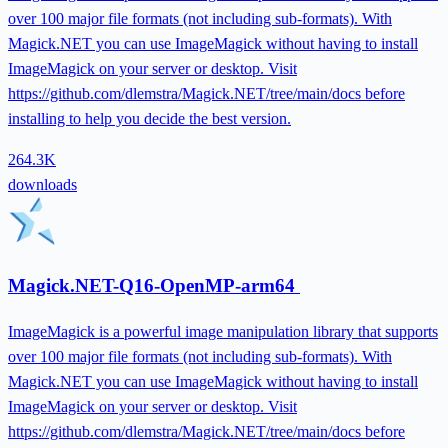
over 100 major file formats (not including sub-formats). With
Magick.NET you can use ImageMagick without having to install
ImageMagick on your server or desktop. Visit
https://github.com/dlemstra/Magick.NET/tree/main/docs before
installing to help you decide the best version.
264.3K
downloads
Magick.NET-Q16-OpenMP-arm64
ImageMagick is a powerful image manipulation library that supports
over 100 major file formats (not including sub-formats). With
Magick.NET you can use ImageMagick without having to install
ImageMagick on your server or desktop. Visit
https://github.com/dlemstra/Magick.NET/tree/main/docs before