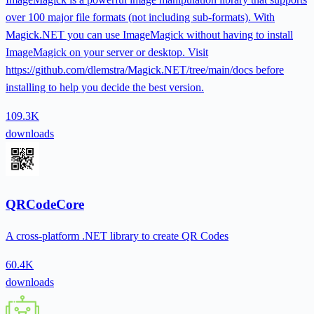
over 100 major file formats (not including sub-formats). With
Magick.NET you can use ImageMagick without having to install
ImageMagick on your server or desktop. Visit
https://github.com/dlemstra/Magick.NET/tree/main/docs before
installing to help you decide the best version.
109.3K
downloads
QRCodeCore
A cross-platform .NET library to create QR Codes
60.4K
downloads