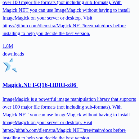
over 100 major file formats (not including sub-formats). With
Magick.NET you can use ImageMagick without having to install
ImageMagick on your server or desktop. Visit
https://github.com/dlemstra/Magick.NET/tree/main/docs before
installing to help you decide the best version.
1.8M
downloads
Magick.NET-Q16-HDRI-x86
ImageMagick is a powerful image manipulation library that supports
over 100 major file formats (not including sub-formats). With
Magick.NET you can use ImageMagick without having to install
ImageMagick on your server or desktop. Visit
https://github.com/dlemstra/Magick.NET/tree/main/docs before
installing to help you decide the best version.