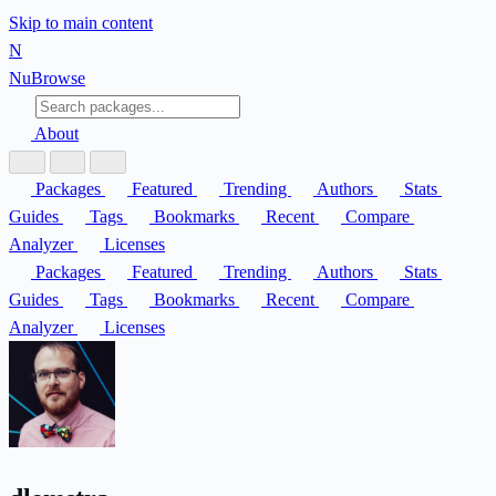
Skip to main content
N
Nu
Browse
About
Packages
Featured
Trending
Authors
Stats
Guides
Tags
Bookmarks
Recent
Compare
Analyzer
Licenses
Packages
Featured
Trending
Authors
Stats
Guides
Tags
Bookmarks
Recent
Compare
Analyzer
Licenses