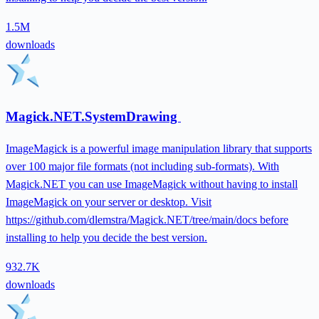
1.5M
downloads
Magick.NET.SystemDrawing
ImageMagick is a powerful image manipulation library that supports
over 100 major file formats (not including sub-formats). With
Magick.NET you can use ImageMagick without having to install
ImageMagick on your server or desktop. Visit
https://github.com/dlemstra/Magick.NET/tree/main/docs before
installing to help you decide the best version.
932.7K
downloads