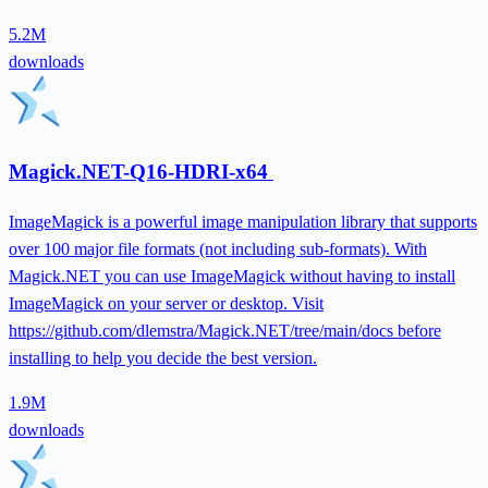
5.2M
downloads
Magick.NET-Q16-HDRI-x64
ImageMagick is a powerful image manipulation library that supports
over 100 major file formats (not including sub-formats). With
Magick.NET you can use ImageMagick without having to install
ImageMagick on your server or desktop. Visit
https://github.com/dlemstra/Magick.NET/tree/main/docs before
installing to help you decide the best version.
1.9M
downloads