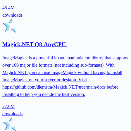
45.4M
downloads
Magick.NET-Q8-AnyCPU
ImageMagick is a powerful image manipulation library that supports
over 100 major file formats (not including sub-formats). With
Magick.NET you can use ImageMagick without having to install
ImageMagick on your server or desktop. Visit
https://github.com/dlemstra/Magick.NET/tree/main/docs before
installing to help you decide the best version.
27.6M
downloads