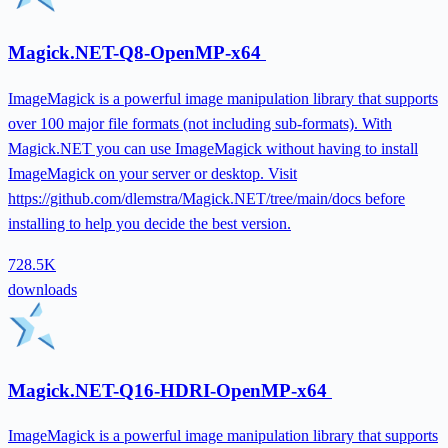
Magick.NET-Q8-OpenMP-x64
ImageMagick is a powerful image manipulation library that supports
over 100 major file formats (not including sub-formats). With
Magick.NET you can use ImageMagick without having to install
ImageMagick on your server or desktop. Visit
https://github.com/dlemstra/Magick.NET/tree/main/docs before
installing to help you decide the best version.
728.5K
downloads
Magick.NET-Q16-HDRI-OpenMP-x64
ImageMagick is a powerful image manipulation library that supports