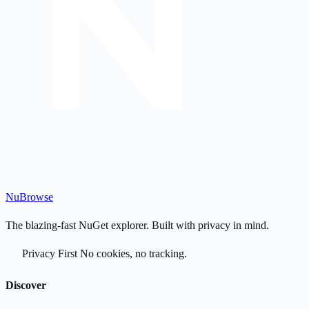
Nu
Browse
The blazing-fast NuGet explorer. Built with privacy in mind.
Privacy First
No cookies, no tracking.
Discover