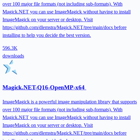
over 100 major file formats (not including sub-formats). With
Magick.NET you can use ImageMagick without having to install
ImageMagick on your server or desktop. Visit
https://github.com/dlemstra/Magick.NET/tree/main/docs before
installing to help you decide the best version.
596.3K
downloads
Magick.NET-Q16-OpenMP-x64
ImageMagick is a powerful image manipulation library that supports
over 100 major file formats (not including sub-formats). With
Magick.NET you can use ImageMagick without having to install
ImageMagick on your server or desktop. Visit
https://github.com/dlemstra/Magick.NET/tree/main/docs before