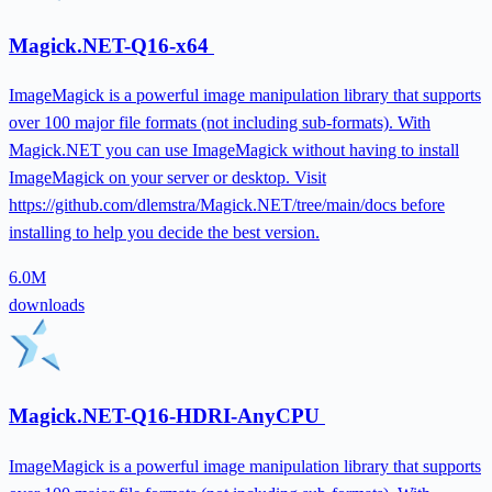
Magick.NET-Q16-x64
ImageMagick is a powerful image manipulation library that supports
over 100 major file formats (not including sub-formats). With
Magick.NET you can use ImageMagick without having to install
ImageMagick on your server or desktop. Visit
https://github.com/dlemstra/Magick.NET/tree/main/docs before
installing to help you decide the best version.
6.0M
downloads
Magick.NET-Q16-HDRI-AnyCPU
ImageMagick is a powerful image manipulation library that supports