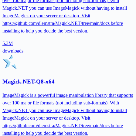
over 100 major file formats (not including sub-formats). With
Magick.NET you can use ImageMagick without having to install
ImageMagick on your server or desktop. Visit
https://github.com/dlemstra/Magick.NET/tree/main/docs before
installing to help you decide the best version.
5.3M
downloads
Magick.NET-Q8-x64
ImageMagick is a powerful image manipulation library that supports
over 100 major file formats (not including sub-formats). With
Magick.NET you can use ImageMagick without having to install
ImageMagick on your server or desktop. Visit
https://github.com/dlemstra/Magick.NET/tree/main/docs before
installing to help you decide the best version.