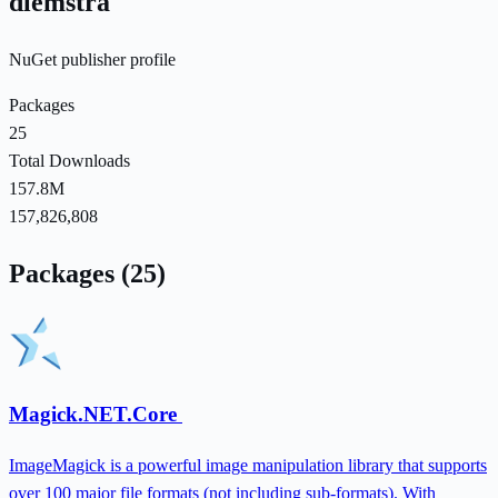
dlemstra
NuGet publisher profile
Packages
25
Total Downloads
157.8M
157,826,808
Packages (25)
Magick.NET.Core
ImageMagick is a powerful image manipulation library that supports
over 100 major file formats (not including sub-formats). With