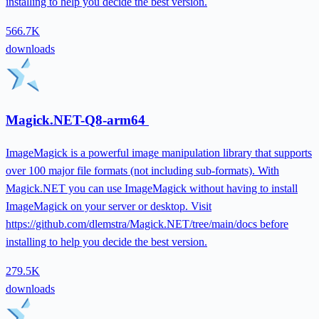
installing to help you decide the best version.
566.7K
downloads
Magick.NET-Q8-arm64
ImageMagick is a powerful image manipulation library that supports
over 100 major file formats (not including sub-formats). With
Magick.NET you can use ImageMagick without having to install
ImageMagick on your server or desktop. Visit
https://github.com/dlemstra/Magick.NET/tree/main/docs before
installing to help you decide the best version.
279.5K
downloads