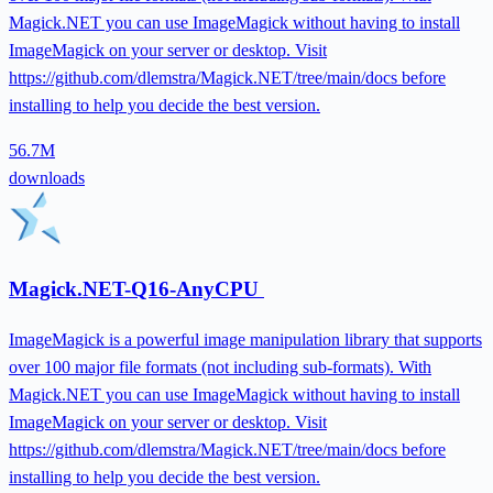
Magick.NET you can use ImageMagick without having to install
ImageMagick on your server or desktop. Visit
https://github.com/dlemstra/Magick.NET/tree/main/docs before
installing to help you decide the best version.
56.7M
downloads
Magick.NET-Q16-AnyCPU
ImageMagick is a powerful image manipulation library that supports
over 100 major file formats (not including sub-formats). With
Magick.NET you can use ImageMagick without having to install
ImageMagick on your server or desktop. Visit
https://github.com/dlemstra/Magick.NET/tree/main/docs before
installing to help you decide the best version.