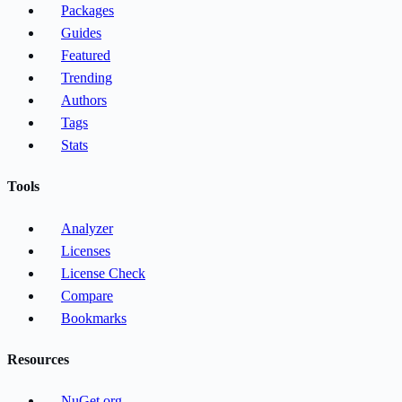
Packages
Guides
Featured
Trending
Authors
Tags
Stats
Tools
Analyzer
Licenses
License Check
Compare
Bookmarks
Resources
NuGet.org