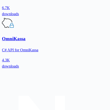
6.7K
downloads
OmniKassa
C# API for OmniKassa
4.3K
downloads