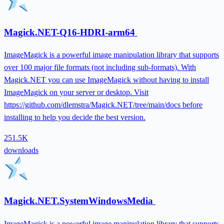
Magick.NET-Q16-HDRI-arm64
ImageMagick is a powerful image manipulation library that supports
over 100 major file formats (not including sub-formats). With
Magick.NET you can use ImageMagick without having to install
ImageMagick on your server or desktop. Visit
https://github.com/dlemstra/Magick.NET/tree/main/docs before
installing to help you decide the best version.
251.5K
downloads
Magick.NET.SystemWindowsMedia
ImageMagick is a powerful image manipulation library that supports