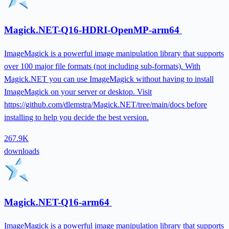
Magick.NET-Q16-HDRI-OpenMP-arm64
ImageMagick is a powerful image manipulation library that supports
over 100 major file formats (not including sub-formats). With
Magick.NET you can use ImageMagick without having to install
ImageMagick on your server or desktop. Visit
https://github.com/dlemstra/Magick.NET/tree/main/docs before
installing to help you decide the best version.
267.9K
downloads
Magick.NET-Q16-arm64
ImageMagick is a powerful image manipulation library that supports