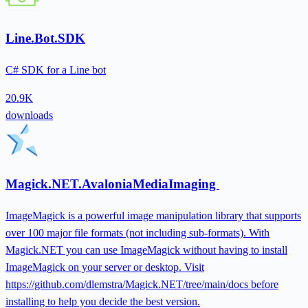
Line.Bot.SDK
C# SDK for a Line bot
20.9K
downloads
Magick.NET.AvaloniaMediaImaging
ImageMagick is a powerful image manipulation library that supports
over 100 major file formats (not including sub-formats). With
Magick.NET you can use ImageMagick without having to install
ImageMagick on your server or desktop. Visit
https://github.com/dlemstra/Magick.NET/tree/main/docs before
installing to help you decide the best version.