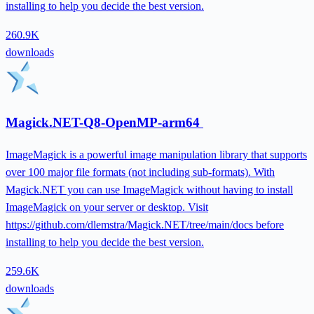
installing to help you decide the best version.
260.9K
downloads
Magick.NET-Q8-OpenMP-arm64
ImageMagick is a powerful image manipulation library that supports
over 100 major file formats (not including sub-formats). With
Magick.NET you can use ImageMagick without having to install
ImageMagick on your server or desktop. Visit
https://github.com/dlemstra/Magick.NET/tree/main/docs before
installing to help you decide the best version.
259.6K
downloads