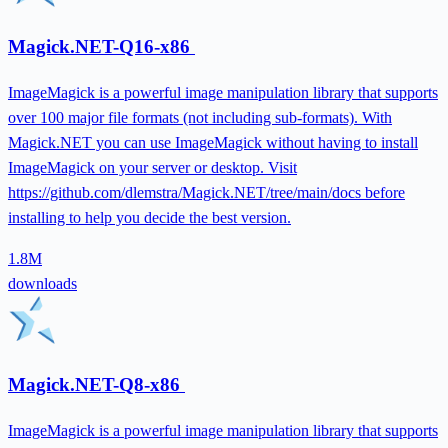
Magick.NET-Q16-x86
ImageMagick is a powerful image manipulation library that supports
over 100 major file formats (not including sub-formats). With
Magick.NET you can use ImageMagick without having to install
ImageMagick on your server or desktop. Visit
https://github.com/dlemstra/Magick.NET/tree/main/docs before
installing to help you decide the best version.
1.8M
downloads
Magick.NET-Q8-x86
ImageMagick is a powerful image manipulation library that supports