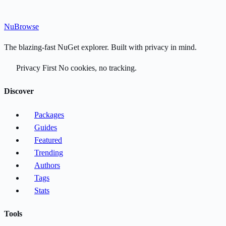
Nu
Browse
The blazing-fast NuGet explorer. Built with privacy in mind.
Privacy First
No cookies, no tracking.
Discover
Packages
Guides
Featured
Trending
Authors
Tags
Stats
Tools