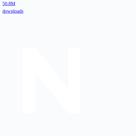
50.8M
downloads