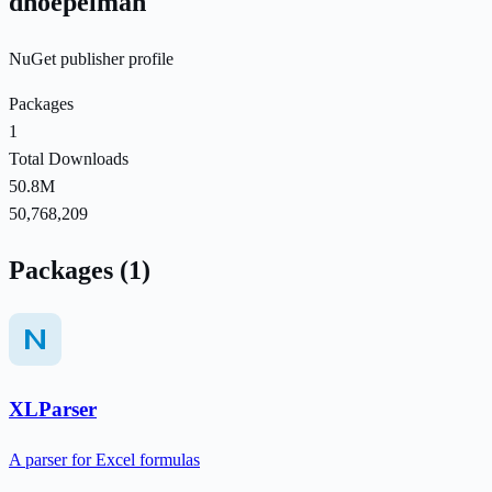
dhoepelman
NuGet publisher profile
Packages
1
Total Downloads
50.8M
50,768,209
Packages (1)
XLParser
A parser for Excel formulas