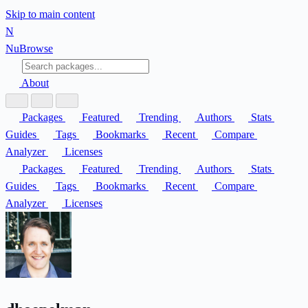
Skip to main content
N
Nu
Browse
About
Packages
Featured
Trending
Authors
Stats
Guides
Tags
Bookmarks
Recent
Compare
Analyzer
Licenses
Packages
Featured
Trending
Authors
Stats
Guides
Tags
Bookmarks
Recent
Compare
Analyzer
Licenses