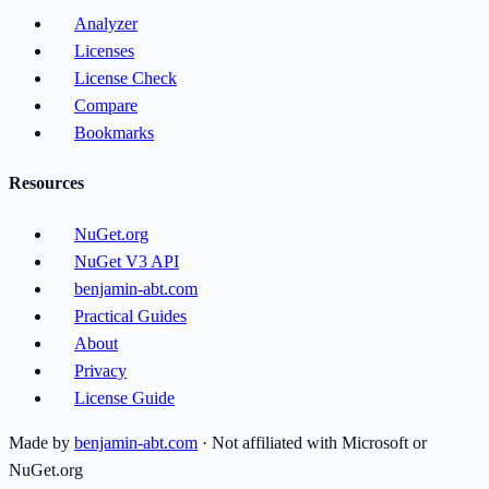
Analyzer
Licenses
License Check
Compare
Bookmarks
Resources
NuGet.org
NuGet V3 API
benjamin-abt.com
Practical Guides
About
Privacy
License Guide
Made by
benjamin-abt.com
· Not affiliated with Microsoft or
NuGet.org