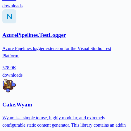
downloads
AzurePipelines.TestLogger
Azure Pipelines logger extension for the Visual Studio Test
Platform.
578.9K
downloads
Cake.Wyam
Wyam is a simple to use, highly modular, and extremely
configurable static content generator. This library contains an addin