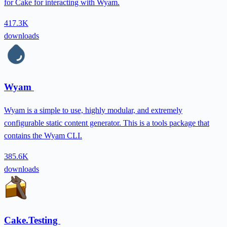
for Cake for interacting with Wyam.
417.3K
downloads
Wyam
Wyam is a simple to use, highly modular, and extremely
configurable static content generator. This is a tools package that
contains the Wyam CLI.
385.6K
downloads
Cake.Testing