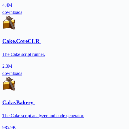
4.4M
downloads
Cake.CoreCLR
The Cake script runner.
2.3M
downloads
Cake.Bakery
The Cake script analyzer and code generator.
985.9K