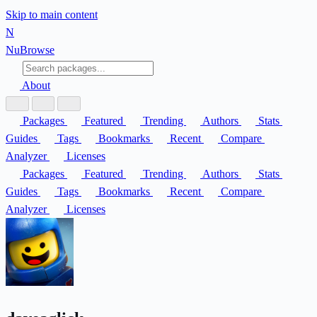
Skip to main content
N
Nu
Browse
About
Packages
Featured
Trending
Authors
Stats
Guides
Tags
Bookmarks
Recent
Compare
Analyzer
Licenses
Packages
Featured
Trending
Authors
Stats
Guides
Tags
Bookmarks
Recent
Compare
Analyzer
Licenses