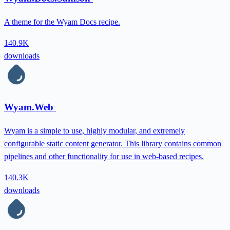
A theme for the Wyam Docs recipe.
140.9K
downloads
Wyam.Web
Wyam is a simple to use, highly modular, and extremely
configurable static content generator. This library contains common
pipelines and other functionality for use in web-based recipes.
140.3K
downloads