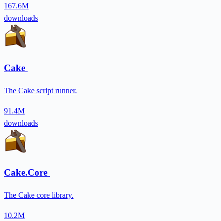
167.6M
downloads
Cake
The Cake script runner.
91.4M
downloads
Cake.Core
The Cake core library.
10.2M