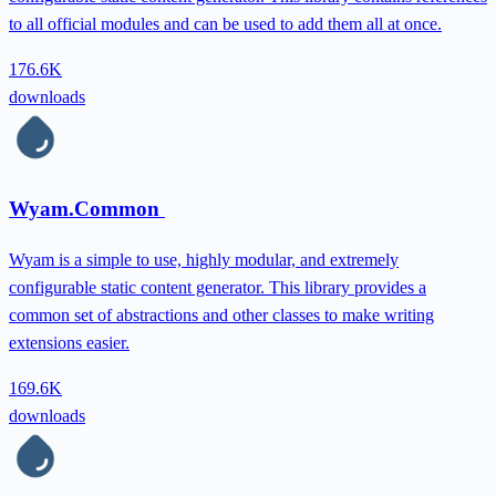
to all official modules and can be used to add them all at once.
176.6K
downloads
Wyam.Common
Wyam is a simple to use, highly modular, and extremely
configurable static content generator. This library provides a
common set of abstractions and other classes to make writing
extensions easier.
169.6K
downloads