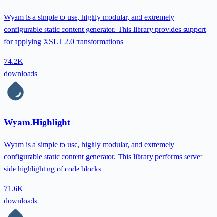
Wyam is a simple to use, highly modular, and extremely
configurable static content generator. This library provides support
for applying XSLT 2.0 transformations.
74.2K
downloads
Wyam.Highlight
Wyam is a simple to use, highly modular, and extremely
configurable static content generator. This library performs server
side highlighting of code blocks.
71.6K
downloads