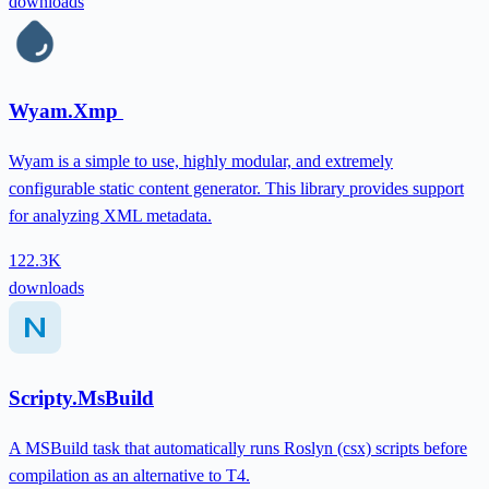
downloads
Wyam.Xmp
Wyam is a simple to use, highly modular, and extremely
configurable static content generator. This library provides support
for analyzing XML metadata.
122.3K
downloads
Scripty.MsBuild
A MSBuild task that automatically runs Roslyn (csx) scripts before
compilation as an alternative to T4.