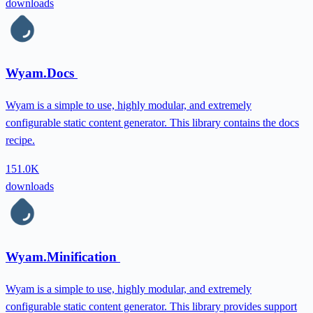
downloads
Wyam.Docs
Wyam is a simple to use, highly modular, and extremely
configurable static content generator. This library contains the docs
recipe.
151.0K
downloads
Wyam.Minification
Wyam is a simple to use, highly modular, and extremely
configurable static content generator. This library provides support