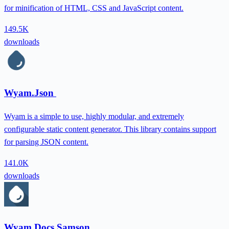
for minification of HTML, CSS and JavaScript content.
149.5K
downloads
Wyam.Json
Wyam is a simple to use, highly modular, and extremely
configurable static content generator. This library contains support
for parsing JSON content.
141.0K
downloads
Wyam.Docs.Samson