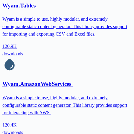
Wyam.Tables
Wyam is a simple to use, highly modular, and extremely
configurable static content generator. This library provides support
for importing and exporting CSV and Excel files.
120.9K
downloads
Wyam.AmazonWebServices
Wyam is a simple to use, highly modular, and extremely
configurable static content generator. This library provides support
for interacting with AWS.
120.4K
downloads