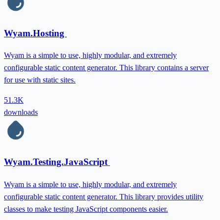
Wyam.Hosting
Wyam is a simple to use, highly modular, and extremely
configurable static content generator. This library contains a server
for use with static sites.
51.3K
downloads
Wyam.Testing.JavaScript
Wyam is a simple to use, highly modular, and extremely
configurable static content generator. This library provides utility
classes to make testing JavaScript components easier.