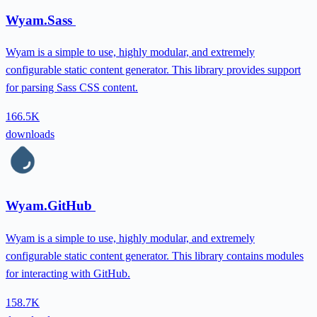
Wyam.Sass
Wyam is a simple to use, highly modular, and extremely
configurable static content generator. This library provides support
for parsing Sass CSS content.
166.5K
downloads
Wyam.GitHub
Wyam is a simple to use, highly modular, and extremely
configurable static content generator. This library contains modules
for interacting with GitHub.
158.7K