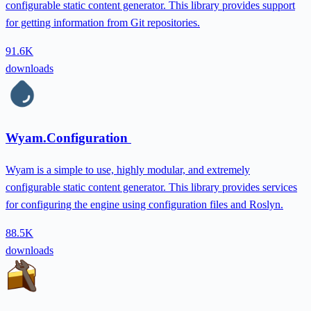
configurable static content generator. This library provides support
for getting information from Git repositories.
91.6K
downloads
Wyam.Configuration
Wyam is a simple to use, highly modular, and extremely
configurable static content generator. This library provides services
for configuring the engine using configuration files and Roslyn.
88.5K
downloads