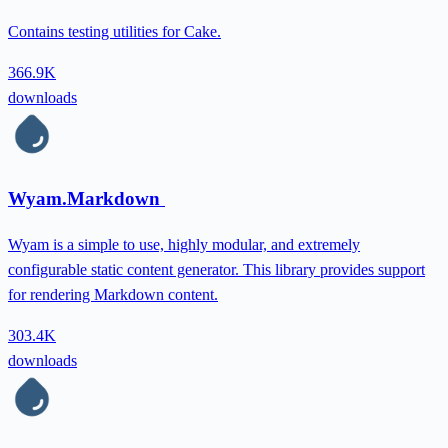
Contains testing utilities for Cake.
366.9K
downloads
Wyam.Markdown
Wyam is a simple to use, highly modular, and extremely
configurable static content generator. This library provides support
for rendering Markdown content.
303.4K
downloads