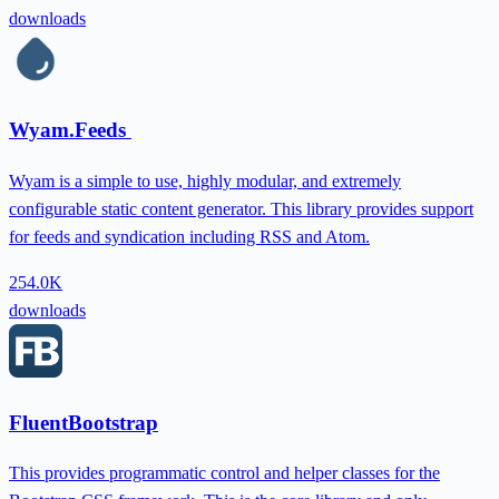
downloads
Wyam.Feeds
Wyam is a simple to use, highly modular, and extremely
configurable static content generator. This library provides support
for feeds and syndication including RSS and Atom.
254.0K
downloads
FluentBootstrap
This provides programmatic control and helper classes for the