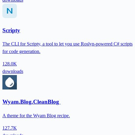
Scripty
The CLI for Scripty, a tool to let you use Roslyn-powered C# scripts
for code generation.
128.0K
downloads
Wyam.Blog.CleanBlog
A theme for the Wyam Blog recipe.
127.7K