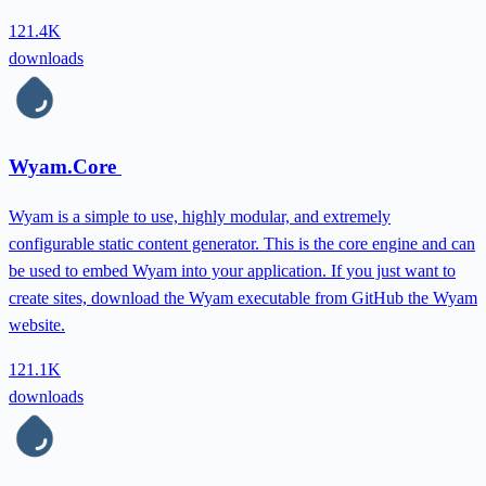
121.4K
downloads
Wyam.Core
Wyam is a simple to use, highly modular, and extremely
configurable static content generator. This is the core engine and can
be used to embed Wyam into your application. If you just want to
create sites, download the Wyam executable from GitHub the Wyam
website.
121.1K
downloads