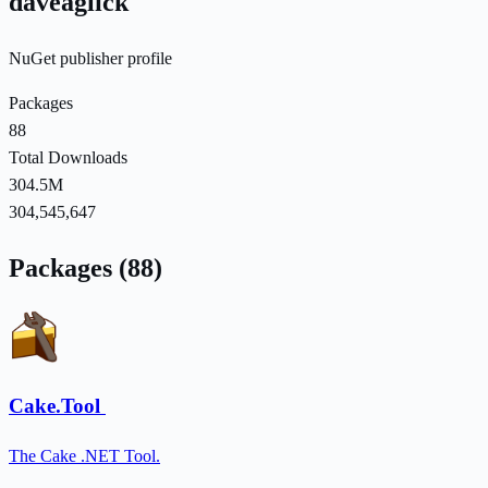
daveaglick
NuGet publisher profile
Packages
88
Total Downloads
304.5M
304,545,647
Packages (88)
Cake.Tool
The Cake .NET Tool.