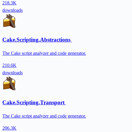
218.3K
downloads
Cake.Scripting.Abstractions
The Cake script analyzer and code generator.
210.6K
downloads
Cake.Scripting.Transport
The Cake script analyzer and code generator.
206.3K