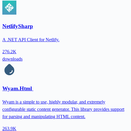
NetlifySharp
A .NET API Client for Netlify.
276.2K
downloads
Wyam.Html
Wyam is a simple to use, highly modular, and extremely
configurable static content generator. This library provides support
for parsing and manipulating HTML content.
263.9K