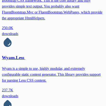
Bootstrap CSS framework. This is the core library and only
provides simple text output. You probably also want
FluentBootstrap.Mvc or FluentBootstrap.WebPages, which provide
the appropriate HtmlHelpers.
250.0K
downloads
Wyam.Less
Wyam is a simple to use, highly modular, and extremely
configurable static content generator. This library provides support
for parsing Less CSS content.
237.7K
downloads