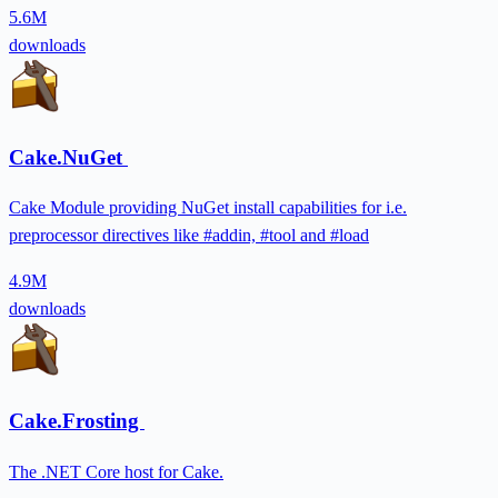
5.6M
downloads
Cake.NuGet
Cake Module providing NuGet install capabilities for i.e.
preprocessor directives like #addin, #tool and #load
4.9M
downloads
Cake.Frosting
The .NET Core host for Cake.