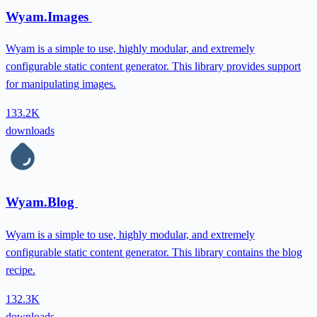
Wyam.Images
Wyam is a simple to use, highly modular, and extremely
configurable static content generator. This library provides support
for manipulating images.
133.2K
downloads
Wyam.Blog
Wyam is a simple to use, highly modular, and extremely
configurable static content generator. This library contains the blog
recipe.
132.3K
downloads