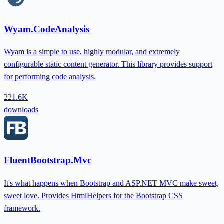
Wyam.CodeAnalysis
Wyam is a simple to use, highly modular, and extremely
configurable static content generator. This library provides support
for performing code analysis.
221.6K
downloads
FluentBootstrap.Mvc
It's what happens when Bootstrap and ASP.NET MVC make sweet,
sweet love. Provides HtmlHelpers for the Bootstrap CSS
framework.