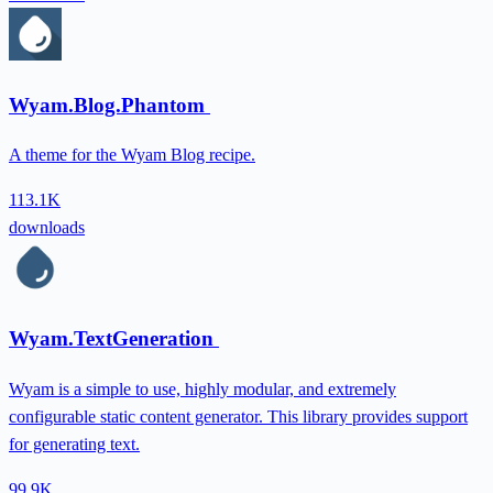
Wyam.Blog.Phantom
A theme for the Wyam Blog recipe.
113.1K
downloads
Wyam.TextGeneration
Wyam is a simple to use, highly modular, and extremely
configurable static content generator. This library provides support
for generating text.
99.9K