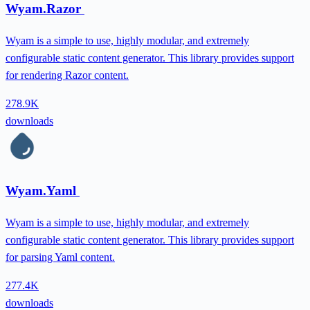
Wyam.Razor
Wyam is a simple to use, highly modular, and extremely
configurable static content generator. This library provides support
for rendering Razor content.
278.9K
downloads
Wyam.Yaml
Wyam is a simple to use, highly modular, and extremely
configurable static content generator. This library provides support
for parsing Yaml content.
277.4K
downloads