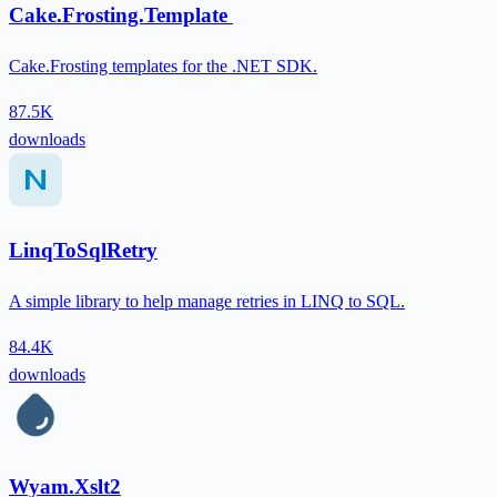
Cake.Frosting.Template
Cake.Frosting templates for the .NET SDK.
87.5K
downloads
LinqToSqlRetry
A simple library to help manage retries in LINQ to SQL.
84.4K
downloads
Wyam.Xslt2