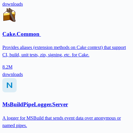
downloads
Cake.Common
Provides aliases (extension methods on Cake context) that support
CI, build, unit tests, zip, signing, etc. for Cake.
8.2M
downloads
MsBuildPipeLogger.Server
A logger for MSBuild that sends event data over anonymous or
named pipes.