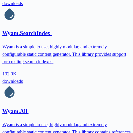
downloads
Wyam.SearchIndex
Wyam is a simple to use, highly modular, and extremely
configurable static content generator. This library provides support
for creating search indexes.
192.9K
downloads
Wyam.All
Wyam is a simple to use, highly modular, and extremely
configurable static content generator. This library contains references