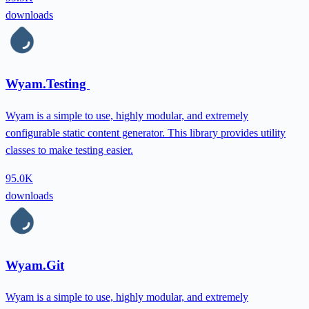
downloads
Wyam.Testing
Wyam is a simple to use, highly modular, and extremely
configurable static content generator. This library provides utility
classes to make testing easier.
95.0K
downloads
Wyam.Git
Wyam is a simple to use, highly modular, and extremely