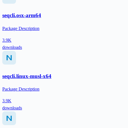
seqcli.osx-arm64
Package Description
3.9K
downloads
seqcli.linux-musl-x64
Package Description
3.9K
downloads