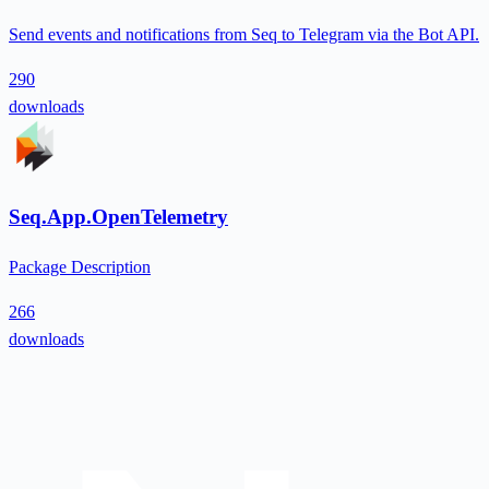
Send events and notifications from Seq to Telegram via the Bot API.
290
downloads
Seq.App.OpenTelemetry
Package Description
266
downloads