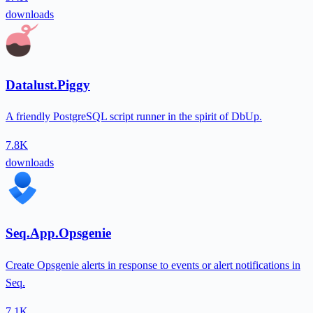
downloads
Datalust.Piggy
A friendly PostgreSQL script runner in the spirit of DbUp.
7.8K
downloads
Seq.App.Opsgenie
Create Opsgenie alerts in response to events or alert notifications in
Seq.
7.1K