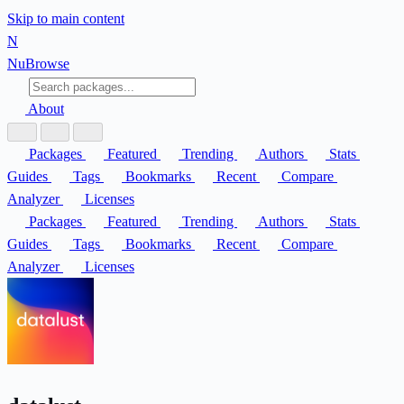
Skip to main content
N
Nu
Browse
About
Packages
Featured
Trending
Authors
Stats
Guides
Tags
Bookmarks
Recent
Compare
Analyzer
Licenses
Packages
Featured
Trending
Authors
Stats
Guides
Tags
Bookmarks
Recent
Compare
Analyzer
Licenses