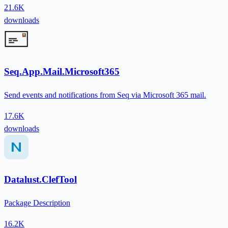
21.6K
downloads
Seq.App.Mail.Microsoft365
Send events and notifications from Seq via Microsoft 365 mail.
17.6K
downloads
Datalust.ClefTool
Package Description
16.2K