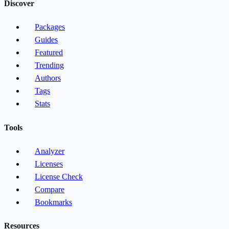
Discover
Packages
Guides
Featured
Trending
Authors
Tags
Stats
Tools
Analyzer
Licenses
License Check
Compare
Bookmarks
Resources