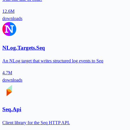
12.6M
downloads
NLog.Targets.Seq
An NLog target that writes structured log events to Seq
4.7M
downloads
Seq.Api
Client library for the Seq HTTP API.