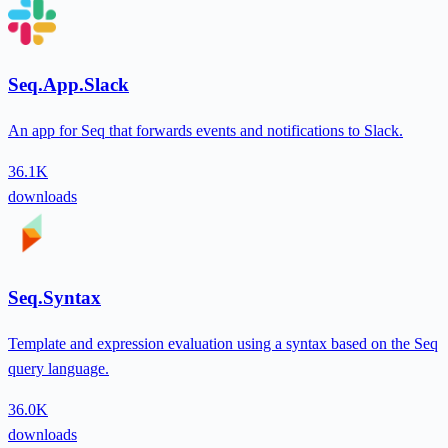
Seq.App.Slack
An app for Seq that forwards events and notifications to Slack.
36.1K
downloads
Seq.Syntax
Template and expression evaluation using a syntax based on the Seq
query language.
36.0K
downloads