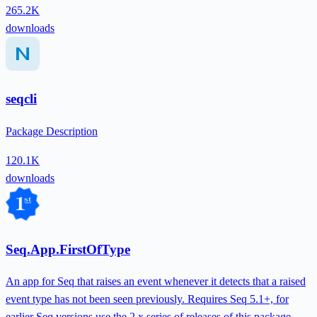
265.2K
downloads
seqcli
Package Description
120.1K
downloads
Seq.App.FirstOfType
An app for Seq that raises an event whenever it detects that a raised
event type has not been seen previously. Requires Seq 5.1+, for
earlier Seq versions use the 2.x series of releases of this package.