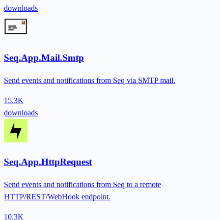
downloads
Seq.App.Mail.Smtp
Send events and notifications from Seq via SMTP mail.
15.3K
downloads
Seq.App.HttpRequest
Send events and notifications from Seq to a remote
HTTP/REST/WebHook endpoint.
10.3K