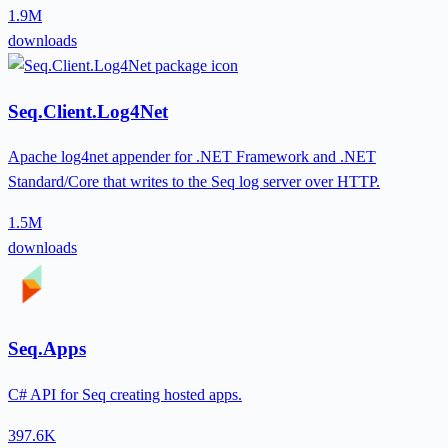
1.9M
downloads
Seq.Client.Log4Net
Apache log4net appender for .NET Framework and .NET
Standard/Core that writes to the Seq log server over HTTP.
1.5M
downloads
Seq.Apps
C# API for Seq creating hosted apps.
397.6K