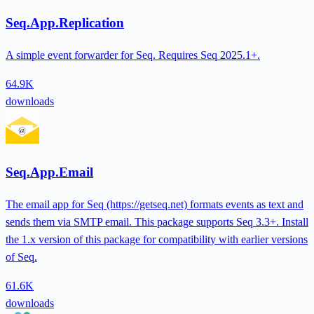
Seq.App.Replication
A simple event forwarder for Seq. Requires Seq 2025.1+.
64.9K
downloads
Seq.App.Email
The email app for Seq (https://getseq.net) formats events as text and
sends them via SMTP email. This package supports Seq 3.3+. Install
the 1.x version of this package for compatibility with earlier versions
of Seq.
61.6K
downloads