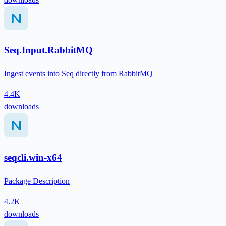
Seq.Input.RabbitMQ
Ingest events into Seq directly from RabbitMQ
4.4K
downloads
seqcli.win-x64
Package Description
4.2K
downloads