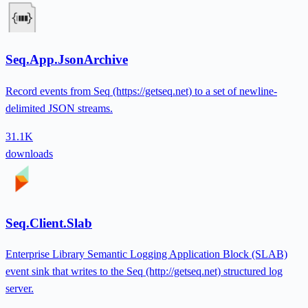
Seq.App.JsonArchive
Record events from Seq (https://getseq.net) to a set of newline-
delimited JSON streams.
31.1K
downloads
Seq.Client.Slab
Enterprise Library Semantic Logging Application Block (SLAB)
event sink that writes to the Seq (http://getseq.net) structured log
server.