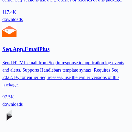
117.4K
downloads
Seq.App.EmailPlus
Send HTML email from Seq in response to application log events
and alerts. Supports Handlebars template syntax. Requires Seq
2022.1+, for earlier Seq releases, use the earlier versions of this
package.
97.5K
downloads