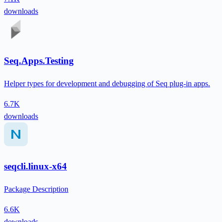
downloads
Seq.Apps.Testing
Helper types for development and debugging of Seq plug-in apps.
6.7K
downloads
seqcli.linux-x64
Package Description
6.6K
downloads