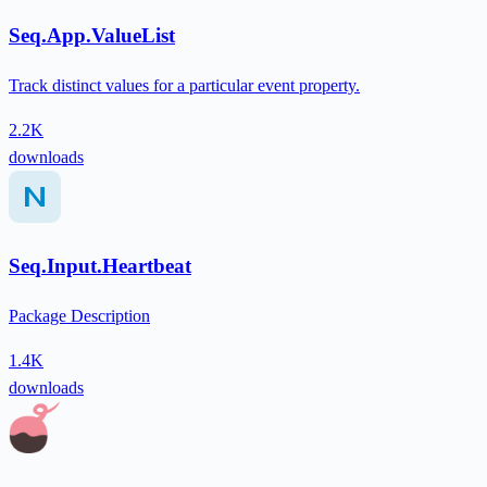
Seq.App.ValueList
Track distinct values for a particular event property.
2.2K
downloads
Seq.Input.Heartbeat
Package Description
1.4K
downloads