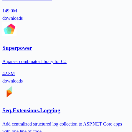
149.0M
downloads
Superpower
A parser combinator library for C#
42.8M
downloads
Seq.Extensions.Logging
Add centralized structured log collection to ASP.NET Core apps
with one line of code.