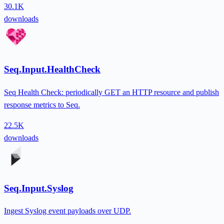
30.1K
downloads
Seq.Input.HealthCheck
Seq Health Check: periodically GET an HTTP resource and publish
response metrics to Seq.
22.5K
downloads
Seq.Input.Syslog
Ingest Syslog event payloads over UDP.