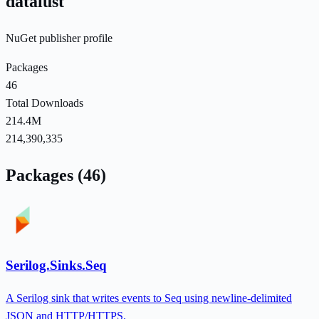
datalust
NuGet publisher profile
Packages
46
Total Downloads
214.4M
214,390,335
Packages (46)
Serilog.Sinks.Seq
A Serilog sink that writes events to Seq using newline-delimited
JSON and HTTP/HTTPS.