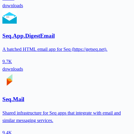
downloads
Seq.App.DigestEmail
A batched HTML email app for Seq (https://getseq.net).
9.7K
downloads
Seq.Mail
Shared infrastructure for Seq apps that integrate with email and
similar messaging services.
9.4K