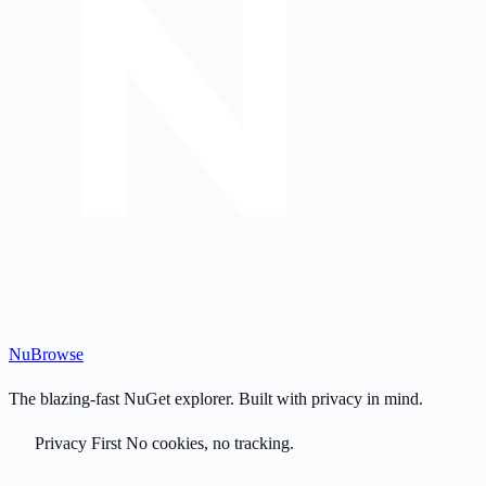
Nu
Browse
The blazing-fast NuGet explorer. Built with privacy in mind.
Privacy First
No cookies, no tracking.