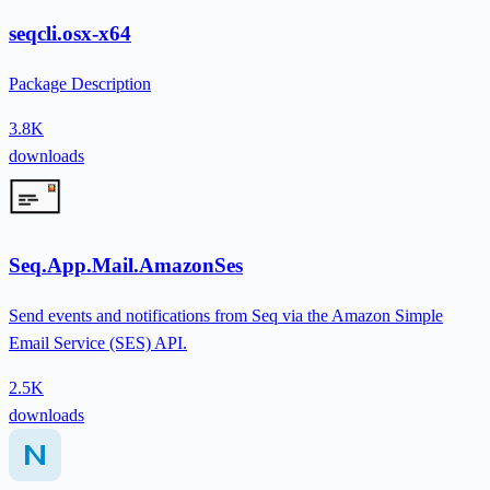
seqcli.osx-x64
Package Description
3.8K
downloads
Seq.App.Mail.AmazonSes
Send events and notifications from Seq via the Amazon Simple
Email Service (SES) API.
2.5K
downloads