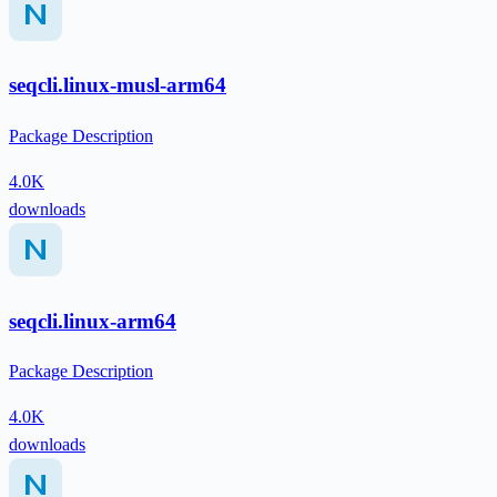
seqcli.linux-musl-arm64
Package Description
4.0K
downloads
seqcli.linux-arm64
Package Description
4.0K
downloads