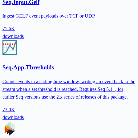
Seq.Input.Gelf
Ingest GELF event payloads over TCP or UDP.
75.6K
downloads
Seq.App.Thresholds
Counts events in a sliding time window, writing an event back to the
stream when a set threshold is reached. Requires Seq 5.1+, for
earlier Seq versions use the 2.x series of releases of this package.
73.0K
downloads