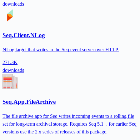
downloads
Seq.Client.NLog
NLog target that writes to the Seq event server over HTTP.
271.3K
downloads
Seq.App.FileArchive
The file archive app for Seq writes incoming events to a rolling file
set for long-term archival storage. Requires Seq 5.1+, for earlier Seq
versions use the 2.x series of releases of this package.