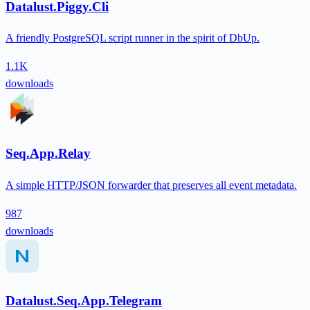
Datalust.Piggy.Cli
A friendly PostgreSQL script runner in the spirit of DbUp.
1.1K
downloads
Seq.App.Relay
A simple HTTP/JSON forwarder that preserves all event metadata.
987
downloads
Datalust.Seq.App.Telegram