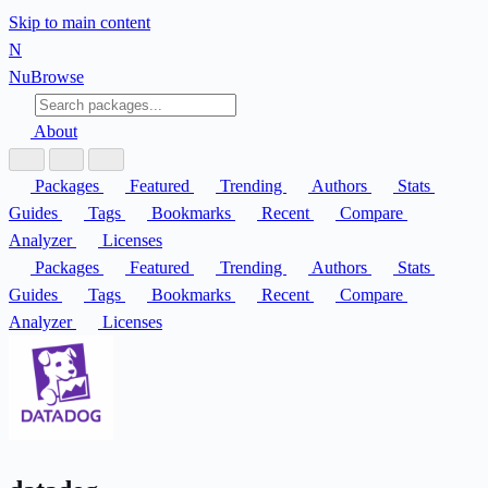
Skip to main content
N
Nu
Browse
About
Packages
Featured
Trending
Authors
Stats
Guides
Tags
Bookmarks
Recent
Compare
Analyzer
Licenses
Packages
Featured
Trending
Authors
Stats
Guides
Tags
Bookmarks
Recent
Compare
Analyzer
Licenses