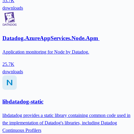
53.7K
downloads
Datadog.AzureAppServices.Node.Apm
Application monitoring for Node by Datadog.
25.7K
downloads
libdatadog-static
libdatadog provides a static library containing common code used in
the implementation of Datadog's libraries, including Datadog
Continuous Profilers