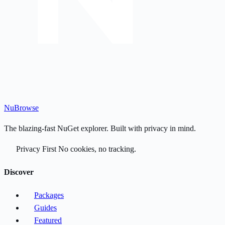
Nu
Browse
The blazing-fast NuGet explorer. Built with privacy in mind.
Privacy First
No cookies, no tracking.
Discover
Packages
Guides
Featured