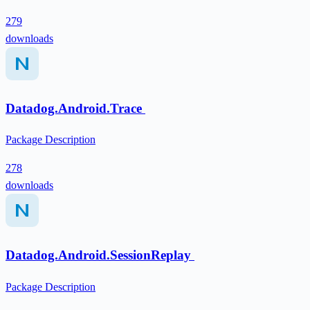
279
downloads
Datadog.Android.Trace
Package Description
278
downloads
Datadog.Android.SessionReplay
Package Description