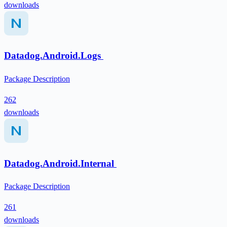
downloads
Datadog.Android.Logs
Package Description
262
downloads
Datadog.Android.Internal
Package Description
261
downloads