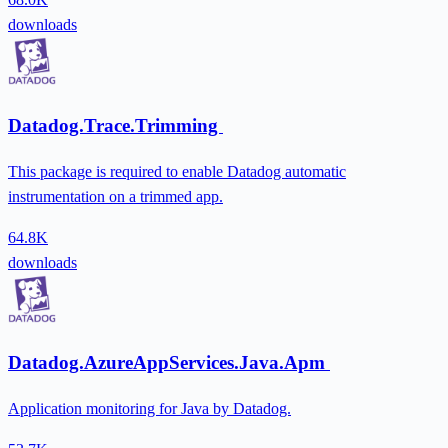
downloads
Datadog.Trace.Trimming
This package is required to enable Datadog automatic
instrumentation on a trimmed app.
64.8K
downloads
Datadog.AzureAppServices.Java.Apm
Application monitoring for Java by Datadog.