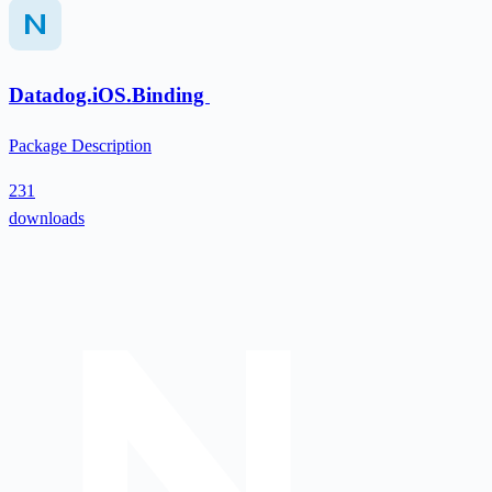
Datadog.iOS.Binding
Package Description
231
downloads