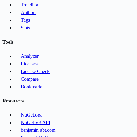
Trending
Authors
Tags
Stats
Tools
Analyzer
Licenses
License Check
Compare
Bookmarks
Resources
NuGet.org
NuGet V3 API
benjamin-abt.com