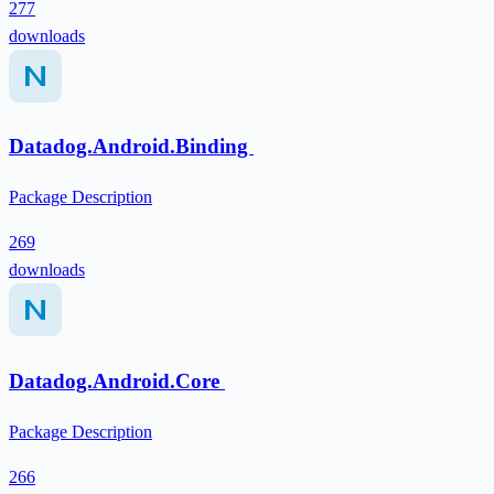
277
downloads
Datadog.Android.Binding
Package Description
269
downloads
Datadog.Android.Core
Package Description
266