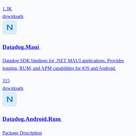
1.3K
downloads
Datadog.Maui
Datadog SDK bindings for .NET MAUI applications. Provides
logging, RUM, and APM capabilities for iOS and Android.
315
downloads
Datadog.Android.Rum
Package Description