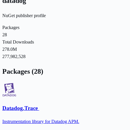
datadog
NuGet publisher profile
Packages
28
Total Downloads
278.0M
277,982,528
Packages (28)
Datadog.Trace
Instrumentation library for Datadog APM.