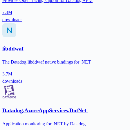
Provides OpenTracing support for Datadog APM
7.3M
downloads
libddwaf
The Datadog libddwaf native bindings for .NET
3.7M
downloads
Datadog.AzureAppServices.DotNet
Application monitoring for .NET by Datadog.