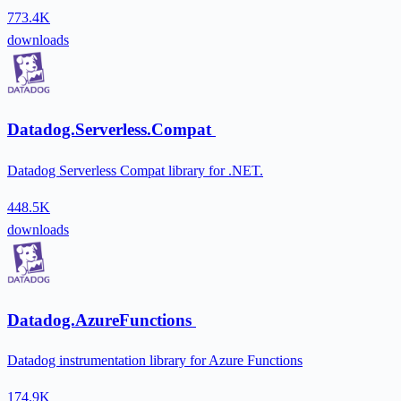
773.4K
downloads
Datadog.Serverless.Compat
Datadog Serverless Compat library for .NET.
448.5K
downloads
Datadog.AzureFunctions
Datadog instrumentation library for Azure Functions
174.9K