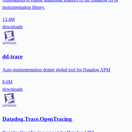
instrumentation library.
13.4M
downloads
dd-trace
Auto-instrumentation dotnet global tool for Datadog APM
8.6M
downloads
Datadog.Trace.OpenTracing