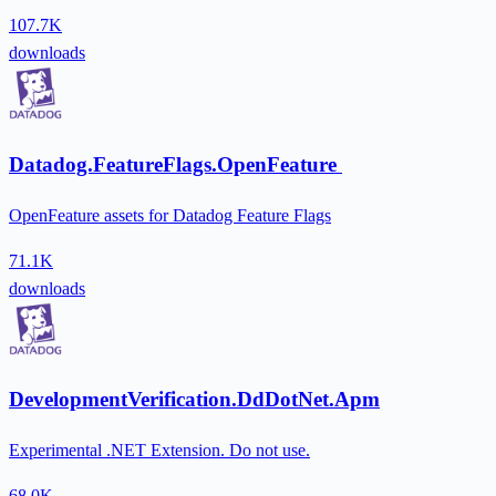
107.7K
downloads
Datadog.FeatureFlags.OpenFeature
OpenFeature assets for Datadog Feature Flags
71.1K
downloads
DevelopmentVerification.DdDotNet.Apm
Experimental .NET Extension. Do not use.
68.0K