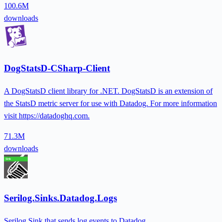
100.6M
downloads
DogStatsD-CSharp-Client
A DogStatsD client library for .NET. DogStatsD is an extension of
the StatsD metric server for use with Datadog. For more information
visit https://datadoghq.com.
71.3M
downloads
Serilog.Sinks.Datadog.Logs
Serilog Sink that sends log events to Datadog