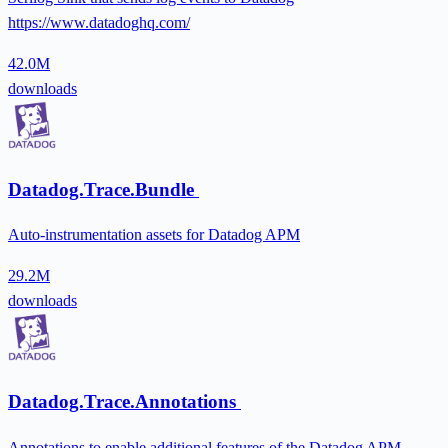
https://www.datadoghq.com/
42.0M
downloads
Datadog.Trace.Bundle
Auto-instrumentation assets for Datadog APM
29.2M
downloads
Datadog.Trace.Annotations
Annotations to enable additional features of the Datadog APM