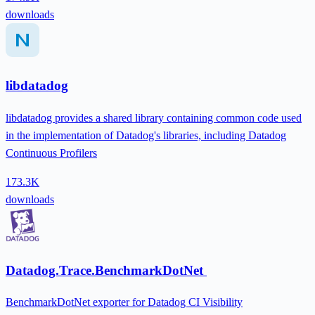
downloads
libdatadog
libdatadog provides a shared library containing common code used
in the implementation of Datadog's libraries, including Datadog
Continuous Profilers
173.3K
downloads
Datadog.Trace.BenchmarkDotNet
BenchmarkDotNet exporter for Datadog CI Visibility