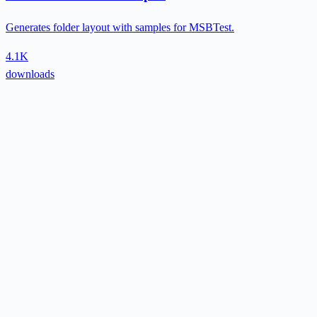
Generates folder layout with samples for MSBTest.
4.1K
downloads