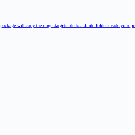
ckage will copy the nuget.targets file to a .build folder inside your pr