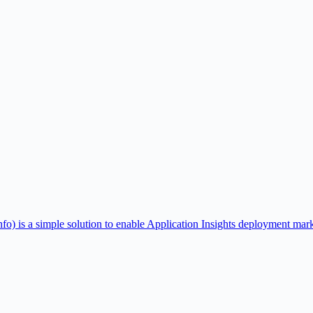
 a simple solution to enable Application Insights deployment markers