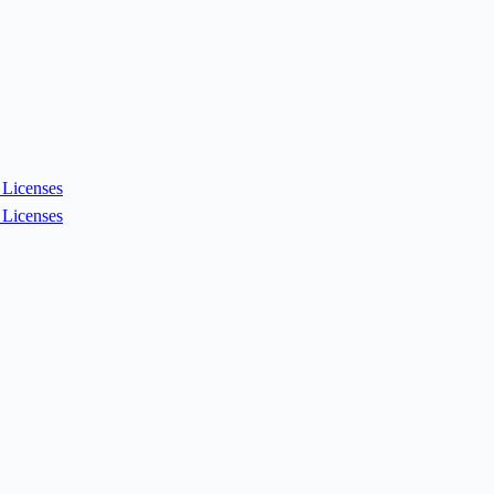
Licenses
Licenses