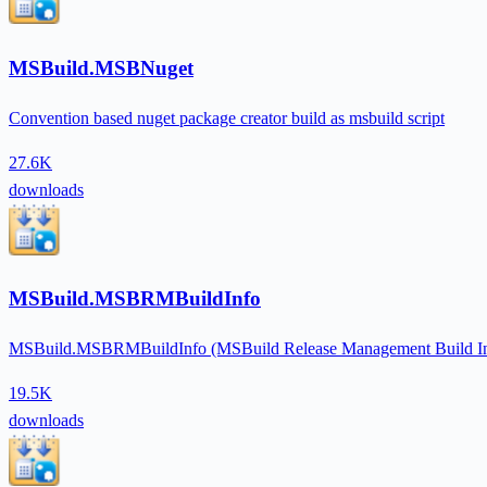
MSBuild.MSBNuget
Convention based nuget package creator build as msbuild script
27.6K
downloads
MSBuild.MSBRMBuildInfo
MSBuild.MSBRMBuildInfo (MSBuild Release Management Build Info) is
19.5K
downloads