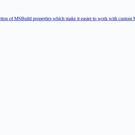
ion of MSBuild properties which make it easier to work with custom 