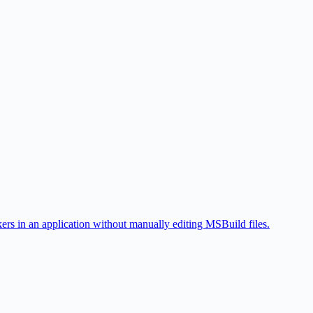
 in an application without manually editing MSBuild files.