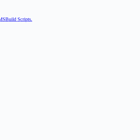
MSBuild Scripts.