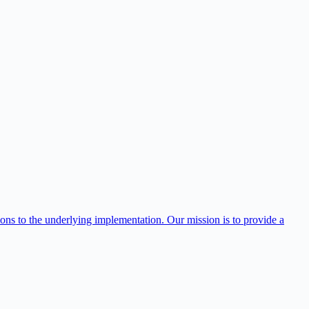
ns to the underlying implementation. Our mission is to provide a