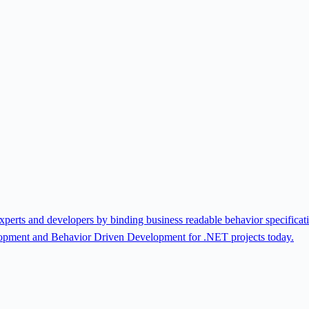
rts and developers by binding business readable behavior specificatio
lopment and Behavior Driven Development for .NET projects today.