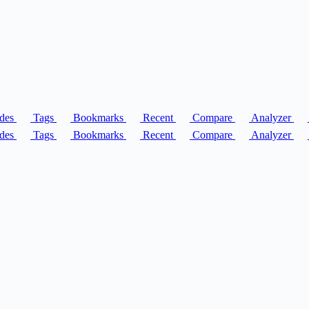
des
Tags
Bookmarks
Recent
Compare
Analyzer
des
Tags
Bookmarks
Recent
Compare
Analyzer