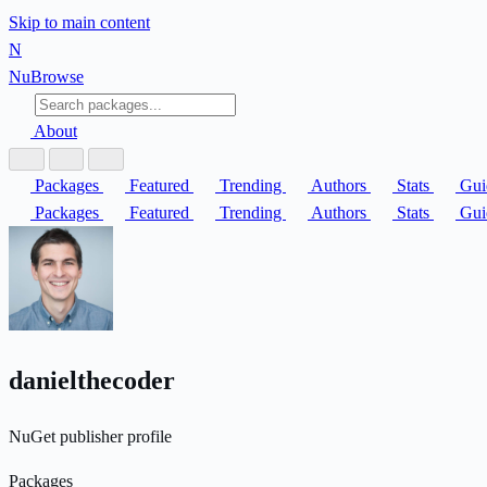
Skip to main content
N
Nu
Browse
About
Packages
Featured
Trending
Authors
Stats
Gui
Packages
Featured
Trending
Authors
Stats
Gui
danielthecoder
NuGet publisher profile
Packages