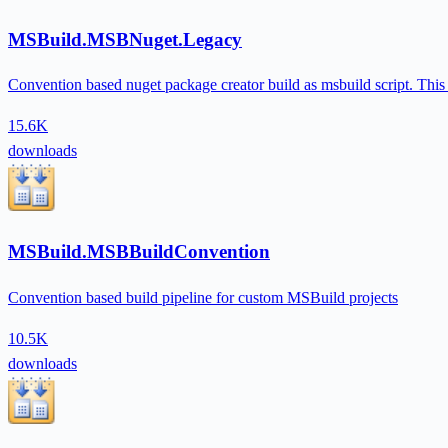
MSBuild.MSBNuget.Legacy
Convention based nuget package creator build as msbuild script. This pa
15.6K
downloads
MSBuild.MSBBuildConvention
Convention based build pipeline for custom MSBuild projects
10.5K
downloads