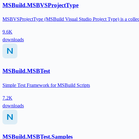
MSBuild.MSBVSProjectType
MSBVSProjectType (MSBuild Visual Studio Project Type) is a collect
9.6K
downloads
MSBuild.MSBTest
Simple Test Framework for MSBuild Scripts
7.2K
downloads
MSBuild.MSBTest.Samples