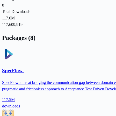
8
Total Downloads
117.6M
117,609,919
Packages (8)
SpecFlow
SpecFlow aims at bridging the communication gap between domain expe
pragmatic and frictionless approach to Acceptance Test Driven Deve
117.5M
downloads