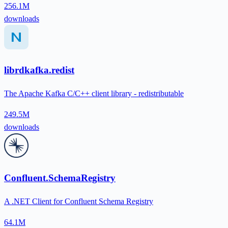
256.1M
downloads
librdkafka.redist
The Apache Kafka C/C++ client library - redistributable
249.5M
downloads
Confluent.SchemaRegistry
A .NET Client for Confluent Schema Registry
64.1M