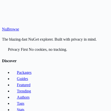
Nu
Browse
The blazing-fast NuGet explorer. Built with privacy in mind.
Privacy First
No cookies, no tracking.
Discover
Packages
Guides
Featured
Trending
Authors
Tags
Stats