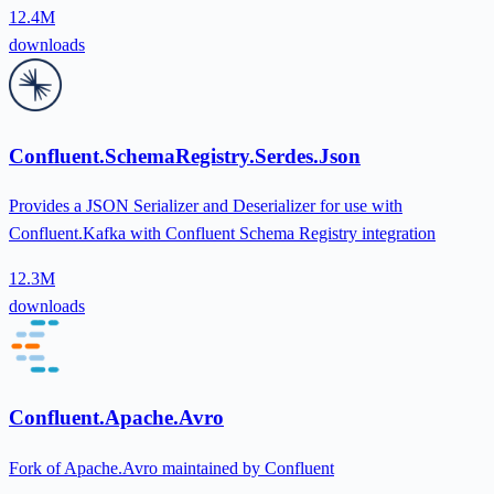
12.4M
downloads
Confluent.SchemaRegistry.Serdes.Json
Provides a JSON Serializer and Deserializer for use with
Confluent.Kafka with Confluent Schema Registry integration
12.3M
downloads
Confluent.Apache.Avro
Fork of Apache.Avro maintained by Confluent