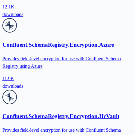
12.1K
downloads
Confluent.SchemaRegistry.Encryption.Azure
Provides field-level encryption for use with Confluent Schema
Registry using Azure
11.9K
downloads
Confluent.SchemaRegistry.Encryption.HcVault
Provides field-level encryption for use with Confluent Schema