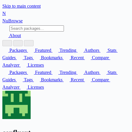
Skip to main content
N
Nu
Browse
About
Packages
Featured
Trending
Authors
Stats
Guides
Tags
Bookmarks
Recent
Compare
Analyzer
Licenses
Packages
Featured
Trending
Authors
Stats
Guides
Tags
Bookmarks
Recent
Compare
Analyzer
Licenses