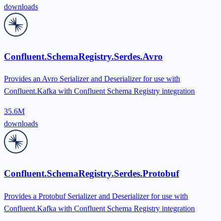
downloads
Confluent.SchemaRegistry.Serdes.Avro
Provides an Avro Serializer and Deserializer for use with
Confluent.Kafka with Confluent Schema Registry integration
35.6M
downloads
Confluent.SchemaRegistry.Serdes.Protobuf
Provides a Protobuf Serializer and Deserializer for use with
Confluent.Kafka with Confluent Schema Registry integration