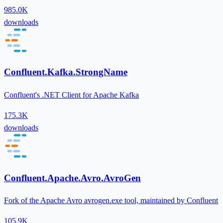
985.0K
downloads
Confluent.Kafka.StrongName
Confluent's .NET Client for Apache Kafka
175.3K
downloads
Confluent.Apache.Avro.AvroGen
Fork of the Apache Avro avrogen.exe tool, maintained by Confluent
105.9K