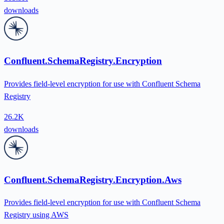
downloads
Confluent.SchemaRegistry.Encryption
Provides field-level encryption for use with Confluent Schema
Registry
26.2K
downloads
Confluent.SchemaRegistry.Encryption.Aws
Provides field-level encryption for use with Confluent Schema
Registry using AWS