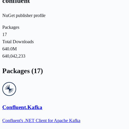
confluent
NuGet publisher profile
Packages
17
Total Downloads
640.0M
640,042,233
Packages (17)
Confluent.Kafka
Confluent's .NET Client for Apache Kafka