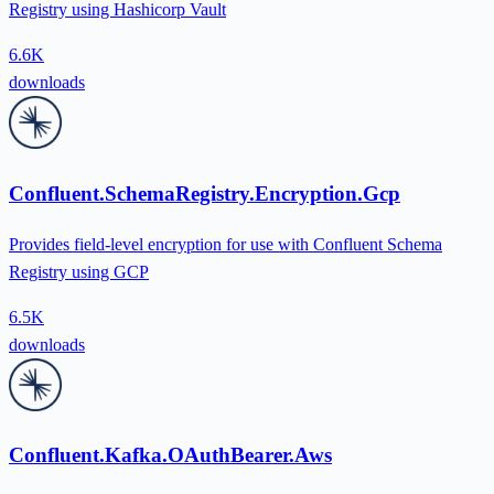
Registry using Hashicorp Vault
6.6K
downloads
Confluent.SchemaRegistry.Encryption.Gcp
Provides field-level encryption for use with Confluent Schema
Registry using GCP
6.5K
downloads
Confluent.Kafka.OAuthBearer.Aws