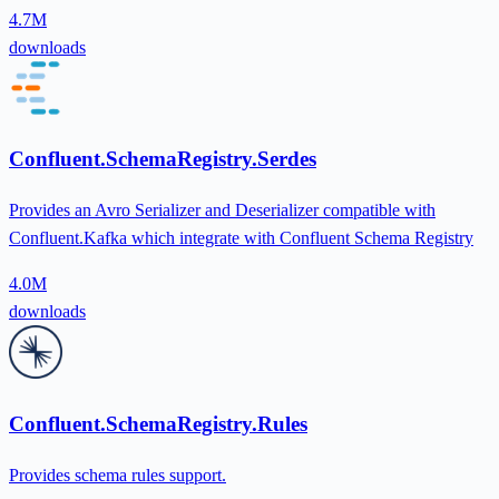
4.7M
downloads
Confluent.SchemaRegistry.Serdes
Provides an Avro Serializer and Deserializer compatible with
Confluent.Kafka which integrate with Confluent Schema Registry
4.0M
downloads
Confluent.SchemaRegistry.Rules
Provides schema rules support.