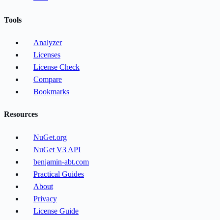
Tools
Analyzer
Licenses
License Check
Compare
Bookmarks
Resources
NuGet.org
NuGet V3 API
benjamin-abt.com
Practical Guides
About
Privacy
License Guide