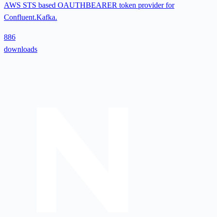
AWS STS based OAUTHBEARER token provider for
Confluent.Kafka.
886
downloads