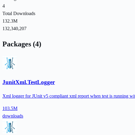
4
Total Downloads
132.3M
132,340,207
Packages (4)
JunitXml.TestLogger
Xml logger for JUnit v5 compliant xml report when test is running with
103.5M
downloads