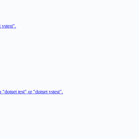
 vstest".
"dotnet test" or "dotnet vstest".