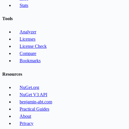
Stats
Tools
Analyzer
Licenses
License Check
Compare
Bookmarks
Resources
NuGet.org
NuGet V3 API
benjamin-abt.com
Practical Guides
About
Privacy