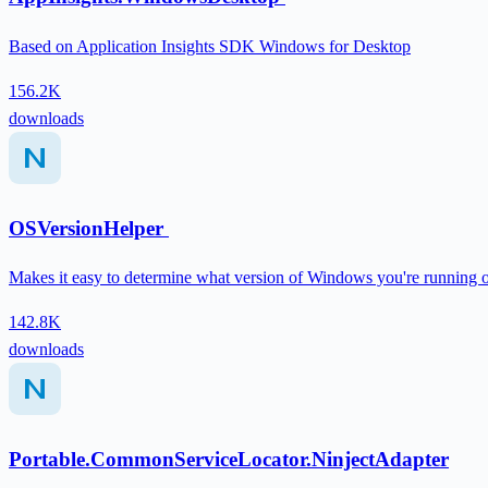
Based on Application Insights SDK Windows for Desktop
156.2K
downloads
OSVersionHelper
Makes it easy to determine what version of Windows you're running 
142.8K
downloads
Portable.CommonServiceLocator.NinjectAdapter