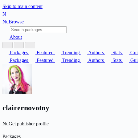
Skip to main content
N
Nu
Browse
About
Packages
Featured
Trending
Authors
Stats
Gui
Packages
Featured
Trending
Authors
Stats
Gui
clairernovotny
NuGet publisher profile
Packages