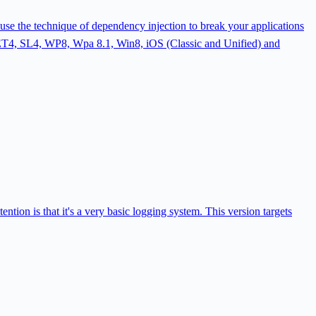
use the technique of dependency injection to break your applications
 .NET4, SL4, WP8, Wpa 8.1, Win8, iOS (Classic and Unified) and
ion is that it's a very basic logging system. This version targets