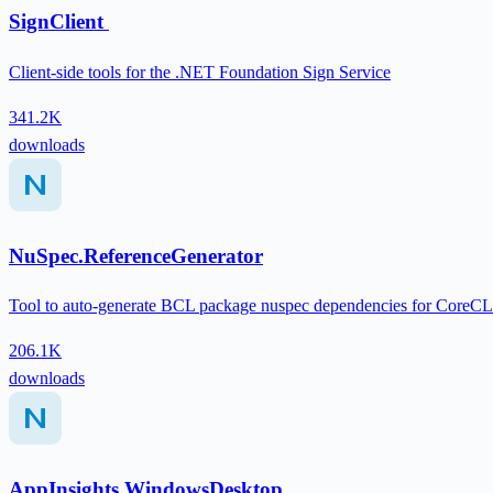
SignClient
Client-side tools for the .NET Foundation Sign Service
341.2K
downloads
NuSpec.ReferenceGenerator
Tool to auto-generate BCL package nuspec dependencies for CoreCL
206.1K
downloads
AppInsights.WindowsDesktop