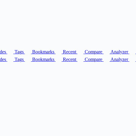
des
Tags
Bookmarks
Recent
Compare
Analyzer
des
Tags
Bookmarks
Recent
Compare
Analyzer