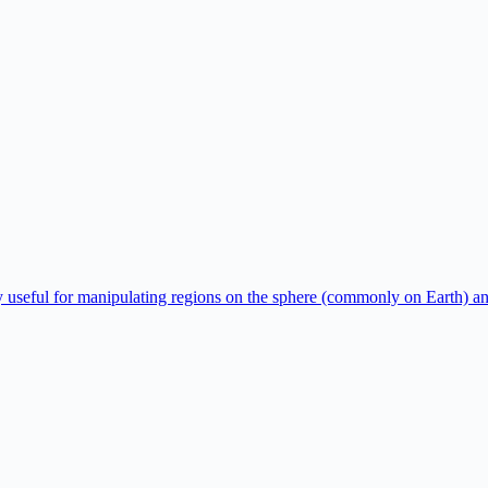
y useful for manipulating regions on the sphere (commonly on Earth) a