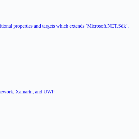
ional properties and targets which extends `Microsoft.NET.Sdk`.
amework, Xamarin, and UWP