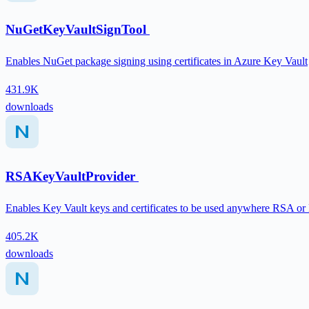
NuGetKeyVaultSignTool
Enables NuGet package signing using certificates in Azure Key Vault
431.9K
downloads
RSAKeyVaultProvider
Enables Key Vault keys and certificates to be used anywhere RSA or
405.2K
downloads