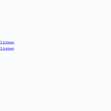
Licenses
Licenses