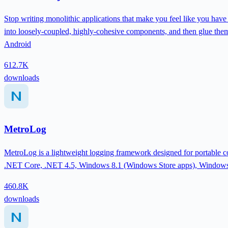
Stop writing monolithic applications that make you feel like you have
into loosely-coupled, highly-cohesive components, and then glue the
Android
612.7K
downloads
MetroLog
MetroLog is a lightweight logging framework designed for portable cod
.NET Core, .NET 4.5, Windows 8.1 (Windows Store apps), Windows
460.8K
downloads