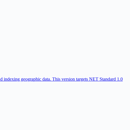
nd indexing geographic data. This version targets NET Standard 1.0