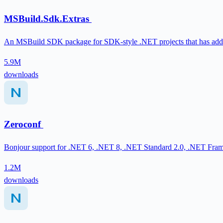
MSBuild.Sdk.Extras
An MSBuild SDK package for SDK-style .NET projects that has addit
5.9M
downloads
Zeroconf
Bonjour support for .NET 6, .NET 8, .NET Standard 2.0, .NET Fr
1.2M
downloads