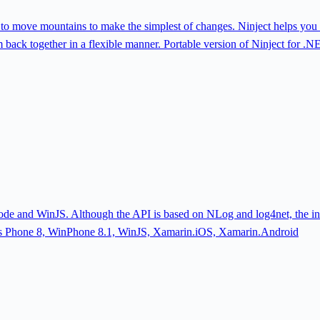
 to move mountains to make the simplest of changes. Ninject helps you 
m back together in a flexible manner. Portable version of Ninject for
e and WinJS. Although the API is based on NLog and log4net, the intent
 Phone 8, WinPhone 8.1, WinJS, Xamarin.iOS, Xamarin.Android