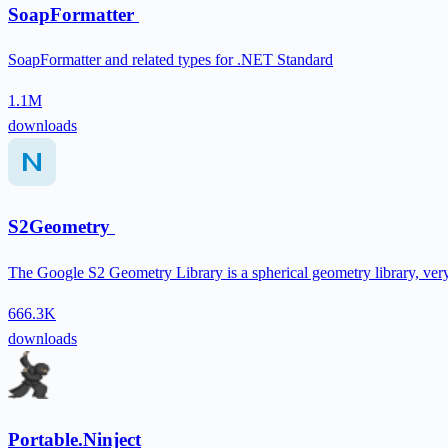
SoapFormatter
SoapFormatter and related types for .NET Standard
1.1M
downloads
S2Geometry
The Google S2 Geometry Library is a spherical geometry library, ver
666.3K
downloads
Portable.Ninject