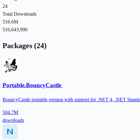
24
Total Downloads
516.6M
516,643,990
Packages (24)
Portable.BouncyCastle
BouncyCastle portable version with support for .NET 4, .NET Standa
504.7M
downloads