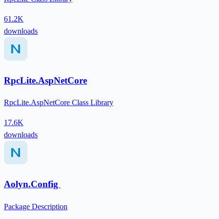
61.2K
downloads
RpcLite.AspNetCore
RpcLite.AspNetCore Class Library
17.6K
downloads
Aolyn.Config
Package Description