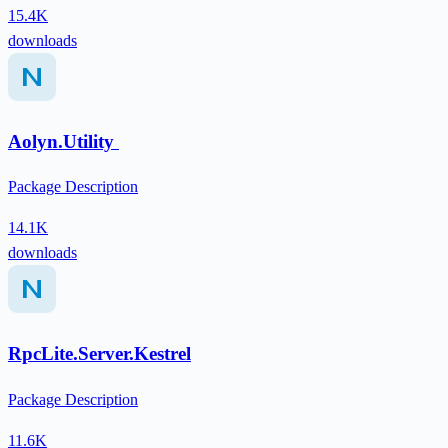
15.4K
downloads
Aolyn.Utility
Package Description
14.1K
downloads
RpcLite.Server.Kestrel
Package Description
11.6K