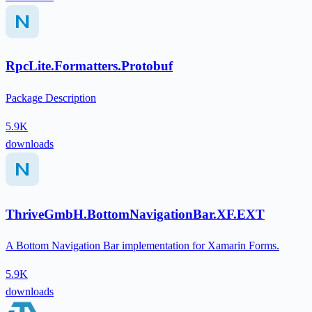
RpcLite.Formatters.Protobuf
Package Description
5.9K
downloads
ThriveGmbH.BottomNavigationBar.XF.EXT
A Bottom Navigation Bar implementation for Xamarin Forms.
5.9K
downloads