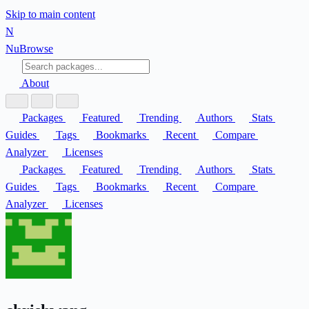
Skip to main content
N
Nu
Browse
About
Packages
Featured
Trending
Authors
Stats
Guides
Tags
Bookmarks
Recent
Compare
Analyzer
Licenses
Packages
Featured
Trending
Authors
Stats
Guides
Tags
Bookmarks
Recent
Compare
Analyzer
Licenses