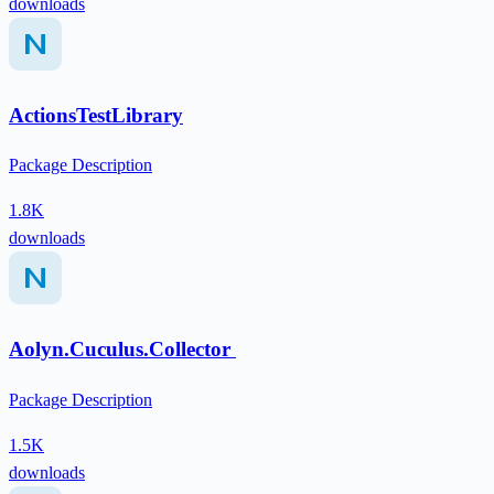
downloads
ActionsTestLibrary
Package Description
1.8K
downloads
Aolyn.Cuculus.Collector
Package Description
1.5K
downloads