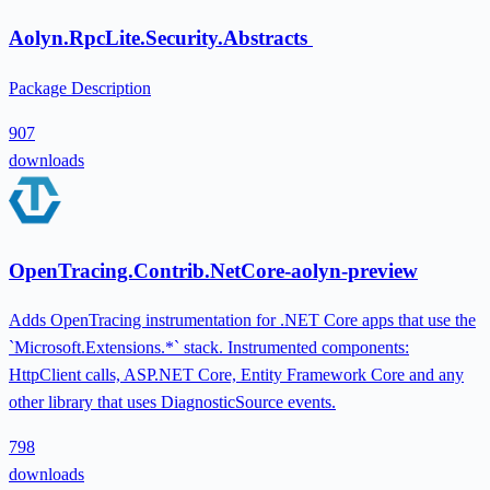
Aolyn.RpcLite.Security.Abstracts
Package Description
907
downloads
OpenTracing.Contrib.NetCore-aolyn-preview
Adds OpenTracing instrumentation for .NET Core apps that use the
`Microsoft.Extensions.*` stack. Instrumented components:
HttpClient calls, ASP.NET Core, Entity Framework Core and any
other library that uses DiagnosticSource events.
798
downloads