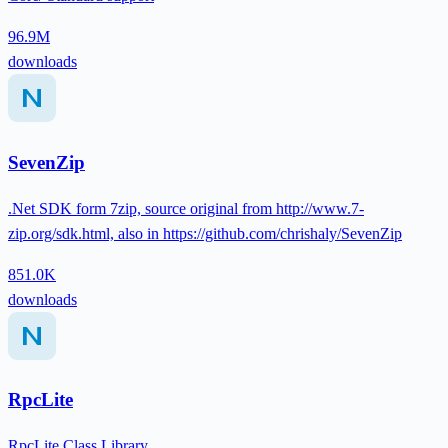
96.9M
downloads
SevenZip
.Net SDK form 7zip, source original from http://www.7-
zip.org/sdk.html, also in https://github.com/chrishaly/SevenZip
851.0K
downloads
RpcLite
RpcLite Class Library