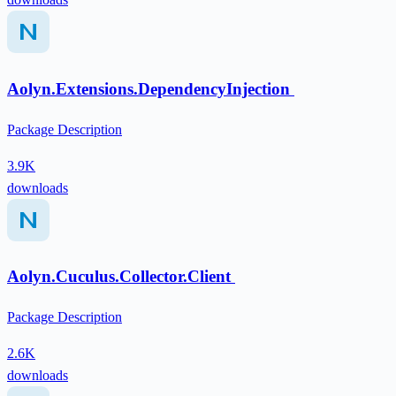
Aolyn.Extensions.DependencyInjection
Package Description
3.9K
downloads
Aolyn.Cuculus.Collector.Client
Package Description
2.6K
downloads