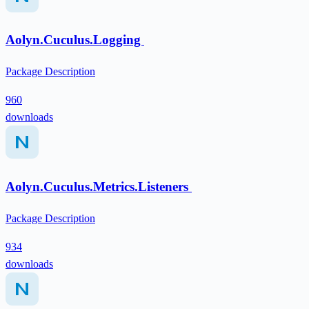
Aolyn.Cuculus.Logging
Package Description
960
downloads
Aolyn.Cuculus.Metrics.Listeners
Package Description
934
downloads