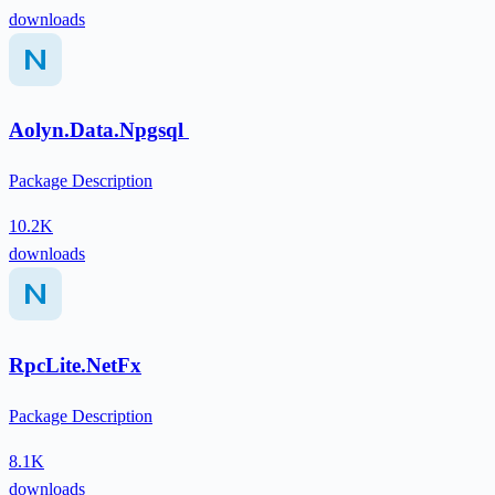
downloads
Aolyn.Data.Npgsql
Package Description
10.2K
downloads
RpcLite.NetFx
Package Description
8.1K
downloads