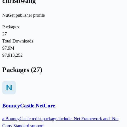
chrishwang
NuGet publisher profile
Packages
27
Total Downloads
97.9M
97,913,252
Packages (27)
BouncyCastle.NetCore
a BouncyCastle redist package include .Net Framework and .Net
Core/ Standard support