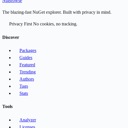
Nu
Browse
The blazing-fast NuGet explorer. Built with privacy in mind.
Privacy First
No cookies, no tracking.
Discover
Packages
Guides
Featured
Trending
Authors
Tags
Stats
Tools
Analyzer
Licenses