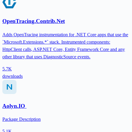
OpenTracing.Contrib.Net
Adds OpenTracing instrumentation for .NET Core apps that use the
`Microsoft.Extensions.*` stack. Instrumented components:
HttpClient calls, ASP.NET Core, Entity Framework Core and any
other library that uses DiagnosticSource events.
5.7K
downloads
Aolyn.IO
Package Description
5.1K