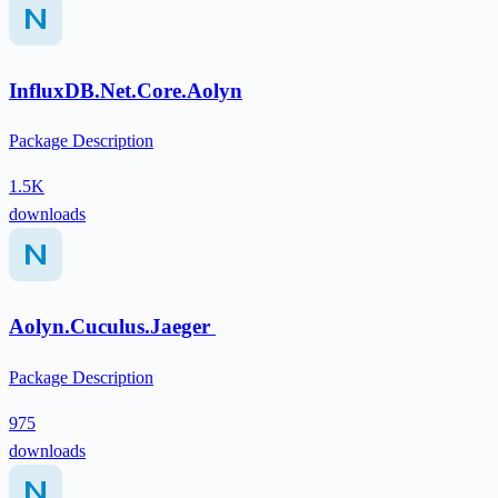
InfluxDB.Net.Core.Aolyn
Package Description
1.5K
downloads
Aolyn.Cuculus.Jaeger
Package Description
975
downloads