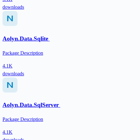
downloads
Aolyn.Data.Sqlite
Package Description
4.1K
downloads
Aolyn.Data.SqlServer
Package Description
4.1K
downloads