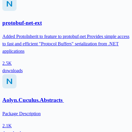
protobuf-net-ext
Added ProtoInherit to feature to protobuf-net Provides simple access
to fast and efficient "Protocol Buffers" serialization from .NET
applications
2.5K
downloads
Aolyn.Cuculus.Abstracts
Package Description
2.1K