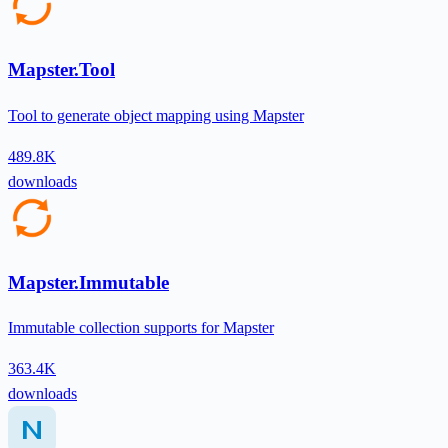
Mapster.Tool
Tool to generate object mapping using Mapster
489.8K
downloads
Mapster.Immutable
Immutable collection supports for Mapster
363.4K
downloads