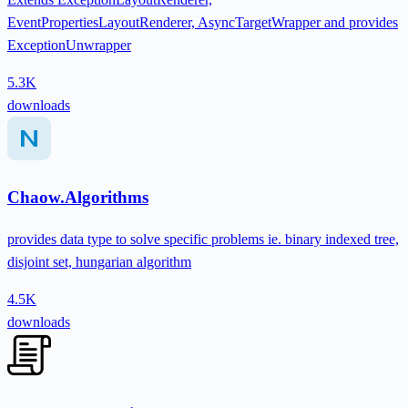
EventPropertiesLayoutRenderer, AsyncTargetWrapper and provides
ExceptionUnwrapper
5.3K
downloads
Chaow.Algorithms
provides data type to solve specific problems ie. binary indexed tree,
disjoint set, hungarian algorithm
4.5K
downloads