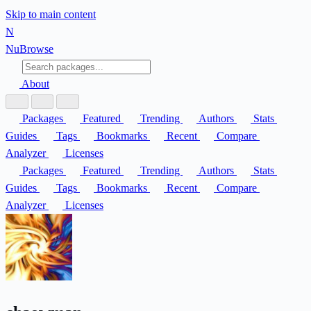
Skip to main content
N
Nu
Browse
About
Packages
Featured
Trending
Authors
Stats
Guides
Tags
Bookmarks
Recent
Compare
Analyzer
Licenses
Packages
Featured
Trending
Authors
Stats
Guides
Tags
Bookmarks
Recent
Compare
Analyzer
Licenses