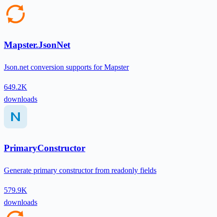
Mapster.JsonNet
Json.net conversion supports for Mapster
649.2K
downloads
PrimaryConstructor
Generate primary constructor from readonly fields
579.9K
downloads