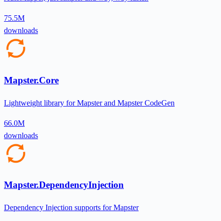
75.5M
downloads
Mapster.Core
Lightweight library for Mapster and Mapster CodeGen
66.0M
downloads
Mapster.DependencyInjection
Dependency Injection supports for Mapster