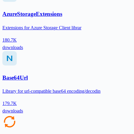
AzureStorageExtensions
Extensions for Azure Storage Client librar
180.7K
downloads
Base64Url
Library for url-compatible base64 encoding/decodin
179.7K
downloads