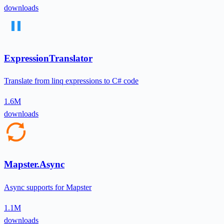
downloads
ExpressionTranslator
Translate from linq expressions to C# code
1.6M
downloads
Mapster.Async
Async supports for Mapster
1.1M
downloads