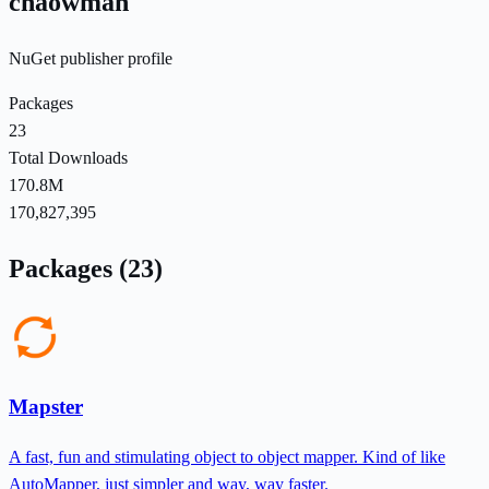
chaowman
NuGet publisher profile
Packages
23
Total Downloads
170.8M
170,827,395
Packages (23)
Mapster
A fast, fun and stimulating object to object mapper. Kind of like
AutoMapper, just simpler and way, way faster.