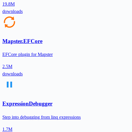
19.8M
downloads
Mapster.EFCore
EFCore plugin for Mapster
2.5M
downloads
ExpressionDebugger
Step into debugging from linq expressions
1.7M