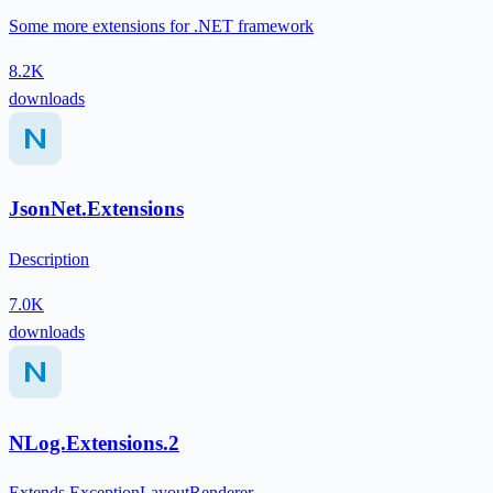
Some more extensions for .NET framework
8.2K
downloads
JsonNet.Extensions
Description
7.0K
downloads
NLog.Extensions.2
Extends ExceptionLayoutRenderer,