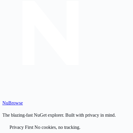
Nu
Browse
The blazing-fast NuGet explorer. Built with privacy in mind.
Privacy First
No cookies, no tracking.