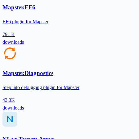
Mapster.EF6
EF6 plugin for Mapster
79.1K
downloads
Mapster.Diagnostics
Step into debugging plugin for Mapster
43.3K
downloads