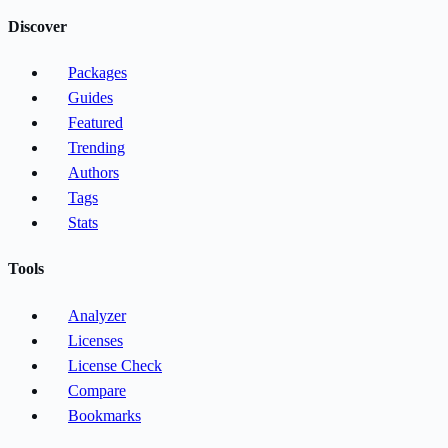
Discover
Packages
Guides
Featured
Trending
Authors
Tags
Stats
Tools
Analyzer
Licenses
License Check
Compare
Bookmarks