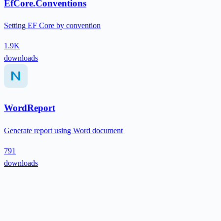
EfCore.Conventions
Setting EF Core by convention
1.9K
downloads
WordReport
Generate report using Word document
791
downloads