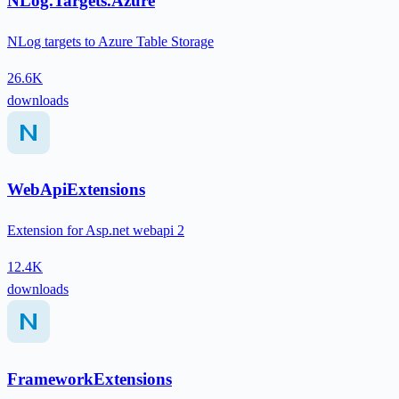
NLog.Targets.Azure
NLog targets to Azure Table Storage
26.6K
downloads
WebApiExtensions
Extension for Asp.net webapi 2
12.4K
downloads
FrameworkExtensions