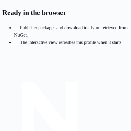
Ready in the browser
Publisher packages and download totals are retrieved from
NuGet.
The interactive view refreshes this profile when it starts.