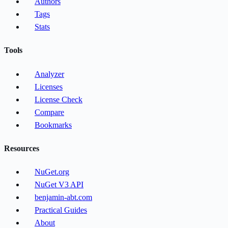
Authors
Tags
Stats
Tools
Analyzer
Licenses
License Check
Compare
Bookmarks
Resources
NuGet.org
NuGet V3 API
benjamin-abt.com
Practical Guides
About