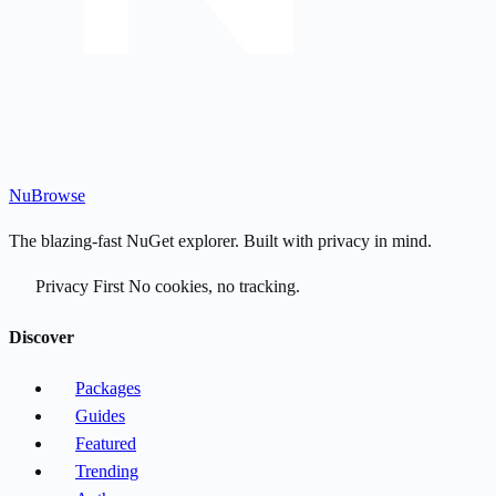
Nu
Browse
The blazing-fast NuGet explorer. Built with privacy in mind.
Privacy First
No cookies, no tracking.
Discover
Packages
Guides
Featured
Trending