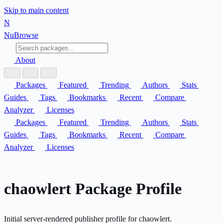
Skip to main content
N
Nu
Browse
About
Packages
Featured
Trending
Authors
Stats
Guides
Tags
Bookmarks
Recent
Compare
Analyzer
Licenses
Packages
Featured
Trending
Authors
Stats
Guides
Tags
Bookmarks
Recent
Compare
Analyzer
Licenses
chaowlert Package Profile
Initial server-rendered publisher profile for chaowlert.