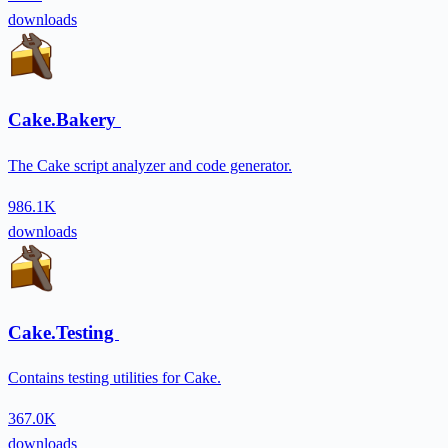
downloads
Cake.Bakery
The Cake script analyzer and code generator.
986.1K
downloads
Cake.Testing
Contains testing utilities for Cake.
367.0K
downloads