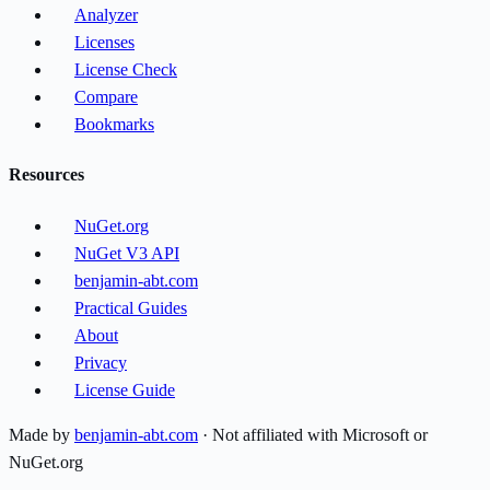
Analyzer
Licenses
License Check
Compare
Bookmarks
Resources
NuGet.org
NuGet V3 API
benjamin-abt.com
Practical Guides
About
Privacy
License Guide
Made by
benjamin-abt.com
· Not affiliated with Microsoft or
NuGet.org