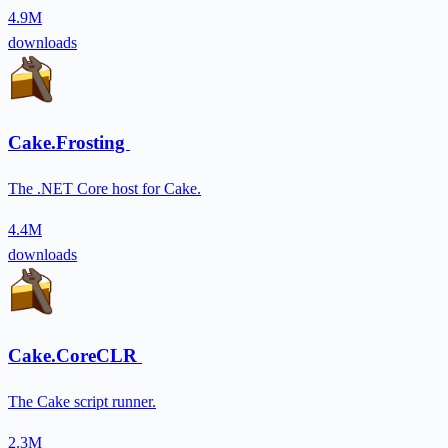
4.9M
downloads
Cake.Frosting
The .NET Core host for Cake.
4.4M
downloads
Cake.CoreCLR
The Cake script runner.
2.3M