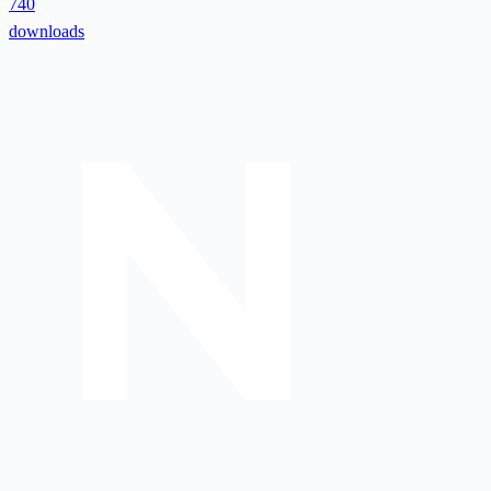
740
downloads