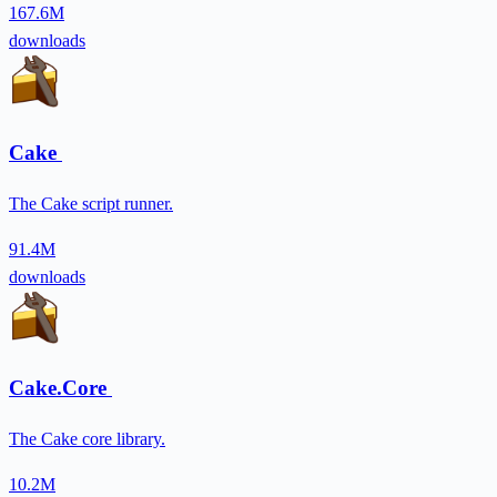
167.6M
downloads
Cake
The Cake script runner.
91.4M
downloads
Cake.Core
The Cake core library.
10.2M