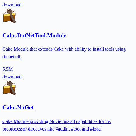
downloads
Cake.DotNetTool.Module
Cake Module that extends Cake with ability to install tools using
dotnet cli.
5.5M
downloads
Cake.NuGet
Cake Module providing NuGet install capabilities for i.e.
preprocessor directives like #addin, #tool and #load