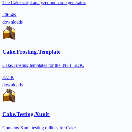
The Cake script analyzer and code generator.
206.4K
downloads
Cake.Frosting.Template
Cake.Frosting templates for the .NET SDK.
87.5K
downloads
Cake.Testing.Xunit
Contains Xunit testing utilities for Cake.