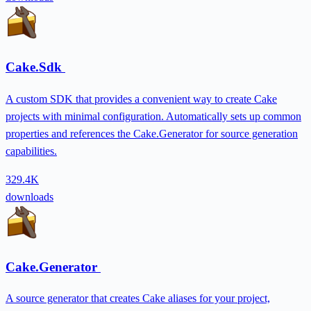
Cake.Sdk
A custom SDK that provides a convenient way to create Cake
projects with minimal configuration. Automatically sets up common
properties and references the Cake.Generator for source generation
capabilities.
329.4K
downloads
Cake.Generator
A source generator that creates Cake aliases for your project,