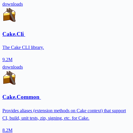
downloads
Cake.Cli
The Cake CLI library.
9.2M
downloads
Cake.Common
Provides aliases (extension methods on Cake context) that support
CI, build, unit tests, zip, signing, etc. for Cake.
8.2M