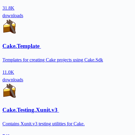
31.8K
downloads
Cake.Template
Templates for creating Cake projects using Cake.Sdk
11.0K
downloads
Cake.Testing.Xunit.v3
Contains Xunit.v3 testing utilities for Cake.