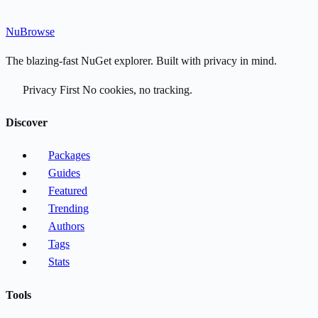
Nu
Browse
The blazing-fast NuGet explorer. Built with privacy in mind.
Privacy First
No cookies, no tracking.
Discover
Packages
Guides
Featured
Trending
Authors
Tags
Stats
Tools