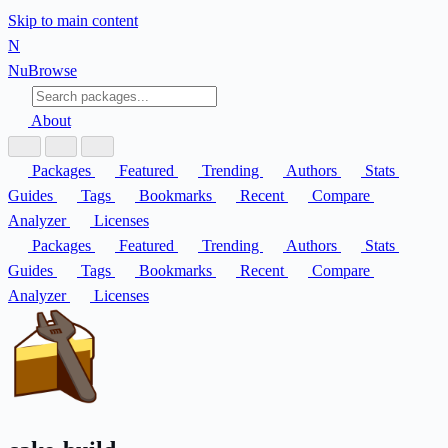
Skip to main content
N
Nu
Browse
About
Packages
Featured
Trending
Authors
Stats
Guides
Tags
Bookmarks
Recent
Compare
Analyzer
Licenses
Packages
Featured
Trending
Authors
Stats
Guides
Tags
Bookmarks
Recent
Compare
Analyzer
Licenses