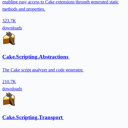
enabling easy access to Cake extensions through generated static
methods and properties.
323.7K
downloads
Cake.Scripting.Abstractions
The Cake script analyzer and code generator.
210.7K
downloads
Cake.Scripting.Transport