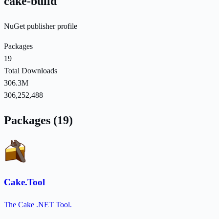
cake-build
NuGet publisher profile
Packages
19
Total Downloads
306.3M
306,252,488
Packages (19)
Cake.Tool
The Cake .NET Tool.