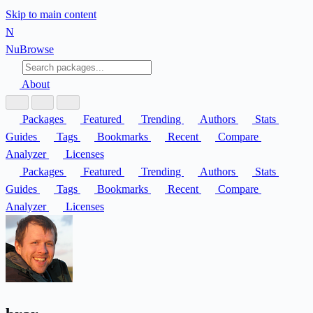
Skip to main content
N
Nu
Browse
About
Packages
Featured
Trending
Authors
Stats
Guides
Tags
Bookmarks
Recent
Compare
Analyzer
Licenses
Packages
Featured
Trending
Authors
Stats
Guides
Tags
Bookmarks
Recent
Compare
Analyzer
Licenses