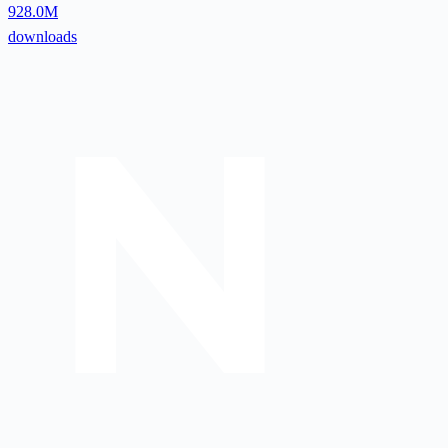
928.0M
downloads