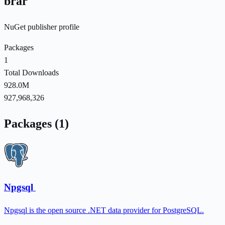
brar
NuGet publisher profile
Packages
1
Total Downloads
928.0M
927,968,326
Packages (1)
Npgsql
Npgsql is the open source .NET data provider for PostgreSQL.