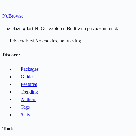
Nu
Browse
The blazing-fast NuGet explorer. Built with privacy in mind.
Privacy First
No cookies, no tracking.
Discover
Packages
Guides
Featured
Trending
Authors
Tags
Stats
Tools