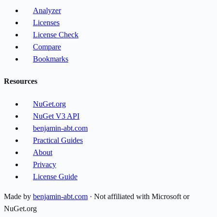
Analyzer
Licenses
License Check
Compare
Bookmarks
Resources
NuGet.org
NuGet V3 API
benjamin-abt.com
Practical Guides
About
Privacy
License Guide
Made by
benjamin-abt.com
· Not affiliated with Microsoft or
NuGet.org