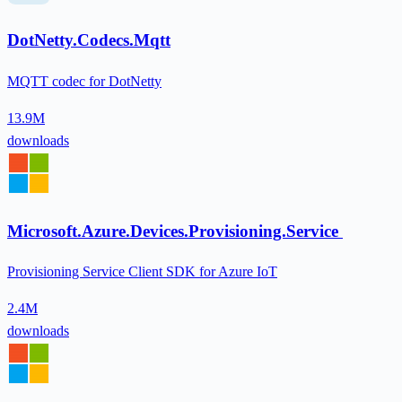
DotNetty.Codecs.Mqtt
MQTT codec for DotNetty
13.9M
downloads
Microsoft.Azure.Devices.Provisioning.Service
Provisioning Service Client SDK for Azure IoT
2.4M
downloads