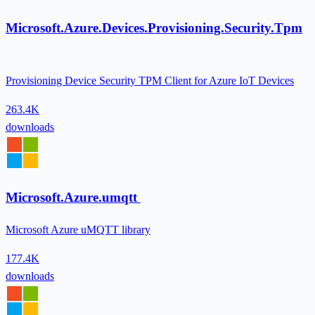
Microsoft.Azure.Devices.Provisioning.Security.Tpm
Provisioning Device Security TPM Client for Azure IoT Devices
263.4K
downloads
Microsoft.Azure.umqtt
Microsoft Azure uMQTT library
177.4K
downloads