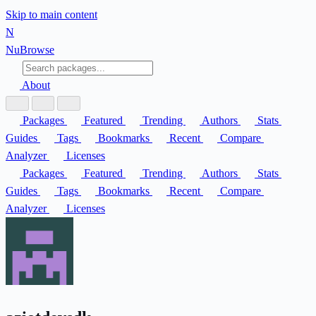
Skip to main content
N
Nu
Browse
About
Packages
Featured
Trending
Authors
Stats
Guides
Tags
Bookmarks
Recent
Compare
Analyzer
Licenses
Packages
Featured
Trending
Authors
Stats
Guides
Tags
Bookmarks
Recent
Compare
Analyzer
Licenses