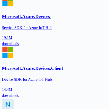
Microsoft.Azure.Devices
Service SDK for Azure IoT Hub
19.1M
downloads
Microsoft.Azure.Devices.Client
Device SDK for Azure IoT Hub
14.4M
downloads