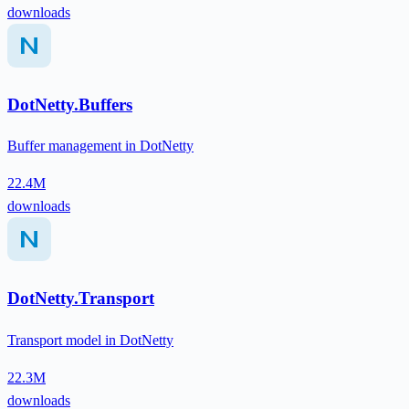
downloads
DotNetty.Buffers
Buffer management in DotNetty
22.4M
downloads
DotNetty.Transport
Transport model in DotNetty
22.3M
downloads