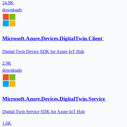
24.9K
downloads
Microsoft.Azure.Devices.DigitalTwin.Client
Digital Twin Device SDK for Azure IoT Hub
2.9K
downloads
Microsoft.Azure.Devices.DigitalTwin.Service
Digital Twin Service SDK for Azure IoT Hub
1.6K