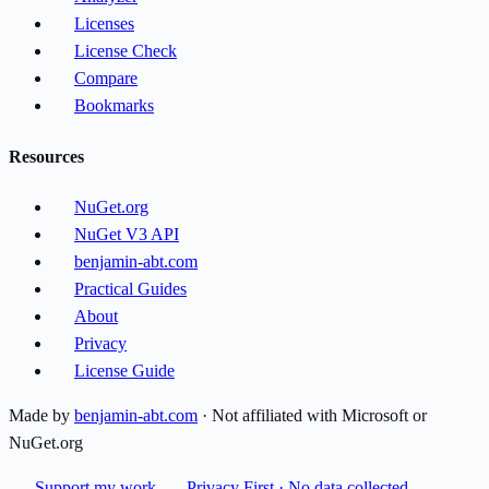
Licenses
License Check
Compare
Bookmarks
Resources
NuGet.org
NuGet V3 API
benjamin-abt.com
Practical Guides
About
Privacy
License Guide
Made by
benjamin-abt.com
· Not affiliated with Microsoft or
NuGet.org
Support my work
Privacy First · No data collected