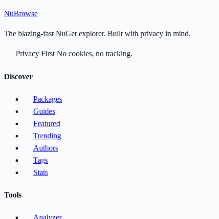
Nu
Browse
The blazing-fast NuGet explorer. Built with privacy in mind.
Privacy First
No cookies, no tracking.
Discover
Packages
Guides
Featured
Trending
Authors
Tags
Stats
Tools
Analyzer