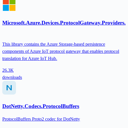
Microsoft.Azure.Devices.ProtocolGateway.Providers
This library contains the Azure Storage-based persistence
components of Azure IoT protocol gateway that enables protocol
translation for Azure IoT Hub.
26.3K
downloads
DotNetty.Codecs.ProtocolBuffers
ProtocolBuffers Proto2 codec for DotNetty