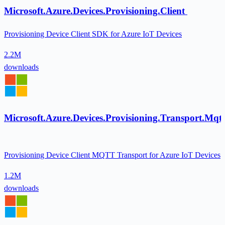
Microsoft.Azure.Devices.Provisioning.Client
Provisioning Device Client SDK for Azure IoT Devices
2.2M
downloads
Microsoft.Azure.Devices.Provisioning.Transport.Mqtt
Provisioning Device Client MQTT Transport for Azure IoT Devices
1.2M
downloads