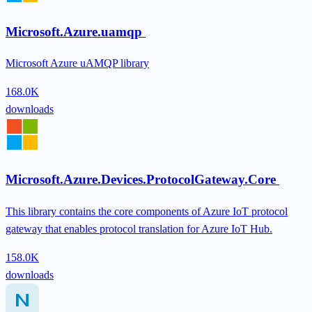
Microsoft.Azure.uamqp
Microsoft Azure uAMQP library
168.0K
downloads
Microsoft.Azure.Devices.ProtocolGateway.Core
This library contains the core components of Azure IoT protocol
gateway that enables protocol translation for Azure IoT Hub.
158.0K
downloads