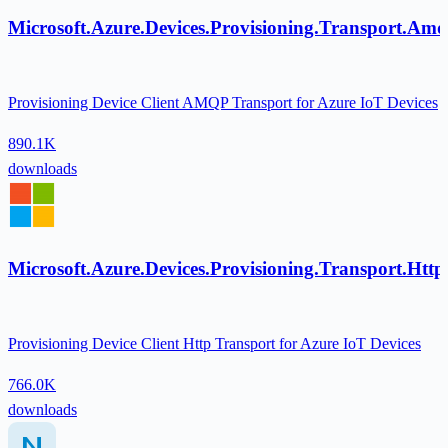
Microsoft.Azure.Devices.Provisioning.Transport.Am
Provisioning Device Client AMQP Transport for Azure IoT Devices
890.1K
downloads
Microsoft.Azure.Devices.Provisioning.Transport.Http
Provisioning Device Client Http Transport for Azure IoT Devices
766.0K
downloads