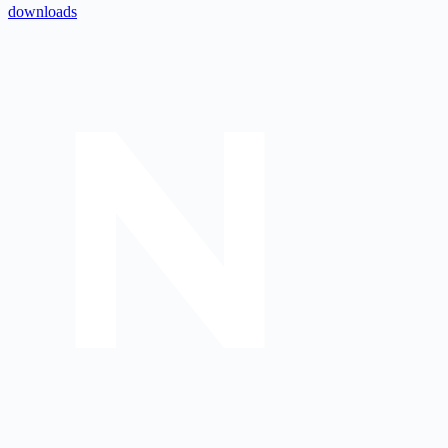
downloads