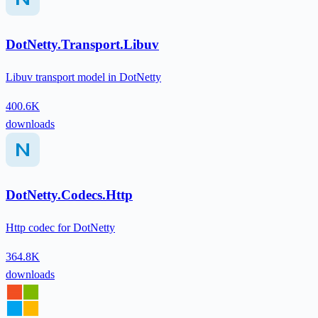
DotNetty.Transport.Libuv
Libuv transport model in DotNetty
400.6K
downloads
DotNetty.Codecs.Http
Http codec for DotNetty
364.8K
downloads