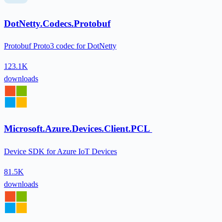
DotNetty.Codecs.Protobuf
Protobuf Proto3 codec for DotNetty
123.1K
downloads
Microsoft.Azure.Devices.Client.PCL
Device SDK for Azure IoT Devices
81.5K
downloads