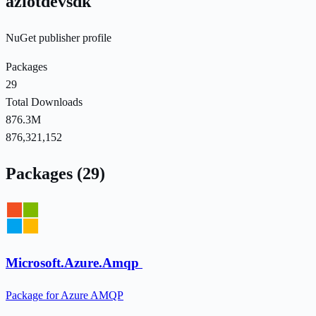
aziotdevsdk
NuGet publisher profile
Packages
29
Total Downloads
876.3M
876,321,152
Packages (29)
Microsoft.Azure.Amqp
Package for Azure AMQP