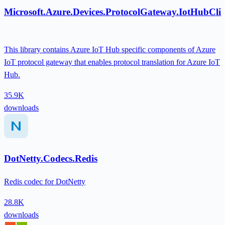
Microsoft.Azure.Devices.ProtocolGateway.IotHubClie
This library contains Azure IoT Hub specific components of Azure
IoT protocol gateway that enables protocol translation for Azure IoT
Hub.
35.9K
downloads
DotNetty.Codecs.Redis
Redis codec for DotNetty
28.8K
downloads