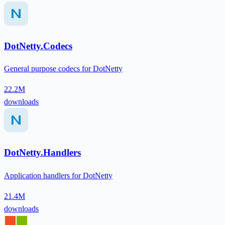
DotNetty.Codecs
General purpose codecs for DotNetty
22.2M
downloads
DotNetty.Handlers
Application handlers for DotNetty
21.4M
downloads