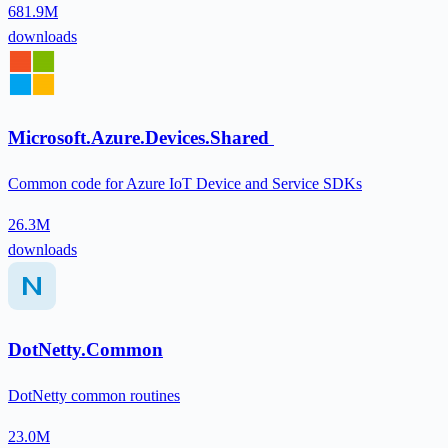
681.9M
downloads
Microsoft.Azure.Devices.Shared
Common code for Azure IoT Device and Service SDKs
26.3M
downloads
DotNetty.Common
DotNetty common routines
23.0M