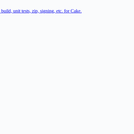
ild, unit tests, zip, signing, etc. for Cake.