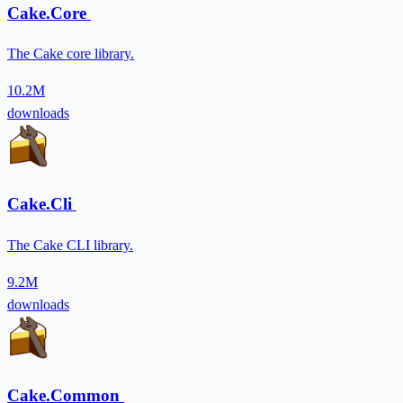
Cake.Core
The Cake core library.
10.2M
downloads
Cake.Cli
The Cake CLI library.
9.2M
downloads
Cake.Common