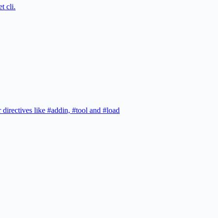
t cli.
 directives like #addin, #tool and #load