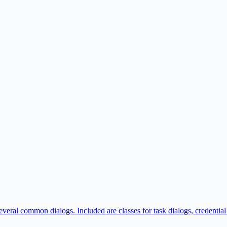
veral common dialogs. Included are classes for task dialogs, credential