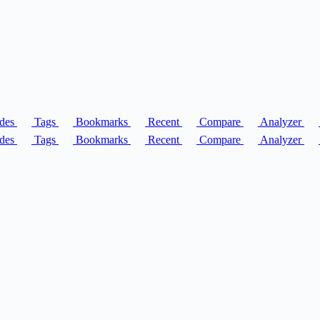
des
Tags
Bookmarks
Recent
Compare
Analyzer
des
Tags
Bookmarks
Recent
Compare
Analyzer