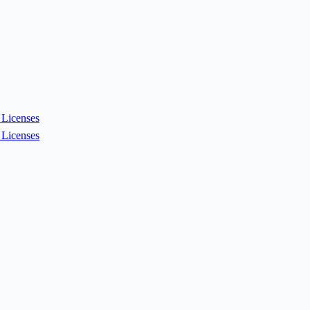
Licenses
Licenses