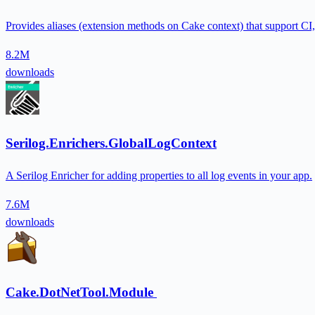
Provides aliases (extension methods on Cake context) that support CI, bu
8.2M
downloads
Serilog.Enrichers.GlobalLogContext
A Serilog Enricher for adding properties to all log events in your app.
7.6M
downloads
Cake.DotNetTool.Module