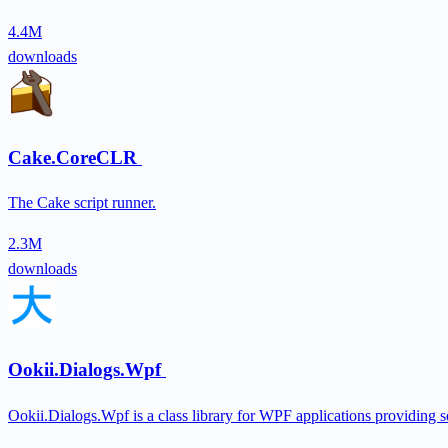
4.4M
downloads
Cake.CoreCLR
The Cake script runner.
2.3M
downloads
Ookii.Dialogs.Wpf
Ookii.Dialogs.Wpf is a class library for WPF applications providing se