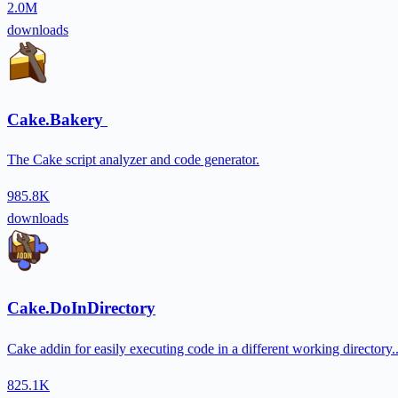
2.0M
downloads
Cake.Bakery
The Cake script analyzer and code generator.
985.8K
downloads
Cake.DoInDirectory
Cake addin for easily executing code in a different working directory.
825.1K