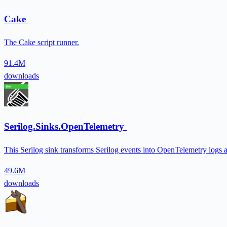
Cake
The Cake script runner.
91.4M
downloads
Serilog.Sinks.OpenTelemetry
This Serilog sink transforms Serilog events into OpenTelemetry lo
49.6M
downloads