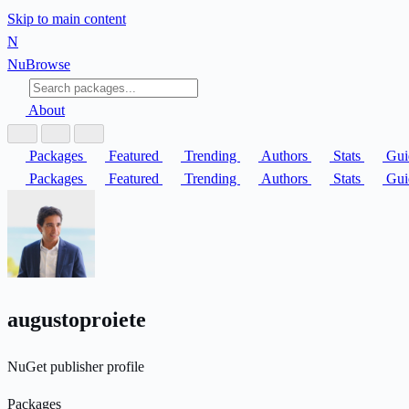
Skip to main content
N
Nu
Browse
About
Packages
Featured
Trending
Authors
Stats
Gui
Packages
Featured
Trending
Authors
Stats
Gui
augustoproiete
NuGet publisher profile
Packages