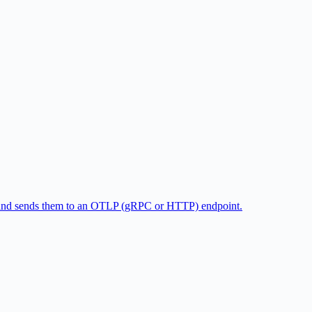
gs and sends them to an OTLP (gRPC or HTTP) endpoint.