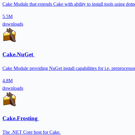
Cake Module that extends Cake with ability to install tools using dotne
5.5M
downloads
Cake.NuGet
Cake Module providing NuGet install capabilities for i.e. preprocessor
4.8M
downloads
Cake.Frosting
The .NET Core host for Cake.