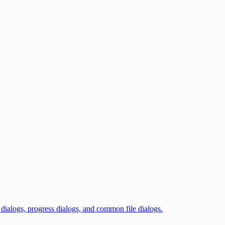
 dialogs, progress dialogs, and common file dialogs.