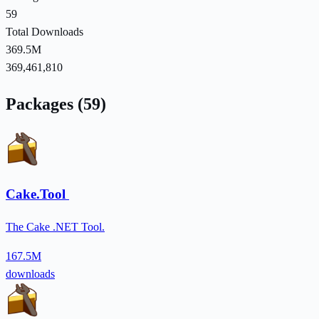
59
Total Downloads
369.5M
369,461,810
Packages (59)
Cake.Tool
The Cake .NET Tool.
167.5M
downloads