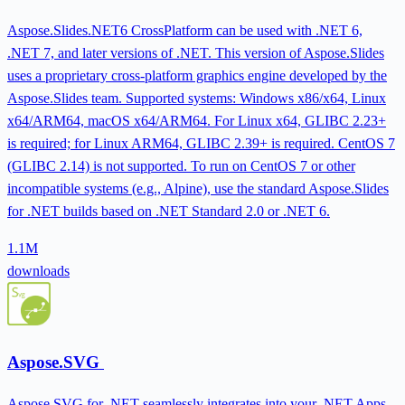
Aspose.Slides.NET6 CrossPlatform can be used with .NET 6,
.NET 7, and later versions of .NET. This version of Aspose.Slides
uses a proprietary cross-platform graphics engine developed by the
Aspose.Slides team. Supported systems: Windows x86/x64, Linux
x64/ARM64, macOS x64/ARM64. For Linux x64, GLIBC 2.23+
is required; for Linux ARM64, GLIBC 2.39+ is required. CentOS 7
(GLIBC 2.14) is not supported. To run on CentOS 7 or other
incompatible systems (e.g., Alpine), use the standard Aspose.Slides
for .NET builds based on .NET Standard 2.0 or .NET 6.
1.1M
downloads
Aspose.SVG
Aspose.SVG for .NET seamlessly integrates into your .NET Apps