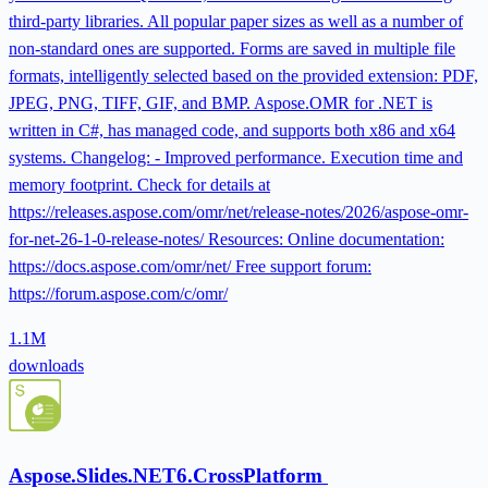
third-party libraries. All popular paper sizes as well as a number of
non-standard ones are supported. Forms are saved in multiple file
formats, intelligently selected based on the provided extension: PDF,
JPEG, PNG, TIFF, GIF, and BMP. Aspose.OMR for .NET is
written in C#, has managed code, and supports both x86 and x64
systems. Changelog: - Improved performance. Execution time and
memory footprint. Check for details at
https://releases.aspose.com/omr/net/release-notes/2026/aspose-omr-
for-net-26-1-0-release-notes/ Resources: Online documentation:
https://docs.aspose.com/omr/net/ Free support forum:
https://forum.aspose.com/c/omr/
1.1M
downloads
Aspose.Slides.NET6.CrossPlatform