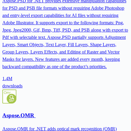
Aspose.PSD for .NET provides extensive manipulation capabilities
for PSD and PSB file formats without requiring Adobe Photoshop
and entry-level export capabilities for AI files without requiring
Adobe Illustrator. It supports export to the following formats: Png,
Jpeg, Jpeg2000, Gif, Bmp, Tiff, PSD, and PSB along with export to
Pdf with selectable text. Aspose.PSD partially supports Adjustment
Layers, Smart Objects, Text Layer, Fill Layers, Shape Layers,
Group Layers, Layers Effects, and Editing of Raster and Vector
Masks for layers. New features are added every month, keeping
backward compatibility as one of the product’s priorities.
1.4M
downloads
Aspose.OMR
Aspose.OMR for .NET adds optical mark recognition (OMR)