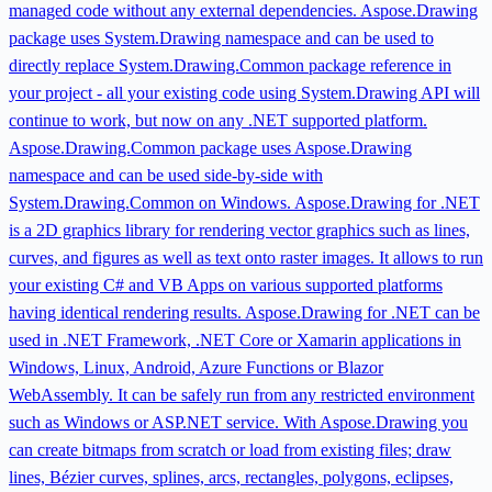
managed code without any external dependencies. Aspose.Drawing
package uses System.Drawing namespace and can be used to
directly replace System.Drawing.Common package reference in
your project - all your existing code using System.Drawing API will
continue to work, but now on any .NET supported platform.
Aspose.Drawing.Common package uses Aspose.Drawing
namespace and can be used side-by-side with
System.Drawing.Common on Windows. Aspose.Drawing for .NET
is a 2D graphics library for rendering vector graphics such as lines,
curves, and figures as well as text onto raster images. It allows to run
your existing C# and VB Apps on various supported platforms
having identical rendering results. Aspose.Drawing for .NET can be
used in .NET Framework, .NET Core or Xamarin applications in
Windows, Linux, Android, Azure Functions or Blazor
WebAssembly. It can be safely run from any restricted environment
such as Windows or ASP.NET service. With Aspose.Drawing you
can create bitmaps from scratch or load from existing files; draw
lines, Bézier curves, splines, arcs, rectangles, polygons, eclipses,