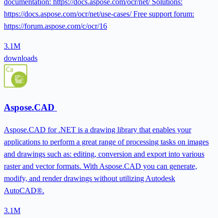
documentation: https://docs.aspose.com/ocr/net/ Solutions:
https://docs.aspose.com/ocr/net/use-cases/ Free support forum:
https://forum.aspose.com/c/ocr/16
3.1M
downloads
Aspose.CAD
Aspose.CAD for .NET is a drawing library that enables your
applications to perform a great range of processing tasks on images
and drawings such as: editing, conversion and export into various
raster and vector formats. With Aspose.CAD you can generate,
modify, and render drawings without utilizing Autodesk
AutoCAD®.
3.1M