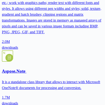
etc.; work with graphics paths; render text with different fonts and
styles. It allows using different pen widths and styles; solid, texture,
gradient and hatch brushes; clipping regions and matrix
transformations. Images are stored in memory as managed arrays of
pixels and can be saved in various image formats including BMP,
PNG, JPEG, GIF, and TIFF.
2.0M
downloads
Aspose.Note
It is a standalone class library that allows to interact with Microsoft
OneNote® documents for processing and conversion.
1.7M
downloads