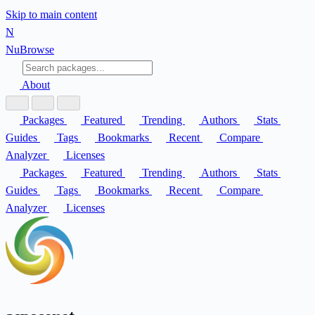
Skip to main content
N
Nu
Browse
About
Packages
Featured
Trending
Authors
Stats
Guides
Tags
Bookmarks
Recent
Compare
Analyzer
Licenses
Packages
Featured
Trending
Authors
Stats
Guides
Tags
Bookmarks
Recent
Compare
Analyzer
Licenses