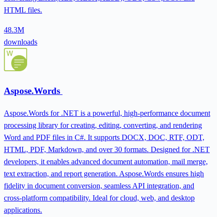
HTML files.
48.3M
downloads
Aspose.Words
Aspose.Words for .NET is a powerful, high-performance document
processing library for creating, editing, converting, and rendering
Word and PDF files in C#. It supports DOCX, DOC, RTF, ODT,
HTML, PDF, Markdown, and over 30 formats. Designed for .NET
developers, it enables advanced document automation, mail merge,
text extraction, and report generation. Aspose.Words ensures high
fidelity in document conversion, seamless API integration, and
cross-platform compatibility. Ideal for cloud, web, and desktop
applications.