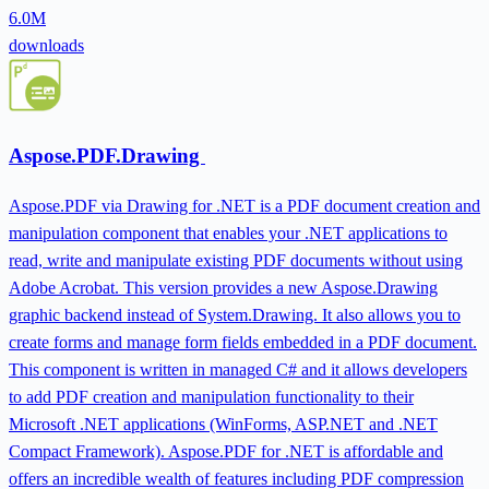
6.0M
downloads
Aspose.PDF.Drawing
Aspose.PDF via Drawing for .NET is a PDF document creation and
manipulation component that enables your .NET applications to
read, write and manipulate existing PDF documents without using
Adobe Acrobat. This version provides a new Aspose.Drawing
graphic backend instead of System.Drawing. It also allows you to
create forms and manage form fields embedded in a PDF document.
This component is written in managed C# and it allows developers
to add PDF creation and manipulation functionality to their
Microsoft .NET applications (WinForms, ASP.NET and .NET
Compact Framework). Aspose.PDF for .NET is affordable and
offers an incredible wealth of features including PDF compression