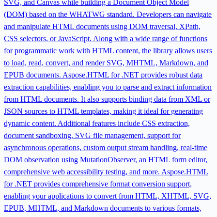
SVG, and Canvas while building a Document Object Model
(DOM) based on the WHATWG standard. Developers can navigate
and manipulate HTML documents using DOM traversal, XPath,
CSS selectors, or JavaScript. Along with a wide range of functions
for programmatic work with HTML content, the library allows users
to load, read, convert, and render SVG, MHTML, Markdown, and
EPUB documents. Aspose.HTML for .NET provides robust data
extraction capabilities, enabling you to parse and extract information
from HTML documents. It also supports binding data from XML or
JSON sources to HTML templates, making it ideal for generating
dynamic content. Additional features include CSS extraction,
document sandboxing, SVG file management, support for
asynchronous operations, custom output stream handling, real-time
DOM observation using MutationObserver, an HTML form editor,
comprehensive web accessibility testing, and more. Aspose.HTML
for .NET provides comprehensive format conversion support,
enabling your applications to convert from HTML, XHTML, SVG,
EPUB, MHTML, and Markdown documents to various formats,