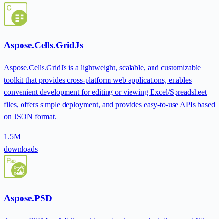
Aspose.Cells.GridJs
Aspose.Cells.GridJs is a lightweight, scalable, and customizable
toolkit that provides cross-platform web applications, enables
convenient development for editing or viewing Excel/Spreadsheet
files, offers simple deployment, and provides easy-to-use APIs based
on JSON format.
1.5M
downloads
Aspose.PSD