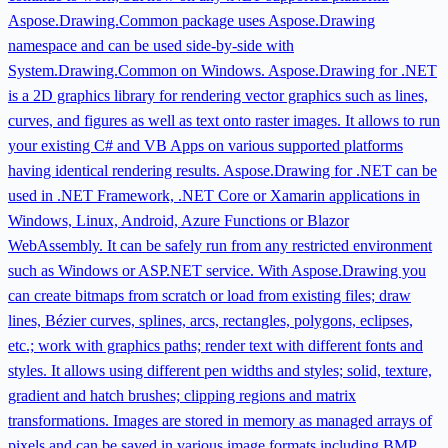
Aspose.Drawing.Common package uses Aspose.Drawing
namespace and can be used side-by-side with
System.Drawing.Common on Windows. Aspose.Drawing for .NET
is a 2D graphics library for rendering vector graphics such as lines,
curves, and figures as well as text onto raster images. It allows to run
your existing C# and VB Apps on various supported platforms
having identical rendering results. Aspose.Drawing for .NET can be
used in .NET Framework, .NET Core or Xamarin applications in
Windows, Linux, Android, Azure Functions or Blazor
WebAssembly. It can be safely run from any restricted environment
such as Windows or ASP.NET service. With Aspose.Drawing you
can create bitmaps from scratch or load from existing files; draw
lines, Bézier curves, splines, arcs, rectangles, polygons, eclipses,
etc.; work with graphics paths; render text with different fonts and
styles. It allows using different pen widths and styles; solid, texture,
gradient and hatch brushes; clipping regions and matrix
transformations. Images are stored in memory as managed arrays of
pixels and can be saved in various image formats including BMP,