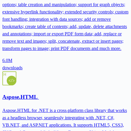
options; table creation and manipulation; support for graph objects;
extensive hyperlink functionality; extended security controls; custom
font handling; integration with data sources; add or remove
bookmarks; create table of contents; add, update, delete attachments
and annotations; import or export PDF form data; add, replace or
remove text and images; split, concatenate, extract or insert pages;
transform pages to image; print PDF documents and much more.
6.0M
downloads
Aspose.HTML
Aspose.HTML for .NET is a cross-platform class library that works
as a headless browser, seamlessly integrating with .NET, C#,
VB.NET, and ASP.NET applications. It supports HTML5, CSS3,