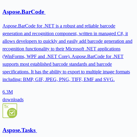
Aspose.BarCode
Aspose.BarCode for .NET is a robust and reliable barcode
generation and recognition component, written in managed C#, it
allows developers to quickly and easily add barcode generation and
recognition functionality to their Microsoft .NET applications
(WinForms, WPF and .NET Core). Aspose.BarCode for .NET
supports most established barcode standards and barcode
specifications. It has the ability to export to multiple image formats
including: BMP, GIF, JPEG, PNG, TIFF, EMF and SVG.
6.3M
downloads
Aspose.Tasks