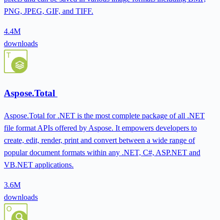
PNG, JPEG, GIF, and TIFF.
4.4M
downloads
Aspose.Total
Aspose.Total for .NET is the most complete package of all .NET
file format APIs offered by Aspose. It empowers developers to
create, edit, render, print and convert between a wide range of
popular document formats within any .NET, C#, ASP.NET and
VB.NET applications.
3.6M
downloads