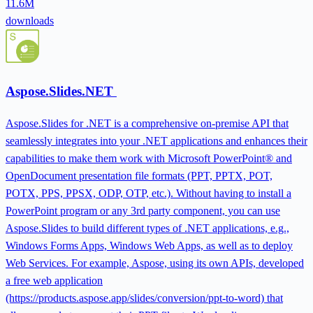
11.6M
downloads
Aspose.Slides.NET
Aspose.Slides for .NET is a comprehensive on-premise API that
seamlessly integrates into your .NET applications and enhances their
capabilities to make them work with Microsoft PowerPoint® and
OpenDocument presentation file formats (PPT, PPTX, POT,
POTX, PPS, PPSX, ODP, OTP, etc.). Without having to install a
PowerPoint program or any 3rd party component, you can use
Aspose.Slides to build different types of .NET applications, e.g.,
Windows Forms Apps, Windows Web Apps, as well as to deploy
Web Services. For example, Aspose, using its own APIs, developed
a free web application
(https://products.aspose.app/slides/conversion/ppt-to-word) that