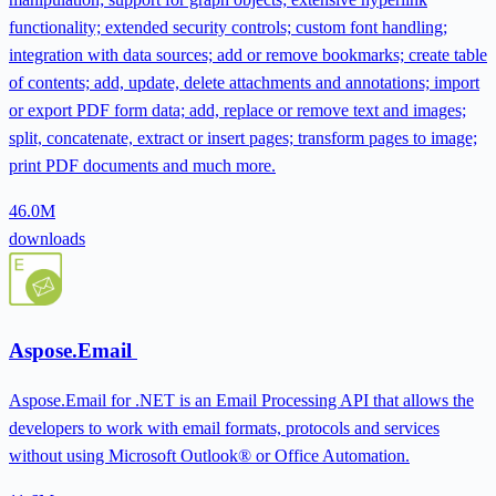
functionality; extended security controls; custom font handling;
integration with data sources; add or remove bookmarks; create table
of contents; add, update, delete attachments and annotations; import
or export PDF form data; add, replace or remove text and images;
split, concatenate, extract or insert pages; transform pages to image;
print PDF documents and much more.
46.0M
downloads
Aspose.Email
Aspose.Email for .NET is an Email Processing API that allows the
developers to work with email formats, protocols and services
without using Microsoft Outlook® or Office Automation.