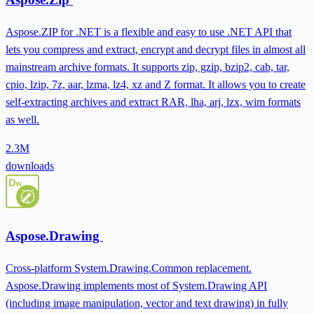
Aspose.ZIP for .NET is a flexible and easy to use .NET API that
lets you compress and extract, encrypt and decrypt files in almost all
mainstream archive formats. It supports zip, gzip, bzip2, cab, tar,
cpio, lzip, 7z, aar, lzma, lz4, xz and Z format. It allows you to create
self-extracting archives and extract RAR, lha, arj, lzx, wim formats
as well.
2.3M
downloads
Aspose.Drawing
Cross-platform System.Drawing.Common replacement.
Aspose.Drawing implements most of System.Drawing API
(including image manipulation, vector and text drawing) in fully