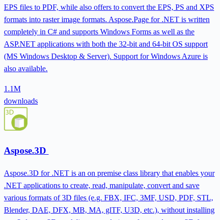
EPS files to PDF, while also offers to convert the EPS, PS and XPS
formats into raster image formats. Aspose.Page for .NET is written
completely in C# and supports Windows Forms as well as the
ASP.NET applications with both the 32-bit and 64-bit OS support
(MS Windows Desktop & Server). Support for Windows Azure is
also available.
1.1M
downloads
Aspose.3D
Aspose.3D for .NET is an on premise class library that enables your
.NET applications to create, read, manipulate, convert and save
various formats of 3D files (e.g. FBX, IFC, 3MF, USD, PDF, STL,
Blender, DAE, DFX, MB, MA, glTF, U3D, etc.), without installing