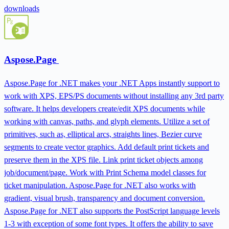
downloads
Aspose.Page
Aspose.Page for .NET makes your .NET Apps instantly support to
work with XPS, EPS/PS documents without installing any 3rd party
software. It helps developers create/edit XPS documents while
working with canvas, paths, and glyph elements. Utilize a set of
primitives, such as, elliptical arcs, straights lines, Bezier curve
segments to create vector graphics. Add default print tickets and
preserve them in the XPS file. Link print ticket objects among
job/document/page. Work with Print Schema model classes for
ticket manipulation. Aspose.Page for .NET also works with
gradient, visual brush, transparency and document conversion.
Aspose.Page for .NET also supports the PostScript language levels
1-3 with exception of some font types. It offers the ability to save