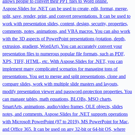
allows people to convert their PPT files to Word online.
Aspose.Slides for .NET can be used to create, edit, format, merge,
split, save, render, print, and convert presentations. It can be used to
work with presentation slides, content, design, security, properties,
comments, notes, animations, and VBA macros. You can also work
with the 3D aspects of PowerPoint presentations (rotation, depth,
extrusion, gradient, WordArt). You can accurately convert your
presentation files to numerous popular file formats, such as PDF,
XPS, TIFF, HTML, etc. With Aspose.Slides for .NET, you can
implement many complicated scenarios for managing tons of
presentations. You get to merge and split presentations, clone and
compare slides, work with multiple slide masters and layouts,
modify presentation viewer and password-protection properties. You
can manage tables, math equations, BLOBs, MSO charts,
SmartArts, animations, audio/video frames, OLE objects, slides
notes, and comments. Aspose.Slides for .NET supports operations
with Microsoft PowerPoint (97 to 2019), MS PowerPoint for Mac,
and Office 365. It can be used on any 32-bit or 64-bit OS, where