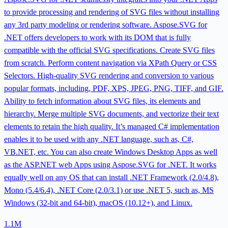
to provide processing and rendering of SVG files without installing
any 3rd party modeling or rendering software. Aspose.SVG for
.NET offers developers to work with its DOM that is fully
compatible with the official SVG specifications. Create SVG files
from scratch. Perform content navigation via XPath Query or CSS
Selectors. High-quality SVG rendering and conversion to various
popular formats, including, PDF, XPS, JPEG, PNG, TIFF, and GIF.
Ability to fetch information about SVG files, its elements and
hierarchy. Merge multiple SVG documents, and vectorize their text
elements to retain the high quality. It’s managed C# implementation
enables it to be used with any .NET language, such as, C#,
VB.NET, etc. You can also create Windows Desktop Apps as well
as the ASP.NET web Apps using Aspose.SVG for .NET. It works
equally well on any OS that can install .NET Framework (2.0/4.8),
Mono (5.4/6.4), .NET Core (2.0/3.1) or use .NET 5, such as, MS
Windows (32-bit and 64-bit), macOS (10.12+), and Linux.
1.1M