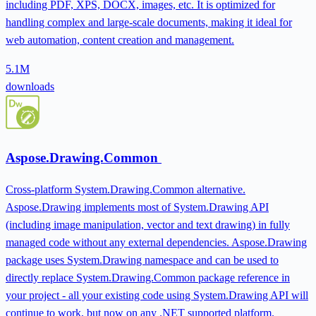
including PDF, XPS, DOCX, images, etc. It is optimized for
handling complex and large-scale documents, making it ideal for
web automation, content creation and management.
5.1M
downloads
Aspose.Drawing.Common
Cross-platform System.Drawing.Common alternative.
Aspose.Drawing implements most of System.Drawing API
(including image manipulation, vector and text drawing) in fully
managed code without any external dependencies. Aspose.Drawing
package uses System.Drawing namespace and can be used to
directly replace System.Drawing.Common package reference in
your project - all your existing code using System.Drawing API will
continue to work, but now on any .NET supported platform.