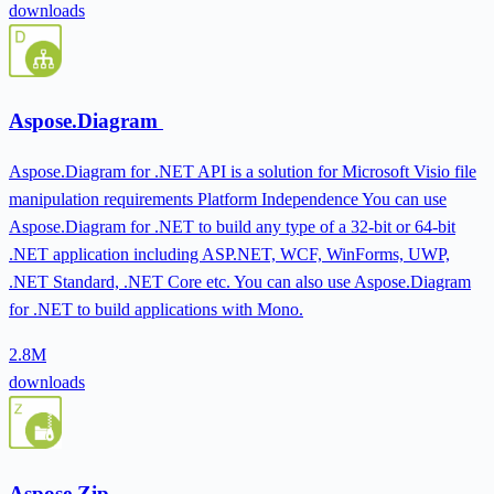
downloads
Aspose.Diagram
Aspose.Diagram for .NET API is a solution for Microsoft Visio file
manipulation requirements Platform Independence You can use
Aspose.Diagram for .NET to build any type of a 32-bit or 64-bit
.NET application including ASP.NET, WCF, WinForms, UWP,
.NET Standard, .NET Core etc. You can also use Aspose.Diagram
for .NET to build applications with Mono.
2.8M
downloads
Aspose.Zip