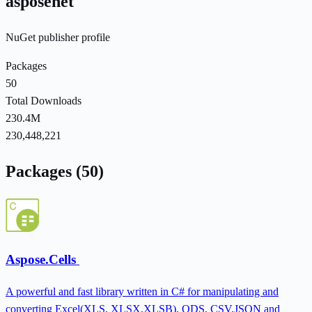
asposenet
NuGet publisher profile
Packages
50
Total Downloads
230.4M
230,448,221
Packages (50)
Aspose.Cells
A powerful and fast library written in C# for manipulating and
converting Excel(XLS, XLSX,XLSB), ODS, CSV,JSON and