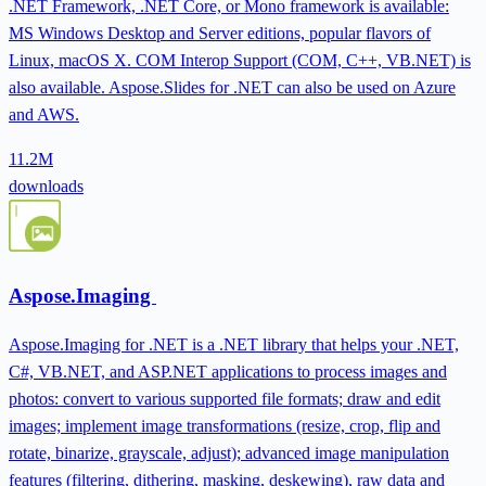
.NET Framework, .NET Core, or Mono framework is available:
MS Windows Desktop and Server editions, popular flavors of
Linux, macOS X. COM Interop Support (COM, C++, VB.NET) is
also available. Aspose.Slides for .NET can also be used on Azure
and AWS.
11.2M
downloads
Aspose.Imaging
Aspose.Imaging for .NET is a .NET library that helps your .NET,
C#, VB.NET, and ASP.NET applications to process images and
photos: convert to various supported file formats; draw and edit
images; implement image transformations (resize, crop, flip and
rotate, binarize, grayscale, adjust); advanced image manipulation
features (filtering, dithering, masking, deskewing), raw data and