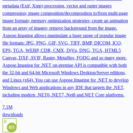
metadata (Exif, Xmp) processing, vector and raster images
compression; image composition/decomposition to/from multi-page
image formats; memory optimization strategies; create an animation
from an array of images; remove background from the image.
Aspose.Imaging allows manipulate a huge range of popular image
file formats: JPG, PNG, GIF, SVG, TIFF, BMP, DICOM, ICO,
EPS, TGA, WEBP, CDR, CMX, DjVu, DNG, TGA, HTML5
Canvas, DXF, AVIF, Raster, Metafiles, FODG and so many more.
Aspose.Imaging for .NET on-premise API is compatible with both
the 32-bit and 64-bit Microsoft Windows Desktop/Server editions,
and Linux (x64). You can use Aspose.Imaging for .NET to develop
Windows and Web applications in any IDE that targets the .NET,
including modern .NET6,.NET7,.Net8 and.NET Core platforms.
7.1M
downloads