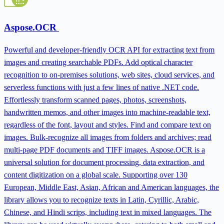
Aspose.OCR
Powerful and developer-friendly OCR API for extracting text from
images and creating searchable PDFs. Add optical character
recognition to on-premises solutions, web sites, cloud services, and
serverless functions with just a few lines of native .NET code.
Effortlessly transform scanned pages, photos, screenshots,
handwritten memos, and other images into machine-readable text,
regardless of the font, layout and styles. Find and compare text on
images. Bulk-recognize all images from folders and archives; read
multi-page PDF documents and TIFF images. Aspose.OCR is a
universal solution for document processing, data extraction, and
content digitization on a global scale. Supporting over 130
European, Middle East, Asian, African and American languages, the
library allows you to recognize texts in Latin, Cyrillic, Arabic,
Chinese, and Hindi scrips, including text in mixed languages. The