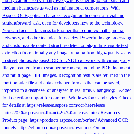
library can be used virtually everywhere, catering to both small and
medium businesses as well as multinational corporations. With
Aspose.OCR, optical character recognition becomes a trivial and
straightforward task, even for developers new to the technology.
You can focus at business task rather than complex maths, neural
networks, and other technical intricacies. Powerful image processing
and customizable content structure detection algorithms enable text
extraction from virtually any image, ranging from high-quality scans
to street photos. Aspose.OCR for .NET can work with virtually any
file you can get from a scanner or camera, including PDF document
and multi-page TIFF images. Recognition results are returned in the
most popular file and data exchange formats that can be saved,
imported to a database, or analyzed in real time. Changelog: - Added
font detection support for common Windows fonts and styles. Check
for details at https://releases.aspose.com/ocr/net/release-
notes/2026/aspose-ocr-for-net-26-7-0-release-notes/ Resources:
Product page: https://products.aspose.com/ocr/net/ Advanced OCR
models: https://github.com/aspose-ocr/resources Online