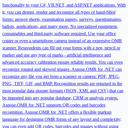
functionality to your C#, VB.NET, and ASP.NET applications. With
it, you can design, render and recognize all types of hand-filled
forms: answer sheets, examination papers, surveys, questionnaires,
ballots, applications, and many more. No specialized equipment,
consumables and third-party software required. Use your office
copier or even a smartphone camera instead of an expensive OMR
scanner. Respondents can fill out your forms with a pen, pencil or
marker and use any type of marks - artificial intelligence and
advanced accuracy calibration ensure reliable results. You can even
recognize rotated and skewed images. Aspose.OMR for .NET can
recognize any file you get from a scanner or camera: PDF, JPEG,
PNG, TIFF, GIF, and BMP. Recognition results are returned in the
most popular data storage formats (JSON, XML and CSV) that can
be imported into any popular database, CRM or analysis system.
Aspose.OMR for .NET supports QR codes and barcodes
recognition. Aspose.OMR for .NET offers a flexible markup
language for designing OMR forms of any layout and complexity;
you can even add QR codes, barcodes and images without using