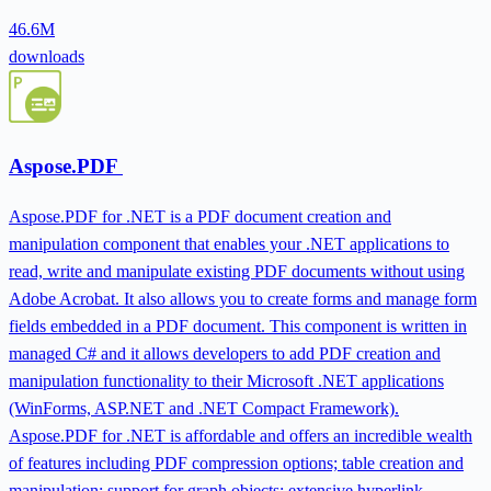
46.6M
downloads
Aspose.PDF
Aspose.PDF for .NET is a PDF document creation and
manipulation component that enables your .NET applications to
read, write and manipulate existing PDF documents without using
Adobe Acrobat. It also allows you to create forms and manage form
fields embedded in a PDF document. This component is written in
managed C# and it allows developers to add PDF creation and
manipulation functionality to their Microsoft .NET applications
(WinForms, ASP.NET and .NET Compact Framework).
Aspose.PDF for .NET is affordable and offers an incredible wealth
of features including PDF compression options; table creation and
manipulation; support for graph objects; extensive hyperlink