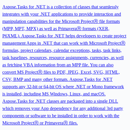
Aspose.Tasks for .NET is a collection of classes that seamlessly
integrates with your .NET applications to provide interaction and
manipulation capabilities for the Microsoft ProjectⓇ file formats
(MPP, MPT, MPX) as well as PrimaveraⓇ formats (XER,
P6XML). Aspose.Tasks for .NET helps developers to create project
management Apps in .NET that can work with Microsoft ProjectⓇ
formulas, project calendars, calendar exceptions, tasks, task links,
task baselines, resources, resource assignments, currencies, as well
as fetching VBA information from an MPP file. You can also
convert MS ProjectⓇ files to PDF, JPEG, Excel, SVG, HTML,
CSV, BMP and many other formats. Aspose.Tasks for .NET
supports any 32-bit or 64-bit OS where .NET or Mono framework
is installed, including MS Windows, Linux, and macOS.
Aspose.Tasks for .NET classes are packaged into a single DLL
which removes your App dependency for any additional 3rd party
components or software to be installed in order to work with the
Microsoft ProjectⓇ or PrimaveraⓇ files.