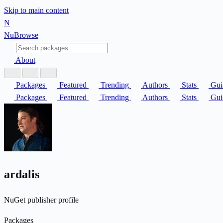
Skip to main content
N
Nu
Browse
About
Packages
Featured
Trending
Authors
Stats
Gui
Packages
Featured
Trending
Authors
Stats
Gui
ardalis
NuGet publisher profile
Packages