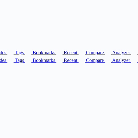
des
Tags
Bookmarks
Recent
Compare
Analyzer
des
Tags
Bookmarks
Recent
Compare
Analyzer