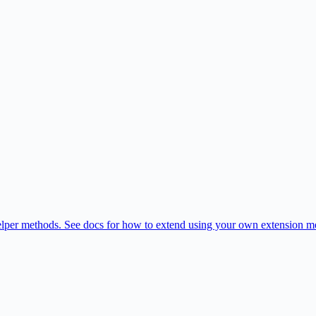
per methods. See docs for how to extend using your own extension met