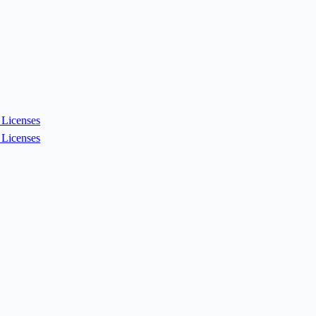
Licenses
Licenses