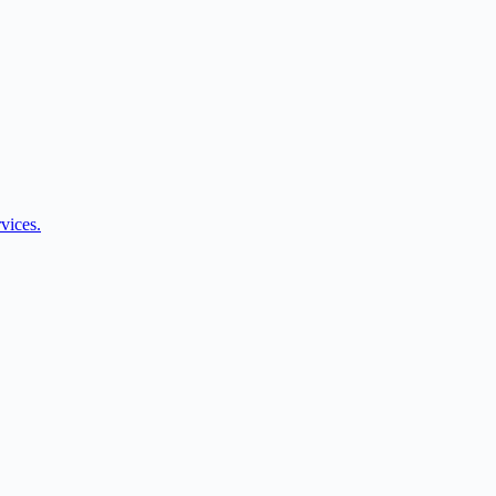
vices.