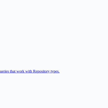
queries that work with Repository types.