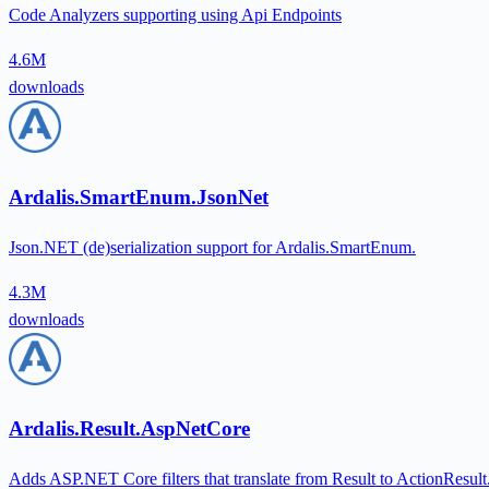
Code Analyzers supporting using Api Endpoints
4.6M
downloads
Ardalis.SmartEnum.JsonNet
Json.NET (de)serialization support for Ardalis.SmartEnum.
4.3M
downloads
Ardalis.Result.AspNetCore
Adds ASP.NET Core filters that translate from Result to ActionResult