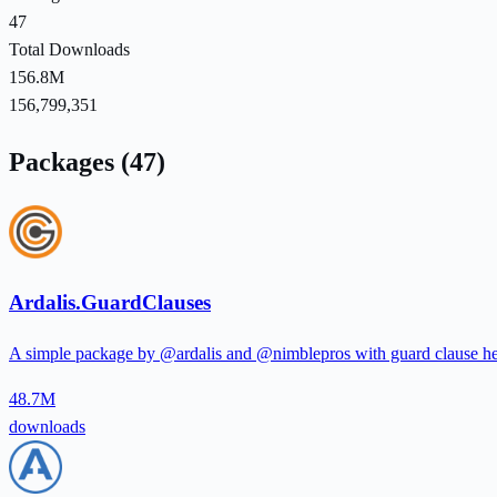
47
Total Downloads
156.8M
156,799,351
Packages (47)
Ardalis.GuardClauses
A simple package by @ardalis and @nimblepros with guard clause hel
48.7M
downloads