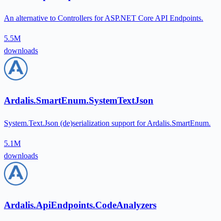
An alternative to Controllers for ASP.NET Core API Endpoints.
5.5M
downloads
Ardalis.SmartEnum.SystemTextJson
System.Text.Json (de)serialization support for Ardalis.SmartEnum.
5.1M
downloads
Ardalis.ApiEndpoints.CodeAnalyzers