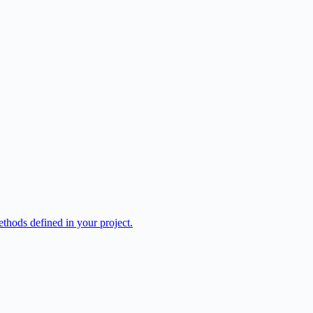
hods defined in your project.