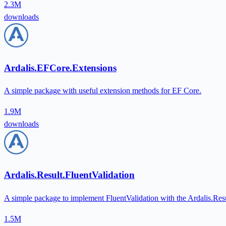
2.3M
downloads
Ardalis.EFCore.Extensions
A simple package with useful extension methods for EF Core.
1.9M
downloads
Ardalis.Result.FluentValidation
A simple package to implement FluentValidation with the Ardalis.Res
1.5M