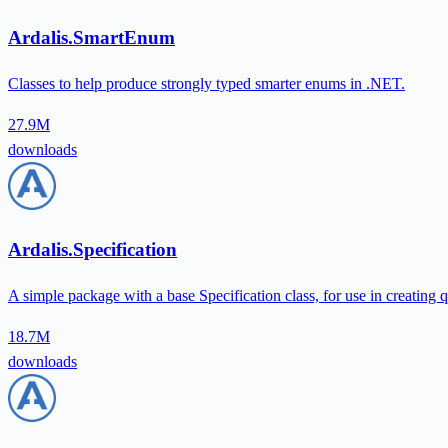
Ardalis.SmartEnum
Classes to help produce strongly typed smarter enums in .NET.
27.9M
downloads
Ardalis.Specification
A simple package with a base Specification class, for use in creating 
18.7M
downloads