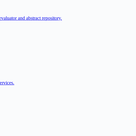
aluator and abstract repository.
ervices.