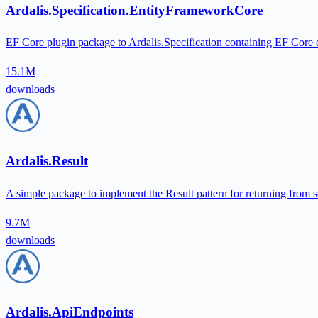
Ardalis.Specification.EntityFrameworkCore
EF Core plugin package to Ardalis.Specification containing EF Core ev
15.1M
downloads
Ardalis.Result
A simple package to implement the Result pattern for returning from s
9.7M
downloads
Ardalis.ApiEndpoints