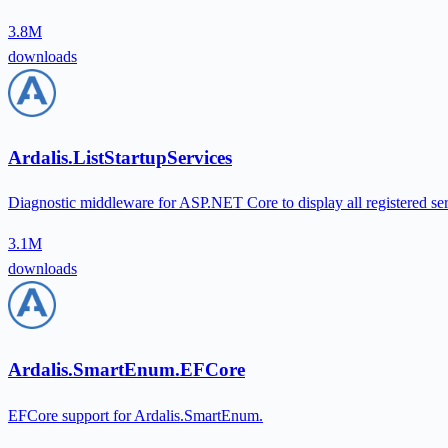
3.8M
downloads
Ardalis.ListStartupServices
Diagnostic middleware for ASP.NET Core to display all registered ser
3.1M
downloads
Ardalis.SmartEnum.EFCore
EFCore support for Ardalis.SmartEnum.